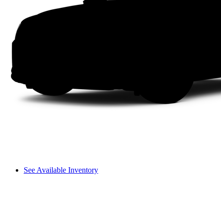
See Available Inventory