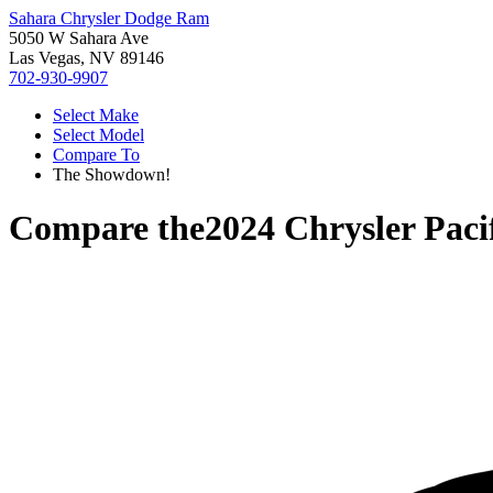
Sahara Chrysler Dodge Ram
5050 W Sahara Ave
Las Vegas, NV 89146
702-930-9907
Select Make
Select Model
Compare To
The Showdown!
Compare the
2024 Chrysler Paci