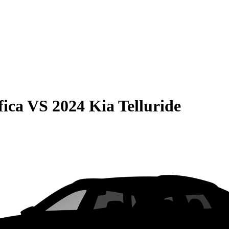
fica
VS
2024 Kia Telluride