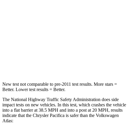
HIC
196
277
Chest Compression
.4 inches
.7 inches
Neck Injury Risk
25%
39%
Neck Stress
117 lbs.
129 lbs.
Neck Compression
51 lbs.
117 lbs.
New test not comparable to pre-2011 test results.
More stars =
Better. Lower test results = Better.
The National Highway Traffic Safety Administration does side
impact tests on new vehicles. In this
test, which crashes the vehicle
into a flat barrier at 38.5 MPH and into a post at 20 MPH, results
indicate that the Chrysler Pacifica is safer than the Volkswagen
Atlas: