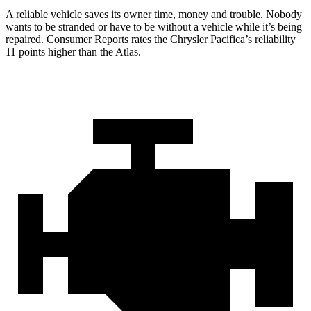
A reliable vehicle saves its owner time, money and trouble. Nobody
wants to be stranded or have to be without a vehicle while it’s being
repaired.
Consumer Reports
rates the Chrysler Pacifica’s reliability
11 points higher than the Atlas.