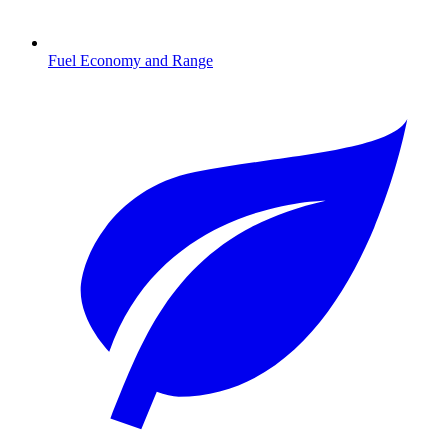
Fuel Economy and Range