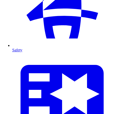
Safety