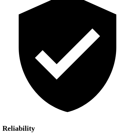
Reliability