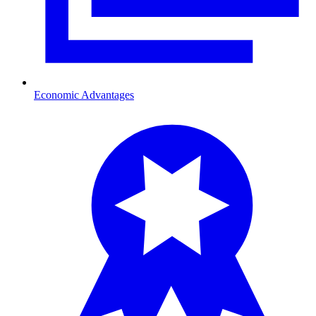
Economic Advantages