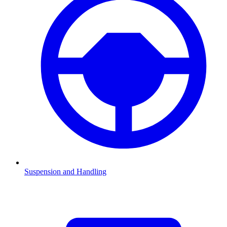
Suspension and Handling