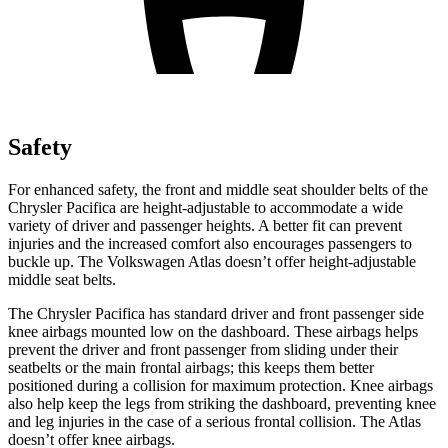
Safety
For enhanced safety, the front and middle seat shoulder belts of the
Chrysler Pacifica are height-adjustable to accommodate a wide
variety of driver and passenger heights. A better fit can prevent
injuries and the increased comfort also encourages passengers to
buckle up. The Volkswagen Atlas doesn’t offer height-adjustable
middle seat belts.
The Chrysler Pacifica has standard driver and front passenger side
knee airbags mounted low on the dashboard. These airbags helps
prevent the driver and front passenger from sliding under their
seatbelts or the main frontal airbags; this keeps them better
positioned during a collision for maximum protection. Knee airbags
also help keep the legs from striking the dashboard, preventing knee
and leg injuries in the case of a serious frontal collision. The Atlas
doesn’t offer knee airbags.