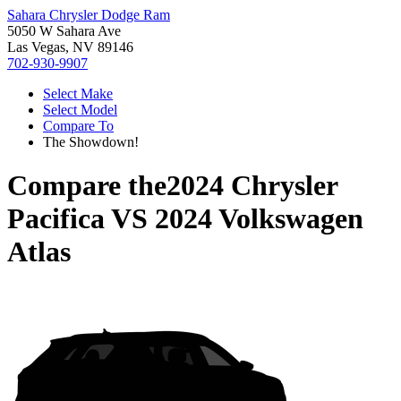
Sahara Chrysler Dodge Ram
5050 W Sahara Ave
Las Vegas, NV 89146
702-930-9907
Select Make
Select Model
Compare To
The Showdown!
Compare the
2024 Chrysler
Pacifica
VS
2024 Volkswagen
Atlas