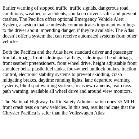
Earlier warning of stopped traffic, traffic signals, dangerous road
conditions, weather, or accidents, can keep driver's safer and prevent
crashes. The Pacifica offers optional Emergency Vehicle Alert
System, a system that
seamlessly
communicates important warnings
to the driver about impending danger, if they're available. The Atlas
doesn’t offer a system that can receive automated systems from other
vehicles.
Both the Pacifica and the Atlas have standard driver and passenger
frontal airbags, front side-impact airbags, side-impact head airbags,
front seatbelt pretensioners, front wheel drive, height adjustable front
shoulder belts, plastic fuel tanks, four-wheel antilock brakes, traction
control, electronic stability systems to prevent skidding, crash
mitigating brakes, daytime running lights, lane departure warning
systems, blind spot warning systems, rearview cameras, rear cross-
path warning, available all wheel drive and around view monitors.
The National Highway Traffic Safety Administration does 35 MPH
front crash tests on new vehicles. In this test, results indicate that the
Chrysler Pacifica is safer than the Volkswagen Atlas:
Pacifica
Atlas