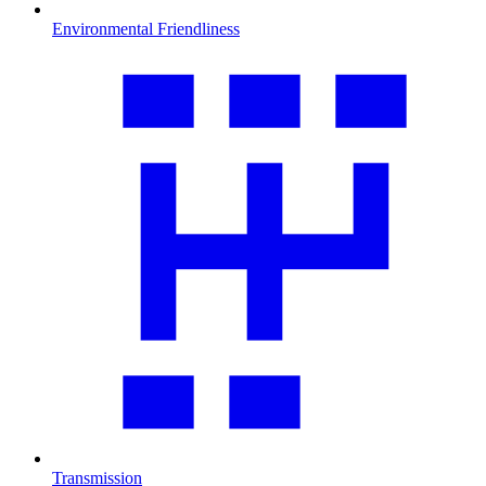
Environmental Friendliness
Transmission