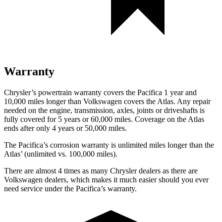
Warranty
Chrysler’s powertrain warranty covers the Pacifica 1 year and
10,000 miles longer than Volkswagen covers the Atlas.
Any repair
needed on the engine, transmission, axles, joints or driveshafts is
fully covered for 5 years or 60,000 miles. Coverage on the Atlas
ends after only 4 years or 50,000 miles.
The Pacifica’s corrosion warranty
is unlimited miles longer than the
Atlas’ (unlimited vs. 100,000 miles).
There are almost 4 times as many Chrysler dealers as there are
Volkswagen dealers, which makes
it much easier should you ever
need service under the Pacifica’s warranty.