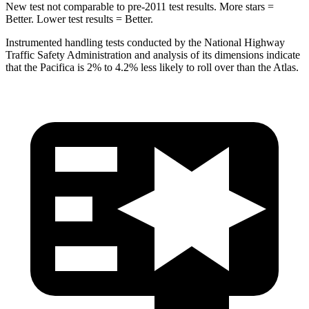
New test not comparable to pre-2011 test results.
More stars =
Better. Lower test results = Better.
Instrumented handling tests conducted by the National Highway
Traffic Safety Administration and analysis of its dimensions indicate
that the Pacifica is 2% to 4.2% less likely to roll over than the Atlas.