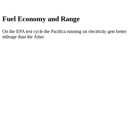
Fuel Economy and Range
On the EPA test cycle the Pacifica running on electricity gets better
mileage than the Atlas:
MPGe
Pacifica
FWD
Hybrid Electric Motor
87 city/77 hwy
Atlas
MPG
FWD
2.0 turbo 4-cyl. Hybrid
20 city/27 hwy