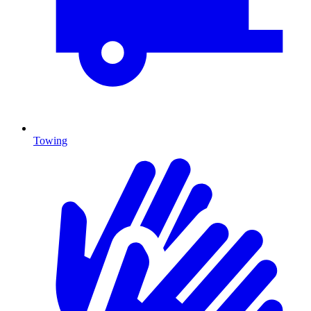
Towing