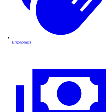
Ergonomics