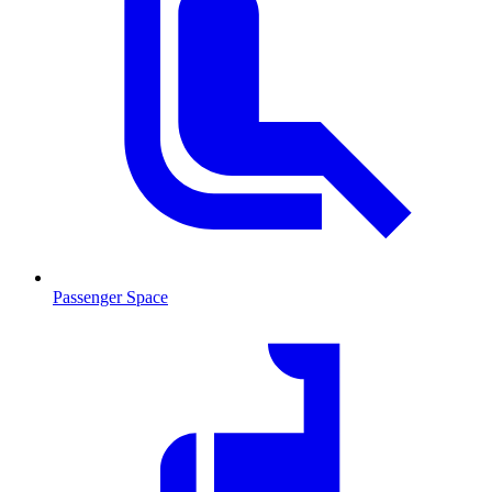
Passenger Space