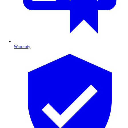
Warranty