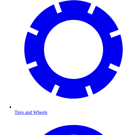
Tires and Wheels