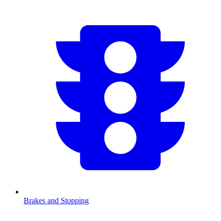
Brakes and Stopping