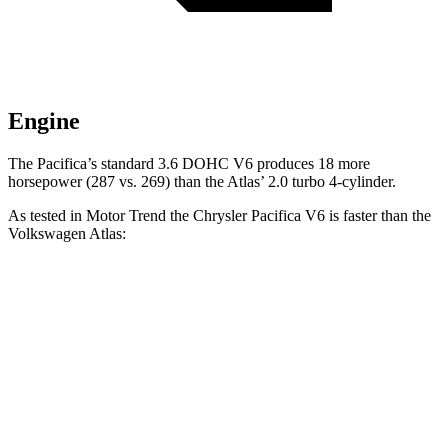
Engine
The Pacifica’s standard 3.6 DOHC V6 produces 18 more
horsepower (287 vs. 269) than the Atlas’ 2.0 turbo 4-cylinder.
As tested in
Motor Trend
the Chrysler Pacifica V6 is faster than the
Volkswagen Atlas:
Pacifica
Atlas
Zero to 60 MPH
6.7 sec
7.5 sec
Quarter Mile
15.1 sec
15.7 sec
Speed in 1/4 Mile
92.4 MPH
91.3 MPH