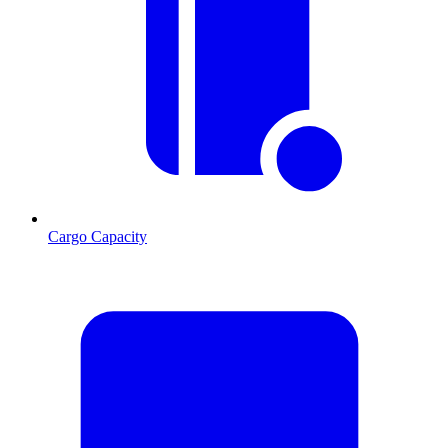
Cargo Capacity