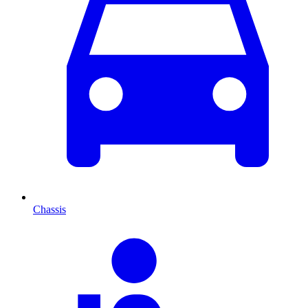
Chassis