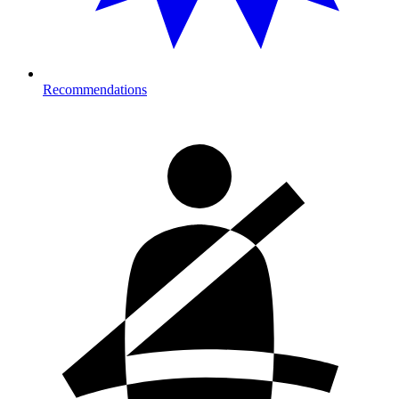
Recommendations