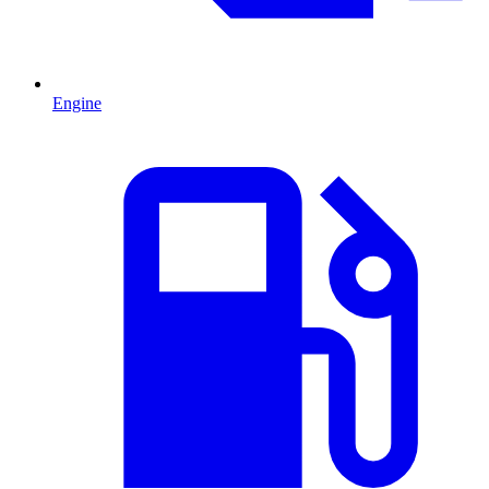
Engine