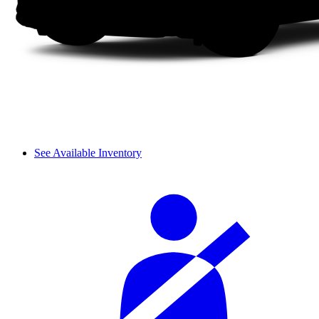
See Available Inventory