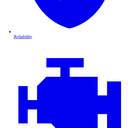
Reliability