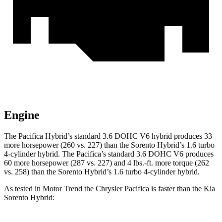
Engine
The Pacifica Hybrid’s standard 3.6 DOHC V6 hybrid produces 33
more horsepower (260 vs. 227) than the Sorento Hybrid’s 1.6 turbo
4-cylinder hybrid. The Pacifica’s standard 3.6 DOHC V6 produces
60 more horsepower (287 vs. 227) and
4 lbs.-ft.
more tor
que (262
vs. 258) than the Sorento Hybrid’s 1.6 turbo 4-cylinder hybrid.
As tested in
Motor Trend
the Chrysler Pacifica is faster than the Kia
Sorento Hybrid: