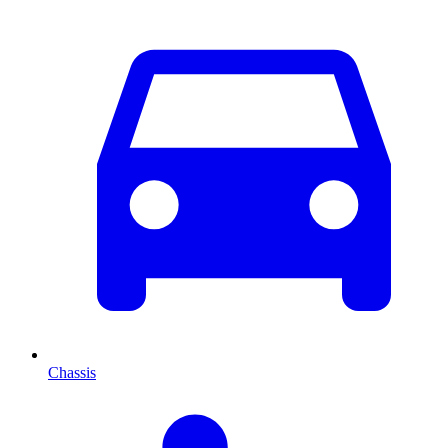
Chassis