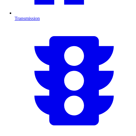
Transmission