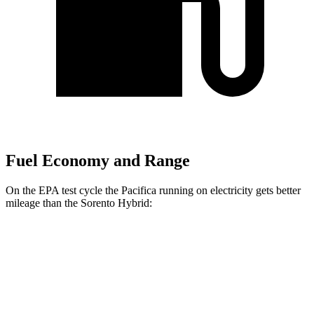
Fuel Economy and Range
On the EPA test cycle the Pacifica running on electricity gets better
mileage than the Sorento Hybrid:
MPGe
Pacifica
FWD
Hybrid Electric Motor
87 city/77 hwy