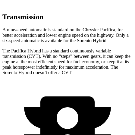
Transmission
A nine-speed automatic is standard on the Chrysler Pacifica, for
better acceleration and lower engine speed on the highway. Only a
six-speed automatic is available for the Sorento Hybrid.
The Pacifica Hybrid has a standard continuously variable
transmission (CVT). With no “steps”
between gears, it can keep the
engine at the most efficient speed for fuel economy, or keep it at its
peak horsepower indefinitely for maximum acceleration. The
Sorento Hybrid doesn’t offer a CVT.