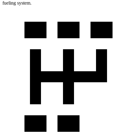
fueling system.