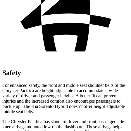
Safety
For enhanced safety, the front and middle seat shoulder belts of the
Chrysler Pacifica are height-adjustable to accommodate a wide
variety of driver and passenger heights. A better fit can prevent
injuries and the increased comfort also encourages passengers to
buckle up. The Kia Sorento Hybrid doesn’t offer height-adjustable
middle seat belts.
The Chrysler Pacifica has standard driver and front passenger side
knee airbags mounted low on the dashboard. These airbags helps