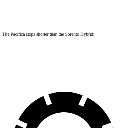
Front Rotors
13 inches
13.8 inches
12.8 inches
Rear Rotors
13 inches
13.4 inches
12.8 inches
The Pacifica stops shorter than the Sorento Hybrid:
Pacifica
Sorento Hybrid
60 to 0 MPH (Wet)
141 feet
148 feet
Consumer Reports