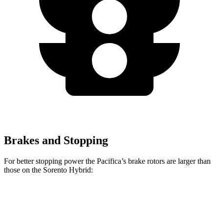
Brakes and Stopping
For better stopping power the Pacifica’s brake rotors are larger than
those on the Sorento Hybrid:
Pacifica
Pacifica AWD
Sorento Hybrid