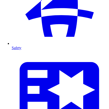
Safety