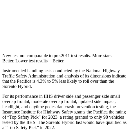
Into Pole
STARS
5 Stars
5 Stars
Max Damage Depth
13 inches
15 inches
New test not comparable to pre-2011 test results.
More stars =
Better. Lower test results = Better.
Instrumented handling tests conducted by the National Highway
Traffic Safety Administration and analysis of its dimensions indicate
that the Pacifica is 4.3% to 5% less likely to roll over than the
Sorento Hybrid.
For its performance in IIHS driver-side and passenger-side small
overlap frontal, moderate overlap frontal, updated side impact,
headlight, and daytime pedestrian crash prevention testing, the
Insurance Institute for Highway Safety grants the Pacifica the rating
of “Top Safety Pick” for 2023, a rating granted to only 98 vehicles
tested by the IIHS. The Sorento Hybrid last would have qualified as
a “Top Safety Pick” in 2022.