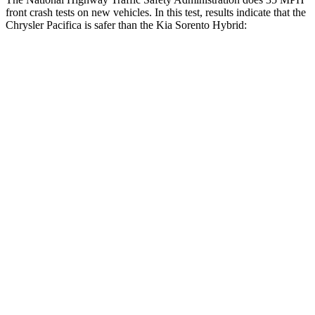
front crash tests on new vehicles. In this test, results indicate that the
Chrysler Pacifica is safer than the Kia Sorento Hybrid:
Pacifica
Sorento Hybrid
OVERALL
STARS
5 Stars
4 Stars
Driver
STARS
5 Stars
4 Stars
HIC
168
334
Leg Forces (l/r)
75/194 lbs.
212/405 lbs.
Passenger
STARS
5 Stars
4 Stars