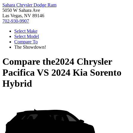
Sahara Chrysler Dodge Ram
5050 W Sahara Ave
Las Vegas, NV 89146
702-930-9907
Select Make
Select Model
Compare To
The Showdown!
Compare the
2024 Chrysler
Pacifica
VS
2024 Kia Sorento
Hybrid