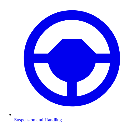
Suspension and Handling