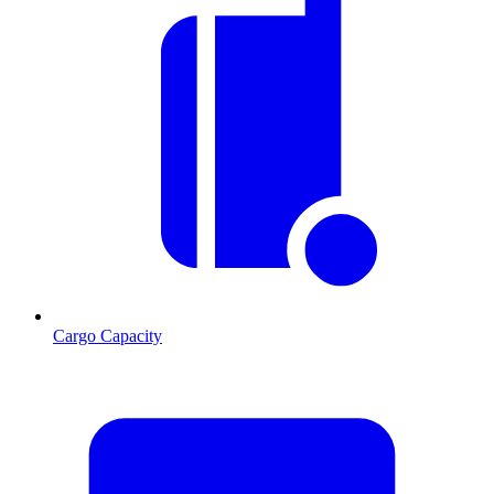
Cargo Capacity