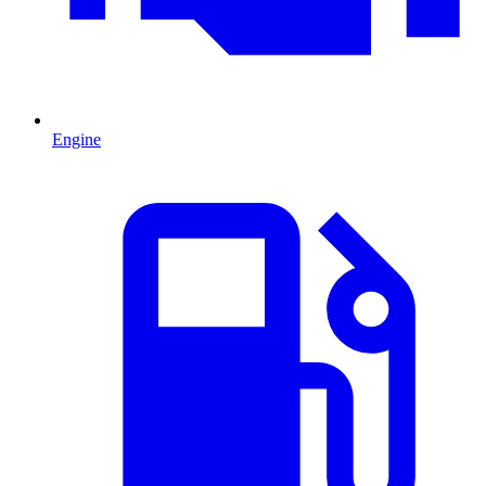
Engine