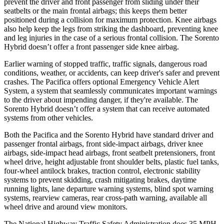
prevent the driver and front passenger from sliding under their
seatbelts or the main
frontal airbags; this keeps them better
positioned during a collision for maximum protection. Knee airbags
also help keep the legs from striking the dashboard, preventing knee
and leg injuries in the case of a serious frontal collision. The Sorento
Hybrid doesn’t offer a front passenger side knee airbag.
Earlier warning of stopped traffic, traffic signals, dangerous road
conditions, weather, or accidents, can keep driver's safer and prevent
crashes. The Pacifica offers optional Emergency Vehicle Alert
Sys
tem, a system that
seamlessly
communicates important warnings
to the driver about impending danger, if they're available. The
Sorento Hybrid doesn’t offer a system that can receive automated
systems from other vehicles.
Both the Pacifica and the Sorento Hybrid have standard driver and
passenger frontal airbags, front side-impact airbags, driver knee
airbags, side-impact head airbags, front seatbelt pretensioners, front
wheel drive, height adjustable front shoulder belts, plastic fuel tanks,
four-wheel antilock brakes, traction control, electronic stability
systems to prevent skidding, crash mitigating brakes, daytime
running lights, lane departure warning systems, blind spot warning
systems, rearview cameras, rear cross-path warning, available all
wheel drive and around view monitors.
The National Highway Traffic Safety Administration does 35 MPH