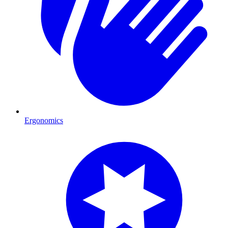
Ergonomics