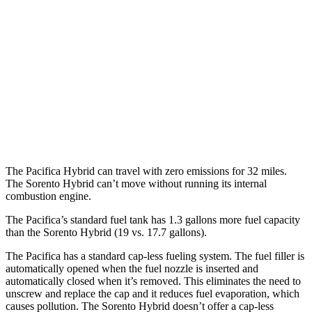
Sorento Hybrid
MPG
FWD
1.6 turbo 4-cyl. Hybrid
39 city/35 hwy
AWD
1.6 turbo 4-cyl. Hybrid
36 city/33 hwy
The Pacifica Hybrid can travel with zero emissions for 32 miles.
The Sorento Hybrid can’t move without running its internal
combustion engine.
The Pacifica’s standard fuel tank has 1.3 gallons more fuel capacity
than the Sorento Hybrid (19 vs. 17.7 gallons).
The Pacifica has a standard cap-less fueling system. The fuel filler is
automatically opened when the fuel nozzle is inserted and
automatically closed when it’s removed. This eliminates the need to
unscrew and replace the cap and it reduces fuel evaporation, which
causes pollution. The Sorento Hybrid doesn’t offer a cap-less