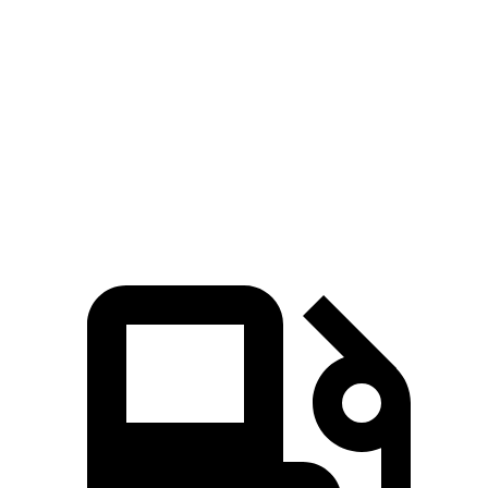
Pacifica Hybrid
Pacifica V6
Sorento Hybrid
Zero to 60 MPH
7.9 sec
6.7 sec
8.4 sec
Quarter Mile
16.1 sec
15.1 sec
16.4 sec
Speed in 1/4 Mile
88 MPH
92.4 MPH
87.2 MPH