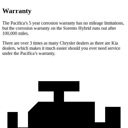
Warranty
The Pacifica’s
5 year
corrosion warranty has no mileage limitations,
but the corrosion warranty on the Sorento Hybrid runs out after
100,000 miles.
There are over 3 times as many Chrysler dealers as there are Kia
dealers, which makes it much easier should you ever need service
under the Pacifica’s warranty.