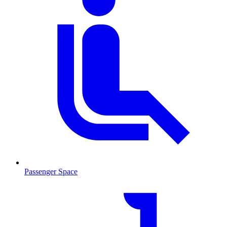
Passenger Space