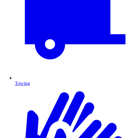
Towing