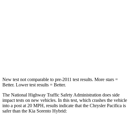
HIC
196
390
Chest Compression
.4 inches
.5 inches
Neck Injury Risk
25%
53%
Neck Stress
117 lbs.
159 lbs.
Neck Compression
51 lbs.
89 lbs.
New test not comparable to pre-2011 test results.
More stars =
Better. Lower test results = Better.
The National Highway Traffic Safety Administration does side
impact tests on new vehicles. In this test, which crashes the vehicle
into a post at 20 MPH, results indicate that the Chrysler Pacifica is
safer than the Kia Sorento Hybrid:
Pacifica
Sorento Hybrid