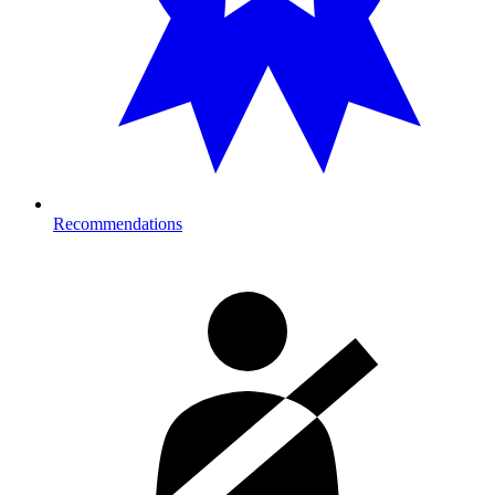
Recommendations