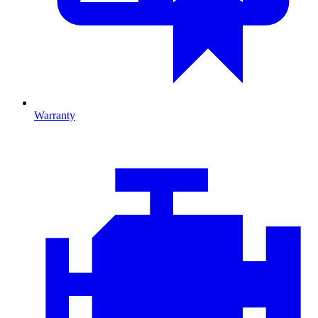
Warranty