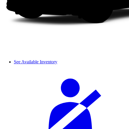
See Available Inventory