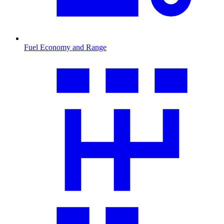
Fuel Economy and Range