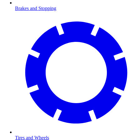
Brakes and Stopping
Tires and Wheels