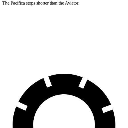
The Pacifica stops shorter than the Aviator:
Pacifica
Aviator
60 to 0 MPH
122 feet
124 feet
Motor Trend
60 to 0 MPH (Wet)
141 feet
145 feet
Consumer Reports