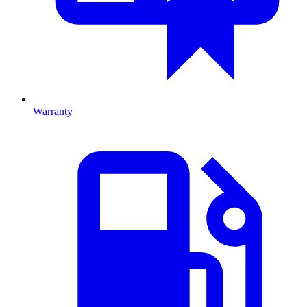
Warranty