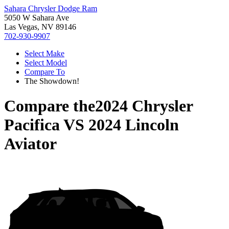
Sahara Chrysler Dodge Ram
5050 W Sahara Ave
Las Vegas, NV 89146
702-930-9907
Select Make
Select Model
Compare To
The Showdown!
Compare the
2024 Chrysler
Pacifica
VS
2024 Lincoln
Aviator