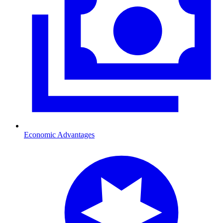
Economic Advantages