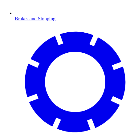
Brakes and Stopping