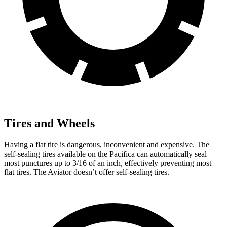
Tires and Wheels
Having a flat tire is dangerous, inconvenient and expensive. The
self-sealing tires available on the Pacifica can automatically seal
most punctures up to 3/16 of an inch, effectively preventing most
flat tires. The Aviator doesn’t offer self-sealing tires.