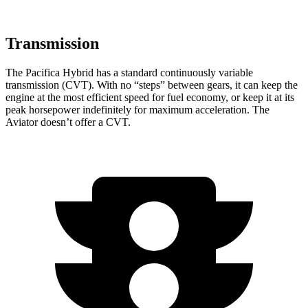
Transmission
The Pacifica Hybrid has a standard continuously variable
transmission (CVT). With no “steps” between gears, it can keep the
engine at the most efficient speed for fuel economy, or keep it at its
peak horsepower indefinitely for maximum acceleration. The
Aviator doesn’t offer a CVT.