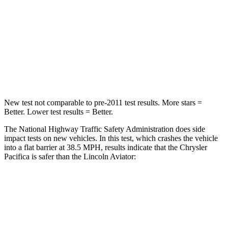
Neck Stress
117 lbs.
187 lbs.
Neck Compression
51 lbs.
129 lbs.
Leg Forces (l/r)
440/251 lbs.
380/405 lbs.
New test not comparable to pre-2011 test results.
More stars =
Better. Lower test results = Better.
The National Highway Traffic Safety Administration does side
impact tests on new vehicles. In this test, which crashes the vehicle
into a flat barrier at 38.5 MPH, results indicate that the Chrysler
Pacifica is safer than the Lincoln Aviator:
Pacifica
Aviator
Front Seat