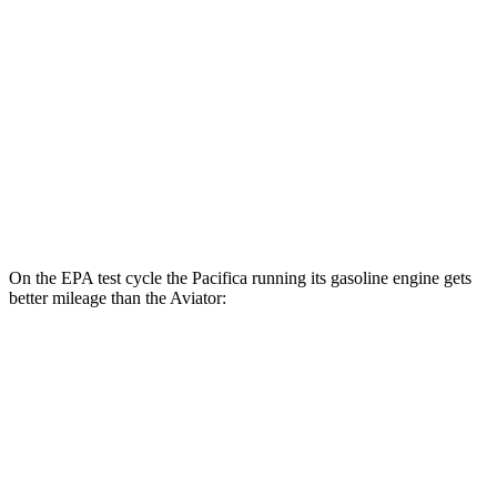
FWD
Hybrid Electric Motor
87 city/77 hwy
Aviator
MPG
RWD
3.0 turbo V6
18 city/26 hwy
AWD
3.0 turbo V6
17 city/24 hwy
On the EPA test cycle the Pacifica running its gasoline engine gets
better mileage than the Aviator:
MPG
Pacifica
FWD
3.6 V6 Hybrid
29 city/30 hwy