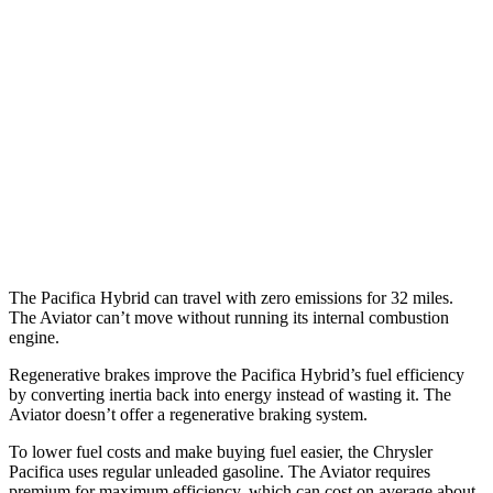
3.6 DOHC V6
19 city/28 hwy
AWD
3.6 DOHC V6
17 city/25 hwy
Aviator
RWD
3.0 turbo V6
18 city/26 hwy
AWD
3.0 turbo V6
17 city/24 hwy
The Pacifica Hybrid can travel with zero emissions for 32 miles.
The Aviator can’t move without running its internal combustion
engine.
Regenerative brakes improve the Pacifica Hybrid’s fuel efficiency
by converting inertia back into energy instead of wasting it. The
Aviator doesn’t offer a regenerative braking system.
To lower fuel costs and make buying fuel easier, the Chrysler
Pacifica uses regular unleaded gasoline. The Aviator requires
premium for maximum efficiency, which can cost on average about