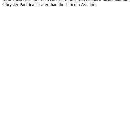
Chrysler Pacifica is safer than the Lincoln Aviator:
Pacifica
Aviator
Driver
STARS
5 Stars
5 Stars
Leg Forces (l/r)
75/194 lbs.
230/210 lbs.
Passenger
STARS
5 Stars
5 Stars
HIC
196
318
Chest Compression
.4 inches
.4 inches
Neck Injury Risk
25%
29.2%