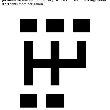
82.8 cents more per gallon.