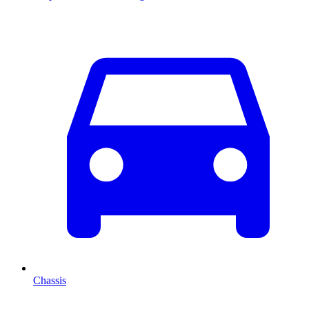
Chassis