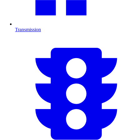
Transmission