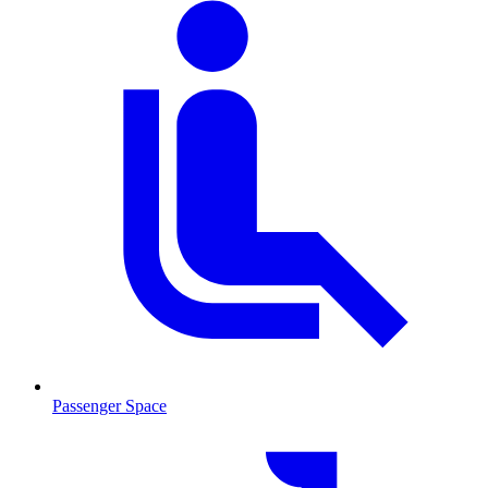
Passenger Space