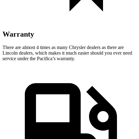
Warranty
There are almost 4 times as many Chrysler dealers as there are
Lincoln dealers, which makes
it much easier should you ever need
service under the Pacifica’s warranty.