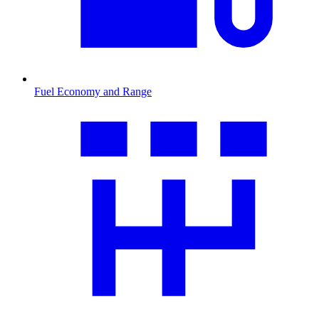
Fuel Economy and Range