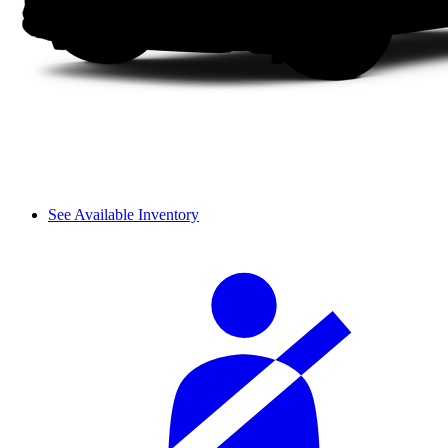
See Available Inventory