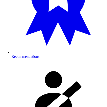
Recommendations