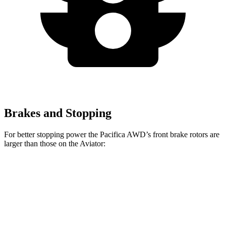
Brakes and Stopping
For better stopping power the Pacifica AWD’s front brake rotors are
larger than those on the Aviator:
Pacifica AWD
Aviator
Front Rotors
13.8 inches
13.6 inches