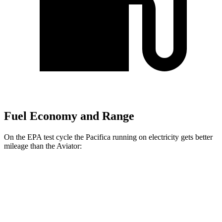
Fuel Economy and Range
On the EPA test cycle the Pacifica running on electricity gets better
mileage than the Aviator:
MPGe
Pacifica