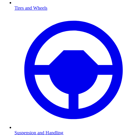
Tires and Wheels
Suspension and Handling