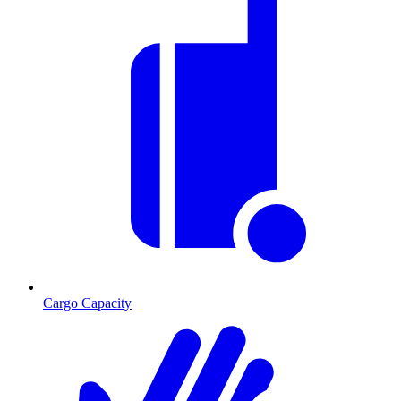
Cargo Capacity