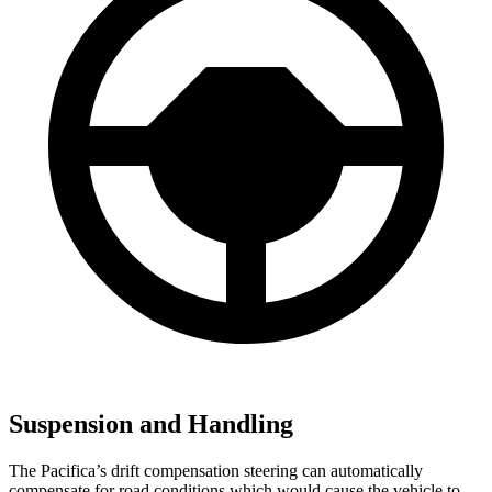
Suspension and Handling
The Pacifica’s drift compensation steering can automatically
compensate for road conditions which would cause the vehicle to