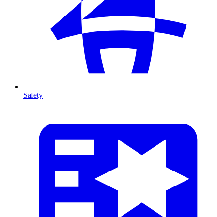
Safety