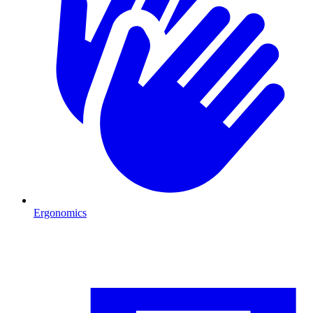
Ergonomics