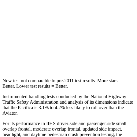
STARS
5 Stars
5 Stars
Abdominal Force
149 lbs.
161 lbs.
Rear Seat
STARS
5 Stars
5 Stars
HIC
66
86
New test not comparable to pre-2011 test results.
More stars =
Better. Lower test results =
Better.
Instrumented handling tests conducted by the National Highway
Traffic Safety Administration and analysis of its dimensions indicate
that the Pacifica is 3.1% to 4.2% less likely to roll over than the
Aviator.
For its performance in IIHS driver-side and passenger-side small
overlap frontal, moderate overlap frontal, updated side impact,
headlight, and daytime pedestrian crash prevention testing, the