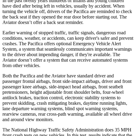
In the past twenty years hundreds of infants and young children
have died after being left in vehicles, usually by accident. When
turning the vehicle off, drivers of the Pacifica are reminded to check
the back seat if they opened the rear door before starting out. The
Aviator doesn’t offer a back seat reminder.
Ea
rlier warning of stopped traffic, traffic signals, dangerous road
conditions, weather, or accidents, can keep driver's safer and prevent
crashes. The Pacifica offers optional Emergency Vehicle Alert
System, a system that seamlessly
communicates important warnings
to the driver about impending danger, if they're available. The
Aviator doesn’t offer a system that can receive automated systems
from other vehicles.
Both the Pacifica and the Aviator have standard driver and
passenger frontal airbags, front side-impact airbags, driver and front
passenger knee airbags, side-impact head airbags, front seatbelt
pretensioners, height adjustable front shoulder belts, four-wheel
antilock brakes, traction control, electronic stability systems to
prevent skidding, crash mitigating brakes, daytime running lights,
lane departure warning systems, blind spot warning systems,
rearview cameras, rear cross-path warning, available all wheel drive
and around view monitors.
The National Highway Traffic Safety Administration does 35 MPH
front crash tests on new vehicles. In this test, results indicate that the