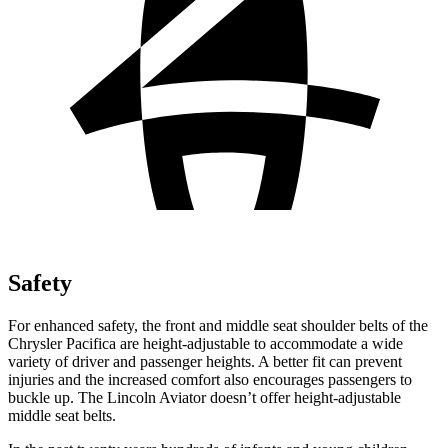
Safety
For enhanced safety, the front and middle seat shoulder belts of the
Chrysler Pacifica are height-adjustable to accommodate a wide
variety of driver
and passenger heights. A better fit can prevent
injuries and the increased comfort also encourages passengers to
buckle up. The Lincoln Aviator doesn’t offer height-adjustable
middle seat belts.