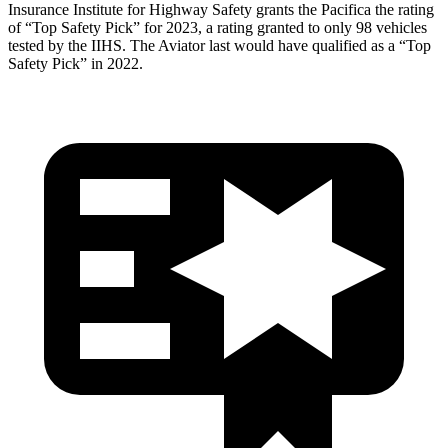
Insurance Institute for Highway Safety grants the Pacifica the rating
of “Top Safety Pick” for 2023,
a rating granted to only 98 vehicles
tested by the IIHS. The Aviator last would have qualified as a “Top
Safety Pick” in 2022.