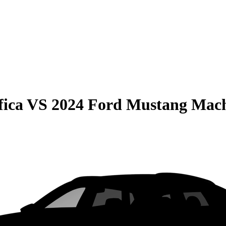
fica
VS
2024 Ford Mustang Mac