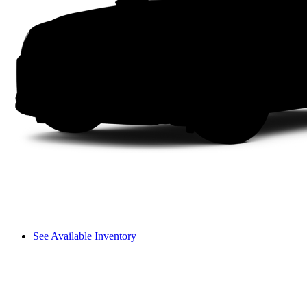
See Available Inventory