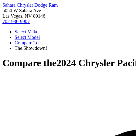
Sahara Chrysler Dodge Ram
5050 W Sahara Ave
Las Vegas, NV 89146
702-930-9907
Select Make
Select Model
Compare To
The Showdown!
Compare the
2024 Chrysler Paci