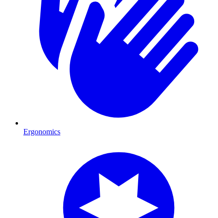
Ergonomics