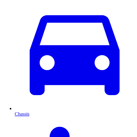
Chassis