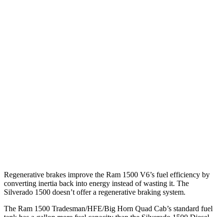
18 city/21
2.7 turbo 4-cyl.
hwy
15 city/20
5.3 OHV V8
hwy
15 city/20
6.2 OHV V8
hwy
17 city/18
Trail Boss 2.7 turbo 4-cyl.
hwy
15 city/19
Z71 5.3 OHV V8
hwy
Regenerative brakes improve the Ram 1500 V6’s fuel efficiency by
converting inertia back into energy instead of wasting it. The
Silverado 1500 doesn’t offer a regenerative braking system.
The Ram 1500 Tradesman/HFE/Big Horn Quad Cab’s standard fuel