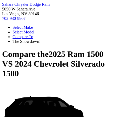
Sahara Chrysler Dodge Ram
5050 W Sahara Ave
Las Vegas, NV 89146
702-930-9907
Select Make
Select Model
Compare To
The Showdown!
Compare the
2025 Ram 1500
VS
2024 Chevrolet Silverado
1500