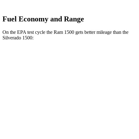
Fuel Economy and Range
On the EPA test cycle the Ram 1500 gets better mileage than the
Silverado 1500:
MPG
Ram 1500
20 city/26
RWD
HFE 3.6 V6 Hybrid
hwy
20 city/25
3.6 V6 Hybrid
hwy
18 city/25
3.0
turbo 6-cyl.
hwy