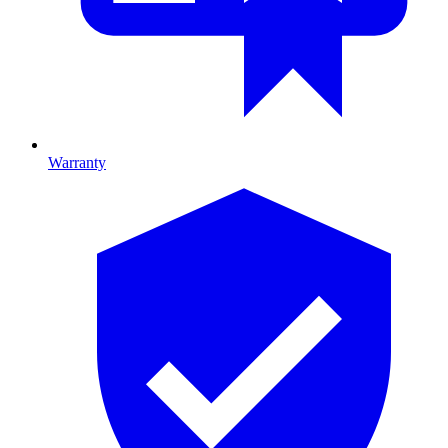
Warranty