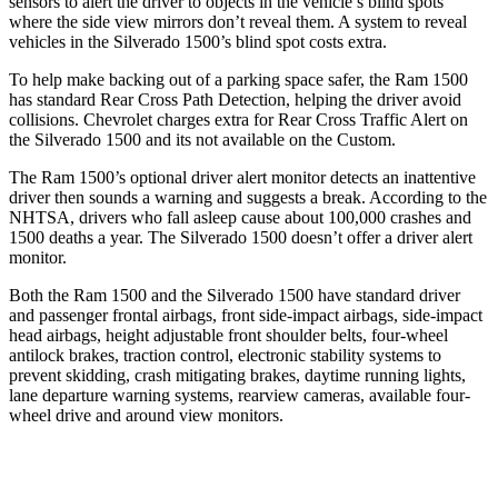
sensors to alert the driver to objects in the vehicle’s blind spots
where the side view mirrors don’t reveal them. A system to reveal
vehicles in the Silverado 1500’s blind spot costs extra.
To help make backing out of a parking space saf
er, the Ram 1500
has standard Rear Cross Path Detection, helping the driver avoid
collisions.
Chevrolet charges extra for Rear Cross Traffic Alert on
the Silverado 1500 and its not available on the Custom.
The Ram 1500’s optional driver alert monitor detects an inattentive
driver then sounds a warning and suggests a break. According to the
NHTSA, drivers who fall asleep cause about 100,000 crashes and
1500 deaths a year. The Silverado 1500 doesn’t offer a driver alert
monitor.
Both the Ram 1500 and the Silverado 1500 have standard driver
and passenger frontal airbags, front side-impact airbags, side-impact
head airbags, height adjustable front shoulder belts, four-wheel
antilock brakes, traction control, electronic stability systems to
prevent skidding, crash mitigating brakes, daytime running lights,
lane departure warning systems, rearview cameras, available four-
wheel drive and around view monitors.