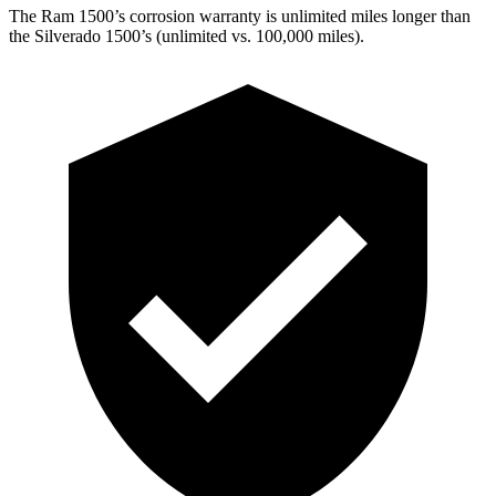
The Ram 1500’s corrosion warranty is unlimited miles longer than
the Silverado 1500’s (unlimited vs. 100,000
miles).