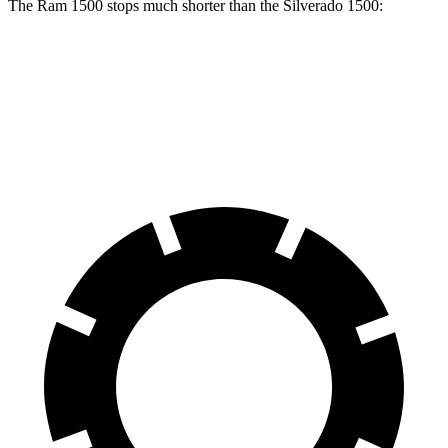
The Ram 1500 stops much shorter than the Silverado 1500:
Ram 1500
Silverado 1500
60 to 0 MPH
124 feet
139 feet
Motor Trend