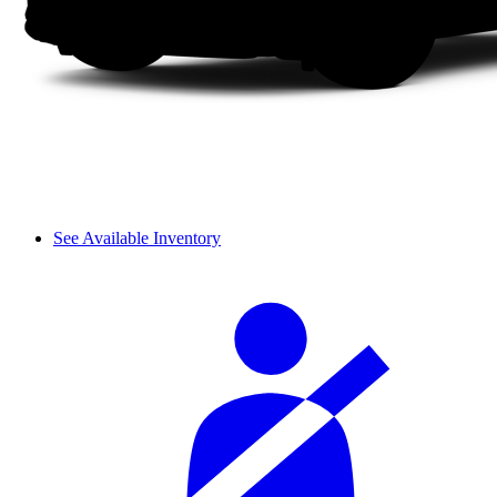
See Available Inventory