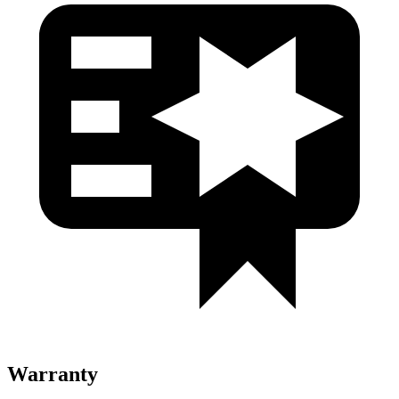
Warranty