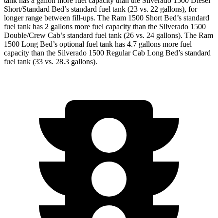
tank has a gallon more fuel capacity than the Silverado 1500 Diesel
Short/Standard Bed’s standard fuel tank (23 vs. 22 gallons), for
longer range between fill-ups. The Ram 1500 Short Bed’s standard
fuel tank has 2 gallons more fuel capacity than the Silverado 1500
Double/Crew Cab’s standard fuel tank (26 vs. 24 gallons). The Ram
1500 Long Bed’s optional fuel tank has 4.7 gallons more fuel
capacity than the Silverado 1500 Regular Cab Long Bed’s standard
fuel tank (33 vs. 28.3 gallons).