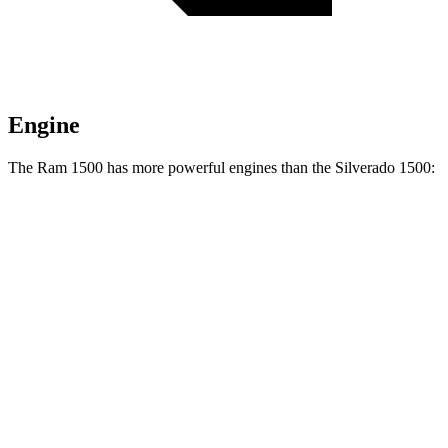
Engine
The Ram 1500 has more powerful engines than the Silverado 1500:
Horsepower
Torque
469
Ram 1500 3.0 turbo 6-cylinder
420 HP
lbs.-ft.
Ram 1500 Longhorn/Limited/Tungsten 3.0 turbo
521
540 HP
6-cylinder
lbs.-ft.
430
Silverado 1500 2.7 turbo 4-cylinder
310 HP
lbs.-ft.