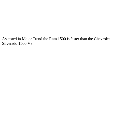
383
Silverado 1500 5.3 V8
355 HP
lbs.-ft.
460
Silverado 1500 6.2 V8
420 HP
lbs.-ft.
As tested in
Motor Trend
the Ram 1500 is faster than the Chevrolet
Silverado 1500 V8:
Ram 1500
Silverado
1500
Longhorn/Limited/Tungsten
1500
Zero to 60
5 sec
4.4 sec
6.4 sec
MPH
13.7
Quarter Mile
13 sec
14.8 sec
sec
Speed in 1/4
98.3
105 MPH
94.1 MPH
Mile
MPH