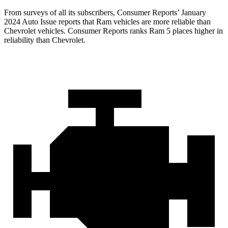
From surveys of all its subs
cribers,
Consumer Reports
’ January
2024 Auto Issue reports that Ram vehicles are more reliable than
Chevrolet vehicles.
Consumer Reports
ranks Ram 5 places higher in
reliability than Chevrolet.