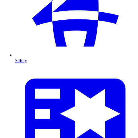
Safety