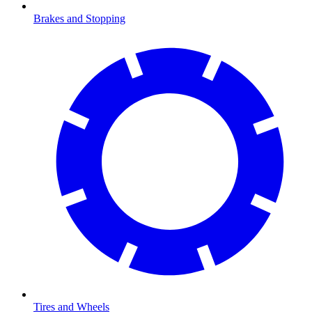
Brakes and Stopping
Tires and Wheels