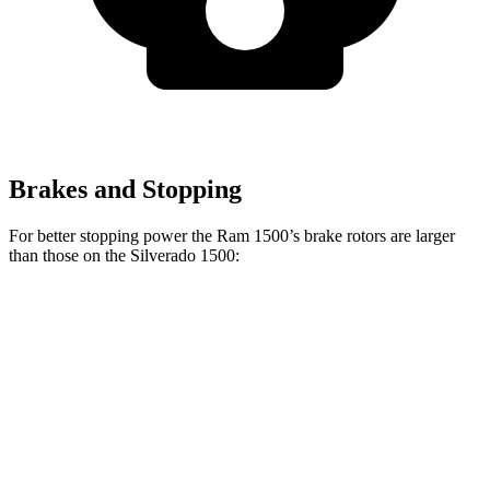
Brakes and Stopping
For better stopping power the Ram 1500’s brake rotors are larger
than those on the Silverado 1500:
1500
Silverado 1500
Front Rotors
14.9 inches
13 inches
Rear Rotors
14.8 inches
13.6 inches