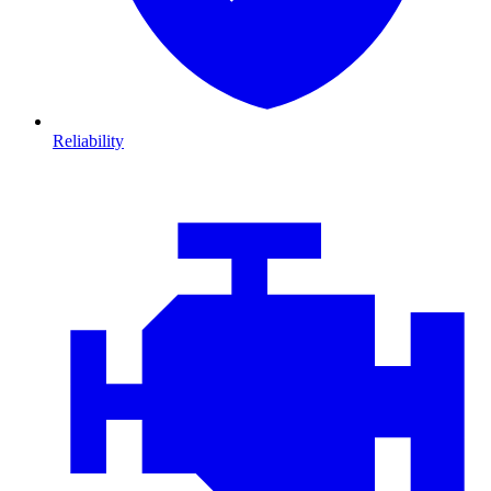
Reliability