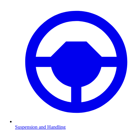
Suspension and Handling