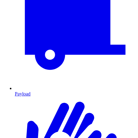
Payload