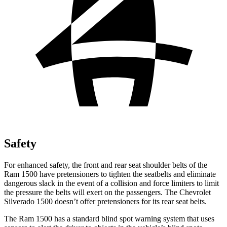
Safety
For enhanced safety, the front and rear seat shoulder belts of the
Ram 1500 have pretensioners to tighten the seatbelts and eliminate
dangerous slack in the event of a collision and force limiters to limit
the pressure the belts will exert on the passengers. The Chevrolet
Silverado 1500 doesn’t offer pretensioners for its rear seat belts.
The Ram 1500 has a standard blind spot warning system that uses