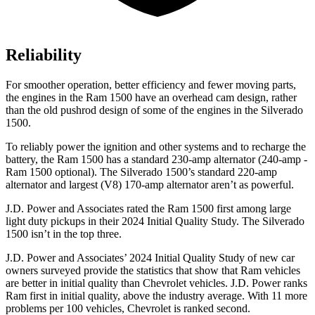
Reliability
For smoother operation, better efficiency and fewer moving parts,
the engines in the Ram 1500 have an overhead cam design, rather
than the old pushrod design of some of the engines in the Silverado
1500.
To reliably power the ignition and other systems and to recharge the
battery, the Ram 1500 has a standard 230-amp alternator (240-amp -
Ram 1500 optional). The Silverado 1500’s standard 220-amp
alternator and largest (V8) 170-amp alternator aren’t as powerful.
J.D. Power
and Associates rated the Ram 1500 first among large
light duty pickups in their 2024 Initial Quality Study. The Silverado
1500 isn’t in the top three.
J.D. Power and Associates’ 2024 Initial Quality Study of new car
owners surveyed provide the statistics that show that Ram vehicles
are better in initial quality than Chevrolet vehicles. J.D. Power ranks
Ram first in initial quality, above the industry average. With 11 more
problems per 100 vehicles, Chevrolet is ranked second.