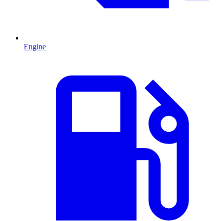
Engine