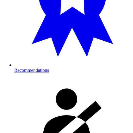
Recommendations