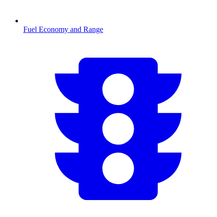
Fuel Economy and Range