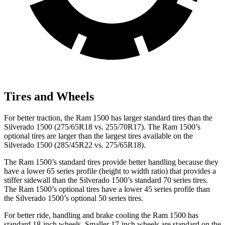
Tires and Wheels
For better traction, the Ram 1500 has larger standard tires than the
Silverado 1500 (275/65R18 vs. 255/70R17). The Ram 1500’s
optional tires are larger than the largest tires available on the
Silverado 1500 (285/45R22 vs. 275/65R18).
The Ram 1500’s standard tires provide better handling because they
have a lower 65 series profile (height to width ratio) that provides a
stiffer sidewall than the Silverado 1500’s standard 70 series tires.
The Ram
1500’s optional tires have a lower 45 series profile than
the Silverado 1500’s optional 50 series tires.
For better ride, handling and brake cooling the Ram 1500 has
standard 18-inch wheels. Smaller 17-inch wheels are standard on the