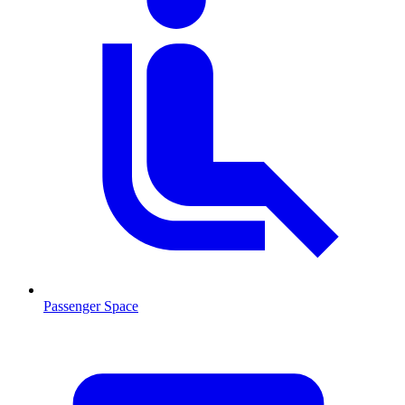
Passenger Space