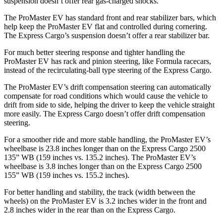
suspension doesn’t offer rear gas-charged shocks.
The ProMaster EV has standard front and rear stabilizer bars, which
help keep the ProMaster EV flat and controlled during cornering.
The Express Cargo’s suspension doesn’t offer a rear stabilizer bar.
For much better steering response and tighter handling the
ProMaster EV has rack and pinion steering, like Formula racecars,
instead of the recirculating-ball type steering of the Express Cargo.
The ProMaster EV’s drift compensation steering can automatically
compensate for road conditions which would cause the vehicle to
drift from side to side, helping the driver to keep the vehicle straight
more easily. The Express Cargo doesn’t offer drift compensation
steering.
For a smoother ride and more stable handling, the ProMaster EV’s
wheelbase is 23.8 inches longer than on the Express Cargo 2500
135” WB (159 inches vs. 135.2 inches). The ProMaster EV’s
wheelbase is 3.8 inches longer than on the Express Cargo 2500
155” WB (159 inches vs. 155.2 inches).
For better handling and stability, the track (width between the
wheels) on the ProMaster EV is 3.2 inches wider in the front and
2.8 inches wider in the rear than on the Express Cargo.