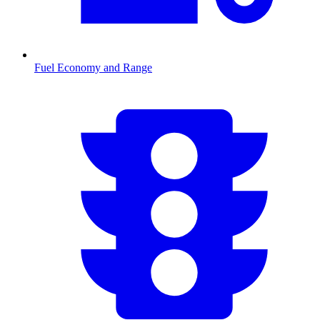
Fuel Economy and Range