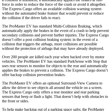
force in order to reduce the force of the crash or avoid it altogether.
The Express Cargo offers an available collision warning system
without the automated brake feature that would prevent or reduce
the collision if the driver fails to react.
The ProMaster EV has standard Multi-Collision Braking, which
automatically apply the brakes in the event of a crash to help prevent
secondary collisions and prevent further injuries. The Express Cargo
doesn’t offer a post collision braking system: in the event of a
collision that triggers the airbags, more collisions are possible
without the protection of airbags that may have already deployed.
Over 200 people are killed each year when backed over by motor
vehicles. The ProMaster EV has standard ParkSense with Stop that
uses rear sensors to monitor for objects to the rear and automatically
applies the brakes to prevent a collision. The Express Cargo doesn’t
offer backup collision prevention brakes.
The ProMaster EV offers an optional Surround-View Camera to
allow the driver to see objects all around the vehicle on a screen.
The Express Cargo only offers a rear monitor and rear parking
sensors that beep or flash a light. That doesn’t help with obstacles to
the front or sides.
To help make backing out of a parking space safer, the ProMaster