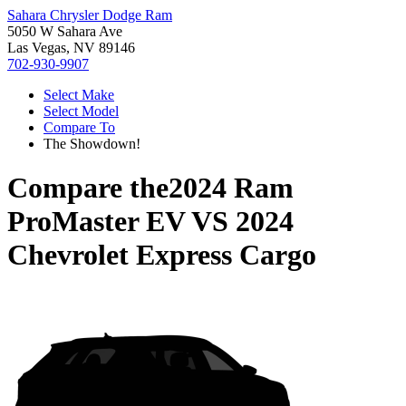
Sahara Chrysler Dodge Ram
5050 W Sahara Ave
Las Vegas, NV 89146
702-930-9907
Select Make
Select Model
Compare To
The Showdown!
Compare the
2024 Ram
ProMaster EV
VS
2024
Chevrolet Express Cargo