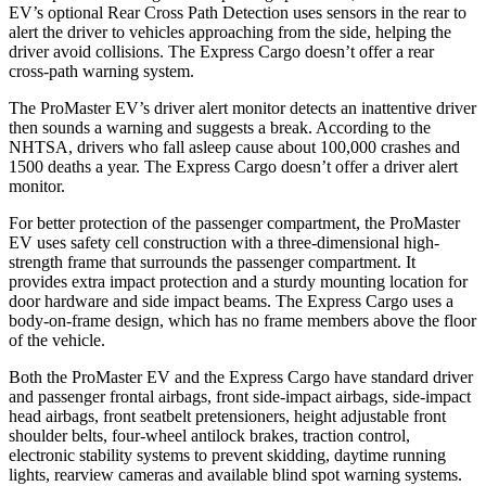
EV’s optional Rear Cross Path Detection uses sensors in the rear to
alert the driver to vehicles approaching from the side, helping the
driver avoid collisions. The Express Cargo doesn’t offer a rear
cross-path warning system.
The ProMaster EV’s driver alert monitor detects an inattentive driver
then sounds a warning and suggests a break. According to the
NHTSA, drivers who fall asleep cause about 100,000 crashes and
1500 deaths a year. The Express Cargo doesn’t offer a driver alert
monitor.
For better protection of the passenger compartment, the ProMaster
EV uses safety cell construction with a three-dimensional high-
strength frame that surrounds the passenger compartment. It
provides extra impact protection and a sturdy mounting location for
door hardware and side impact beams. The Express Cargo uses a
body-on-frame design, which has no frame members above the floor
of the vehicle.
Both the ProMaster EV and the Express Cargo have standard driver
and passenger frontal airbags, front side-impact airbags, side-impact
head airbags, front seatbelt pretensioners, height adjustable front
shoulder belts, four-wheel antilock brakes, traction control,
electronic stability systems to prevent skidding, daytime running
lights, rearview cameras and available blind spot warning systems.