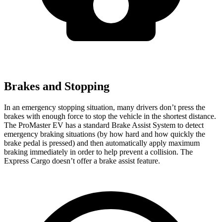
Brakes and Stopping
In an emergency stopping situation, many drivers don’t press the
brakes with enough force to stop the vehicle in the shortest distance.
The ProMaster EV has a standard Brake Assist System to detect
emergency braking situations (by how hard and how quickly the
brake pedal is pressed) and then automatically apply maximum
braking immediately in order to help prevent a collision. The
Express Cargo doesn’t offer a brake assist feature.