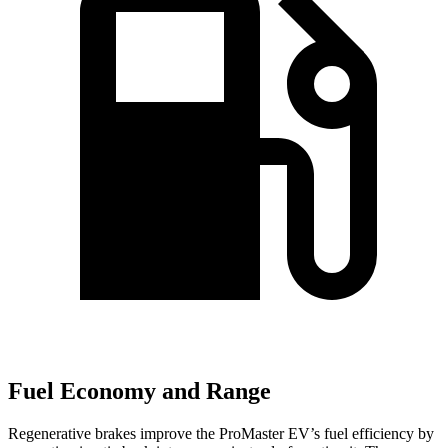
Fuel Economy and Range
Regenerative brakes improve the ProMaster EV’s fuel efficiency by