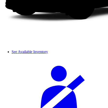
See Available Inventory