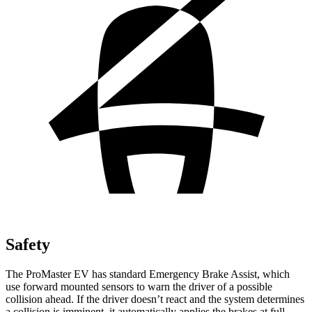
Safety
The ProMaster EV has standard Emergency Brake Assist, which
use forward mounted sensors to warn the driver of a possible
collision ahead. If the driver doesn’t react and the system determines
a collision is imminent, it automatically applies the brakes at full-