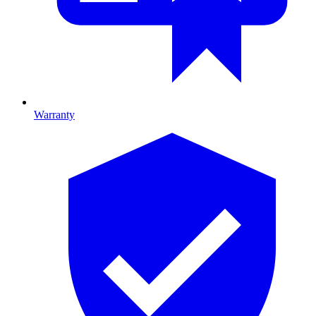
Warranty