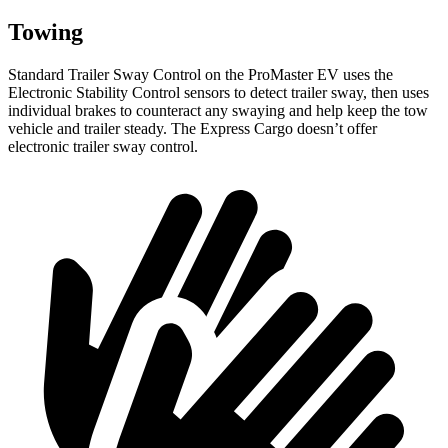
Towing
Standard Trailer Sway Control on the ProMaster EV uses the
Electronic Stability Control sensors to detect trailer sway, then uses
individual brakes to counteract any swaying and help keep the tow
vehicle and trailer steady. The Express Cargo doesn’t offer
electronic trailer sway control.