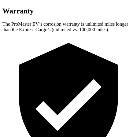
Warranty
The ProMaster EV’s corrosion warranty is unlimited miles longer
than the Express Cargo’s (unlimited vs. 100,000 miles).