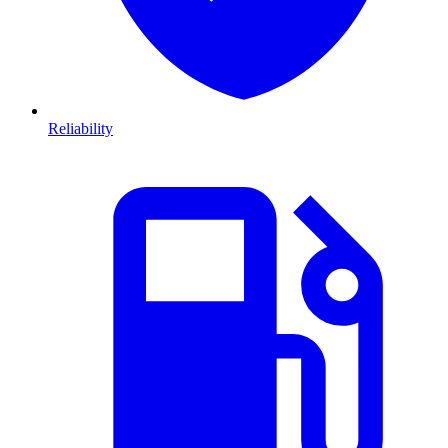
Reliability