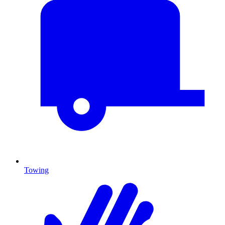
Towing