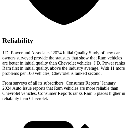
Reliability
J.D. Power and Associates’ 2024 Initial Quality Study of new car
owners surveyed provide the statistics that show that Ram vehicles
are better in initial quality than Chevrolet vehicles. J.D. Power ranks
Ram first in initial quality, above the industry average. With 11 more
problems per 100 vehicles, Chevrolet is ranked second.
From surveys of all its subscribers,
Consumer Reports
’ January
2024 Auto Issue reports that Ram vehicles are more reliable than
Chevrolet vehicles.
Consumer Reports
ranks Ram 5 places higher in
reliability than Chevrolet.