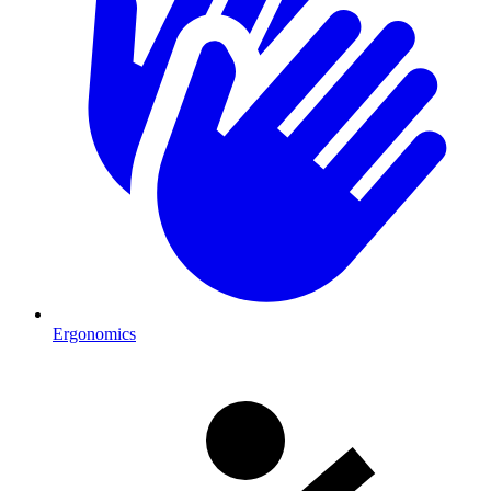
Ergonomics