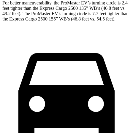
For better maneuverability, the ProMaster EV’s turning circle is 2.4
feet tighter than the Express Cargo 2500 135” WB’s (46.8 feet vs.
49.2 feet). The ProMaster EV’s turning circle is 7.7 feet tighter than
the Express Cargo 2500 155” WB’s (46.8 feet vs. 54.5 feet).