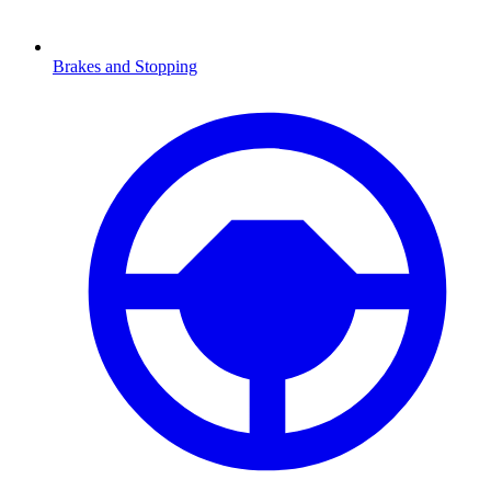
Brakes and Stopping