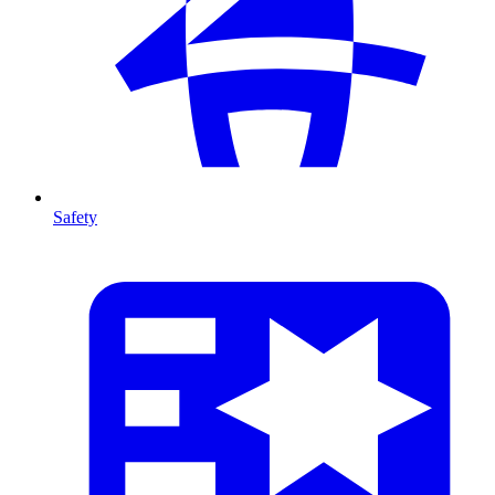
Safety