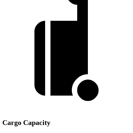
Cargo Capacity