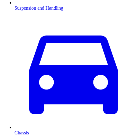
Suspension and Handling
Chassis