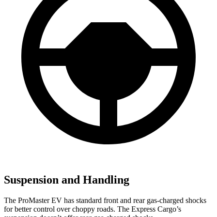
Suspension and Handling
The ProMaster EV has standard front and rear gas-charged shocks
for better control over choppy roads. The Express Cargo’s