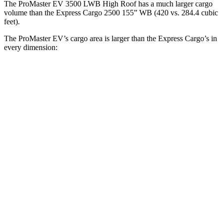
The ProMaster EV 3500 LWB High Roof has a much larger cargo
volume than the Express Cargo 2500 155” WB (420 vs. 284.4 cubic
feet).
The ProMaster EV’s cargo area is larger than the Express Cargo’s in
every dimension:
ProMaster EV
ProMaster
Express
Express
3500 LWB
EV 3500
Cargo 2500
Cargo 2500
High Roof
Ext. LWB
135” WB
155” WB
Length
145.9”
160.2”
126.75”
146.8”
Max
75.6”
75.6”
61.5”
61.5”
Width
Min
55.8”
55.8”
52.5”
52.5”
Width
Height
76”
76”
55.1”
55.1”