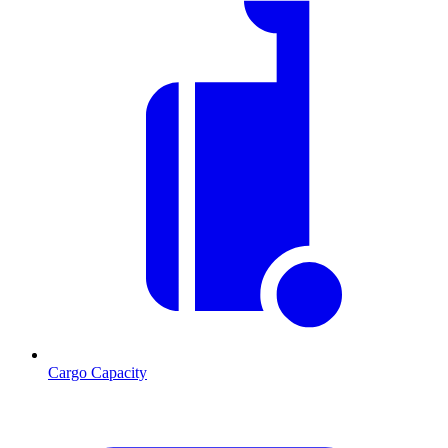
Cargo Capacity