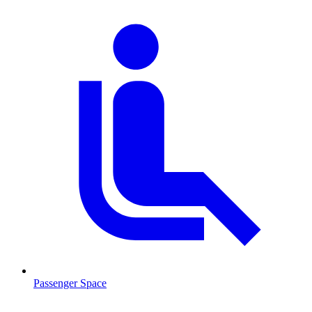
Passenger Space