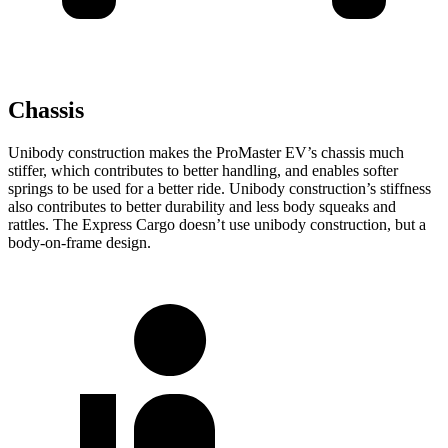
Chassis
Unibody construction makes the ProMaster EV’s chassis much
stiffer, which contributes to better handling, and enables softer
springs to be used for a better ride. Unibody construction’s stiffness
also contributes to better durability and less body squeaks and
rattles. The Express Cargo doesn’t use unibody construction, but a
body-on-frame design.