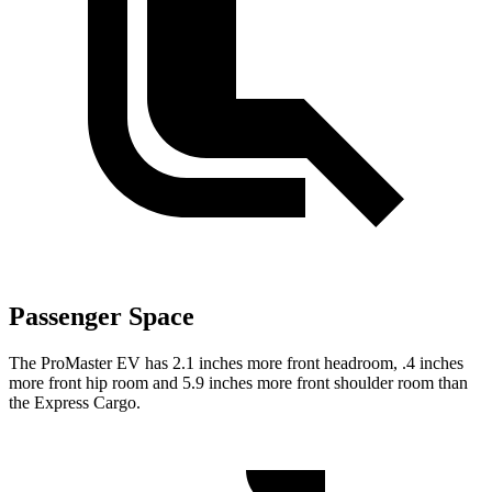
Passenger Space
The ProMaster EV has 2.1 inches more front headroom, .4 inches
more front hip room and 5.9 inches more front shoulder room than
the Express Cargo.