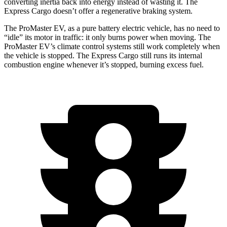
converting inertia back into energy instead of wasting it. The
Express Cargo doesn’t offer a regenerative braking system.
The ProMaster EV, as a pure battery electric vehicle, has no need to
“idle” its motor in traffic: it only burns power when moving. The
ProMaster EV’s climate control systems still work completely when
the vehicle is stopped. The Express Cargo still runs its internal
combustion engine whenever it’s stopped, burning excess fuel.