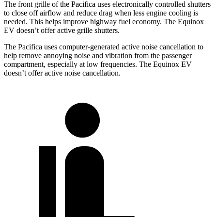
The front grille of the Pacifica uses electronically controlled shutters
to close off airflow and reduce drag when less engine cooling is
needed. This helps improve highway fuel economy. The Equinox
EV doesn’t offer active grille shutters.
The Pacifica uses computer-generated active noise cancellation to
help remove annoying noise and vibration from the passenger
compartment, especially at low frequencies. The Equinox EV
doesn’t offer active noise cancellation.