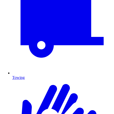
Towing