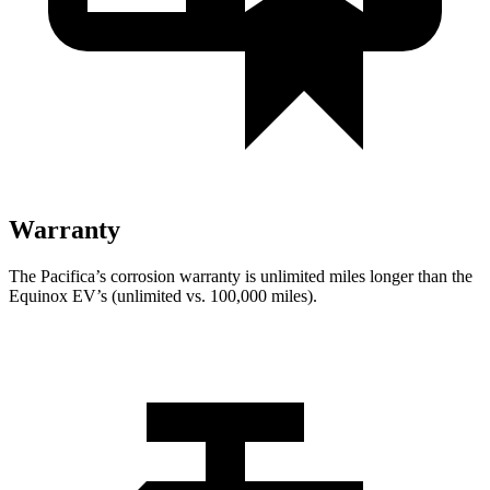
Warranty
The Pacifica’s corrosion warranty is unlimited miles longer than the
Equinox EV’s (unlimited vs. 100,000 miles).