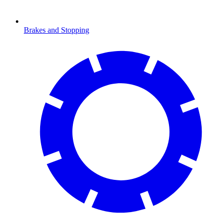
Brakes and Stopping