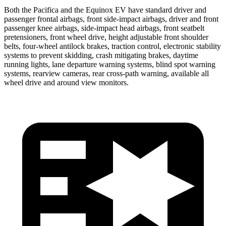
Both the Pacifica and the Equinox EV have standard driver and
passenger frontal airbags, front side-impact airbags, driver and front
passenger knee airbags, side-impact head airbags, front seatbelt
pretensioners, front wheel drive, height adjustable front shoulder
belts, four-wheel antilock brakes, traction control, electronic stability
systems to prevent skidding, crash mitigating brakes, daytime
running lights, lane departure warning systems, blind spot warning
systems, rearview cameras, rear cross-path warning, available all
wheel drive and around view monitors.