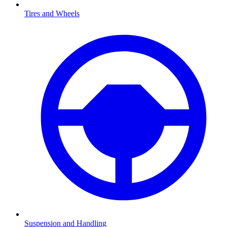
Tires and Wheels
Suspension and Handling