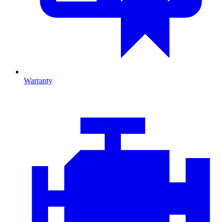
Warranty