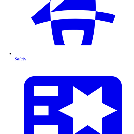
Safety