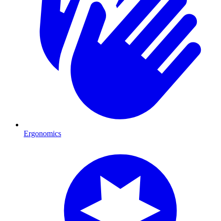
Ergonomics