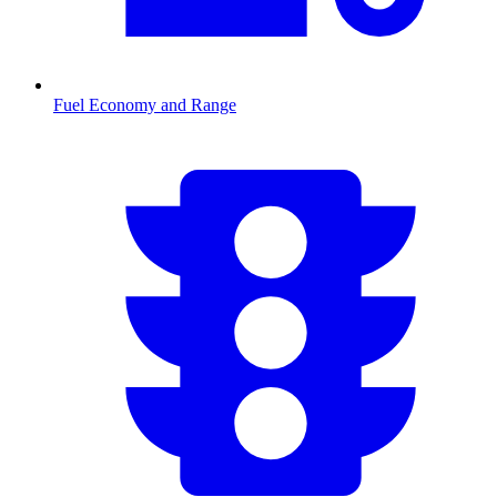
Fuel Economy and Range