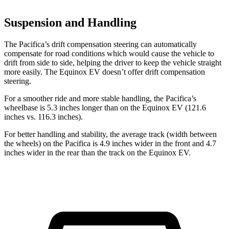
Suspension and Handling
The Pacifica’s drift compensation steering can automatically
compensate for road conditions which would cause the vehicle to
drift from side to side, helping the driver to keep the vehicle straight
more easily. The Equinox EV doesn’t offer drift compensation
steering.
For a smoother ride and more stable handling, the Pacifica’s
wheelbase is 5.3 inches longer than on the Equinox EV (121.6
inches vs. 116.3 inches).
For better handling and stability, the average track (width between
the wheels) on the Pacifica is 4.9 inches wider in the front and 4.7
inches wider in the rear than the track on the Equinox EV.