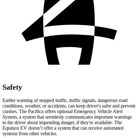
Safety
Earlier warning of stopped traffic, traffic signals, dangerous road
conditions, weather, or accidents, can keep driver's safer and prevent
crashes. The Pacifica offers optional Emergency Vehicle Alert
System, a system that
seemlesly
communicates important warnings
to the driver about impending danger, if they're available. The
Equinox EV doesn’t offer a system that can receive automated
systems from other vehicles.