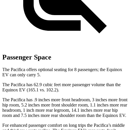
Passenger Space
The Pacifica offers optional seating for 8 passengers; the Equinox
EV can only carry 5.
The Pacifica has 62.9 cubic feet more passenger volume than the
Equinox EV (165.1 vs. 102.2).
The Pacifica has .9 inches more front headroom, 3 inches more front
hip room, 5.2 inches more front shoulder room, 1.1 inches more rear
headroom, 1 inch more rear legroom, 14.1 inches more rear hip
room and 7.5 inches more rear shoulder room than the Equinox EV.
For enhanced passenger comfort on long trips the Pacifica’s middle