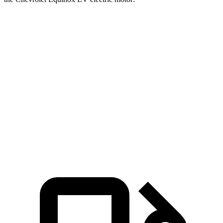
Pacifica
Equinox EV
Zero to 60 MPH
7.3 sec
7.7 sec
Zero to 100 MPH
20.2 sec
22.4 sec
Quarter Mile
15.8 sec
16.1 sec
Speed in 1/4 Mile
91 MPH
87 MPH