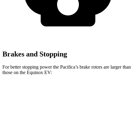
Brakes and Stopping
For better stopping power the Pacifica’s brake rotors are larger than
those on the Equinox EV:
Pacifica
Pacifica AWD
Equinox EV
Front Rotors
13 inches
13.8 inches
12.6 inches
Rear Rotors
13 inches
13.4 inches
12.4 inches