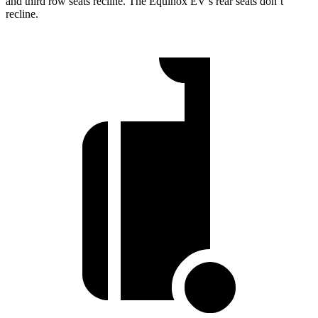
and third row seats recline. The Equinox EV’s rear seats don’t
recline.