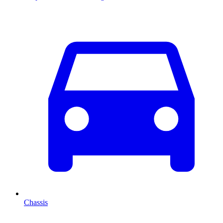
Chassis