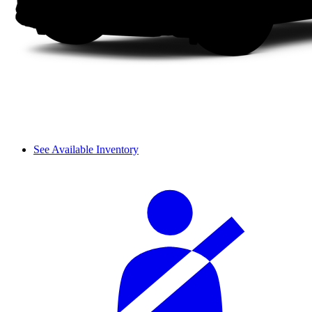
See Available Inventory