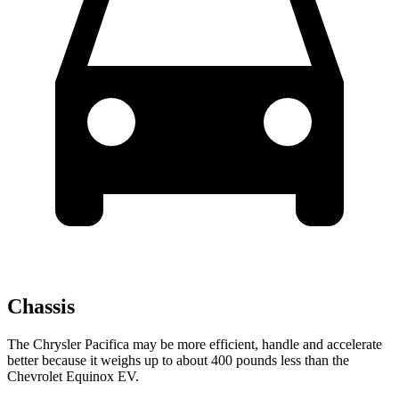
Chassis
The Chrysler Pacifica may be more efficient, handle and accelerate
better because it weighs up to about 400 pounds less than the
Chevrolet Equinox EV.