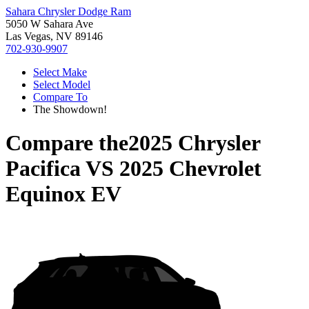
Sahara Chrysler Dodge Ram
5050 W Sahara Ave
Las Vegas, NV 89146
702-930-9907
Select Make
Select Model
Compare To
The Showdown!
Compare the
2025 Chrysler
Pacifica
VS
2025 Chevrolet
Equinox EV