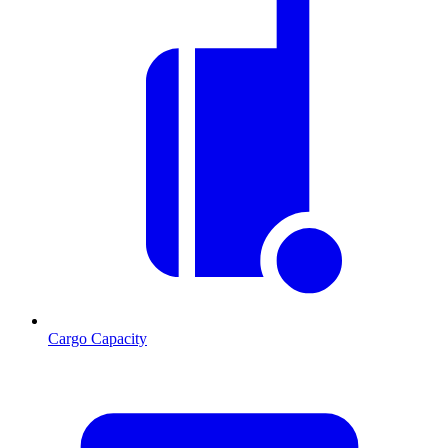
Cargo Capacity