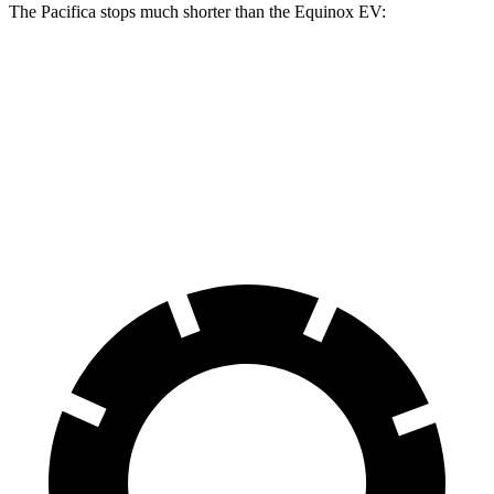
The Pacifica stops much shorter than the Equinox EV:
Pacifica
Equinox EV
70 to 0 MPH
164 feet
189 feet
Car and Driver
60 to 0 MPH
122 feet
136 feet
Motor Trend