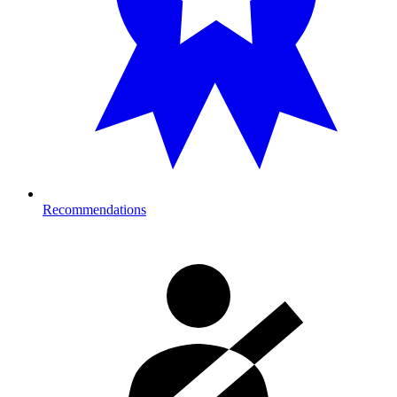
Recommendations