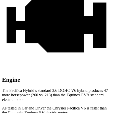
Engine
The Pacifica Hybrid’s standard 3.6 DOHC V6 hybrid produces 47
more horsepower (260 vs. 213) than the Equinox EV’s standard
electric motor.
As tested in
Car and Driver
the Chrysler Pacifica V6 is faster than
the Chevrolet Equinox EV electric motor: