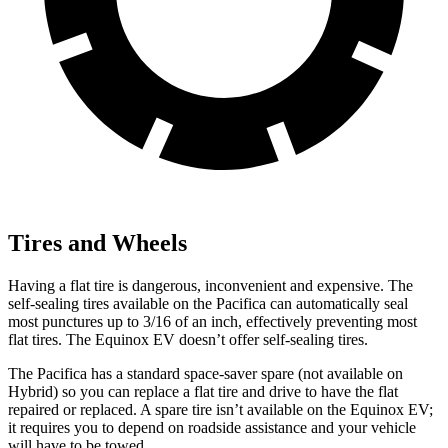
Tires and Wheels
Having a flat tire is dangerous, inconvenient and expensive. The
self-sealing tires available on the Pacifica can automatically seal
most punctures up to 3/16 of an inch, effectively preventing most
flat tires. The Equinox EV doesn’t offer self-sealing tires.
The Pacifica has a standard space-saver spare (not available on
Hybrid) so you can replace a flat tire and drive to have the flat
repaired or replaced. A spare tire isn’t available on the Equinox EV;
it requires you to depend on roadside assistance and your vehicle
will have to be towed.