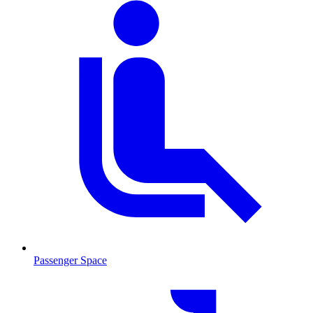
Passenger Space