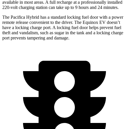
available in most areas. A full recharge at a professionally installed
220-volt charging station can take up to 9 hours and 24 minutes.
The Pacifica Hybrid has a standard locking fuel door with a power
remote release convenient to the driver. The Equinox EV doesn’t
have a locking charge port. A locking fuel door helps prevent fuel
theft and vandalism, such as sugar in the tank and a locking charge
port prevents tampering and damage.