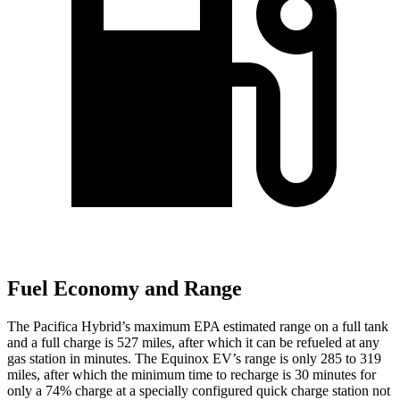
Fuel Economy and Range
The Pacifica Hybrid’s maximum EPA estimated range on a full tank
and a full charge is 527 miles, after which it can be refueled at any
gas station in minutes. The Equinox EV’s range is only 285 to 319
miles, after which the minimum time to recharge is 30 minutes for
only a 74% charge at a specially configured quick charge station not