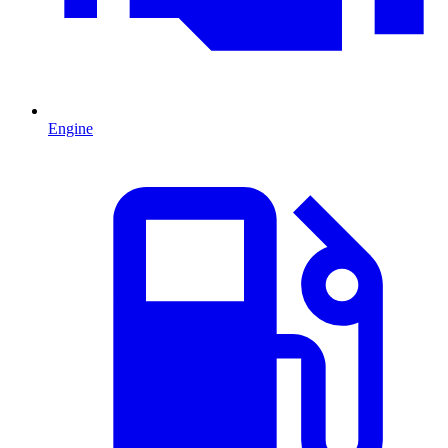
Engine