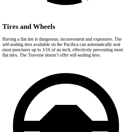
Tires and Wheels
Having a flat tire is dangerous, inconvenient and expensive. The
self-sealing tires available on the Pacifica can automatically seal
most punctures up to 3/16 of an inch, effectively preventing most
flat tires. The Traverse doesn’t offer self-sealing tires.