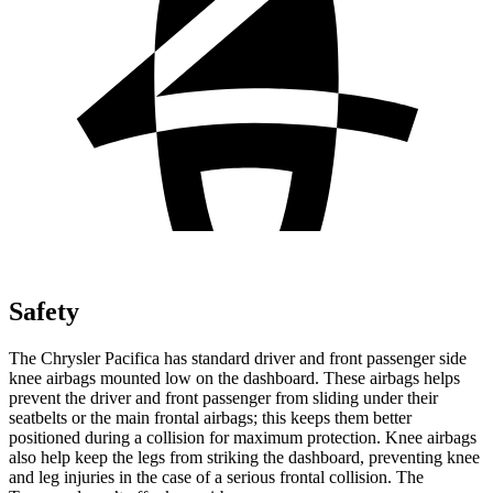
Safety
The Chrysler Pacifica has standard driver and front passenger side
knee airbags mounted low on the dashboard. These airbags helps
prevent the driver and front passenger from sliding under their
seatbelts or the main frontal airbags; this keeps them better
positioned during a collision for maximum protection. Knee airbags
also help keep the legs from striking the dashboard, preventing knee
and leg injuries in the case of a serious frontal collision. The