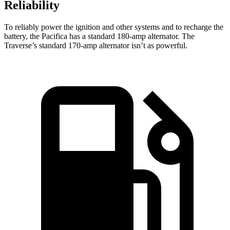
Reliability
To reliably power the ignition and other systems and to recharge the
battery, the Pacifica has a standard 180-amp alternator. The
Traverse’s standard 170-amp alternator isn’t as powerful.