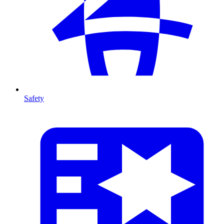
Safety