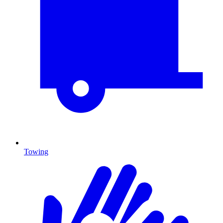
Towing