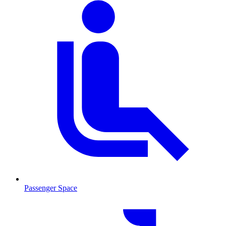
Passenger Space