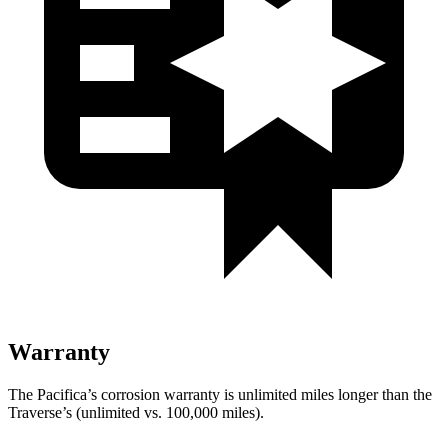
Warranty
The Pacifica’s corrosion warranty is unlimited miles longer than the
Traverse’s (unlimited vs. 100,000 miles).