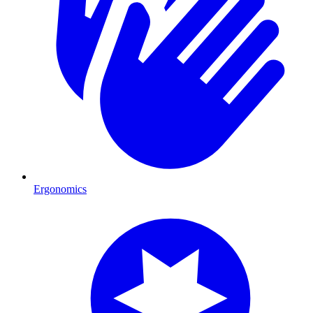
Ergonomics