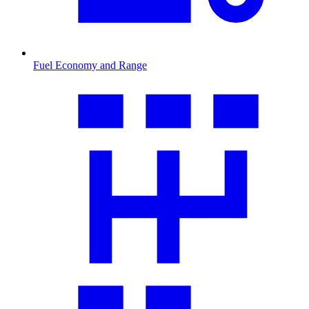
Fuel Economy and Range