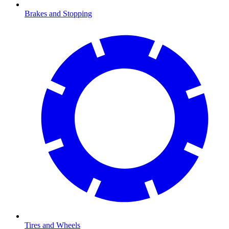
Brakes and Stopping
Tires and Wheels