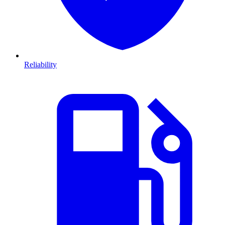
Reliability