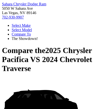
Sahara Chrysler Dodge Ram
5050 W Sahara Ave
Las Vegas, NV 89146
702-930-9907
Select Make
Select Model
Compare To
The Showdown!
Compare the
2025 Chrysler
Pacifica
VS
2024 Chevrolet
Traverse