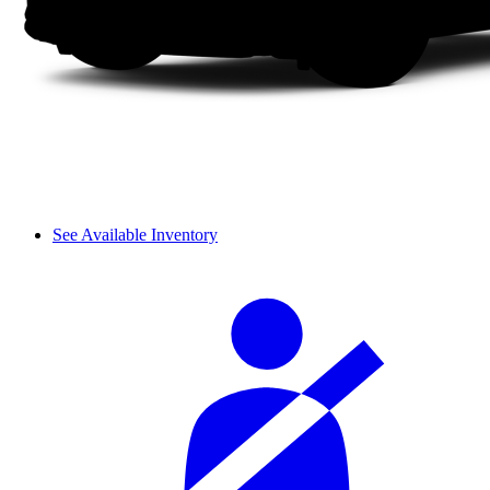
See Available Inventory