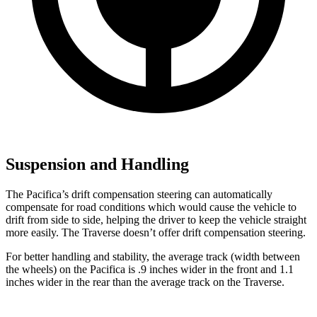
Suspension and Handling
The Pacifica’s drift compensation steering can automatically
compensate for road conditions which would cause the vehicle to
drift from side to side, helping the driver to keep the vehicle straight
more easily. The Traverse doesn’t offer drift compensation steering.
For better handling and stability, the average track (width between
the wheels) on the Pacifica is .9 inches wider in the front and 1.1
inches wider in the rear than the average track on the Traverse.