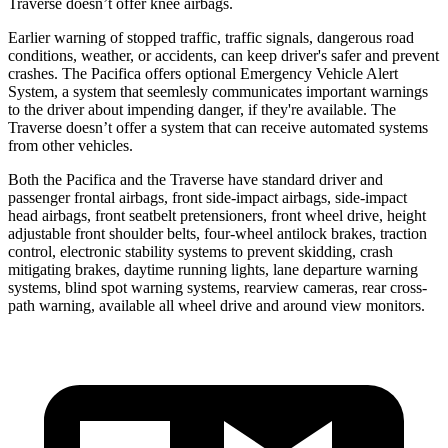
Traverse doesn’t offer knee airbags.
Earlier warning of stopped traffic, traffic signals, dangerous road
conditions, weather, or accidents, can keep driver's safer and prevent
crashes. The Pacifica offers optional Emergency Vehicle Alert
System, a system that
seemlesly
communicates important warnings
to the driver about impending danger, if they're available. The
Traverse doesn’t offer a system that can receive automated systems
from other vehicles.
Both the Pacifica and the Traverse have standard driver and
passenger frontal airbags, front side-impact airbags, side-impact
head airbags, front seatbelt pretensioners, front wheel drive, height
adjustable front shoulder belts, four-wheel antilock brakes, traction
control, electronic stability systems to prevent skidding, crash
mitigating brakes, daytime running lights, lane departure warning
systems, blind spot warning systems, rearview cameras, rear cross-
path warning, available all wheel drive and around view monitors.