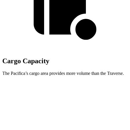
Cargo Capacity
The Pacifica’s cargo area provides more volume than the Traverse.
Pacifica
Traverse
Behind Third Seat
32.3 cubic feet
22.9 cubic feet
Third Seat Folded
87.5 cubic feet
56.6 cubic feet