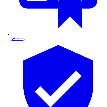
Warranty