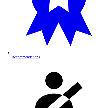
Recommendations