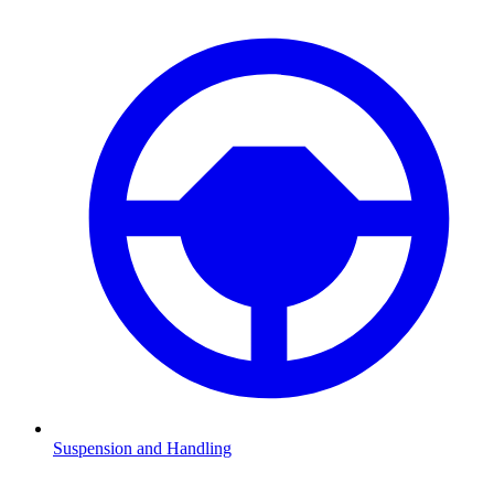
Suspension and Handling