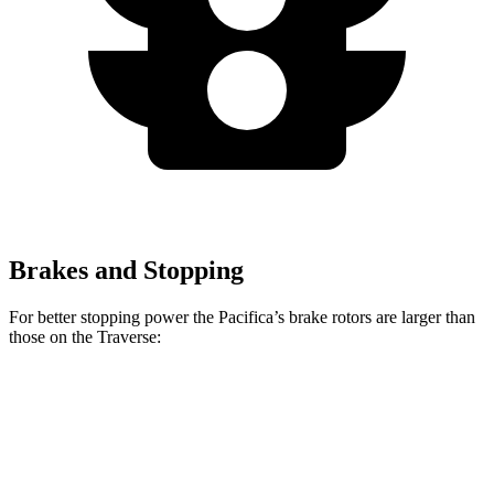
Brakes and Stopping
For better stopping power the Pacifica’s brake rotors are larger than
those on the Traverse:
Pacifica
Pacifica AWD
Traverse
Front Rotors
13 inches
13.8 inches
12.6 inches