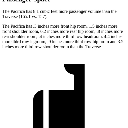
The Pacifica has 8.1 cubic feet more passenger volume than the
Traverse (165.1 vs. 157).
The Pacifica has .3 inches more front hip room, 1.5 inches more
front shoulder room, 6.2 inches more rear hip room, .8 inches more
rear shoulder room, .4 inches more third row headroom, 4.4 inches
more third row legroom, .9 inches more third row hip room and 3.5
inches more third row shoulder room than the Traverse.