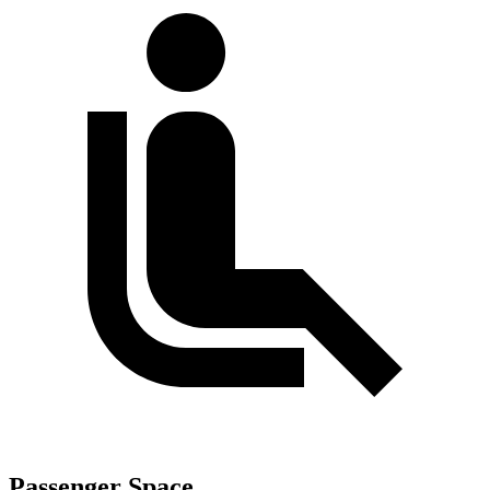
Passenger Space