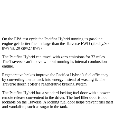
FWD
2.5 turbo 4-cyl.
20 city/27 hwy
AWD
2.5 turbo 4-cyl.
19 city/24 hwy
On the EPA test cycle the Pacifica Hybrid running its gasoline
engine gets better fuel mileage than the Traverse FWD (29 city/30
hwy vs. 20 city/27 hwy).
The Pacifica Hybrid can travel with zero emissions for 32 miles.
The Traverse can’t move without running its internal combustion
engine.
Regenerative brakes improve the Pacifica Hybrid’s fuel efficiency
by converting inertia back into energy instead of wasting it. The
Traverse doesn’t offer a regenerative braking system.
The Pacifica Hybrid has a standard locking fuel door with a power
remote release convenient to the driver. The fuel filler door is not
lockable on the Traverse. A locking fuel door helps prevent fuel theft
and vandalism, such as sugar in the tank.