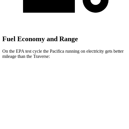
Fuel Economy and Range
On the EPA test cycle the Pacifica running on electricity gets better
mileage than the Traverse:
MPGe
Pacifica
FWD
Hybrid Electric Motor
87 city/77 hwy
Traverse
MPG