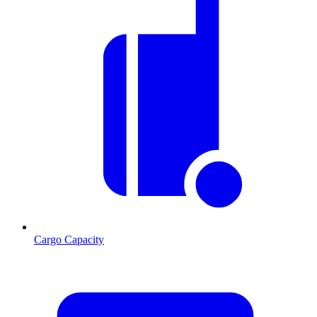
Cargo Capacity