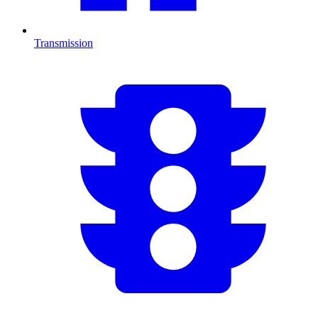
Transmission