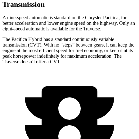
Transmission
A nine-speed automatic is standard on the Chrysler Pacifica, for
better acceleration and lower engine speed on the highway. Only an
eight-speed automatic is available for the Traverse.
The Pacifica Hybrid has a standard continuously variable
transmission (CVT). With no “steps” between gears, it can keep the
engine at the most efficient speed for fuel economy, or keep it at its
peak horsepower indefinitely for maximum acceleration. The
Traverse doesn’t offer a CVT.