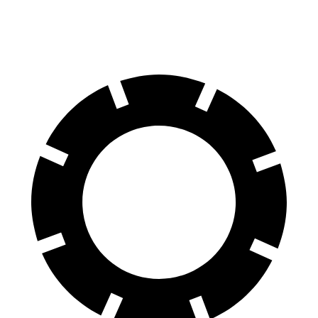
Rear Rotors
13 inches
13.4 inches
12.4 inches