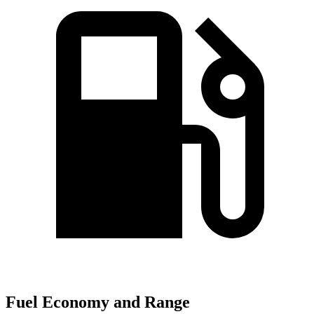
Fuel Economy and Range