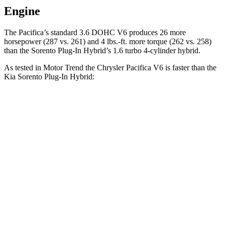
Engine
The Pacifica’s standard 3.6 DOHC V6 produces 26 more
horsepower (287 vs. 261) and
4 lbs.-ft.
more torque (262 vs. 258)
than the
Sorento Plug-In Hybrid’s 1.6 turbo 4-cylinder hybrid.
As tested in
Motor Trend
the Chrysler Pacifica V6 is faster than the
Kia
Sorento Plug-In Hybrid:
Pacifica
Sorento Plug-In Hybrid
Zero to 60 MPH
6.7 sec
7.4 sec
Quarter Mile
15.1 sec
15.5 sec
Speed in 1/4 Mile
92.4 MPH
91.7 MPH