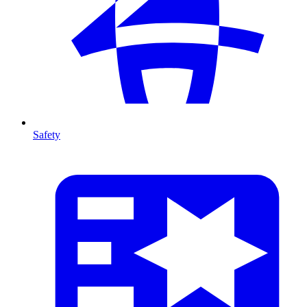
Safety