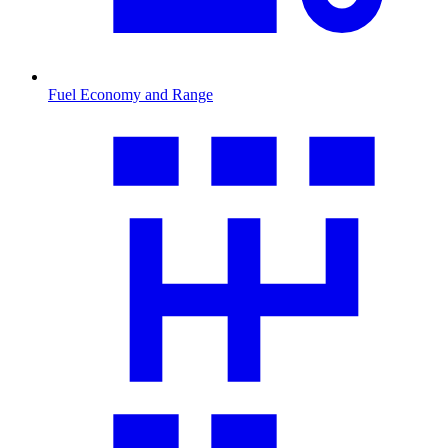
Fuel Economy and Range