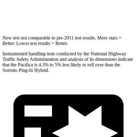
STARS
5 Stars
5 Stars
Max Damage Depth
13 inches
15 inches
New test not comparable to pre-2011 test results.
More stars =
Better. Lower test results = Better.
Instrumented handling tests conducted by the National Highway
Traffic Safety Administration and analysis of its dimensions indicate
that the Pacifica is 4.3% to 5% less likely to roll over than the
Sorento Plug-In Hybrid.