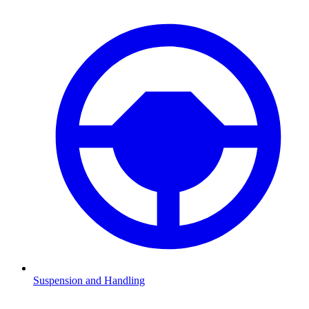
Suspension and Handling