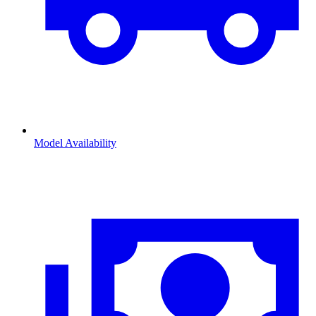
Model Availability