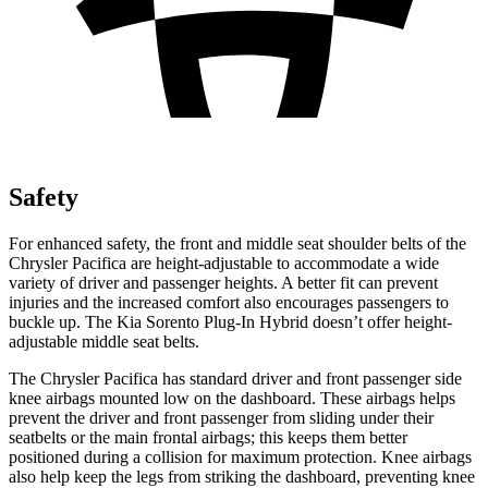
Safety
For enhanced safety, the front and middle seat shoulder belts of the
Chrysler Pacifica are height-adjustable to accommodate a wide
variety of driver and passenger heights. A better fit can prevent
injuries and the increased comfort also encourages passengers to
buckle up. The Kia
Sorento Plug-In Hybrid
doesn’t offer height-
adjustable middle seat belts.
The Chrysler Pacifica has standard driver and front passenger side
knee airbags mounted low on the dashboard. These airbags helps
prevent the driver and front passenger from sliding under their
seatbelts or the main frontal airbags; this keeps them better
positioned during a collision for maximum protection. Knee airbags
also help keep the legs from striking the dashboard, preventing knee