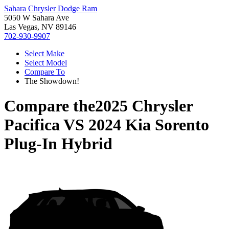
Sahara Chrysler Dodge Ram
5050 W Sahara Ave
Las Vegas, NV 89146
702-930-9907
Select Make
Select Model
Compare To
The Showdown!
Compare the
2025 Chrysler
Pacifica
VS
2024 Kia Sorento
Plug-In Hybrid