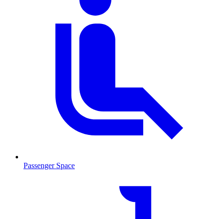
Passenger Space