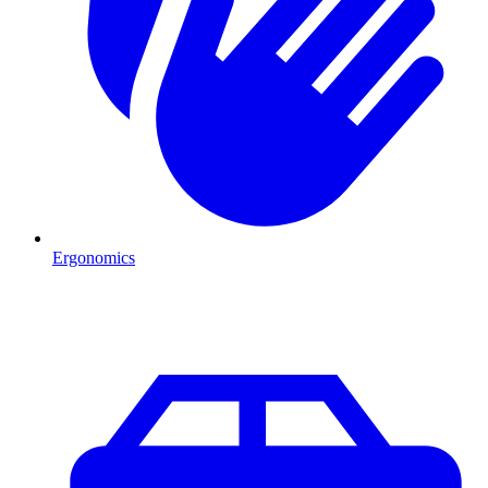
Ergonomics