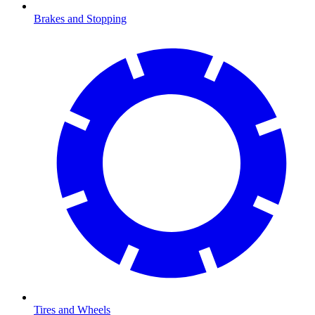
Brakes and Stopping
Tires and Wheels