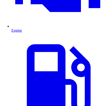
Engine