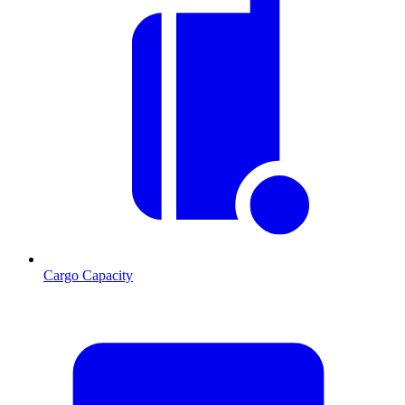
Cargo Capacity