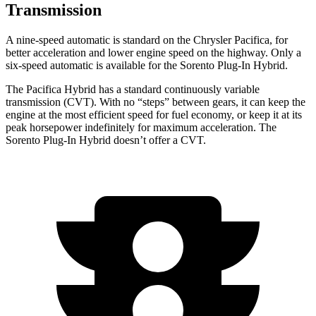
Transmission
A nine-speed automatic is standard on the Chrysler Pacifica, for
better acceleration and lower engine speed on the highway. Only a
six-speed automatic is available for the
Sorento Plug-In Hybrid.
The Pacifica Hybrid has a standard continuously variable
transmission (CVT). With no “steps” between gears, it can keep the
engine at the most efficient speed for fuel economy, or keep it at its
peak horsepower indefinitely for maximum acceleration. The
Sorento Plug-In Hybrid
doesn’t offer a CVT.