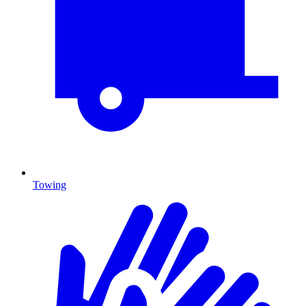
Towing