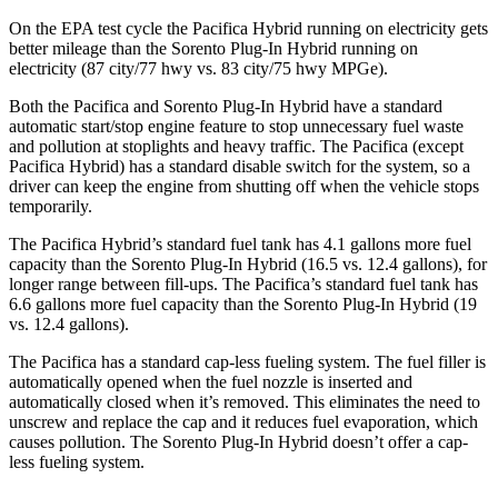
On the EPA test cycle the Pacifica Hybrid running on electricity gets
better mileage than the
Sorento Plug-In Hybrid
running on
electricity (87 city/77 hwy vs. 83 city/75 hwy MPGe).
Both the Pacifica and
Sorento Plug-In Hybrid
have a standard
automatic start/stop engine feature to stop unnecessary fuel waste
and pollution at stoplights and heavy traffic. The Pacifica (except
Pacifica Hybrid) has a standard disable switch for the system, so a
driver can keep the engine from shutting off when the vehicle stops
temporarily.
The Pacifica Hybrid’s standard fuel tank has 4.1 gallons more fuel
capacity than the
Sorento Plug-In Hybrid
(16.5 vs. 12.4 gallons), for
longer range between fill-ups. The Pacifica’s standard fuel tank has
6.6 gallons more fuel capacity than the
Sorento Plug-In Hybrid
(19
vs. 12.4 gallons).
The Pacifica has a standard cap-less fueling system. The fuel filler is
automatically opened when the fuel nozzle is inserted and
automatically closed when it’s removed. This eliminates the need to
unscrew and replace the cap and it reduces fuel evaporation, which
causes pollution. The
Sorento Plug-In Hybrid
doesn’t offer a cap-
less fueling system.