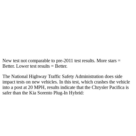
Neck Injury Risk
25%
53%
Neck Stress
117 lbs.
159 lbs.
Neck Compression
51 lbs.
89 lbs.
New test not comparable to pre-2011 test results.
More stars =
Better. Lower test results = Better.
The National Highway Traffic Safety Administration does side
impact tests on new vehicles. In this test, which crashes the vehicle
into a post at 20 MPH, results indicate that the Chrysler Pacifica is
safer than the Kia
Sorento Plug-In Hybrid:
Pacifica
Sorento Plug-In Hybrid
Into Pole