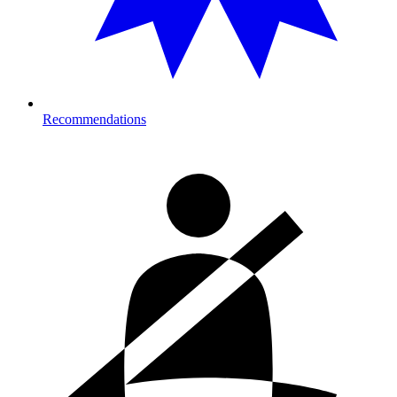
Recommendations