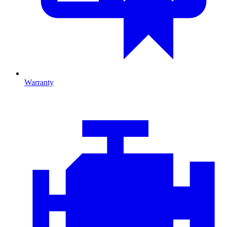
Warranty