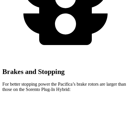
Brakes and Stopping
For better stopping power the Pacifica’s brake rotors are larger than
those on the
Sorento Plug-In Hybrid:
Pacifica
Pacifica AWD
Sorento Plug-In Hybrid
Front Rotors
13 inches
13.8 inches
12.8 inches