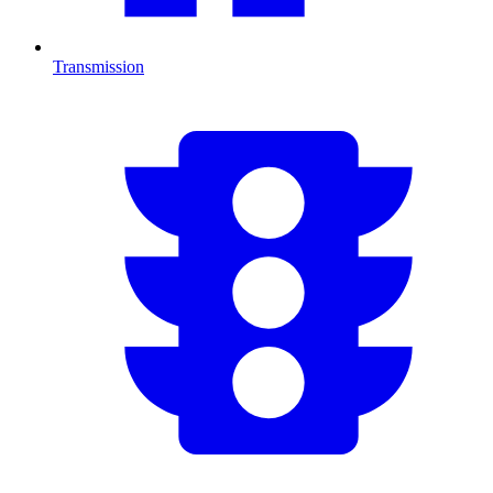
Transmission