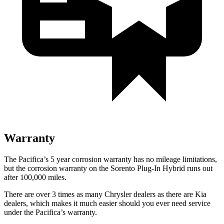
Warranty
The Pacifica’s
5 year
corrosion warranty has no mileage limitations,
but the corrosion warranty on the
Sorento Plug-In Hybrid
runs out
after 100,000 miles.
There are over 3 times as many Chrysler dealers as there are Kia
dealers, which makes it much easier should you ever need service
under the Pacifica’s warranty.