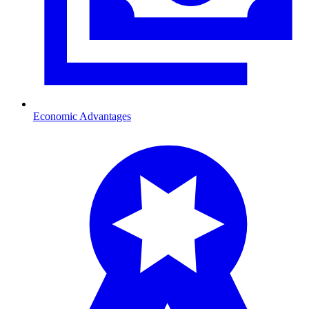
Economic Advantages