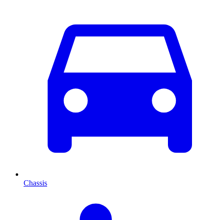
Chassis