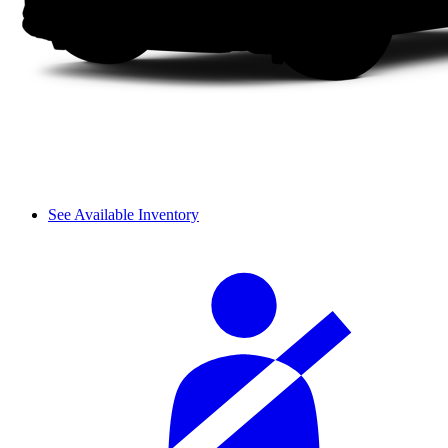
See Available Inventory