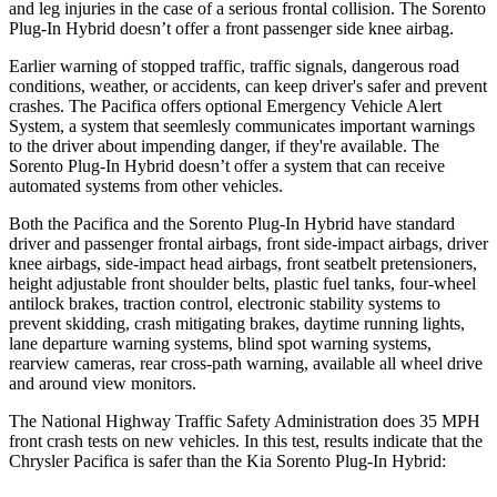
and leg injuries in the case of a serious frontal collision. The
Sorento
Plug-In Hybrid
doesn’t offer a front passenger side knee airbag.
Earlier warning of stopped traffic, traffic signals, dangerous road
conditions, weather, or accidents, can keep driver's safer and prevent
crashes. The Pacifica offers optional Emergency Vehicle Alert
System, a system that
seemlesly
communicates important warnings
to the driver about impending danger, if they're available. The
Sorento Plug-In Hybrid
doesn’t offer a system that can receive
automated systems from other vehicles.
Both the Pacifica and the
Sorento Plug-In Hybrid
have standard
driver and passenger frontal airbags, front side-impact airbags, driver
knee airbags, side-impact head airbags, front seatbelt pretensioners,
height adjustable front shoulder belts, plastic fuel tanks, four-wheel
antilock brakes, traction control, electronic stability systems to
prevent skidding, crash mitigating brakes, daytime running lights,
lane departure warning systems, blind spot warning systems,
rearview cameras, rear cross-path warning, available all wheel drive
and around view monitors.
The National Highway Traffic Safety Administration does 35 MPH
front crash tests on new vehicles. In this test, results indicate that the
Chrysler Pacifica is safer than the Kia
Sorento Plug-In Hybrid: