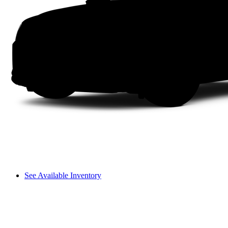
See Available Inventory