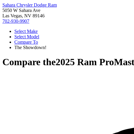
Sahara Chrysler Dodge Ram
5050 W Sahara Ave
Las Vegas, NV 89146
702-930-9907
Select Make
Select Model
Compare To
The Showdown!
Compare the
2025 Ram ProMast