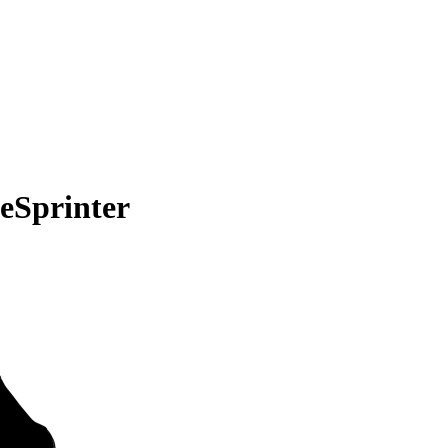
eSprinter