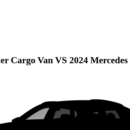
er Cargo Van
VS
2024 Mercedes 