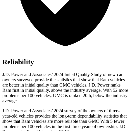
Reliability
J.D. Power and Associates’ 2024 Initial Quality Study of new car
owners surveyed provide the statistics that show that Ram vehicles
are better in initial quality than GMC vehicles. J.D. Power ranks
Ram first in initial quality, above the industry average. With 52 more
problems per 100 vehicles, GMC is ranked 20th, below the industry
average.
J.D. Power and Associates’ 2024 survey of the owners of three-
year-old vehicles provides the long-term dependability statistics that
show that Ram vehicles are more reliable than GMC With 5 fewer
problems per 100 vehicles in the first three years of ownership, J.D.