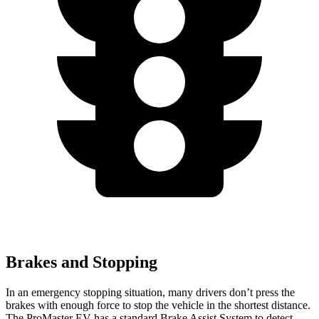
Brakes and Stopping
In an emergency stopping situation, many drivers don’t press the
brakes with enough force to stop the vehicle in the shortest distance.
The ProMaster EV has a standard Brake Assist System to detect