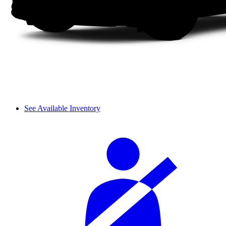
See Available Inventory