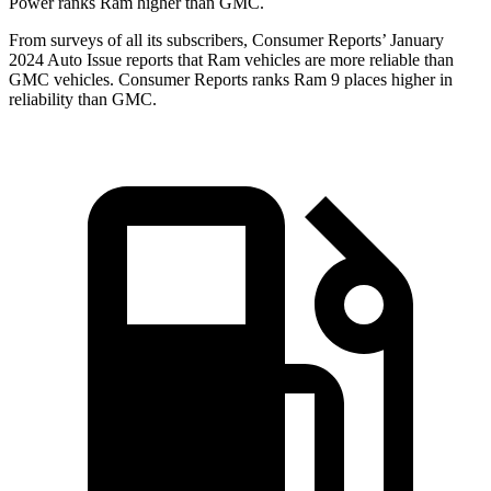
Power ranks Ram higher than GMC.
From surveys of all its subscribers,
Consumer Reports
’ January
2024 Auto Issue reports that Ram vehicles are more reliable than
GMC vehicles.
Consumer Reports
ranks Ram 9 places higher in
reliability than GMC.