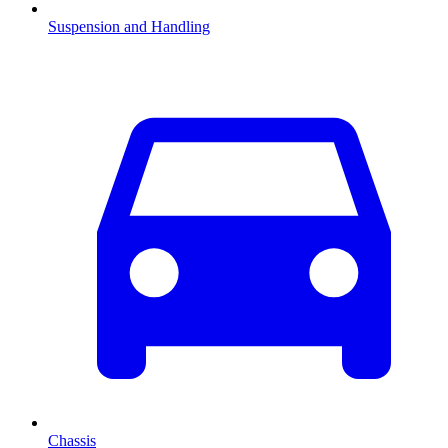
Suspension and Handling
Chassis