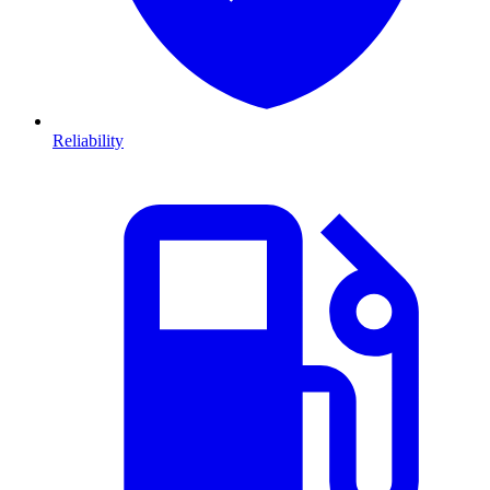
Reliability