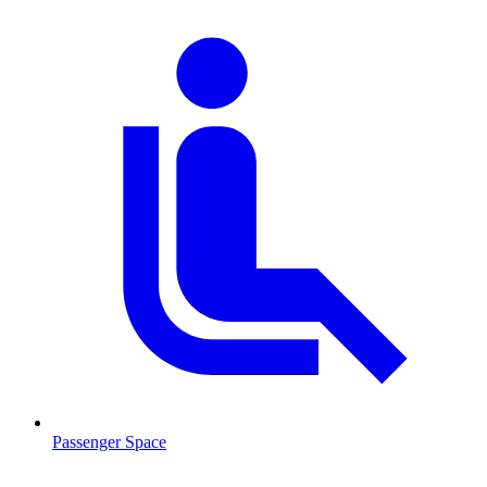
Passenger Space