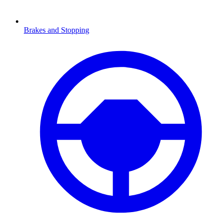
Brakes and Stopping