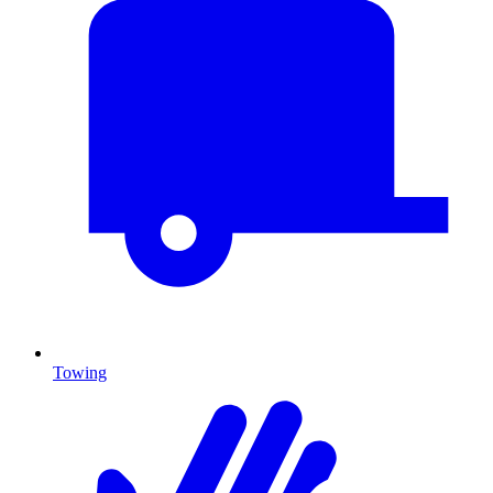
Towing