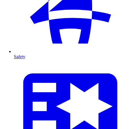
Safety