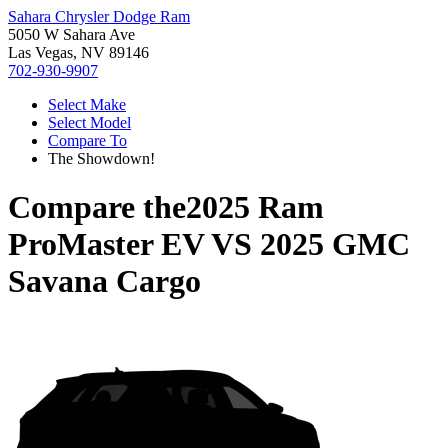
Sahara Chrysler Dodge Ram
5050 W Sahara Ave
Las Vegas, NV 89146
702-930-9907
Select Make
Select Model
Compare To
The Showdown!
Compare the
2025 Ram
ProMaster EV
VS
2025 GMC
Savana Cargo