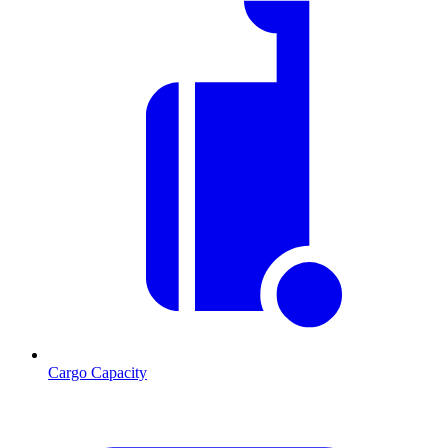
Cargo Capacity