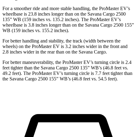
For a smoother ride and more stable handling, the ProMaster EV’s
wheelbase is 23.8 inches longer than on the Savana Cargo 2500
135” WB (159 inches vs. 135.2 inches). The ProMaster EV’s
wheelbase is 3.8 inches longer than on the Savana Cargo 2500 155”
WB (159 inches vs. 155.2 inches).
For better handling and stability, the track (width between the
wheels) on the ProMaster EV is 3.2 inches wider in the front and
2.8 inches wider in the rear than on the Savana Cargo.
For better maneuverability, the ProMaster EV’s turning circle is 2.4
feet tighter than the Savana Cargo 2500 135” WB’s (46.8 feet vs.
49.2 feet). The ProMaster EV’s turning circle is 7.7 feet tighter than
the Savana Cargo 2500 155” WB’s (46.8 feet vs. 54.5 feet).