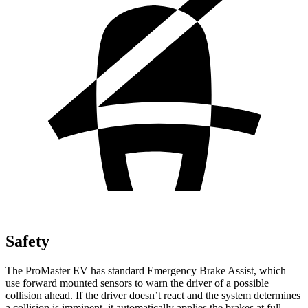
Safety
The ProMaster EV has standard Emergency Brake Assist, which
use forward mounted sensors to warn the driver of a possible
collision ahead. If the driver doesn’t react and the system determines
a collision is imminent, it automatically applies the brakes at full-