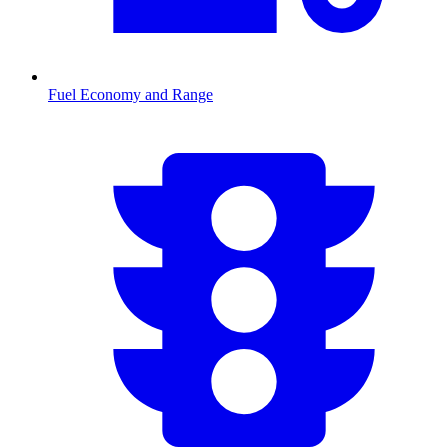
Fuel Economy and Range