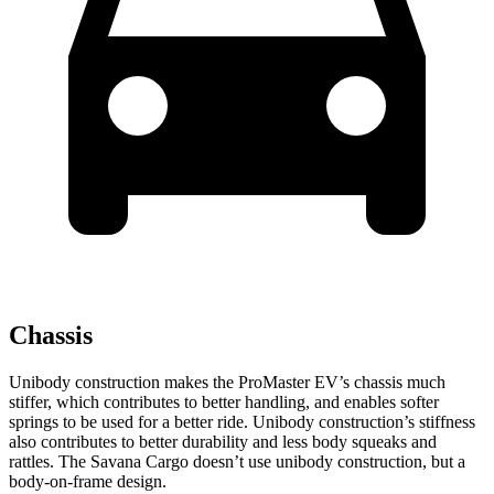
Chassis
Unibody construction makes the ProMaster EV’s chassis much
stiffer, which contributes to better handling, and enables softer
springs to be used for a better ride. Unibody construction’s stiffness
also contributes to better durability and less body squeaks and
rattles. The Savana Cargo doesn’t use unibody construction, but a
body-on-frame design.