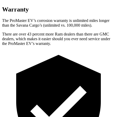
Warranty
The ProMaster EV’s corrosion warranty is unlimited miles longer
than the Savana Cargo’s (unlimited vs. 100,000 miles).
There are over 43 percent more Ram dealers than there are GMC
dealers, which makes it easier should you ever need service under
the ProMaster EV’s warranty.