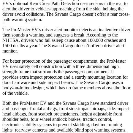
EV’s optional Rear Cross Path Detection uses sensors in the rear to
alert the driver to vehicles approaching from the side, helping the
driver avoid collisions. The Savana Cargo doesn’t offer a rear cross-
path warning system.
The ProMaster EV’s driver alert monitor detects an inattentive driver
then sounds a warning and suggests a break. According to the
NHTSA, drivers who fall asleep cause about 100,000 crashes and
1500 deaths a year. The Savana Cargo doesn’t offer a driver alert
monitor.
For better protection of the passenger compartment, the ProMaster
EV uses safety cell construction with a three-dimensional high-
strength frame that surrounds the passenger compartment. It
provides extra impact protection and a sturdy mounting location for
door hardware and side impact beams. The Savana Cargo uses a
body-on-frame design, which has no frame members above the floor
of the vehicle.
Both the ProMaster EV and the Savana Cargo have standard driver
and passenger frontal airbags, front side-impact airbags, side-impact
head airbags, front seatbelt pretensioners, height adjustable front
shoulder belts, four-wheel antilock brakes, traction control,
electronic stability systems to prevent skidding, daytime running
lights, rearview cameras and available blind spot warning systems.