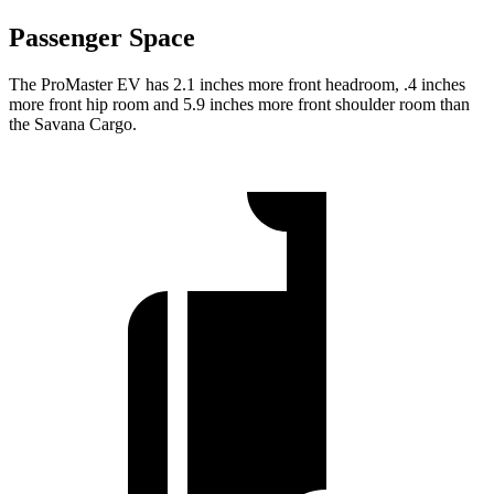
Passenger Space
The ProMaster EV has 2.1 inches more front headroom, .4 inches
more front hip room and 5.9 inches more front shoulder room than
the Savana Cargo.