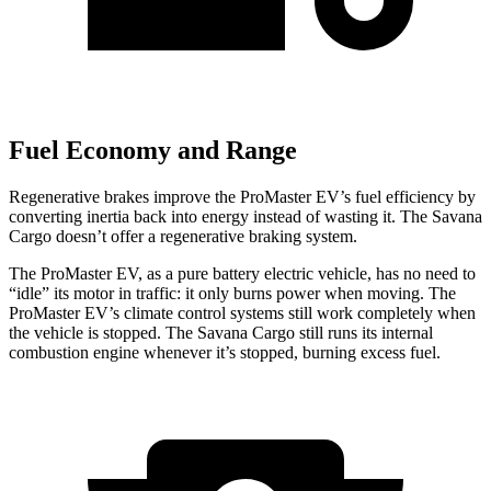
Fuel Economy and Range
Regenerative brakes improve the ProMaster EV’s fuel efficiency by
converting inertia back into energy instead of wasting it. The Savana
Cargo doesn’t offer a regenerative braking system.
The ProMaster EV, as a pure battery electric vehicle, has no need to
“idle” its motor in traffic: it only burns power when moving. The
ProMaster EV’s climate control systems still work completely when
the vehicle is stopped. The Savana Cargo still runs its internal
combustion engine whenever it’s stopped, burning excess fuel.