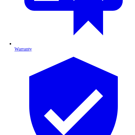
Warranty