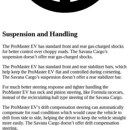
Suspension and Handling
The ProMaster EV has standard front and rear gas-charged shocks
for better control over choppy roads. The Savana Cargo’s
suspension doesn’t offer rear gas-charged shocks.
The ProMaster EV has standard front and rear stabilizer bars, which
help keep the ProMaster EV flat and controlled during cornering.
The Savana Cargo’s suspension doesn’t offer a rear stabilizer bar.
For much better steering response and tighter handling the
ProMaster EV has rack and pinion steering, like Formula racecars,
instead of the recirculating-ball type steering of the Savana Cargo.
The ProMaster EV’s drift compensation steering can automatically
compensate for road conditions which would cause the vehicle to
drift from side to side, helping the driver to keep the vehicle straight
more easily. The Savana Cargo doesn’t offer drift compensation
steering.