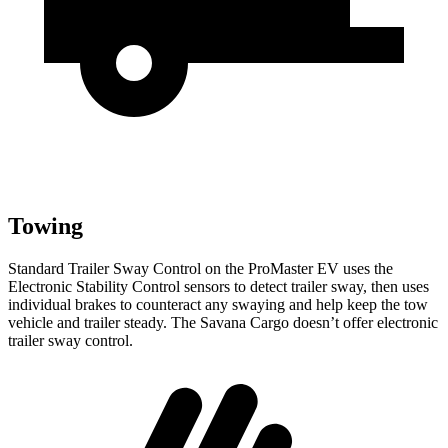
Towing
Standard Trailer Sway Control on the ProMaster EV uses the
Electronic Stability Control sensors to detect trailer sway, then uses
individual brakes to counteract any swaying and help keep the tow
vehicle and trailer steady. The Savana Cargo doesn’t offer electronic
trailer sway control.