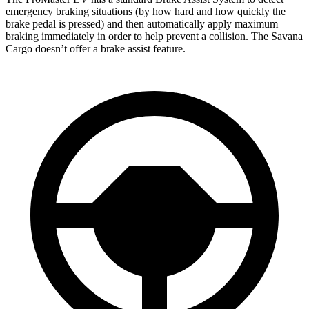
emergency braking situations (by how hard and how quickly the
brake pedal is pressed) and then automatically apply maximum
braking immediately in order to help prevent a collision. The Savana
Cargo doesn’t offer a brake assist feature.