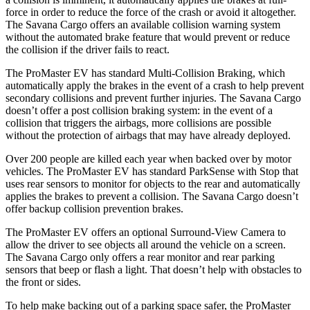
force in order to reduce the force of the crash or avoid it altogether.
The Savana Cargo offers an available collision warning system
without the automated brake feature that would prevent or reduce
the collision if the driver fails to react.
The ProMaster EV has standard Multi-Collision Braking, which
automatically apply the brakes in the event of a crash to help prevent
secondary collisions and prevent further injuries. The Savana Cargo
doesn’t offer a post collision braking system: in the event of a
collision that triggers the airbags, more collisions are possible
without the protection of airbags that may have already deployed.
Over 200 people are killed each year when backed over by motor
vehicles. The ProMaster EV has standard ParkSense with Stop that
uses rear sensors to monitor for objects to the rear and automatically
applies the brakes to prevent a collision. The Savana Cargo doesn’t
offer backup collision prevention brakes.
The ProMaster EV offers an optional Surround-View Camera to
allow the driver to see objects all around the vehicle on a screen.
The Savana Cargo only offers a rear monitor and rear parking
sensors that beep or flash a light. That doesn’t help with obstacles to
the front or sides.
To help make backing out of a parking space safer, the ProMaster