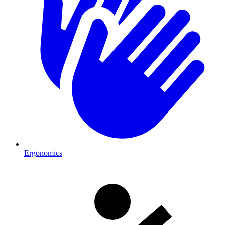
Ergonomics