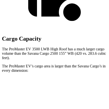
Cargo Capacity
The ProMaster EV 3500 LWB High Roof has a much larger cargo
volume than the Savana Cargo 2500 155” WB (420 vs. 283.6 cubic
feet).
The ProMaster EV’s cargo area is larger than the Savana Cargo’s in
every dimension:
ProMaster EV
ProMaster
Savana
Savana
3500 LWB
EV 3500
Cargo 2500
Cargo 2500
High Roof
Ext. LWB
135” WB
155” WB
Length
145.9”
160.2”
126.8”
146.8”