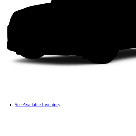
See Available Inventory