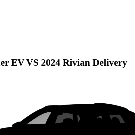
er EV
VS
2024 Rivian Delivery