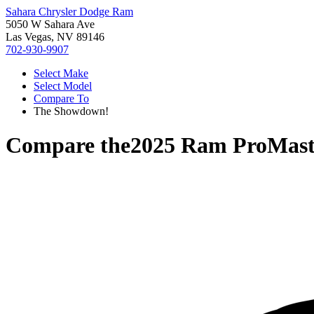
Sahara Chrysler Dodge Ram
5050 W Sahara Ave
Las Vegas, NV 89146
702-930-9907
Select Make
Select Model
Compare To
The Showdown!
Compare the
2025 Ram ProMast