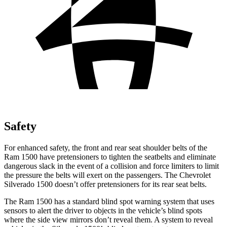
Safety
For enhanced safety, the front and rear seat shoulder belts of the
Ram 1500 have pretensioners to tighten the seatbelts and eliminate
dangerous slack in the event of a collision and force limiters to limit
the pressure the belts will exert on the passengers. The Chevrolet
Silverado 1500 doesn’t offer pretensioners for its rear seat belts.
The Ram 1500 has a standard blind spot warning system that uses
sensors to alert the driver to objects in the vehicle’s blind spots
where the side view mirrors don’t reveal them. A system to reveal