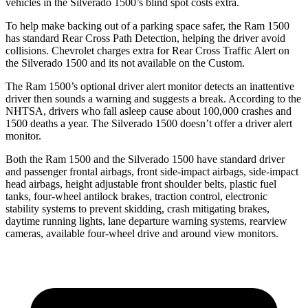
vehicles in the Silverado 1500’s blind spot costs extra.
To help make backing out of a parking space safer, t
he Ram 1500
has standard Rear Cross Path Detection, helping the driver avoid
collisions.
Chevrolet charges extra for Rear Cross Traffic Alert on
the Silverado 1500 and its not available on the Custom.
The Ram 1500’s optional driver alert monitor detects an inattentive
driver then sounds a warning and suggests a break. According to the
NHTSA, drivers who fall asleep cause about 100,000 crashes and
1500 deaths a year. The Silverado 1500 doesn’t offer a driver alert
monitor.
Both the Ram 1500 and the Silverado 1500 have standard driver
and passenger frontal airbags, front side-impact airbags, side-impact
head airbags, height adjustable front shoulder belts, plastic fuel
tanks, four-wheel antilock brakes, traction control, electronic
stability systems to prevent skidding, crash mitigating brakes,
daytime running lights, lane departure warning systems, rearview
cameras, available four-wheel drive and around view monitors.