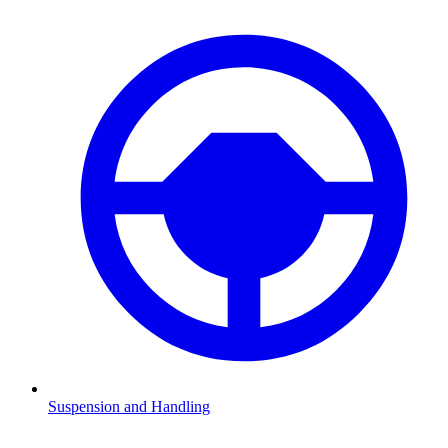
Suspension and Handling