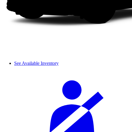
See Available Inventory