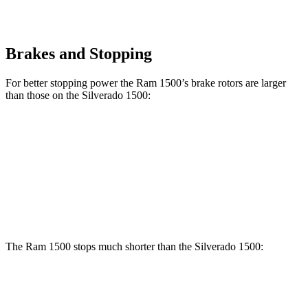
Brakes and Stopping
For better stopping power the Ram 1500’s brake rotors are larger
than those on the Silverado 1500:
1500
Silverado 1500
Front Rotors
14.9 inches
13 inches
Rear Rotors
14.8 inches
13.6 inches
The Ram 1500 stops much shorter than the Silverado 1500:
Ram 1500
Silverado 1500