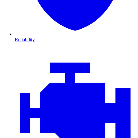
Reliability