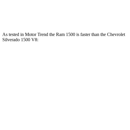
460
Silverado 1500 6.2 V8
420 HP
lbs.-ft.
As tested in
Motor Trend
the Ram 1500 is faster than the Chevrolet
Silverado 1500 V8:
Ram 1500
Silverado
1500
Longhorn/Limited/Tungsten
1500
Zero to 60
5 sec
4.4 sec
6.4 sec
MPH
13.7
Quarter Mile
13 sec
14.8 sec
sec
Speed in 1/4
98.3
105 MPH
94.1 MPH
Mile
MPH