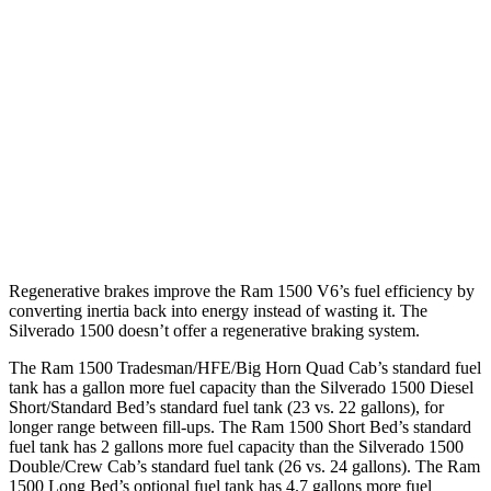
16 city/19
5.3 OHV V8
hwy
15 city/20
6.2 OHV V8
hwy
15 city/19
Z71 5.3 OHV V8
hwy
16 city/17
Trail Boss 2.7 turbo 4-cyl.
hwy
Regenerative brakes improve the Ram 1500 V6’s fuel efficiency by
converting inertia back into energy instead of wasting it. The
Silverado 1500 doesn’t offer a regenerative braking system.
The Ram 1500 Tradesman/HFE/Big Horn Quad Cab’s standard fuel
tank has a gallon more fuel capacity than the Silverado 1500 Diesel
Short/Standard Bed’s standard fuel tank (23 vs. 22 gallons), for
longer range between fill-ups. The Ram 1500 Short Bed’s standard
fuel tank has 2 gallons more fuel capacity than the Silverado 1500
Double/Crew Cab’s standard fuel tank (26 vs. 24 gallons). The Ram
1500 Long Bed’s optional fuel tank has 4.7 gallons more fuel