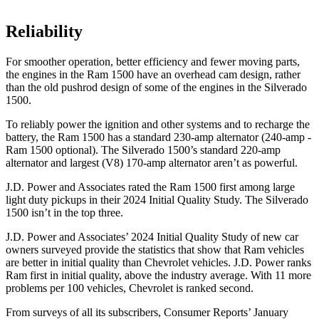
Reliability
For smoother operation, better efficiency and fewer moving parts,
the engines in the Ram 1500 have an overhead cam design, rather
than the old pushrod design of some of the engines in the Silverado
1500.
To reliably power the ignition and other systems and to recharge the
battery, the Ram 1500 has a standard 230-amp alternator (240-amp -
Ram 1500 optional). The Silverado 1500’s standard 220-amp
alternator and largest (V8) 170-amp alternator aren’t as powerful.
J.D. Power and Associates rated the Ram 1500 first among large
light duty pickups in their 2024 Initial Quality Study. The Silverado
1500 isn’t in the top three.
J.D. Power and Associates’ 2024 Initial Quality Study of new car
owners surveyed provide the statistics that show that Ram vehicles
are better in initial quality than Chevrolet vehicles. J.D. Power ranks
Ram first in initial quality, above the industry average. With 11 more
problems per 100 vehicles, Chevrolet is ranked second.
From surveys of all its subscribers,
Consumer Reports
’ January