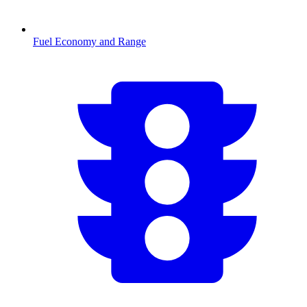
Fuel Economy and Range