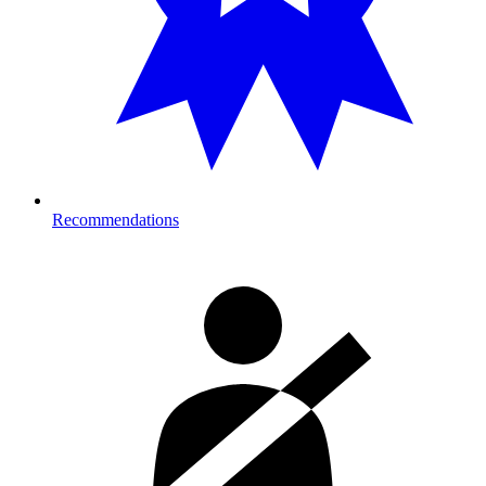
Recommendations