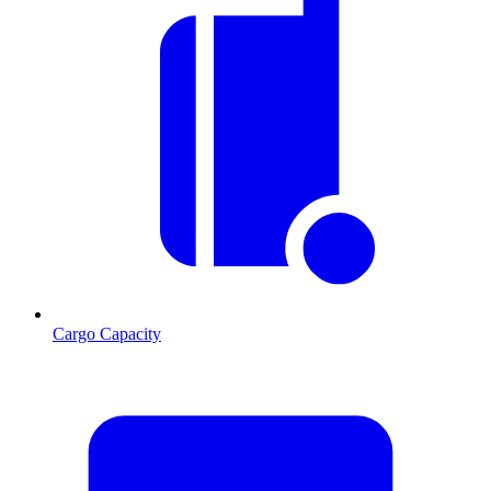
Cargo Capacity