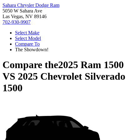
Sahara Chrysler Dodge Ram
5050 W Sahara Ave
Las Vegas, NV 89146
702-930-9907
Select Make
Select Model
Compare To
The Showdown!
Compare the
2025 Ram 1500
VS
2025 Chevrolet Silverado
1500