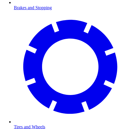
Brakes and Stopping
Tires and Wheels