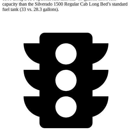
capacity than the Silverado 1500 Regular Cab Long Bed’s standard
fuel tank (33 vs. 28.3 gallons).