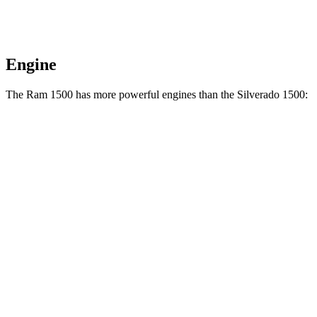
Engine
The Ram 1500 has more powerful engines than the Silverado 1500:
Horsepower
Torque
469
Ram 1500 3.0 turbo 6-cylinder
420 HP
lbs.-ft.
Ram 1500 Longhorn/Limited/Tungsten 3.0 turbo
521
540 HP
6-cylinder
lbs.-ft.
430
Silverado 1500 2.7 turbo 4-cylinder
310 HP
lbs.-ft.
383
Silverado 1500 5.3 V8
355
HP
lbs.-ft.