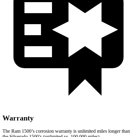
Warranty
The Ram 1500’s corrosion warranty is unlimited miles longer than
the Silverado 1500’s (unlimited vs. 100,000
miles).