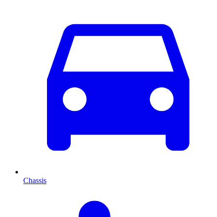
Chassis