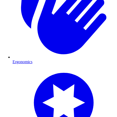
Ergonomics