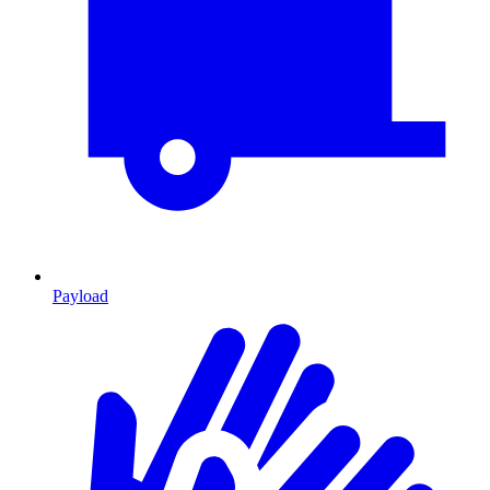
Payload