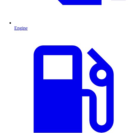
Engine