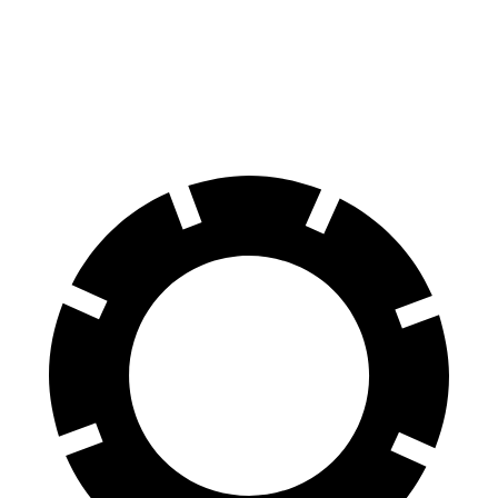
70 to 0 MPH
194 feet
203
feet
Car and Driver
60 to 0 MPH
124 feet
139 feet
Motor Trend