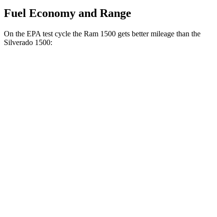
Fuel Economy and Range
On the EPA test cycle the Ram 1500 gets better mileage than the
Silverado 1500:
MPG
Ram 1500
20 city/26
RWD
HFE 3.6 V6 Hybrid
hwy
20 city/25
3.6 V6 Hybrid
hwy
18 city/25
3.0 turbo 6-cyl.
hwy
19 city/24
AWD
3.6 V6 Hybrid
hwy