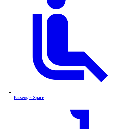
Passenger Space