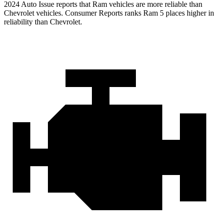
2024 Auto Issue reports that Ram vehicles are more reliable than
Chevrolet vehicles.
Consumer Reports
ranks Ram 5 places higher in
reliability than Chevrolet.