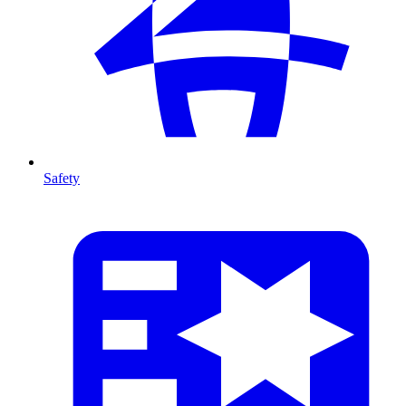
Safety