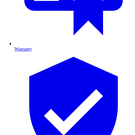
Warranty