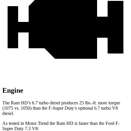
Engine
The Ram HD’s 6.7 turbo
diesel produces 25 lbs.-ft. more torque
(1075 vs. 1050) than the F-Super Duty’s optional 6.7 turbo V8
diesel.
As tested in
Motor Trend
the Ram HD is faster than the Ford F-
Super Duty 7.3 V8: