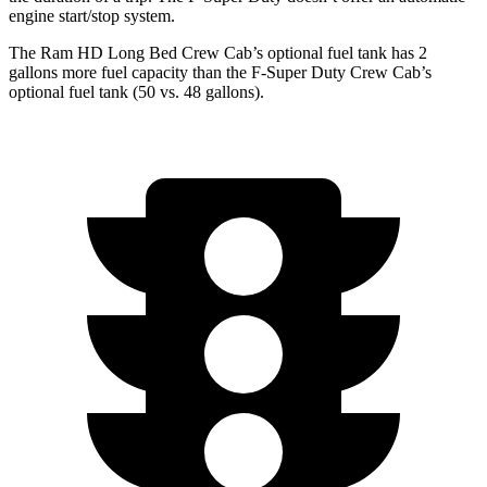
engine start/stop system.
The Ram HD Long Bed Crew Cab’s optional fuel tank has 2
gallons more fuel capacity than the F-Super Duty Crew Cab’s
optional fuel tank (50 vs. 48 gallons).