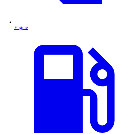
Engine