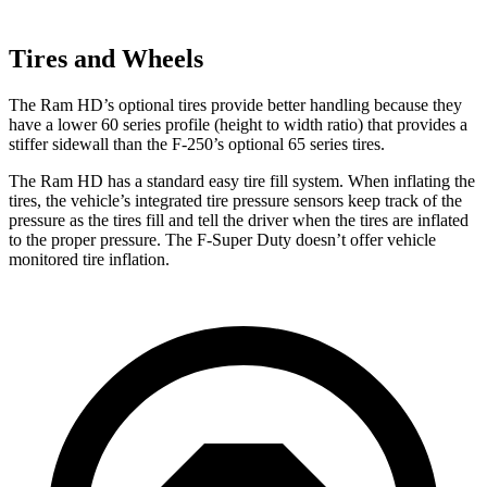
Tires and Wheels
The Ram HD’s optional tires provide better handling because they
have a lower 60 series profile (height to width ratio) that provides a
stiffer sidewall than the F-250’s optional 65 series tires.
The Ram HD has a standard easy tire fill system. When inflating the
tires, the vehicle’s integrated tire pressure sensors keep track of the
pressure as the tires fill and tell the driver when the tires are inflated
to the proper pressure. The F-Super Duty doesn’t offer vehicle
monitored tire inflation.