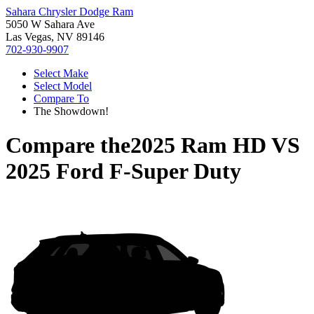
Sahara Chrysler Dodge Ram
5050 W Sahara Ave
Las Vegas, NV 89146
702-930-9907
Select Make
Select Model
Compare To
The Showdown!
Compare the
2025 Ram HD
VS
2025 Ford F-Super Duty