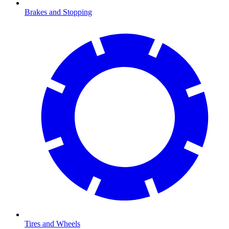
Brakes and Stopping
Tires and Wheels