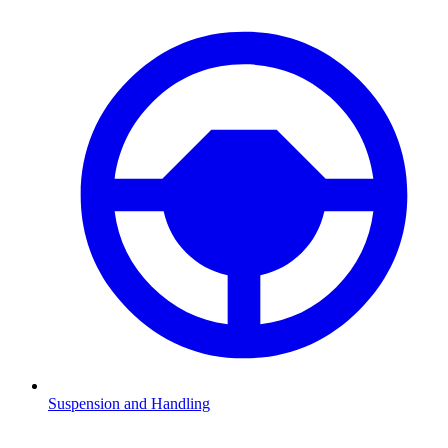
Suspension and Handling