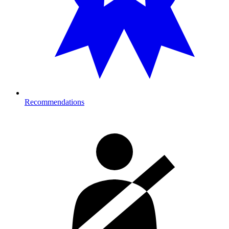
Recommendations