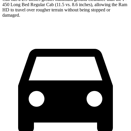
450 Long Bed Regular Cab (11.5 vs. 8.6 inches), allowing the Ram
HD to travel over rougher terrain without being stopped or
damaged.