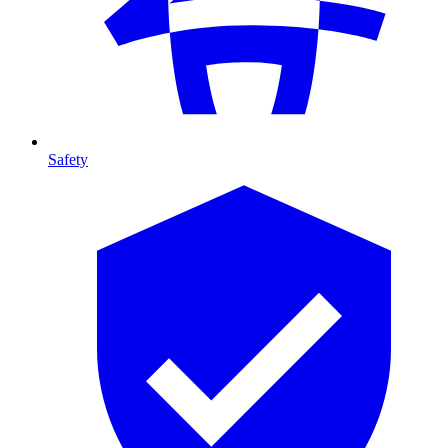
Safety