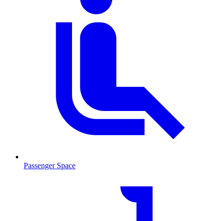
Passenger Space