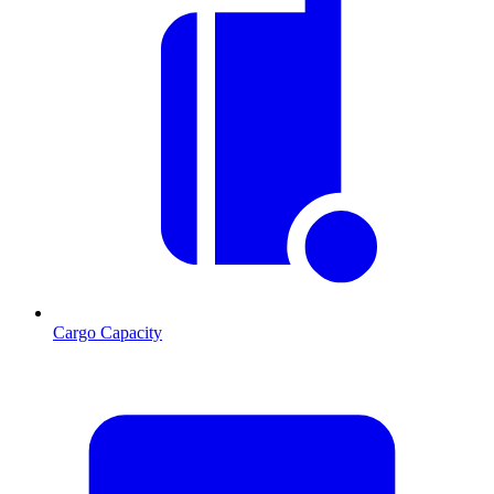
Cargo Capacity