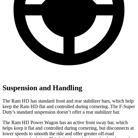
Suspension and Handling
The Ram HD has standard front and rear stabilizer bars, which help
keep the Ram HD flat and controlled during cornering. The F-Super
Duty’s standard suspension doesn’t offer a rear stabilizer bar.
The Ram HD Power Wagon has an active front sway bar, which
helps keep it flat and controlled during cornering, but disconnects at
lower speeds to smooth the ride and offer greater off-road