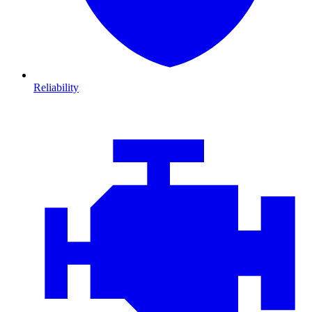
Reliability