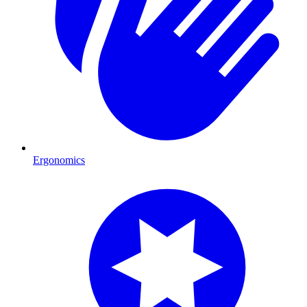
Ergonomics