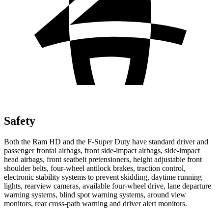
Safety
Both the Ram HD and the F-Super Duty have standard driver and
passenger frontal airbags, front side-impact airbags, side-impact
head airbags, front seatbelt pretensioners, height adjustable front
shoulder belts, four-wheel antilock brakes, traction control,
electronic stability systems to prevent skidding, daytime running
lights, rearview cameras, available four-wheel drive, lane departure
warning systems, blind spot warning systems, around view
monitors, rear cross-path warning and driver alert monitors.