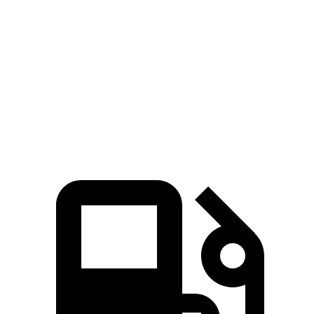
HD
F-Super Duty
Zero to 60 MPH
7.3 sec
7.8 sec
Quarter Mile
15.6 sec
15.9 sec