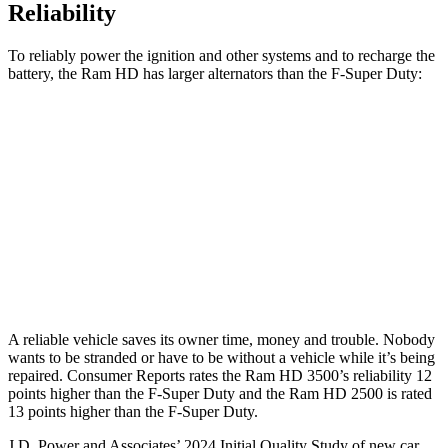
Reliability
To reliably power the ignition and other systems and to recharge the
battery, the Ram HD has larger alternators than the F-Super Duty:
HD
F-Super Duty
Standard Alternator
180 amps
160 amps
Optional Alternator
400 amps
195 amps
2nd Optional Alternator
440 amps
410 amps
A reliable vehicle saves its owner time, money and trouble. Nobody
wants to be stranded or have to be without a vehicle while it’s being
repaired.
Consumer Reports
rates the Ram HD 3500’s reliability 12
points higher than the F-Super Duty and the Ram HD 2500 is rated
13 points higher than the F-Super Duty.
J.D. Power and Associates’ 2024 Initial Quality Study of new car