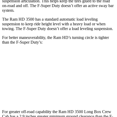
suspension articulation. This helps keep the tires glued to the road
on-road and off. The F-Super Duty doesn’t offer an active sway bar
system.
The Ram HD 3500 has a standard automatic load leveling
suspension to keep ride height level with a heavy load or when
towing. The F-Super Duty doesn’t offer a load leveling suspension.
For better maneuverability, the Ram HD’s turning circle is tighter
than the F-Super Duty’s:
Ram HD
F-Super Duty
Regular Cab Long Bed
45.4 feet
49.1 feet
Crew Cab Long Bed
53.5 feet
59.6 feet
Crew Cab Standard Bed 4x4
47.9 feet
53 feet
For greater off-road capability the Ram HD 3500 Long Box Crew
Cab has a 2.9 inches greater minimum ground clearance than the F-