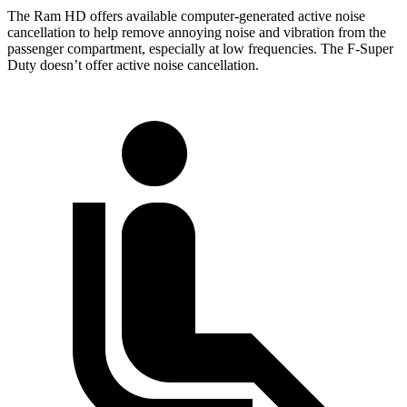
The Ram HD offers available computer-generated active noise
cancellation to help remove annoying noise and vibration from the
passenger compartment, especially at low frequencies. The F-Super
Duty doesn’t offer active noise cancellation.