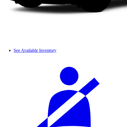
See Available Inventory