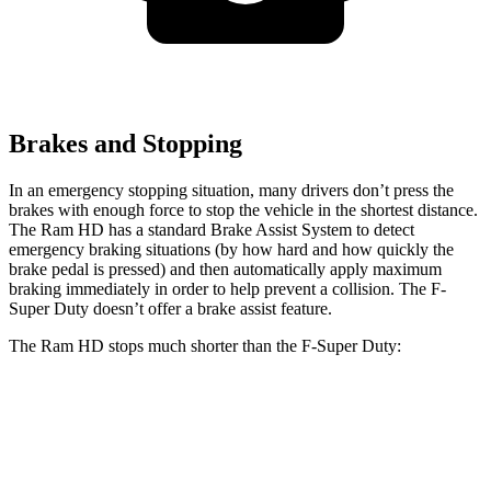
Brakes and Stopping
In an emergency stopping situation, many drivers don’t press the
brakes with enough force to stop the vehicle in the shortest distance.
The Ram HD has a standard Brake Assist System to detect
emergency braking situations (by how hard and how quickly the
brake pedal is pressed) and then automatically apply maximum
braking immediately in order to help prevent a collision. The F-
Super Duty doesn’t offer a brake assist feature.
The Ram HD stops much shorter than the F-Super Duty:
Ram HD
F-Super Duty
60 to 0 MPH
140 feet
162 feet
Motor Trend