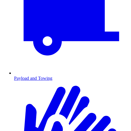
Payload and Towing