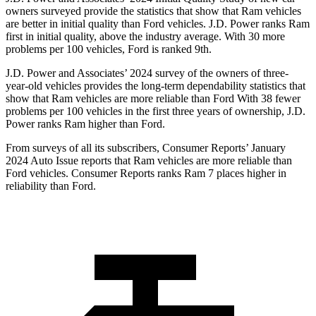
owners surveyed provide the statistics that show that Ram vehicles
are better in initial quality than
Ford
vehicles. J.D. Power ranks Ram
first in initial quality, above the industry average. With 30 more
problems per 100 vehicles, Ford is ranked 9th.
J.D. Power and Associates’ 2024 survey of the owners of three-
year-old vehicles provides the long-term dependability statistics that
show that Ram vehicles are more reliable than Ford With 38 fewer
problems per 100 vehicles in the first three years of ownership, J.D.
Power ranks Ram higher than Ford.
From surveys of all its subscribers,
Consumer Reports
’ January
2024 Auto Issue reports that Ram vehicles are more reliable than
Ford vehicles.
Consumer Reports
ranks Ram 7 places higher in
reliability than Ford.