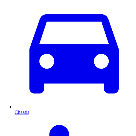
Chassis