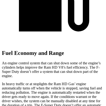
Fuel Economy and Range
An engine control system that can shut down some of the engine’s
cylinders helps improve the Ram HD V8’s fuel efficiency. The F-
Super Duty doesn’t offer a system that can shut down part of the
engine.
In heavy traffic or at stoplights the Ram HD Gas’ engine
automatically turns off when the vehicle is stopped, saving fuel and
reducing pollution. The engine is automatically restarted when the
driver gets ready to move again. If the conditions warrant or the
driver wishes, the system can be manually disabled at any time for
the duration of a trip. The F-Super Duty doesn’t offer an automatic