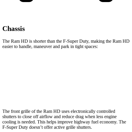
Chassis
The Ram HD is shorter than the F-Super Duty, making the Ram HD
easier to handle, maneuver and park in tight spaces:
Ram HD
F-Super Duty
Crew Cab Standard Bed
238.8 inches
250 inches
Crew Cab Long Bed
260.8 inches
266.2 inches
The front grille of the Ram HD uses electronically controlled
shutters to close off airflow and reduce drag when less engine
cooling is needed. This helps improve highway fuel economy. The
F-Super Duty doesn’t offer active grille shutters.