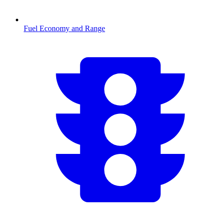
Fuel Economy and Range