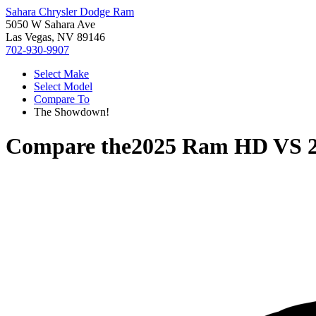
Sahara Chrysler Dodge Ram
5050 W Sahara Ave
Las Vegas, NV 89146
702-930-9907
Select Make
Select Model
Compare To
The Showdown!
Compare the
2025 Ram HD
VS