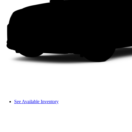
See Available Inventory