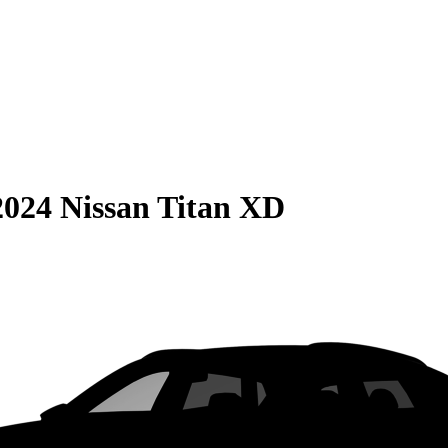
2024 Nissan Titan XD