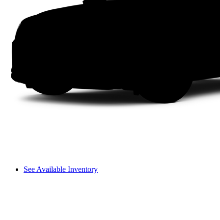
See Available Inventory