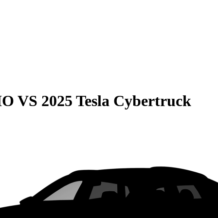
HO
VS
2025 Tesla Cybertruck