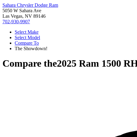
Sahara Chrysler Dodge Ram
5050 W Sahara Ave
Las Vegas, NV 89146
702-930-9907
Select Make
Select Model
Compare To
The Showdown!
Compare the
2025 Ram 1500 R