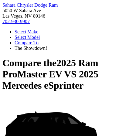
Sahara Chrysler Dodge Ram
5050 W Sahara Ave
Las Vegas, NV 89146
702-930-9907
Select Make
Select Model
Compare To
The Showdown!
Compare the
2025 Ram
ProMaster EV
VS
2025
Mercedes eSprinter