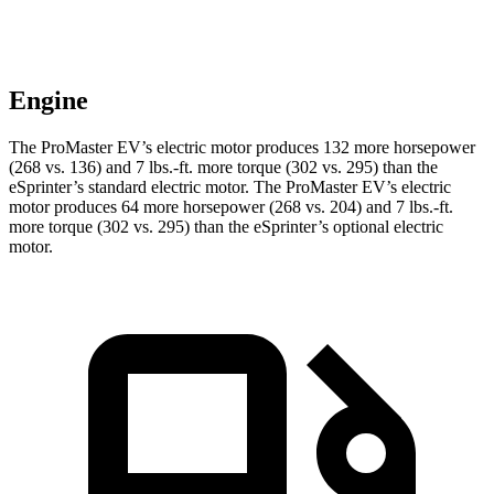
Engine
The ProMaster EV’s electric motor produces 132 more horsepower
(268 vs. 136) and 7 lbs.-ft. more torque (302 vs. 295) than the
eSprinter’s standard electric motor. The ProMaster EV’s electric
motor produces 64 more horsepower (268 vs. 204) and 7 lbs.-ft.
more torque (302 vs. 295) than the eSprinter’s optional electric
motor.