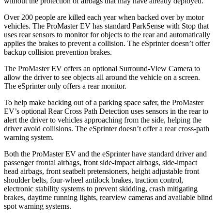
without the protection of airbags that may have already deployed.
Over 200 people are killed each year when backed over by motor
vehicles. The ProMaster EV has standard ParkSense with Stop that
uses rear sensors to monitor for objects to the rear and automatically
applies the brakes to prevent a collision. The eSprinter doesn’t offer
backup collision prevention brakes.
The ProMaster EV offers an optional Surround-View Camera to
allow the driver to see objects all around the vehicle on a screen.
The eSprinter only offers a rear monitor.
To help make backing out of a parking space safer, the ProMaster
EV’s optional Rear Cross Path Detection uses sensors in the rear to
alert the driver to vehicles approaching from the side, helping the
driver avoid collisions. The eSprinter doesn’t offer a rear cross-path
warning system.
Both the ProMaster EV and the eSprinter have standard driver and
passenger frontal airbags, front side-impact airbags, side-impact
head airbags, front seatbelt pretensioners, height adjustable front
shoulder belts, four-wheel antilock brakes, traction control,
electronic stability systems to prevent skidding, crash mitigating
brakes, daytime running lights, rearview cameras and available blind
spot warning systems.