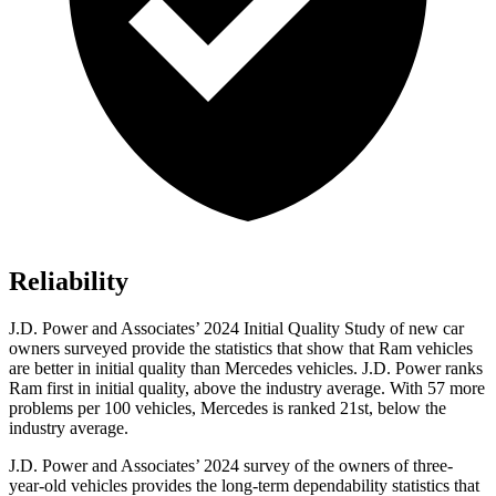
Reliability
J.D. Power and Associates’ 2024 Initial Quality Study of new car
owners surveyed provide the statistics that show that Ram vehicles
are better in initial quality than Mercedes vehicles. J.D. Power ranks
Ram first in initial quality, above the industry average. With 57 more
problems per 100 vehicles, Mercedes is ranked 21st, below the
industry average.
J.D. Power and Associates
’
2024 survey of the owners of three-
year-old vehicles provides the long-term dependability statistics that