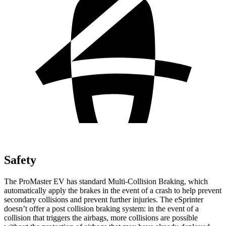
Safety
The ProMaster EV has standard Multi-Collision Braking, which
automatically apply the brakes in the event of a crash to help prevent
secondary collisions and prevent further injuries. The eSprinter
doesn’t offer a post collision braking system: in the event of a
collision that triggers the airbags, more collisions are possible