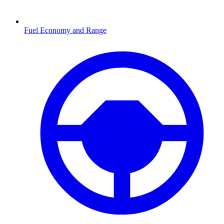
Fuel Economy and Range