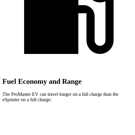
Fuel Economy and Range
The ProMaster EV can travel longer on a full charge than the
eSprinter on a full charge:
Miles
ProMaster EV