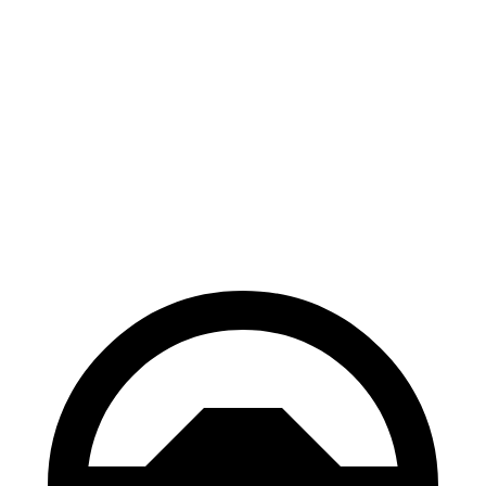
Electric Motor
162 miles
eSprinter
81 kWh 136 HP
Electric Motor
150 miles
81 kWh 204 HP
Electric Motor
150 miles