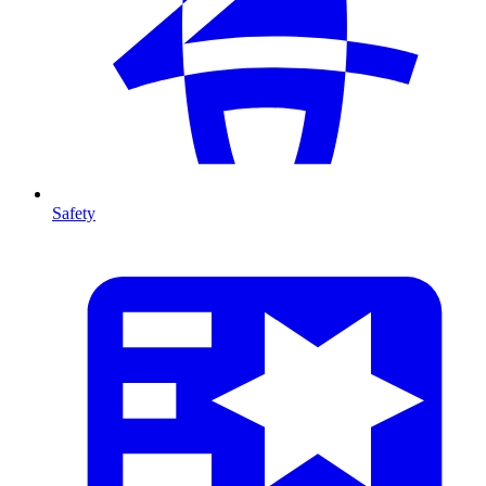
Safety