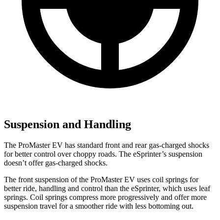
Suspension and Handling
The ProMaster EV has standard front and rear gas-charged shocks
for better control over choppy roads. The eSprinter’s suspension
doesn’t offer gas-charged shocks.
The front suspension of the ProMaster EV uses coil springs for
better ride, handling and control than the eSprinter, which uses leaf
springs. Coil springs compress more progressively and offer more
suspension travel for a smoother ride with less bottoming out.