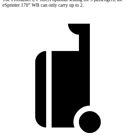
eSprinter 170” WB can only carry up to 2.