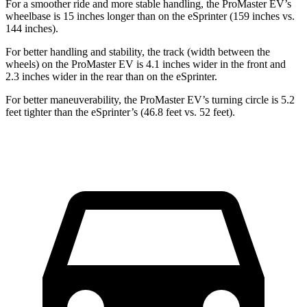
For a smoother ride and more stable handling, the ProMaster EV’s
wheelbase is 15 inches longer than on the eSprinter (159 inches vs.
144 inches).
For better handling and stability, the track (width between the
wheels) on the ProMaster EV is 4.1 inches wider in the front and
2.3 inches wider in the rear than on the eSprinter.
For better maneuverability, the ProMaster EV’s turning circle is 5.2
feet tighter than the eSprinter’s (46.8 feet vs. 52 feet).