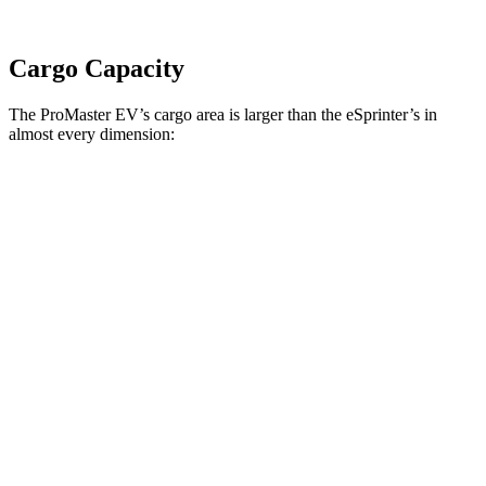
Cargo Capacity
The ProMaster EV’s cargo area is larger than the eSprinter’s in
almost every dimension:
ProMaster EV
ProMaster EV
eSprinter
eSprinter
LWB High Roof
Ext. LWB
170” WB
144” WB
Length
145.9”
160.2”
n/a
133”
Max
75.6”
75.6”
n/a
70.4”
Width
Min
55.8”
55.8”
n/a
53.2”
Width
Height
76”
76”
79.1”
67.7”