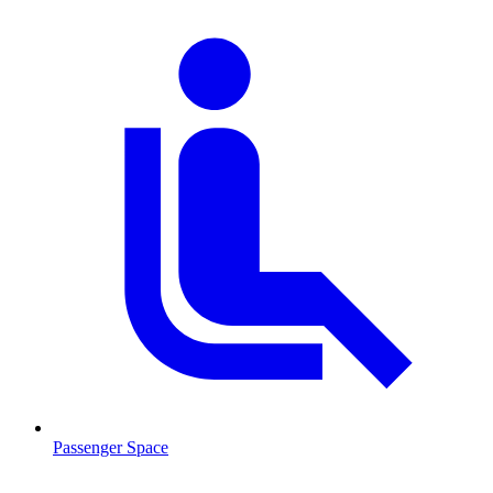
Passenger Space