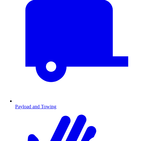
Payload and Towing