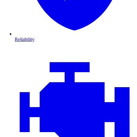
Reliability