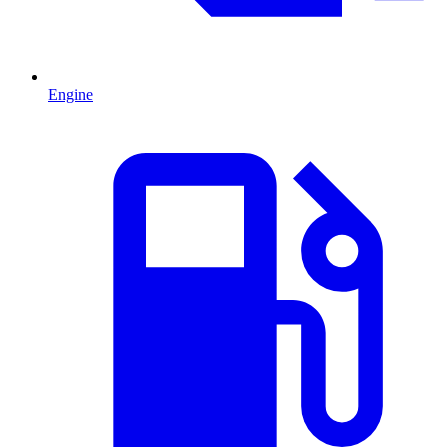
Engine