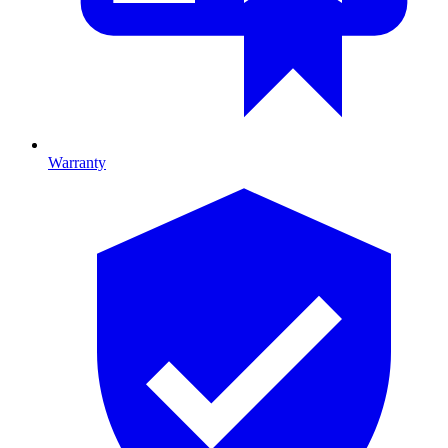
Warranty