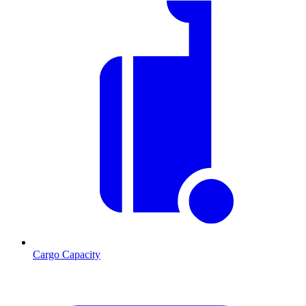
Cargo Capacity