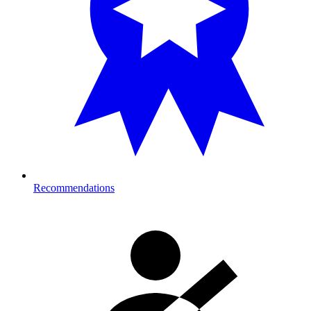
Recommendations