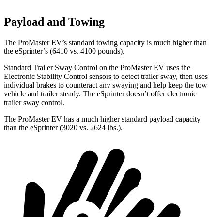
Payload and Towing
The ProMaster EV’s standard towing capacity is much higher than
the eSprinter’s (6410 vs. 4100 pounds).
Standard Trailer Sway Control on the ProMaster EV uses the
Electronic Stability Control sensors to detect trailer sway, then uses
individual brakes to counteract any swaying and help keep the tow
vehicle and trailer steady. The eSprinter doesn’t offer electronic
trailer sway control.
The ProMaster EV has a much higher standard payload capacity
than the eSprinter (3020 vs. 2624 lbs.).