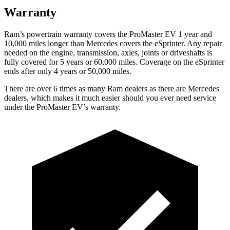
Warranty
Ram’s powertrain warranty covers the ProMaster EV 1 year and
10,000 miles longer than Mercedes covers the eSprinter. Any repair
needed on the engine, transmission, axles, joints or driveshafts is
fully covered for 5 years or 60,000 miles. Coverage on the eSprinter
ends after only 4 years or 50,000 miles.
There are over 6 times as many Ram dealers as there are Mercedes
dealers, which makes it much easier should you ever need service
under the ProMaster EV’s warranty.