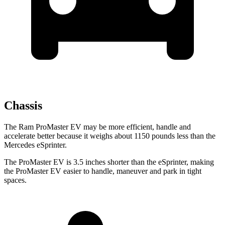
Chassis
The Ram ProMaster EV may be more efficient, handle and
accelerate better because it weighs about 1150 pounds less than the
Mercedes eSprinter.
The ProMaster EV is 3.5 inches shorter than the eSprinter, making
the ProMaster EV easier to handle, maneuver and park in tight
spaces.