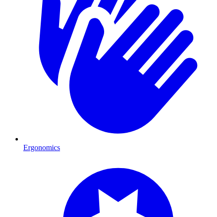
Ergonomics