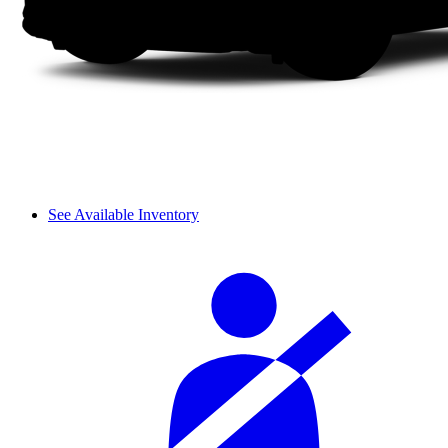
See Available Inventory