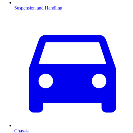
Suspension and Handling
Chassis