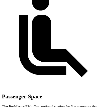
Passenger Space
The ProMaster EV offers optional seating for 3 passengers; the