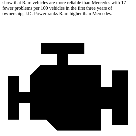
show that Ram vehicles are more reliable than Mercedes
with
17
fewer problems per 100 vehicles in the first three years of
ownership, J.D. Power ranks Ram higher than Mercedes.