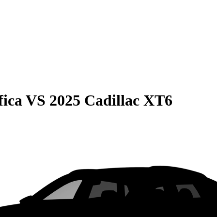
fica
VS
2025 Cadillac XT6