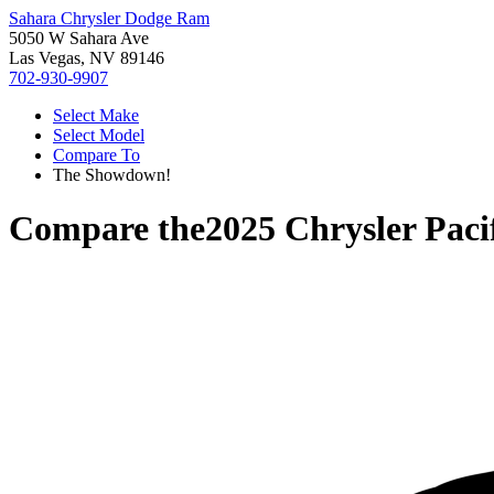
Sahara Chrysler Dodge Ram
5050 W Sahara Ave
Las Vegas, NV 89146
702-930-9907
Select Make
Select Model
Compare To
The Showdown!
Compare the
2025 Chrysler Paci