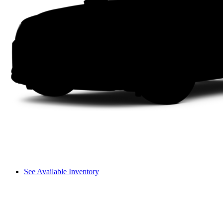
See Available Inventory