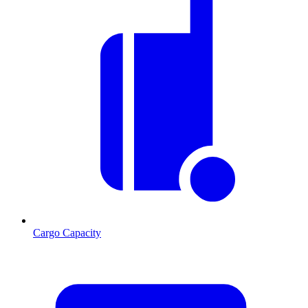
Cargo Capacity