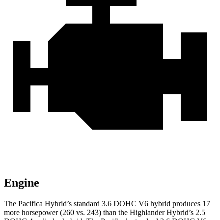
Engine
The Pacifica Hybrid’s standard 3.6 DOHC V6 hybrid produces 17
more horsepower (260 vs. 243) than the Highlander Hybrid’s 2.5