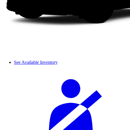
See Available Inventory