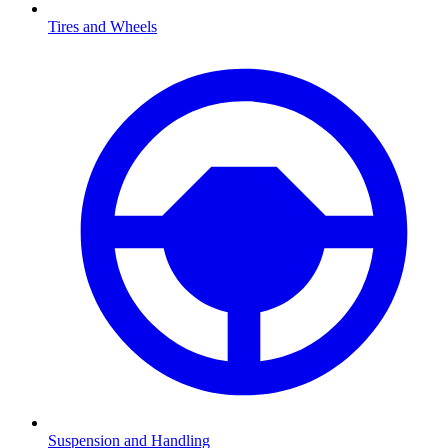
Tires and Wheels
Suspension and Handling