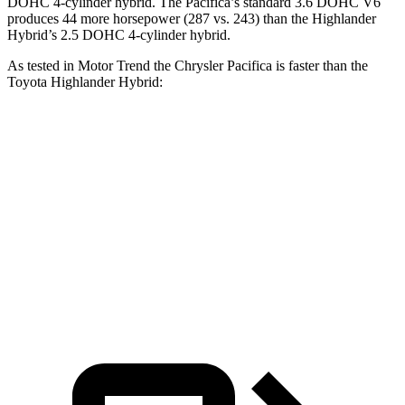
DOHC 4-cylinder hybrid. The Pacifica’s standard 3.6 DOHC V6
produces 44 more horsepower (287 vs. 243) than the Highlander
Hybrid’s 2.5 DOHC 4-cylinder hybrid.
As tested in
Motor Trend
the Chrysler Pacifica is faster than the
Toyota Highlander Hybrid:
Pacifica Hybrid
Pacifica V6
Highlander Hybrid
Zero to 60 MPH
7.7 sec
6.7 sec
8.4 sec
Quarter Mile
16 sec
15.1 sec
16.3 sec
Speed in 1/4 Mile
90.1 MPH
92.4 MPH
85.6 MPH