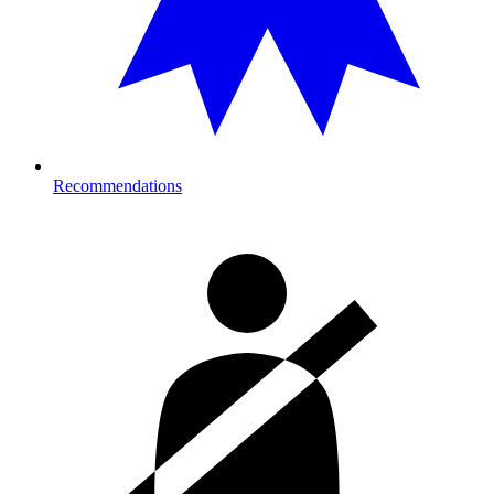
Recommendations