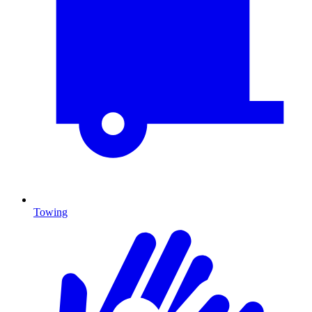
Towing