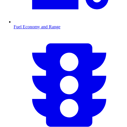
Fuel Economy and Range