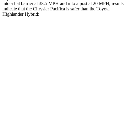
into a flat barrier at 38.5 MPH
and into a post at 20
MPH, results
indicate that the Chrysler Pacifica is safer than the Toyota
Highlander Hybrid:
Pacifica
Highlander Hybrid
Rear Seat
STARS
5 Stars
5 Stars
HIC
66
114
Into Pole
STARS
5 Stars
5 Stars
Max Damage Depth
13 inches
15 inches
HIC
293
366