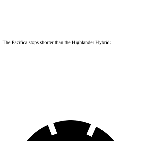
Front Rotors
13.8 inches
13.3 inches
Rear Rotors
13.4 inches
13.3 inches
The Pacifica stops shorter than the Highlander Hybrid:
Pacifica
Highlander Hybrid
60 to 0 MPH
136 feet
141 feet
Consumer
Reports
60 to 0 MPH
(Wet)
141 feet
153 feet
Consumer Reports