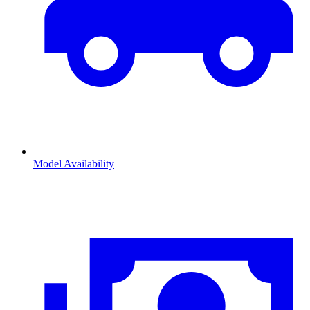
Model Availability