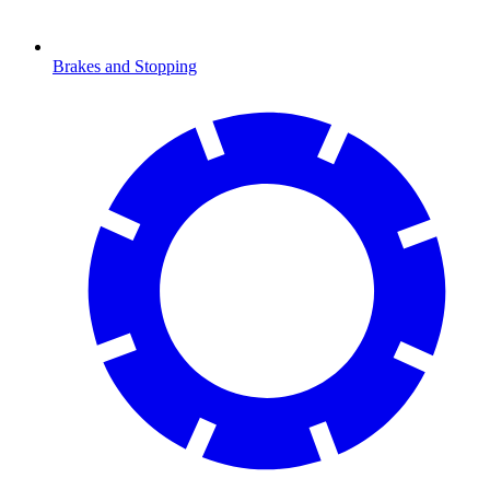
Brakes and Stopping