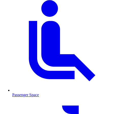
Passenger Space