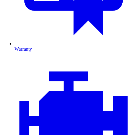
Warranty