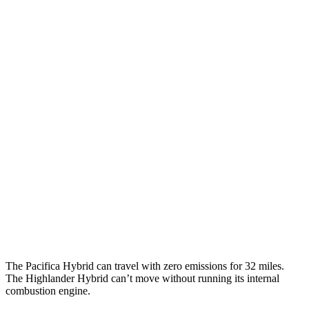
MPGe
Pacifica
FWD
Hybrid Electric Motor
87 city/77 hwy
Highlander Hybrid
MPG
AWD
LE 2.5 4-cyl. Hybrid
35 city/35 hwy
2.5 4-cyl. Hybrid
35 city/34 hwy
The Pacifica Hybrid can travel with zero emissions for 32 miles.
The Highlander Hybrid can’t move without running its internal
combustion engine.