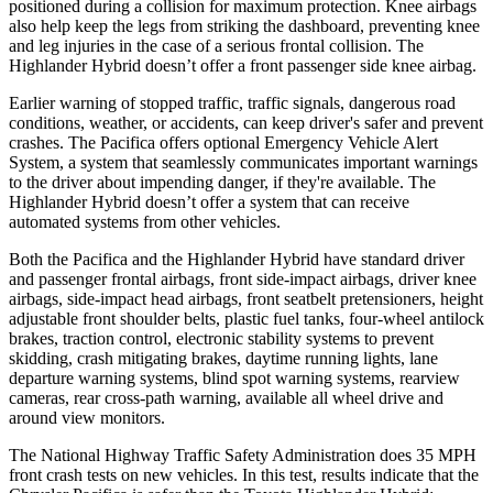
positioned during a collision for maximum protection. Knee airbags
also help keep the legs from striking the dashboard, preventing knee
and leg injuries in the case of a serious frontal collision. The
Highlander Hybrid doesn’t offer a front passenger side knee airbag.
Earlier warning of stopped traffic, traffic signals, dangerous road
conditions, weather, or accidents, can keep driver's safer and prevent
crashes. The Pacifica offers optional Emergency
Vehicle Alert
System, a system that seamlessly communicates important warnings
to the driver about impending danger, if they're available. The
Highlander Hybrid doesn’t offer a system that can receive
automated systems from other vehicles.
Both the Pacifica and the Highlander Hybrid have standard driver
and passenger frontal airbags, front side-impact airbags, driver knee
airbags, side-impact head airbags, front seatbelt pretensioners, height
adjustable front shoulder belts, plastic fuel tanks, four-wheel
antilock
brakes, traction control, electronic stability systems to prevent
skidding, crash mitigating brakes, daytime running lights, lane
departure warning systems, blind spot warning systems, rearview
cameras, rear cross-path warning, available all wheel drive and
around view monitors.
The National Highway Traffic Safety Administration does 35 MPH
front crash tests on new vehicles. In this test, results indicate that the