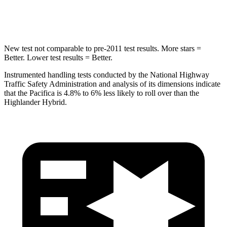
Hip Force
616 lbs.
664 lbs.
New test not comparable to pre-2011 test results.
More stars =
Better. Lower test results = Better.
Instrumented handling tests conducted by the National Highway
Traffic Safety Administration and analysis of its dimensions indicate
that the Pacifica is 4.8% to 6% less likely to roll over than the
Highlander Hybrid.