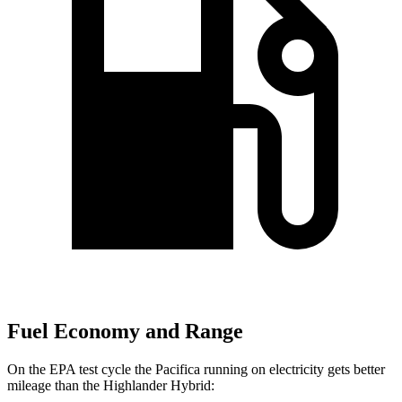
Fuel Economy and Range
On the EPA test cycle the Pacifica running on electricity gets better
mileage than the Highlander Hybrid: