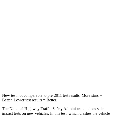
STARS
5 Stars
4 Stars
HIC
196
328
Chest Compression
.4 inches
.6 inches
Neck Injury Risk
25%
28.4%
Neck Stress
117 lbs.
179 lbs.
Neck Compression
51 lbs.
90 lbs.
Leg Forces (l/r)
440/251 lbs.
545/323 lbs.
New test not comparable to pre-2011 test results.
More stars =
Better. Lower test results = Better.
The National Highway Traffic Safety Administration does side
impact tests on new vehicles. In this test, which crashes the vehicle