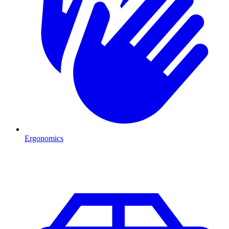
Ergonomics