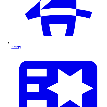
Safety