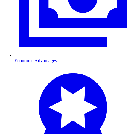
Economic Advantages