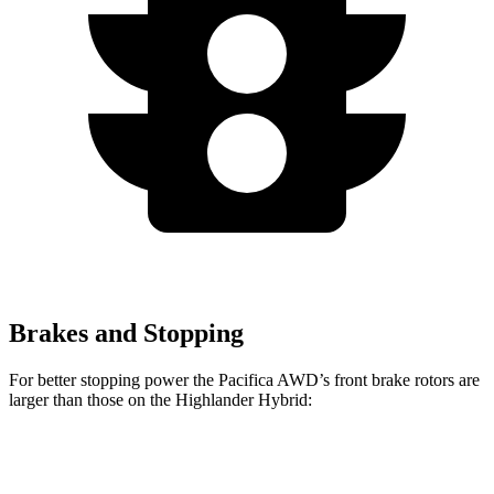
Brakes and Stopping
For better stopping power the Pacifica AWD’s front brake rotors are
larger than those on the Highlander Hybrid:
Pacifica AWD
Highlander Hybrid