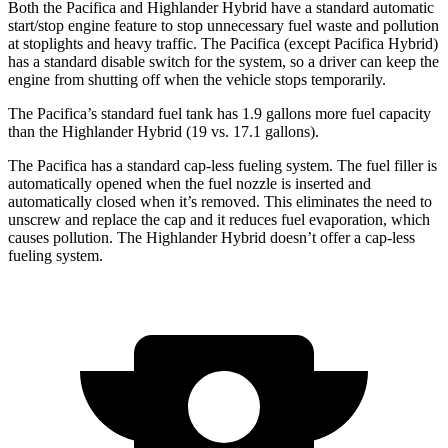
Both the Pacifica and Highlander Hybrid have a standard automatic
start/stop engine feature to stop unnecessary fuel waste and pollution
at stoplights and heavy traffic. The Pacifica (except Pacifica Hybrid)
has a standard disable switch for the system, so a driver can keep the
engine from shutting off when the vehicle stops temporarily.
The Pacifica’s standard fuel tank has 1.9 gallons more fuel capacity
than the Highlander Hybrid (19 vs. 17.1 gallons).
The Pacifica has a standard cap-less fueling system. The fuel filler is
automatically opened when the fuel nozzle is inserted and
automatically closed when it’s removed. This eliminates the need to
unscrew and replace the cap and it reduces fuel evaporation, which
causes pollution. The Highlander Hybrid doesn’t offer a cap-less
fueling system.