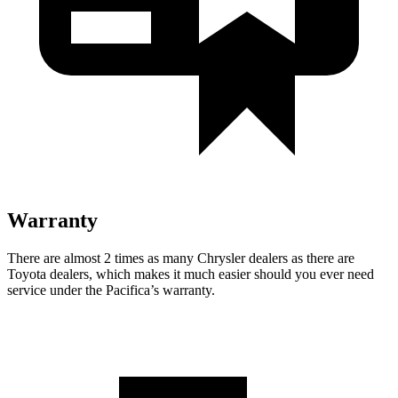
Warranty
There are almost 2 times as many Chrysler dealers as there are
Toyota dealers, which makes
it much easier should you ever need
service under the Pacifica’s warranty.