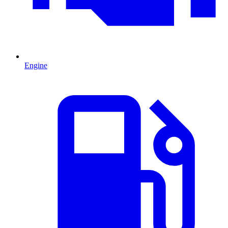
Engine