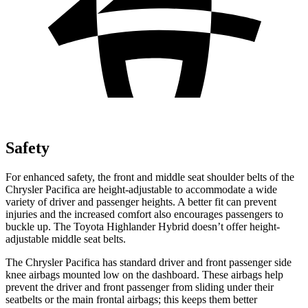
Safety
For enhanced safety, the front and middle
seat shoulder belts of the
Chrysler Pacifica are height-adjustable to accommodate a wide
variety of driver and passenger heights. A better fit can prevent
injuries and the increased comfort also encourages passengers to
buckle up. The Toyota Highlander Hybrid doesn’t offer height-
adjustable middle seat belts.
The Chrysler Pacifica has standard driver and front passenger side
knee airbags mounted low on the dashboard. These airbags help
prevent the driver and front passenger from sliding under their
seatbelts or the main frontal airbags; this keeps them better