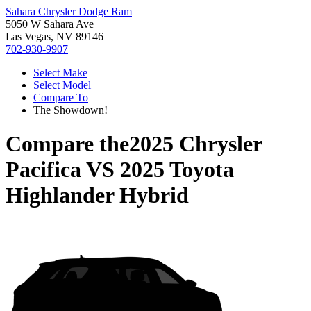
Sahara Chrysler Dodge Ram
5050 W Sahara Ave
Las Vegas, NV 89146
702-930-9907
Select Make
Select Model
Compare To
The Showdown!
Compare the
2025 Chrysler
Pacifica
VS
2025 Toyota
Highlander Hybrid