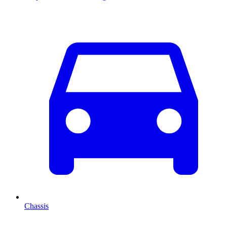
Chassis