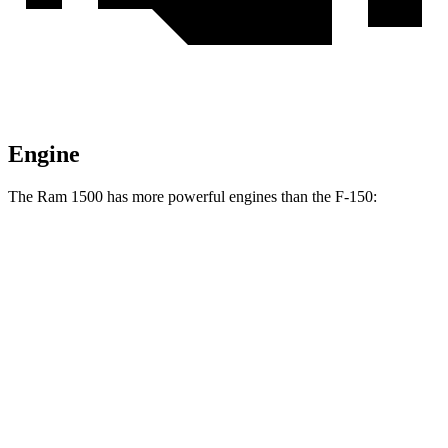
Engine
The Ram 1500 has more powerful engines than the F-150:
Horsepower
Ram 1500 5.7 V8 hybrid
395 HP
Ram 1500 3.0 turbo 6-cylinder
420 HP
Ram 1500 Longhorn/Limited/Tungsten 3.0 turbo 6-cylinder
540 HP
F-150 2.7 turbo V6
325 HP