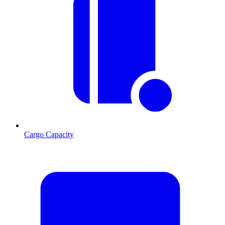
Cargo Capacity