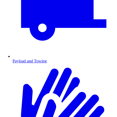
Payload and Towing