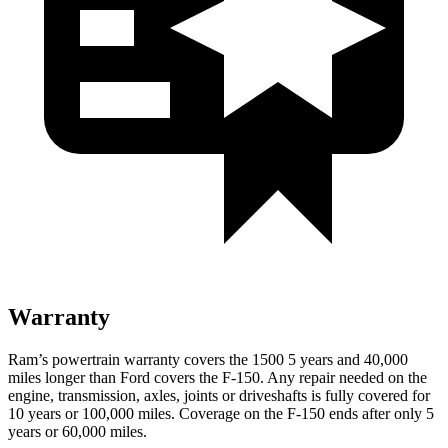
Warranty
Ram’s powertrain warranty covers the 1500 5 years and 40,000
miles longer than Ford covers the F-150. Any repair needed on the
engine, transmission, axles, joints or driveshafts is fully covered for
10 years or 100,000 miles. Coverage on the F-150 ends after only 5
years or 60,000 miles.