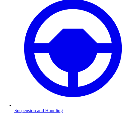
Suspension and Handling