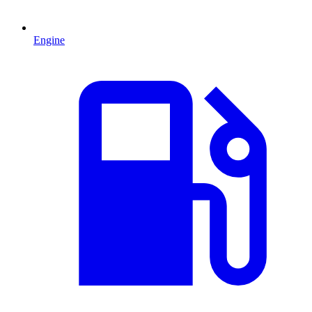
Engine