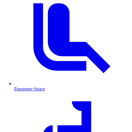
Passenger Space