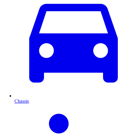
Chassis