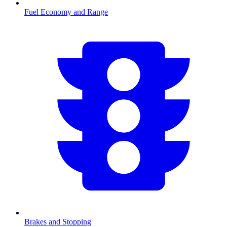
Fuel Economy and Range
Brakes and Stopping