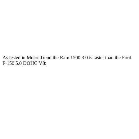
Passing 30 to
3.2
3.5
3.3
2.8 sec
50 MPH
sec
sec
sec
13.6
13.8
13.9
Quarter Mile
12.8 sec
sec
sec
sec
As tested in
Motor Trend
the Ram 1500 3.0 is faster than the Ford
F-150 5.0 DOHC V8:
1500
F-150
Zero to 60 MPH
5 sec
6.4 sec
Quarter Mile
13.7 sec
14.8 sec
Speed in 1/4 Mile
98.3 MPH
96 MPH