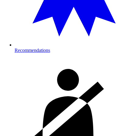
Recommendations