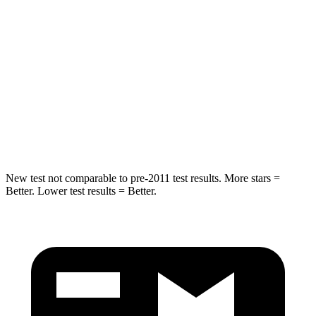
HIC
25
31
Chest Movement
.6 inches
.8 inches
Abdominal Force
107 lbs.
152 lbs.
Rear Seat
STARS
5 Stars
New test not comparable to pre-2011 test results. More stars =
Better. Lower test results = Better.