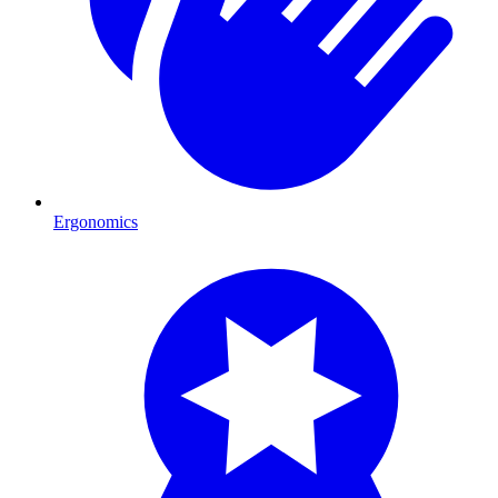
Ergonomics