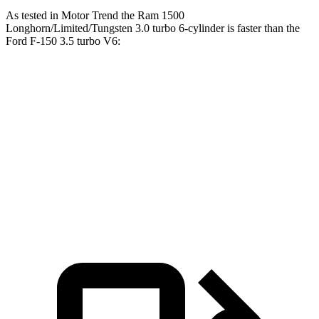
As tested in
Motor Trend
the Ram 1500
Longhorn/Limited/Tungsten 3.0 turbo 6-cylinder is faster than the
Ford F-150 3.5 turbo V6:
1500
F-150
Zero to 60 MPH
4.4 sec
5.5 sec
Quarter Mile
13 sec
14.2 sec
Speed in 1/4 Mile
105 MPH
97.4 MPH