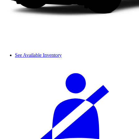
See Available Inventory