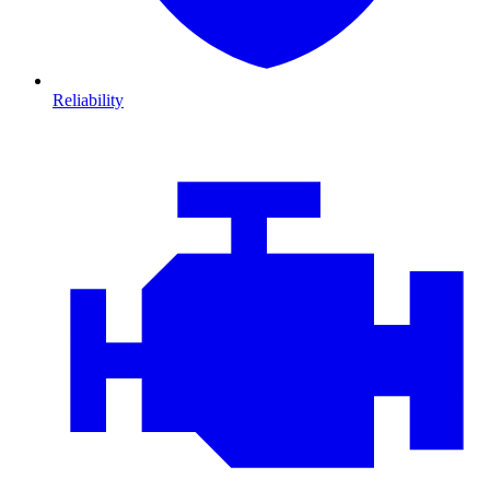
Reliability