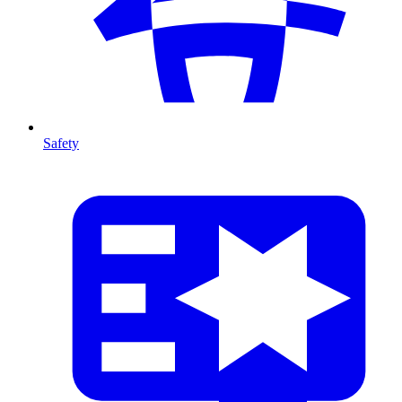
Safety