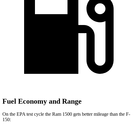
Fuel Economy and Range
On the EPA test cycle the Ram 1500 gets better mileage than the F-
150: