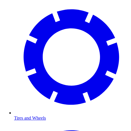
Tires and Wheels