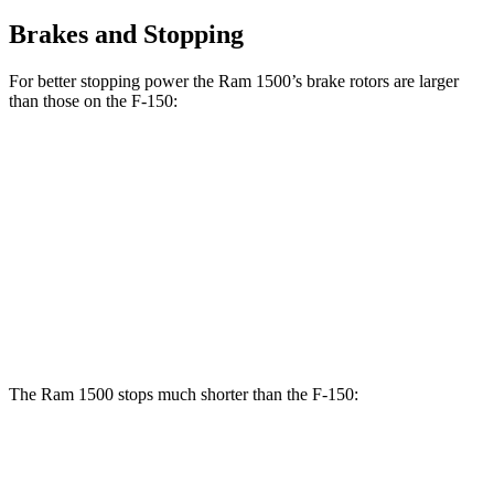
Brakes and Stopping
For better stopping power the Ram 1500’s brake rotors are larger
than those on the F-150:
1500
F-150
Front Rotors
14.9 inches
13.8 inches
Rear Rotors
14.8 inches
13.2 inches
Opt Rear Rotors
13.8 inches
The Ram 1500 stops much shorter than the F-150:
Ram 1500
F-150