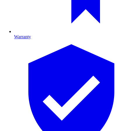
Warranty