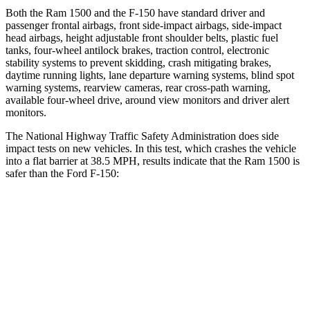
Both the Ram 1500 and the F-150 have standard driver and
passenger frontal airbags, front side-impact airbags, side-impact
head airbags, height adjustable front shoulder belts, plastic fuel
tanks, four-wheel antilock brakes, traction control, electronic
stability systems to prevent skidding, crash mitigating brakes,
daytime running lights, lane departure warning systems, blind spot
warning systems, rearview cameras, rear cross-path warning,
available four-wheel drive, around view monitors and driver alert
monitors.
The National Highway Traffic Safety Administration does side
impact tests on new vehicles. In this test, which crashes the vehicle
into a flat barrier at 38.5 MPH, results indicate that the Ram 1500 is
safer than the Ford F-150:
Ram 1500
F-150
Front Seat
STARS
5 Stars
5 Stars