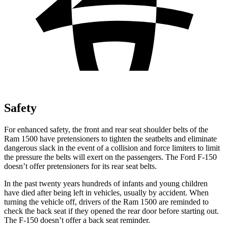
Safety
For enhanced safety, the front and rear seat shoulder belts of the
Ram 1500 have pretensioners to tighten the seatbelts and eliminate
dangerous slack in the event of a collision and force limiters to limit
the pressure the belts will exert on the passengers. The Ford F-150
doesn’t offer pretensioners for its rear seat belts.
In the past twenty years hundreds of infants and young children
have died after being left in vehicles, usually by accident. When
turning the vehicle off, drivers of the Ram 1500 are reminded to
check the back seat if they opened the rear door before starting out.
The F-150 doesn’t offer a back seat reminder.