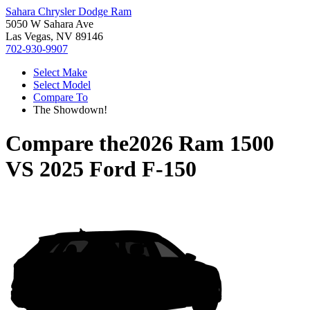
Sahara Chrysler Dodge Ram
5050 W Sahara Ave
Las Vegas, NV 89146
702-930-9907
Select Make
Select Model
Compare To
The Showdown!
Compare the
2026 Ram 1500
VS
2025 Ford F-150