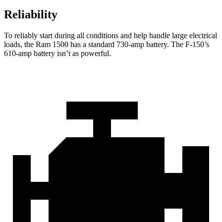
Reliability
To reliably start during all conditions and help handle large electrical
loads, the Ram 1500 has a standard 730-amp battery. The F-150’s
610-amp battery isn’t as powerful.