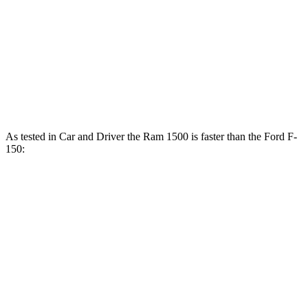
F-150 5.0 DOHC V8
400 HP
F-150 3.5 turbo V6
400 HP
F-150 3.5 turbo V6 hybrid
430 HP
As tested in
Car and Driver
the Ram 1500 is faster than the Ford F-
150:
F-
F-150
Ram 1500
150
V6
1500
Longhorn/Limited/Tungsten
turbo
hybrid
V6
gas
Zero to 60
4.8
5.3
5.4
4.2 sec
MPH
sec
sec
sec
5 to 60 MPH
5.8
5.9
5.9
5.6 sec
Rolling Start
sec
sec
sec