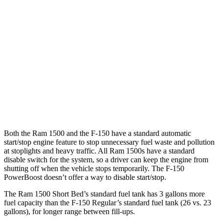
5.0 V8
16 city/24 hwy
AWD
2.7 turbo V6
18 city/23 hwy
3.5 turbo V6
16 city/24 hwy
5.0 V8
16 city/24 hwy
Tremor 3.5 turbo V6
16 city/21 hwy
Both the Ram 1500 and the F-150 have a standard automatic
start/stop engine feature to stop unnecessary fuel waste and pollution
at stoplights and heavy traffic. All Ram 1500s have a standard
disable switch for the system, so a driver can keep the engine from
shutting off when the vehicle stops temporarily. The F-150
PowerBoost doesn’t offer a way to disable start/stop.
The Ram 1500 Short Bed’s standard fuel tank has 3 gallons more
fuel
capacity than the F-150 Regular
’s standard fuel tank (26 vs. 23
gallons), for longer range between fill-ups.