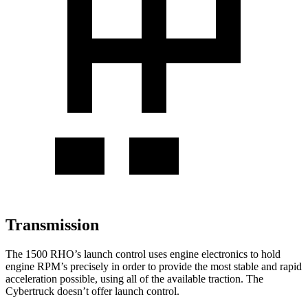
Transmission
The 1500 RHO’s launch control uses engine electronics to hold
engine RPM’s precisely in order to provide the most stable and rapid
acceleration possible, using all of the available traction. The
Cybertruck doesn’t offer launch control.