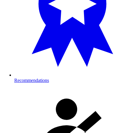
Recommendations