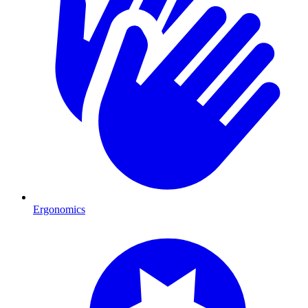
Ergonomics