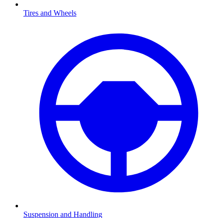
Tires and Wheels
Suspension and Handling