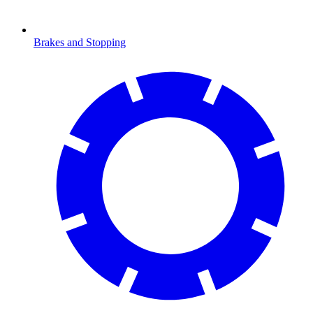
Brakes and Stopping