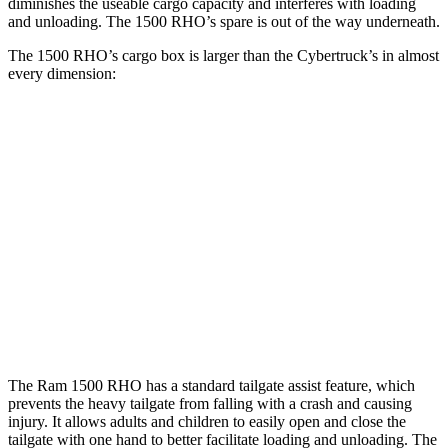
diminishes the useable cargo capacity and interferes with loading
and unloading. The 1500 RHO’s spare is out of the way underneath.
The 1500 RHO’s cargo box is larger than the Cybertruck’s in almost
every dimension:
1500 RHO
Cybertruck
Length (short/long)
67.4”
72.9”
Max Width
66.4”
51”
Min Width
51”
48”
Height
21.4”
19.9”
The Ram 1500 RHO has a standard tailgate assist feature, which
prevents the heavy tailgate from falling with a crash and causing
injury. It allows adults and children to easily open and close the
tailgate with one hand to better facilitate loading and unloading. The