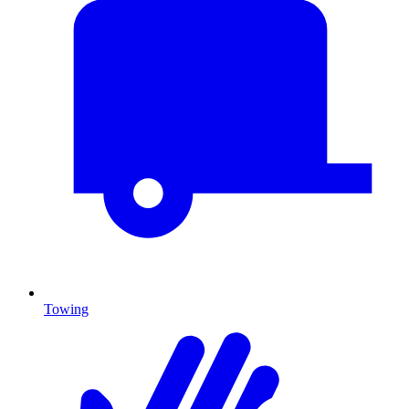
Towing