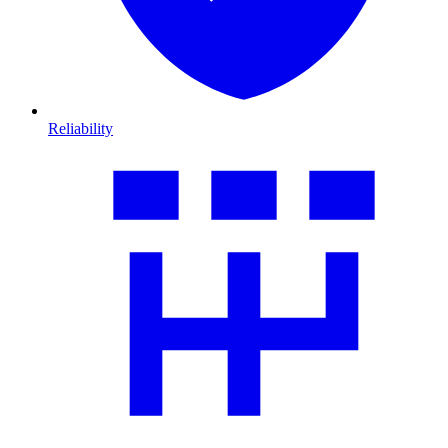
Reliability