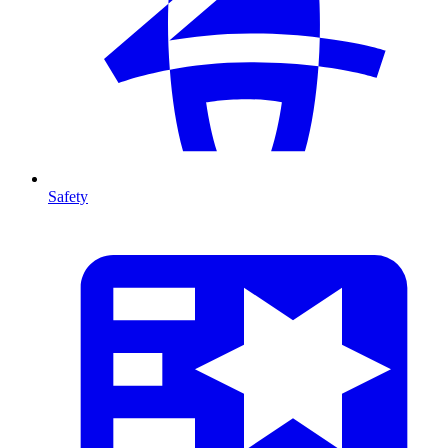
Safety