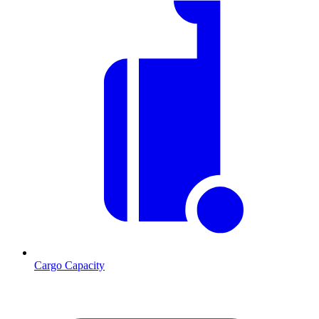
Cargo Capacity