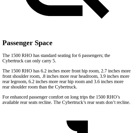
Passenger Space
The 1500 RHO has standard seating for 6 passengers; the
Cybertruck can only carry 5.
The 1500 RHO has 6.2 inches more front hip room, 2.7 inches more
front shoulder room, .8 inches more rear headroom, 3.9 inches more
rear legroom, 6.2 inches more rear hip room and 3.6 inches more
rear shoulder room than the Cybertruck.
For enhanced passenger comfort on long trips the 1500 RHO’s
available rear seats recline. The Cybertruck’s rear seats don’t recline.