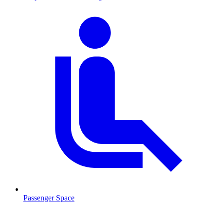
Passenger Space