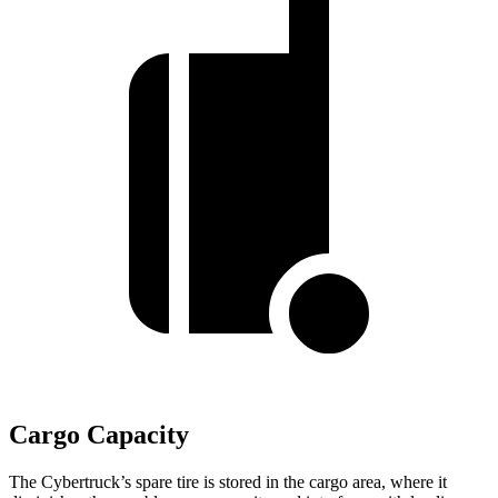
Cargo Capacity
The Cybertruck’s spare tire is stored in the cargo area, where it