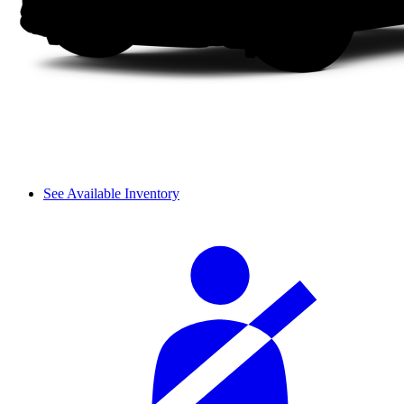
See Available Inventory