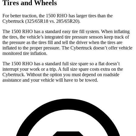
Tires and Wheels
For better traction, the 1500 RHO has larger tires than the
Cybertruck (325/65R18 vs. 285/65R20).
The 1500 RHO has a standard easy tire fill system. When inflating
the tires, the vehicle’s integrated tire pressure sensors keep track of
the pressure as the tires fill and tell the driver when the tires are
inflated to the proper pressure. The Cybertruck doesn’t offer vehicle
monitored tire inflation.
The 1500 RHO has a standard full size spare so a flat doesn’t
interrupt your work or a trip. A full size spare costs extra on the
Cybertruck. Without the option you must depend on roadside
assistance and your vehicle will have to be towed.