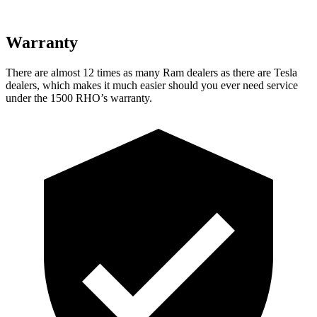
Warranty
There are almost 12 times as many Ram dealers as there are Tesla
dealers, which makes it much easier should you ever need service
under the 1500 RHO’s warranty.