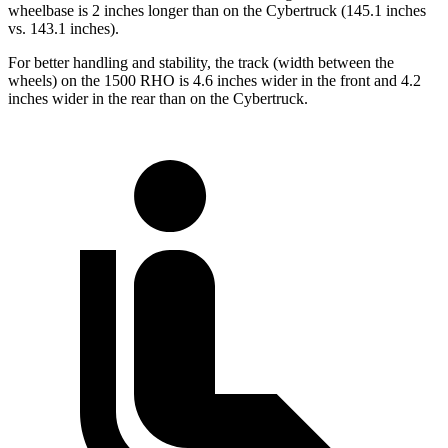
wheelbase is 2 inches longer than on the Cybertruck (145.1 inches
vs. 143.1 inches).
For better handling and stability, the track (width between the
wheels) on the 1500 RHO is 4.6 inches wider in the front and 4.2
inches wider in the rear than on the Cybertruck.