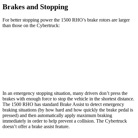
Brakes and Stopping
For better stopping power the 1500 RHO’s brake rotors are larger
than those on the Cybertruck:
1500 RHO
Cybertruck
Front Rotors
15 inches
13.8 inches
Rear Rotors
15 inches
14 inches
In an emergency stopping situation, many drivers don’t press the
brakes with enough force to stop the vehicle in the shortest distance.
The 1500 RHO has standard Brake Assist to detect emergency
braking situations (by how hard and how quickly the brake pedal is
pressed) and then automatically apply maximum braking
immediately in order to help prevent a collision. The Cybertruck
doesn’t offer a brake assist feature.