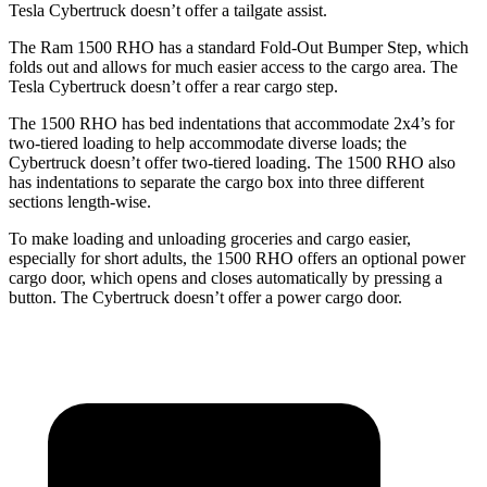
Tesla Cybertruck doesn’t offer a tailgate assist.
The Ram 1500 RHO has a standard Fold-Out Bumper Step, which
folds out and allows for much easier access to the cargo area. The
Tesla Cybertruck doesn’t offer a rear cargo step.
The 1500 RHO has bed indentations that accommodate 2x4’s for
two-tiered loading to help accommodate diverse loads; the
Cybertruck doesn’t offer two-tiered loading. The 1500 RHO also
has indentations to separate the cargo box into three different
sections length-wise.
To make loading and unloading groceries and cargo easier,
especially for short adults, the 1500 RHO offers an optional power
cargo door, which opens and closes automatically by pressing a
button. The Cybertruck doesn’t offer a power cargo door.