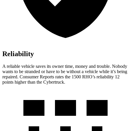
Reliability
A reliable vehicle saves its owner time, money and trouble. Nobody
wants to be stranded or have to be without a vehicle while it’s being
repaired.
Consumer Reports
rates the 1500 RHO’s reliability 12
points higher than the Cybertruck.