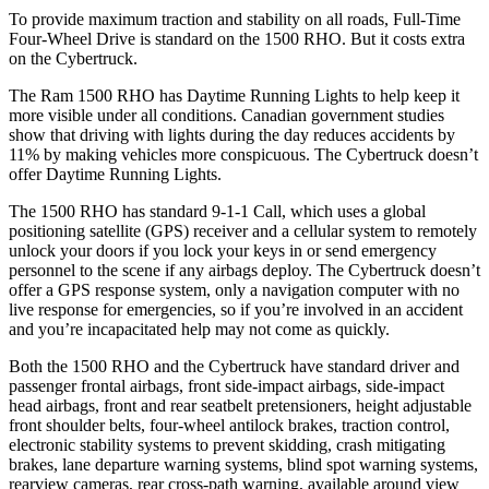
To provide maximum traction and stability on all roads, Full-Time
Four-Wheel Drive is standard on the 1500 RHO. But it costs extra
on the Cybertruck.
The Ram 1500 RHO has Daytime Running Lights to help keep it
more visible under all conditions. Canadian government studies
show that driving with lights during the day reduces accidents by
11% by making vehicles more conspicuous. The Cybertruck doesn’t
offer Daytime Running Lights.
The 1500 RHO has standard 9-1-1 Call, which uses a global
positioning satellite (GPS) receiver and a cellular system to remotely
unlock your doors if you lock your keys in or send emergency
personnel to the scene if any airbags deploy. The Cybertruck doesn’t
offer a GPS response system, only a navigation computer with no
live response for emergencies, so if you’re involved in an accident
and you’re incapacitated help may not come as quickly.
Both the 1500 RHO and the Cybertruck have standard driver and
passenger frontal airbags, front side-impact airbags, side-impact
head airbags, front and rear seatbelt pretensioners, height adjustable
front shoulder belts, four-wheel antilock brakes, traction control,
electronic stability systems to prevent skidding, crash mitigating
brakes, lane departure warning systems, blind spot warning systems,
rearview cameras, rear cross-path warning, available around view