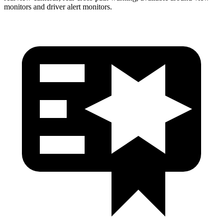
monitors and driver alert monitors.