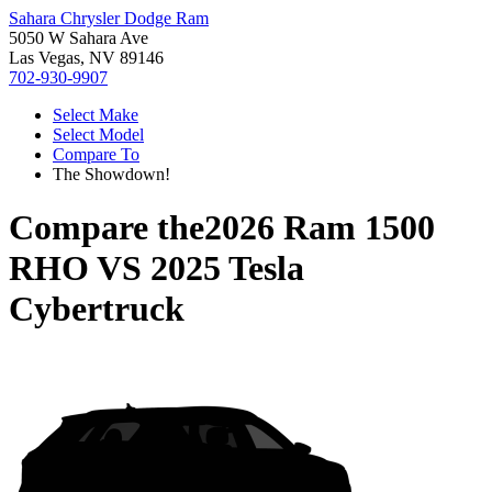
Sahara Chrysler Dodge Ram
5050 W Sahara Ave
Las Vegas, NV 89146
702-930-9907
Select Make
Select Model
Compare To
The Showdown!
Compare the
2026 Ram 1500
RHO
VS
2025 Tesla
Cybertruck