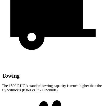
Towing
The 1500 RHO’s standard towing capacity is much higher than the
Cybertruck’s (8360 vs. 7500 pounds).