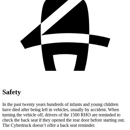
Safety
In the past twenty years hundreds of infants and young children
have died after being left in vehicles, usually by accident. When
turning the vehicle off, drivers of the 1500 RHO are reminded to
check the back seat if they opened the rear door before starting out.
The Cybertruck doesn’t offer a back seat reminder.