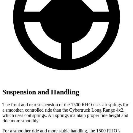
Suspension and Handling
The front and rear suspension of the 1500 RHO uses air springs for
a smoother, controlled ride than the Cybertruck Long Range 4x2,
which uses coil springs. Air springs maintain proper ride height and
ride more smoothly.
For a smoother ride and more stable handling, the 1500 RHO’s