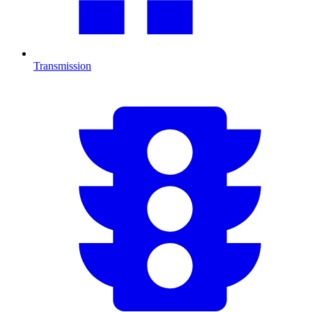
Transmission