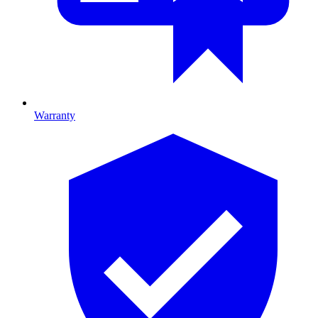
Warranty