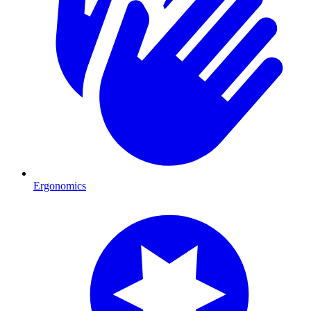
Ergonomics