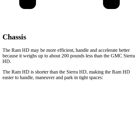
Chassis
The Ram HD may be more efficient, handle and accelerate better
because it weighs up to about 200 pounds less than the GMC Sierra
HD.
The Ram HD is shorter than the Sierra HD, making the Ram HD
easier to handle, maneuver and park in tight spaces:
Ram HD
Sierra HD
Crew Cab Standard Bed
238.8 inches
250.8 inches
Crew Cab Long Bed
260.8 inches
266.8 inches