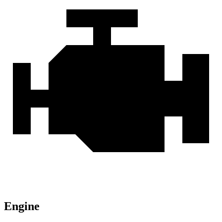
Engine