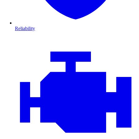
Reliability