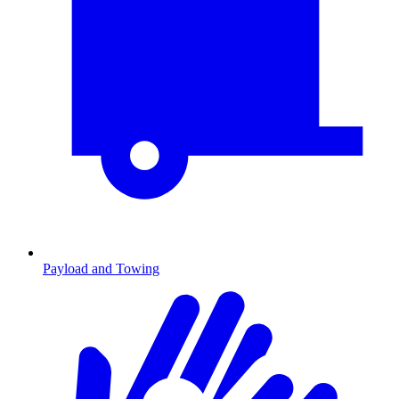
Payload and Towing