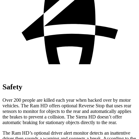
Safety
Over 200 people are killed each year when backed over by motor
vehicles. The Ram HD offers optional Reverse Stop that uses rear
sensors to monitor for objects to the rear and automatically applies
the brakes to prevent a collision. The Sierra HD doesn’t offer
automatic braking for stationary objects directly to the rear.
The Ram HD’s optional driver alert monitor detects an inattentive
driver then sounds a warning and suggests a break. According to the