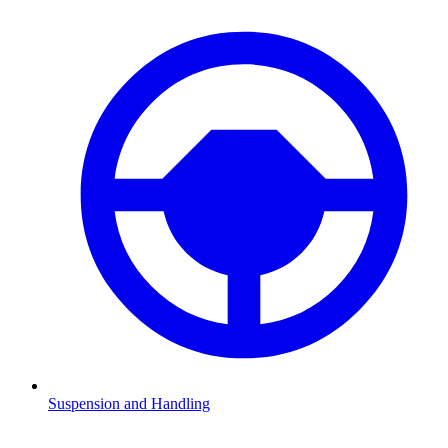
Suspension and Handling