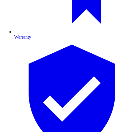
Warranty