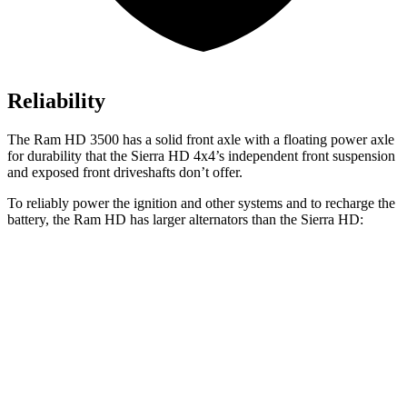
Reliability
The Ram HD 3500 has a solid front axle with a floating power axle
for durability that the Sierra HD 4x4’s independent front suspension
and exposed front driveshafts don’t offer.
To reliably power the ignition and other systems and to recharge the
battery, the Ram HD has larger alternators than the Sierra HD:
HD
Sierra HD
Standard Alternator
220 amps
170 amps
Optional Alternator
400 amps
220 amps
2nd Optional Alternator
480 amps
390 amps