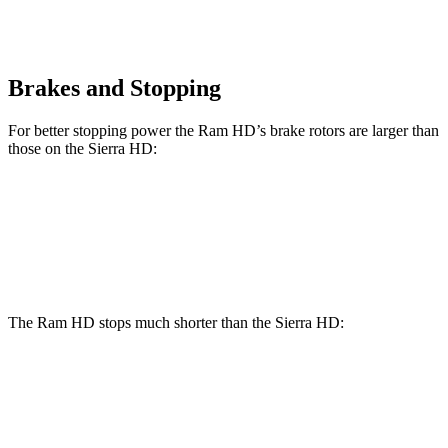
Brakes and Stopping
For better stopping power the Ram HD’s brake rotors are larger than
those on the Sierra HD:
HD
Sierra HD
Front Rotors
14.2 inches
14 inches
The Ram HD stops much shorter than the Sierra HD:
Ram HD
Sierra HD
70 to 0 MPH
194 feet
204 feet
Car and Driver