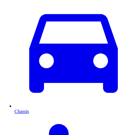
Chassis