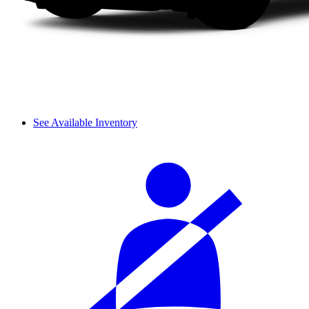
See Available Inventory