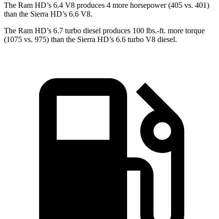
The Ram HD’s 6.4 V8 produces 4 more horsepower (405 vs. 401)
than the Sierra HD’s 6.6 V8.
The Ram HD’s 6.7 turbo diesel produces 100 lbs.-ft. more torque
(1075 vs. 975) than the Sierra HD’s 6.6 turbo V8 diesel.