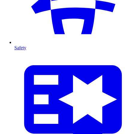
Safety