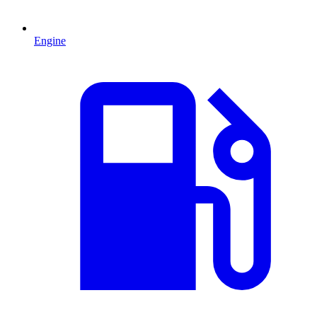
Engine