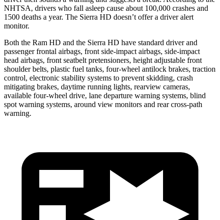
NHTSA, drivers who fall asleep cause about 100,000 crashes and
1500 deaths a year. The Sierra HD doesn’t offer a driver alert
monitor.
Both the Ram HD and the Sierra HD have standard driver and
passenger frontal airbags, front side-impact airbags, side-impact
head airbags, front seatbelt pretensioners, height adjustable front
shoulder belts, plastic fuel tanks, four-wheel antilock brakes, traction
control, electronic stability systems to prevent skidding, crash
mitigating brakes, daytime running lights, rearview cameras,
available four-wheel drive, lane departure warning systems, blind
spot warning systems, around view monitors and rear cross-path
warning.