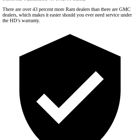
There are over 43 percent more Ram dealers than there are GMC
dealers, which makes it easier should you ever need service under
the HD’s warranty.