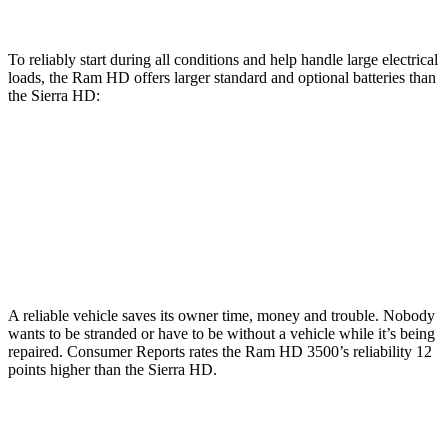
To reliably start during all conditions and help handle large electrical
loads, the Ram HD offers larger standard and optional batteries than
the Sierra HD:
HD
Sierra HD
Standard Battery
730 amps
720 amps
Optional Battery
1460 amps
1430 amps
A reliable vehicle saves its owner time, money and trouble. Nobody
wants to be stranded or have to be without a vehicle while it’s being
repaired.
Consumer Reports
rates the Ram HD 3500’s reliability 12
points higher than the Sierra HD.