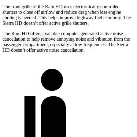
The front grille of the Ram HD uses electronically controlled
shutters to close off airflow and reduce drag when less engine
cooling is needed. This helps improve highway fuel economy. The
Sierra HD doesn’t offer active grille shutters.
The Ram HD offers available computer-generated active noise
cancellation to help remove annoying noise and vibration from the
passenger compartment, especially at low frequencies. The Sierra
HD doesn’t offer active noise cancellation.