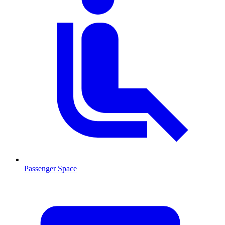
Passenger Space