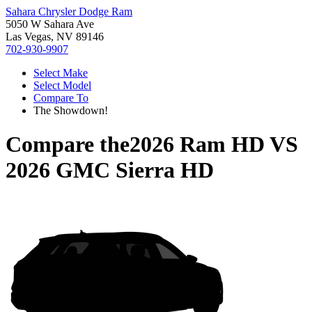
Sahara Chrysler Dodge Ram
5050 W Sahara Ave
Las Vegas, NV 89146
702-930-9907
Select Make
Select Model
Compare To
The Showdown!
Compare the
2026 Ram HD
VS
2026 GMC Sierra HD