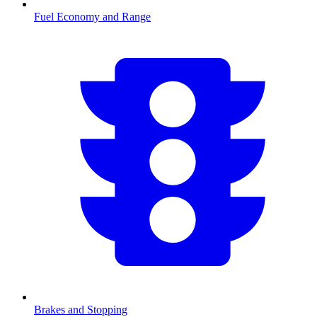
Fuel Economy and Range
Brakes and Stopping