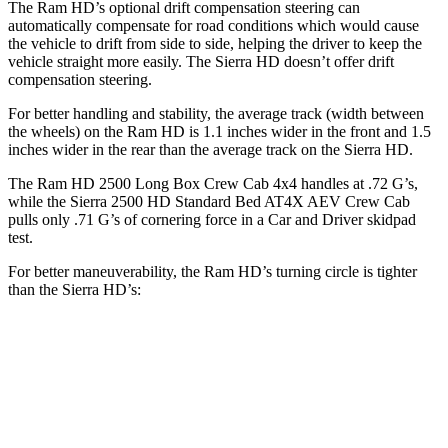
The Ram HD’s optional drift compensation steering can
automatically compensate for road conditions which would cause
the vehicle to drift from side to side, helping the driver to keep the
vehicle straight more easily. The Sierra HD doesn’t offer drift
compensation steering.
For better handling and stability, the average track (width between
the wheels) on the Ram HD is 1.1 inches wider in the front and 1.5
inches wider in the rear than the average track on the Sierra HD.
The Ram HD 2500 Long Box Crew Cab 4x4 handles at .72 G’s,
while the Sierra 2500 HD Standard Bed AT4X AEV Crew Cab
pulls only .71 G’s of cornering force in a
Car and Driver
skidpad
test.
For better maneuverability, the Ram HD’s turning circle is tighter
than the Sierra HD’s:
Ram HD
Sierra HD
Regular Cab Long Bed
45.4 feet
n/a
Crew Cab Long Bed
53.5 feet
57 feet