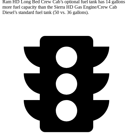
Ram HD Long Bed Crew Cab’s optional fuel tank has 14 gallons
more fuel capacity than the Sierra HD Gas Engine/Crew Cab
Diesel’s standard fuel tank (50 vs. 36 gallons).