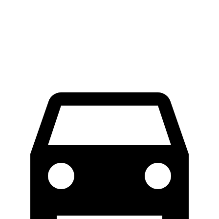
Crew Cab Standard Bed 4x4
47.9 feet
51.8 feet