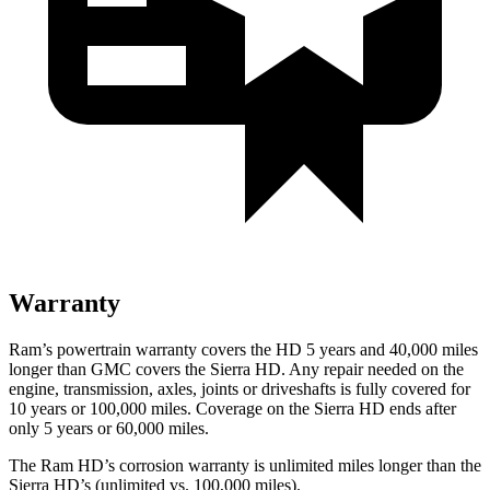
Warranty
Ram’s powertrain warranty covers the HD 5 years and 40,000 miles
longer than GMC covers the Sierra HD. Any repair needed on the
engine, transmission, axles, joints or driveshafts is fully covered for
10 years or 100,000 miles. Coverage on the Sierra HD ends after
only 5 years or 60,000 miles.
The Ram HD’s corrosion warranty is unlimited miles longer than the
Sierra HD’s (unlimited vs. 100,000 miles).