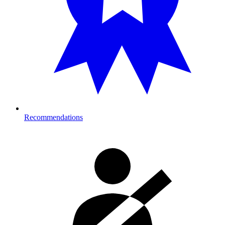
Recommendations