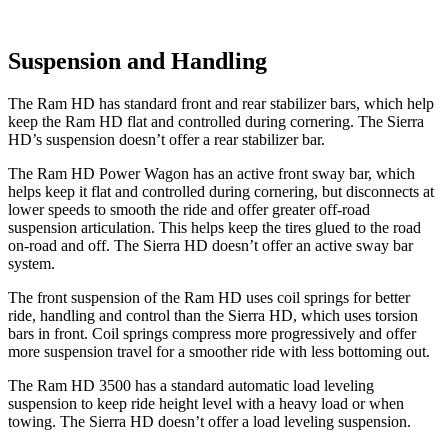
Suspension and Handling
The Ram HD has standard front and rear stabilizer bars, which help
keep the Ram HD flat and controlled during cornering. The Sierra
HD’s suspension doesn’t offer a rear stabilizer bar.
The Ram HD Power Wagon has an active front sway bar, which
helps keep it flat and controlled during cornering, but disconnects at
lower speeds to smooth the ride and offer greater off-road
suspension articulation. This helps keep the tires glued to the road
on-road and off. The Sierra HD doesn’t offer an active sway bar
system.
The front suspension of the Ram HD uses coil springs for better
ride, handling and control than the Sierra HD, which uses torsion
bars in front. Coil springs compress more progressively and offer
more suspension travel for a smoother ride with less bottoming out.
The Ram HD 3500 has a standard automatic load leveling
suspension to keep ride height level with a heavy load or when
towing. The Sierra HD doesn’t offer a load leveling suspension.