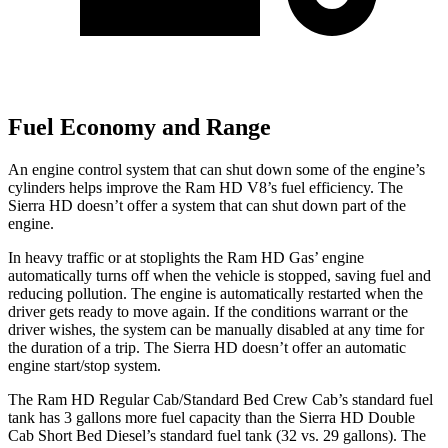
Fuel Economy and Range
An engine control system that can shut down some of the engine’s
cylinders helps improve the Ram HD V8’s fuel efficiency. The
Sierra HD doesn’t offer a system that can shut down part of the
engine.
In heavy traffic or at stoplights the Ram HD Gas’ engine
automatically turns off when the vehicle is stopped, saving fuel and
reducing pollution. The engine is automatically restarted when the
driver gets ready to move again. If the conditions warrant or the
driver wishes, the system can be manually disabled at any time for
the duration of a trip. The Sierra HD doesn’t offer an automatic
engine start/stop system.
The Ram HD Regular Cab/Standard Bed Crew Cab’s standard fuel
tank has 3 gallons more fuel capacity than the Sierra HD Double
Cab Short Bed Diesel’s standard fuel tank (32 vs. 29 gallons). The