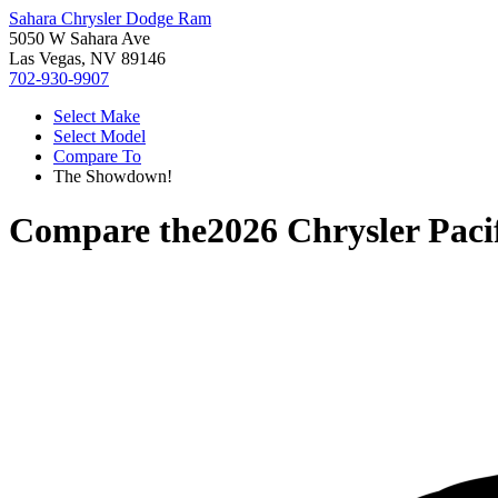
Sahara Chrysler Dodge Ram
5050 W Sahara Ave
Las Vegas, NV 89146
702-930-9907
Select Make
Select Model
Compare To
The Showdown!
Compare the
2026 Chrysler Paci