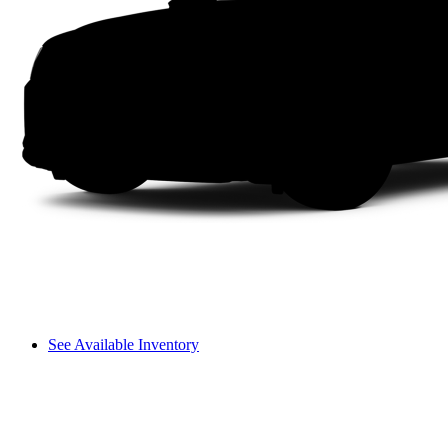
See Available Inventory