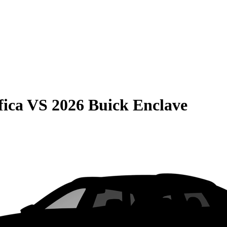
fica
VS
2026 Buick Enclave