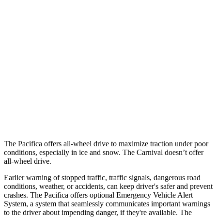
12 MPH Low beams
AVOIDED
-6 MPH
25 MPH Brights
AVOIDED
-13 MPH
25 MPH Low beams
-6 MPH
-5 MPH
Parallel Adult - NIGHT
25 MPH Brights
AVOIDED
-24 MPH
37 MPH Brights
-22 MPH
-18 MPH
The Pacifica offers all-wheel drive to maximize traction under poor
conditions, especially in ice and snow. The Carnival doesn’t offer
all-wheel drive.
Earlier warning of stopped traffic, traffic signals, dangerous road
conditions, weather, or accidents, can keep driver's safer and prevent
crashes. The Pacifica offers optional Emergency Vehicle Alert
System, a system that seamlessly communicates important warnings
to the driver about impending danger, if they're available. The