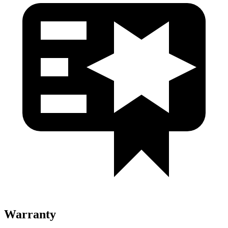
Warranty