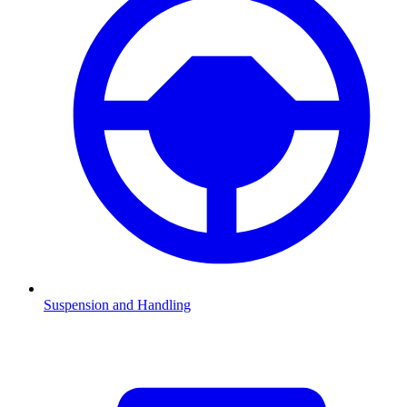
Suspension and Handling