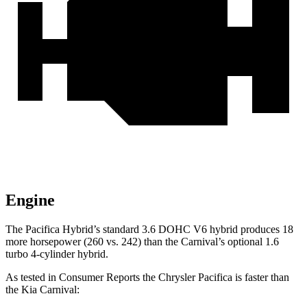
Engine
The Pacifica Hybrid’s standard 3.6 DOHC V6 hybrid produces 18
more horsepower (260 vs. 242) than the Carnival’s optional 1.6
turbo 4-cylinder hybrid.
As tested in
Consumer Reports
the Chrysler Pacifica is faster than
the Kia Carnival: