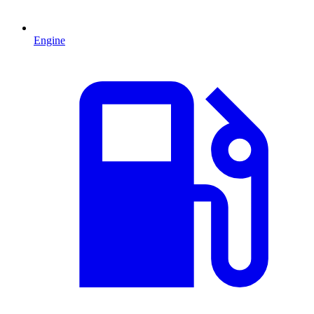
Engine