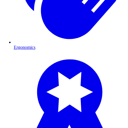
Ergonomics