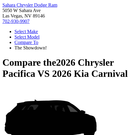
Sahara Chrysler Dodge Ram
5050 W Sahara Ave
Las Vegas, NV 89146
702-930-9907
Select Make
Select Model
Compare To
The Showdown!
Compare the
2026 Chrysler
Pacifica
VS
2026 Kia Carnival