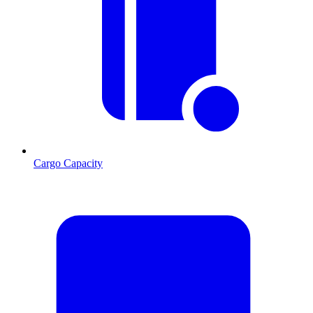
Cargo Capacity