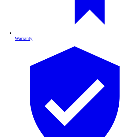
Warranty