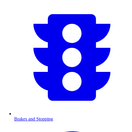
Brakes and Stopping