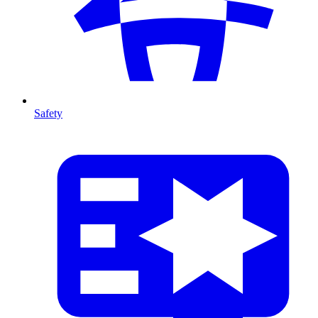
Safety