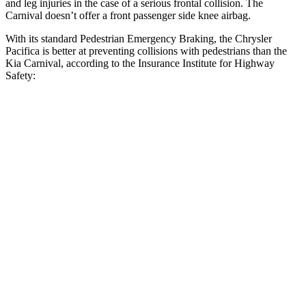
and leg injuries in the case of a serious frontal collision. The
Carnival doesn’t offer a front passenger side knee airbag.
With its standard Pedestrian Emergency Braking, the Chrysler
Pacifica is better at preventing collisions with pedestrians than the
Kia Carnival, according to the Insurance Institute for Highway
Safety:
Pacifica
Carnival
Overall Evaluation
ACCEPTABLE
MARGINAL
Crossing Child - DAY
12 MPH
AVOIDED
AVOIDED
Crossing Adult - NIGHT
12 MPH Brights
AVOIDED
-10 MPH