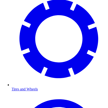
Tires and Wheels