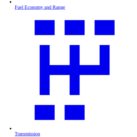
Fuel Economy and Range
Transmission