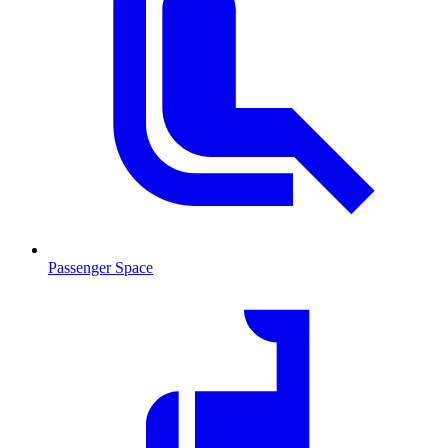
Passenger Space