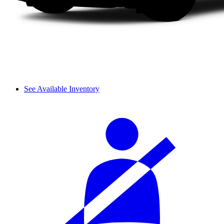
See Available Inventory