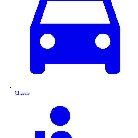
Chassis