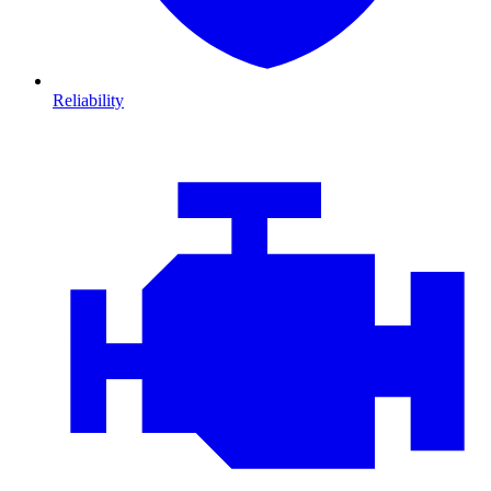
Reliability