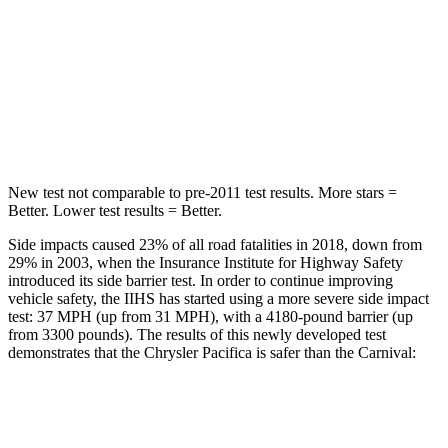
Neck Injury Risk
25%
50.7%
Neck Stress
117 lbs.
174 lbs.
Leg Forces (l/r)
440/251 lbs.
632/305 lbs.
New test not comparable to pre-2011 test results. More stars =
Better. Lower test results = Better.
Side impacts caused 23% of all road fatalities in 2018, down from
29% in 2003, when the Insurance Institute for Highway Safety
introduced its side barrier test. In order to continue improving
vehicle safety, the IIHS has started using a more severe side impact
test: 37 MPH (up from 31 MPH), with a 4180-pound barrier (up
from 3300 pounds). The results of this newly developed test
demonstrates that the Chrysler Pacifica is safer than the Carnival:
Pacifica
Carnival