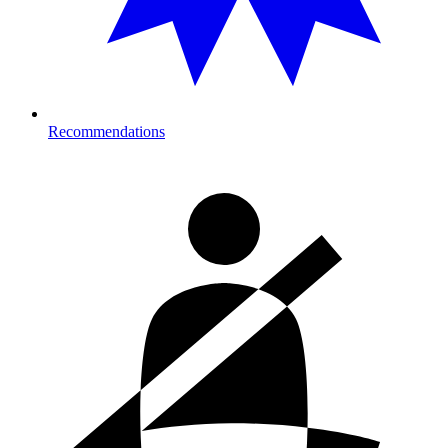
Recommendations