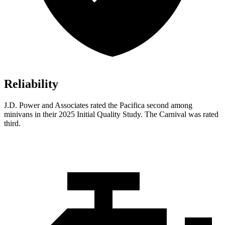
Reliability
J.D. Power and Associates rated the Pacifica second among
minivans in their 2025 Initial Quality Study. The Carnival was rated
third.