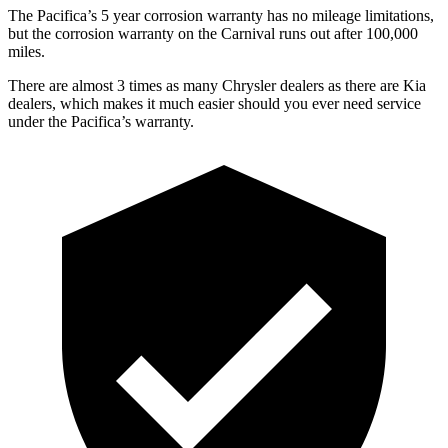
The Pacifica’s 5 year corrosion warranty has no mileage limitations,
but the corrosion warranty on the Carnival runs out after 100,000
miles.
There are almost 3 times as many Chrysler dealers as there are Kia
dealers, which makes it much easier should you ever need service
under the Pacifica’s warranty.