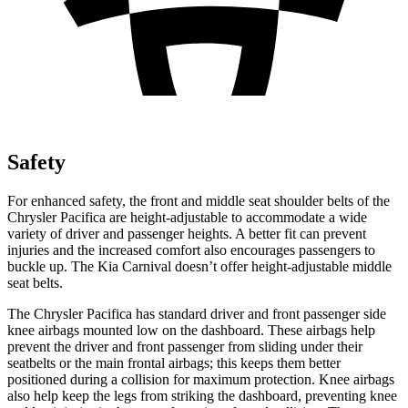
Safety
For enhanced safety, the front and middle seat shoulder belts of the
Chrysler Pacifica are height-adjustable to accommodate a wide
variety of driver and passenger heights. A better fit can prevent
injuries and the increased comfort also encourages passengers to
buckle up. The Kia Carnival doesn’t offer height-adjustable middle
seat belts.
The Chrysler Pacifica has standard driver and front passenger side
knee airbags mounted low on the dashboard. These airbags help
prevent the driver and front passenger from sliding under their
seatbelts or the main frontal airbags; this keeps them better
positioned during a collision for maximum protection. Knee airbags
also help keep the legs from striking the dashboard, preventing knee