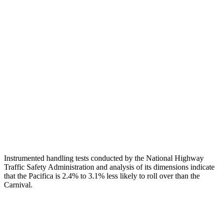
Head Injury Criterion
83
186
Neck Tension
112 lbs.
245 lbs.
Torso
ACCEPTABLE
MARGINAL
Shoulder Deflection
1.1 in
2.01 in
Torso Deflection Rate
12 MPH
13 MPH
Head Protection
GOOD
GOOD
Instrumented handling tests conducted by the National Highway
Traffic Safety Administration and analysis of its dimensions indicate
that the Pacifica is 2.4% to 3.1% less likely to roll over than the
Carnival.