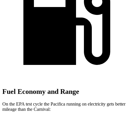
Fuel Economy and Range
On the EPA test cycle the Pacifica running on electricity gets better
mileage than the Carnival:
MPGe