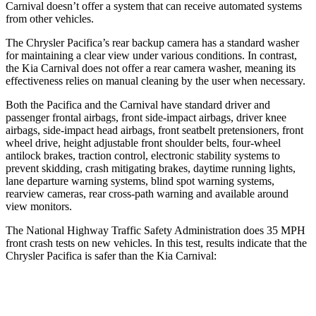
Carnival doesn’t offer a system that can receive automated systems
from other vehicles.
The Chrysler Pacifica’s rear backup camera has a standard washer
for maintaining a clear view under various conditions. In contrast,
the Kia Carnival does not offer a rear camera washer, meaning its
effectiveness relies on manual cleaning by the user when necessary.
Both the Pacifica and the Carnival have standard driver and
passenger frontal airbags, front side-impact airbags, driver knee
airbags, side-impact head airbags, front seatbelt pretensioners, front
wheel drive, height adjustable front shoulder belts, four-wheel
antilock brakes, traction control, electronic stability systems to
prevent skidding, crash mitigating brakes, daytime running lights,
lane departure warning systems, blind spot warning systems,
rearview cameras, rear cross-path warning and available around
view monitors.
The National Highway Traffic Safety Administration does 35 MPH
front crash tests on new vehicles. In this test, results indicate that the
Chrysler Pacifica is safer than the Kia Carnival:
Pacifica
Carnival