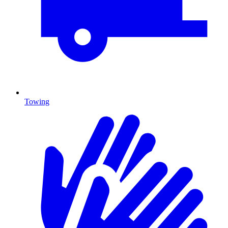
Towing