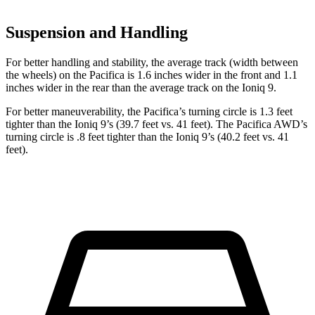
Suspension and Handling
For better handling and stability, the average track (width between
the wheels) on the Pacifica is 1.6 inches wider in the front and 1.1
inches wider in the rear than the average track on the Ioniq 9.
For better maneuverability, the Pacifica’s turning circle is 1.3 feet
tighter than the Ioniq 9’s (39.7 feet vs. 41 feet). The Pacifica AWD’s
turning circle is .8 feet tighter than the Ioniq 9’s (40.2 feet vs. 41
feet).