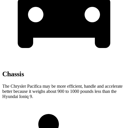
Chassis
The Chrysler Pacifica may be more efficient, handle and accelerate
better because it weighs about 900 to 1000 pounds less than the
Hyundai Ioniq 9.