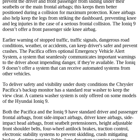
prevent the driver and front passenger from sliding under their
seatbelts or the main frontal airbags; this keeps them better
positioned during a collision for maximum protection. Knee airbags
also help keep the legs from striking the dashboard, preventing knee
and leg injuries in the case of a serious frontal collision. The Ioniq 9
doesn’t offer a front passenger side knee airbag.
Earlier warning of stopped traffic, traffic signals, dangerous road
conditions, weather, or accidents, can keep driver's safer and prevent
crashes. The Pacifica offers optional Emergency Vehicle Alert
System, a system that seamlessly communicates important warnings
to the driver about impending danger, if they're available. The Ioniq
9 doesn’t offer a system that can receive automated systems from
other vehicles.
To deliver safety and visibility under dusty conditions the Chrysler
Pacifica’s backup monitor has a standard rear washer to keep the
view clear. A camera washer system is only offered on some models
of the Hyundai Ioniq 9.
Both the Pacifica and the Ioniq 9 have standard driver and passenger
frontal airbags, front side-impact airbags, driver knee airbags, side-
impact head airbags, front seatbelt pretensioners, height adjustable
front shoulder belts, four-wheel antilock brakes, traction control,
electronic stability systems to prevent skidding, crash mitigating
brakes, daytime running lights, lane departure warning systems,