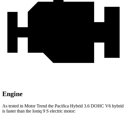
Engine
As tested in
Motor Trend
the Pacifica Hybrid 3.6 DOHC V6 hybrid
is faster than the Ioniq 9 S electric motor: