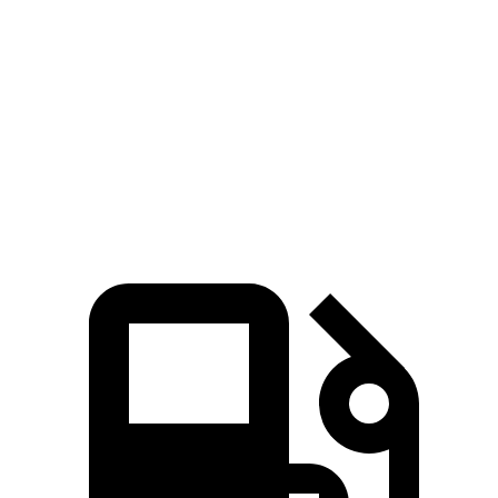
Pacifica
Ioniq 9
Zero to 60 MPH
7.7 sec
7.8 sec
Quarter Mile
16 sec
16.1 sec
Speed in 1/4 Mile
90.1 MPH
86.3 MPH