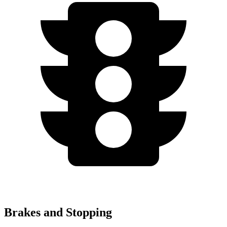
Brakes and Stopping