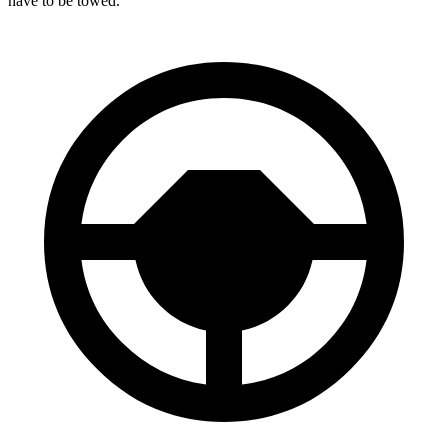
have to be towed.