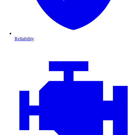
Reliability