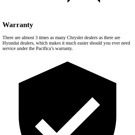
Warranty
There are almost 3 times as many Chrysler dealers as there are
Hyundai dealers, which makes it much easier should you ever need
service under the Pacifica’s warranty.