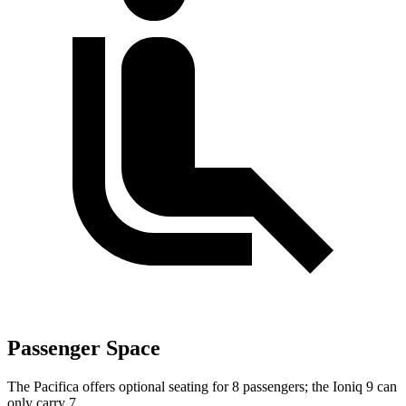
Passenger Space
The Pacifica offers optional seating for 8 passengers; the Ioniq 9 can
only carry 7.