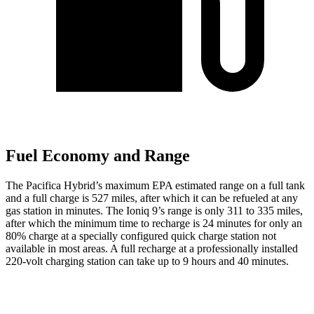
Fuel Economy and Range
The Pacifica Hybrid’s maximum EPA estimated range on a full tank
and a full charge is 527 miles, after which it can be refueled at any
gas station in minutes. The Ioniq 9’s range is only 311 to 335 miles,
after which the minimum time to recharge is 24 minutes for only an
80% charge at a specially configured quick charge station not
available in most areas. A full recharge at a professionally installed
220-volt charging station can take up to 9 hours and 40 minutes.