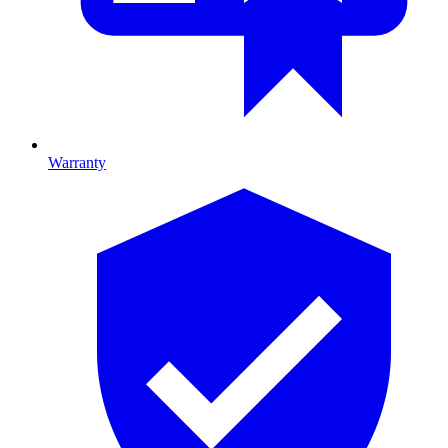
Warranty