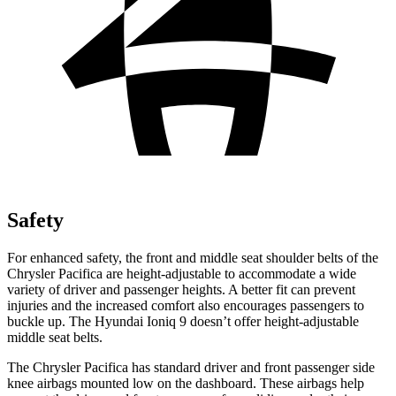
Safety
For enhanced safety, the front and middle seat shoulder belts of the
Chrysler Pacifica are height-adjustable to accommodate a wide
variety of driver and passenger heights. A better fit can prevent
injuries and the increased comfort also encourages passengers to
buckle up. The Hyundai Ioniq 9 doesn’t offer height-adjustable
middle seat belts.
The Chrysler Pacifica has standard driver and front passenger side
knee airbags mounted low on the dashboard. These airbags help