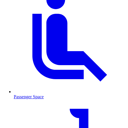
Passenger Space