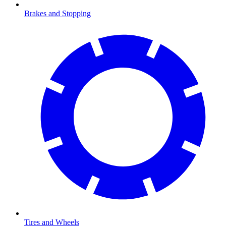
Brakes and Stopping
Tires and Wheels