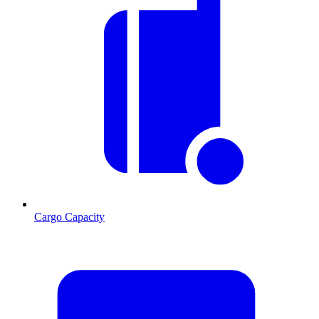
Cargo Capacity