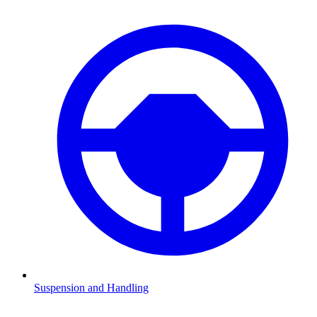
Suspension and Handling