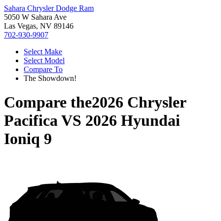
Sahara Chrysler Dodge Ram
5050 W Sahara Ave
Las Vegas, NV 89146
702-930-9907
Select Make
Select Model
Compare To
The Showdown!
Compare the
2026 Chrysler
Pacifica
VS
2026 Hyundai
Ioniq 9