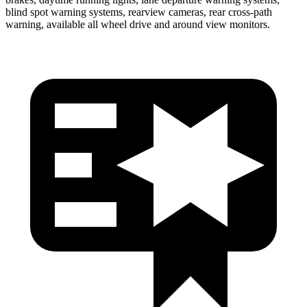
blind spot warning systems, rearview cameras, rear cross-path
warning, available all wheel drive and around view monitors.