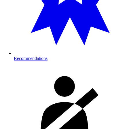
Recommendations