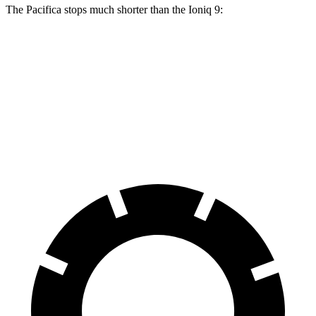
The Pacifica stops much shorter than the Ioniq 9:
Pacifica
Ioniq 9
70 to 0 MPH
164 feet
174 feet
Car and Driver
60 to 0 MPH
122 feet
126 feet
Motor Trend