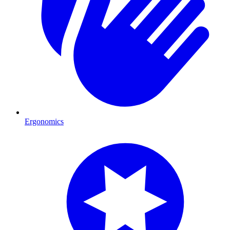
Ergonomics