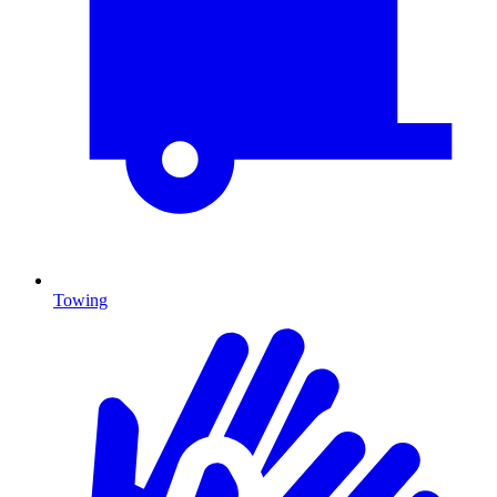
Towing