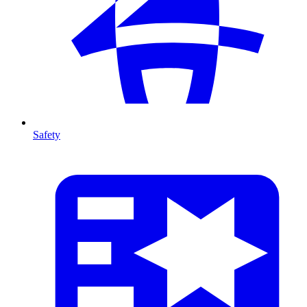
Safety