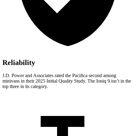
Reliability
J.D. Power and Associates rated the Pacifica second among
minivans in their 2025 Initial Quality Study. The Ioniq 9 isn’t in the
top three in its category.