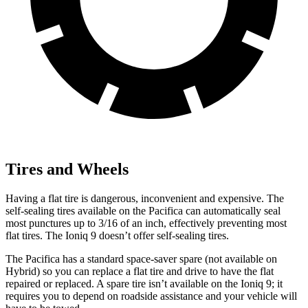
Tires and Wheels
Having a flat tire is dangerous, inconvenient and expensive. The
self-sealing tires available on the Pacifica can automatically seal
most punctures up to 3/16 of an inch, effectively preventing most
flat tires. The Ioniq 9 doesn’t offer self-sealing tires.
The Pacifica has a standard space-saver spare (not available on
Hybrid) so you can replace a flat tire and drive to have the flat
repaired or replaced. A spare tire isn’t available on the Ioniq 9; it
requires you to depend on roadside assistance and your vehicle will