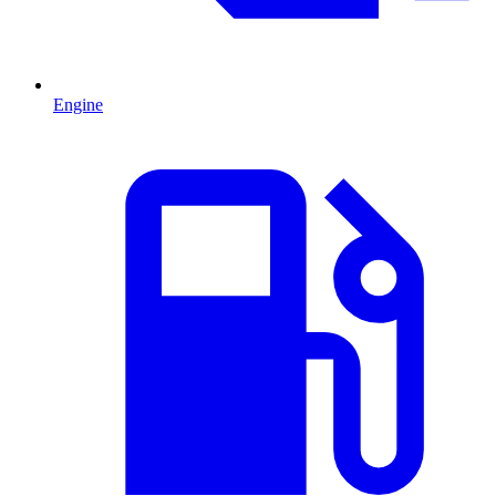
Engine