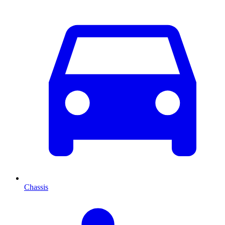
Chassis