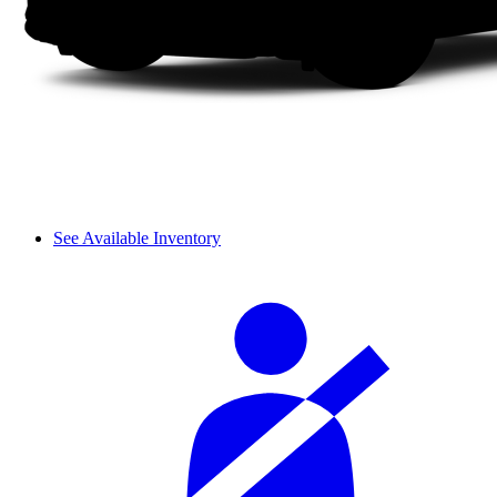
See Available Inventory