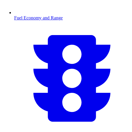
Fuel Economy and Range