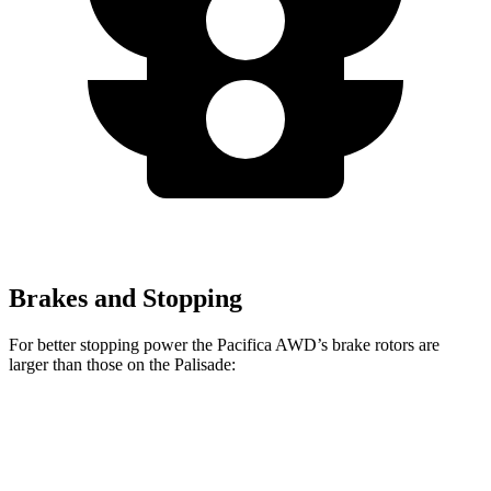
Brakes and Stopping
For better stopping power the Pacifica AWD’s brake rotors are
larger than those on the Palisade:
Pacifica AWD
Palisade
Front Rotors
13.8 inches
13.6 inches