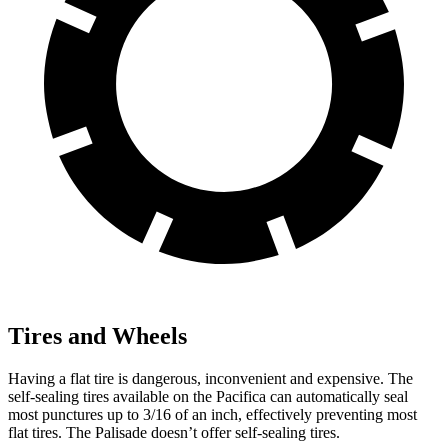
Tires and Wheels
Having a flat tire is dangerous, inconvenient and expensive. The
self-sealing tires available on the Pacifica can automatically seal
most punctures up to 3/16 of an inch, effectively preventing most
flat tires. The Palisade doesn’t offer self-sealing tires.