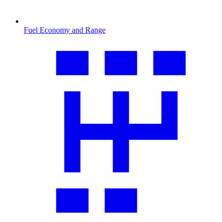
Fuel Economy and Range