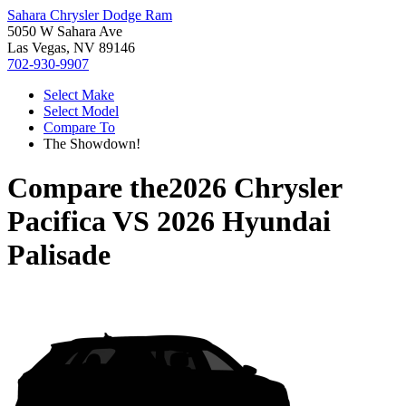
Sahara Chrysler Dodge Ram
5050 W Sahara Ave
Las Vegas, NV 89146
702-930-9907
Select Make
Select Model
Compare To
The Showdown!
Compare the
2026 Chrysler
Pacifica
VS
2026 Hyundai
Palisade