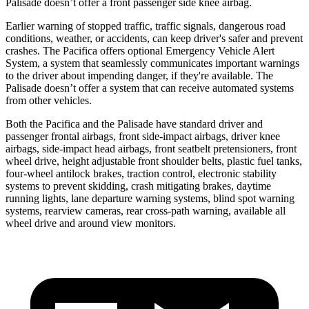
Palisade doesn’t offer a front passenger side knee airbag.
Earlier warning of stopped traffic, traffic signals, dangerous road
conditions, weather, or accidents, can keep driver's safer and prevent
crashes. The Pacifica offers optional Emergency Vehicle Alert
System, a system that seamlessly communicates important warnings
to the driver about impending danger, if they're available. The
Palisade doesn’t offer a system that can receive automated systems
from other vehicles.
Both the Pacifica and the Palisade have standard driver and
passenger frontal airbags, front side-impact airbags, driver knee
airbags, side-impact head airbags, front seatbelt pretensioners, front
wheel drive, height adjustable front shoulder belts, plastic fuel tanks,
four-wheel antilock brakes, traction control, electronic stability
systems to prevent skidding, crash mitigating brakes, daytime
running lights, lane departure warning systems, blind spot warning
systems, rearview cameras, rear cross-path warning, available all
wheel drive and around view monitors.