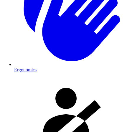
Ergonomics