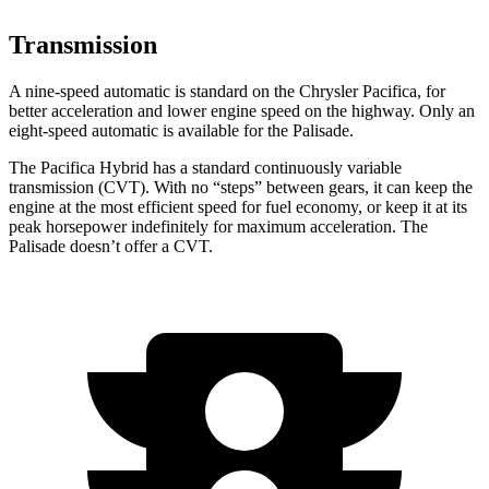
Transmission
A nine-speed automatic is standard on the Chrysler Pacifica, for
better acceleration and lower engine speed on the highway. Only an
eight-speed automatic is available for the Palisade.
The Pacifica Hybrid has a standard continuously variable
transmission (CVT). With no “steps” between gears, it can keep the
engine at the most efficient speed for fuel economy, or keep it at its
peak horsepower indefinitely for maximum acceleration. The
Palisade doesn’t offer a CVT.