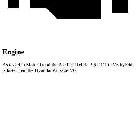
Engine
As tested in
Motor Trend
the Pacifica Hybrid 3.6 DOHC V6 hybrid
is faster than the Hyundai Palisade V6:
Pacifica
Palisade
Zero to 60 MPH
7.7 sec
8.1 sec
Quarter Mile
16 sec
16.1 sec
Speed in 1/4 Mile
90.1 MPH
88.2 MPH