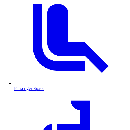
Passenger Space