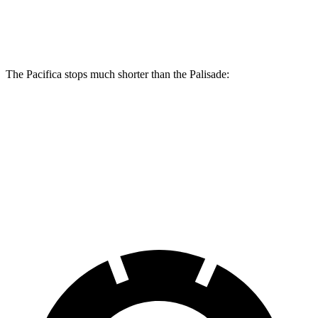
Rear Rotors
13.4 inches
12.8 inches
The Pacifica stops much shorter than the Palisade:
Pacifica
Palisade
70 to 0 MPH
164 feet
181 feet
Car and Driver
60 to 0 MPH
122 feet
128 feet
Motor Trend