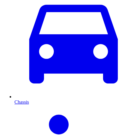
Chassis