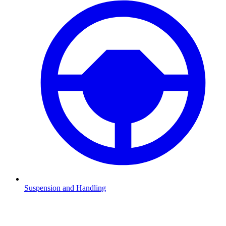
Suspension and Handling