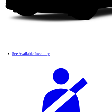
See Available Inventory