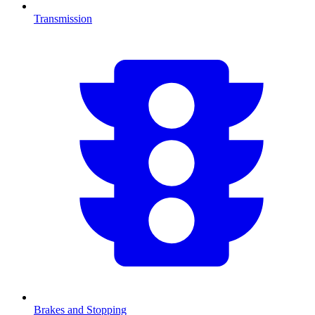
Transmission
Brakes and Stopping