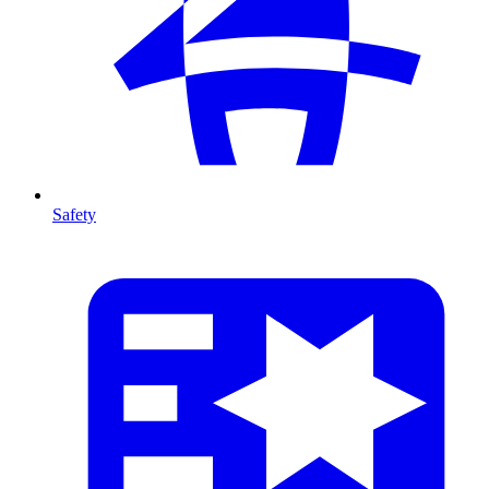
Safety