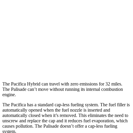
3.6 DOHC V6
19 city/28 hwy
AWD
3.6 DOHC V6
17 city/25 hwy
Palisade
FWD
3.5 DOHC V6
19 city/25 hwy
AWD
XRT Pro 3.5 DOHC V6
16 city/22 hwy
The Pacifica Hybrid can travel with zero emissions for 32 miles.
The Palisade can’t move without running its internal combustion
engine.
The Pacifica has a standard cap-less fueling system. The fuel filler is
automatically opened when the fuel nozzle is inserted and
automatically closed when it’s removed. This eliminates the need to
unscrew and replace the cap and it reduces fuel evaporation, which
causes pollution. The Palisade doesn’t offer a cap-less fueling
system.