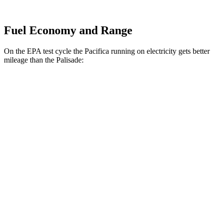
Fuel Economy and Range
On the EPA test cycle the Pacifica running on electricity gets better
mileage than the Palisade:
MPGe
Pacifica
FWD
Hybrid Electric Motor
87 city/77 hwy
Palisade
MPG
FWD
Blue 2.5 turbo 4-cyl. Hybrid
33 city/35 hwy