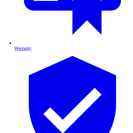
Warranty