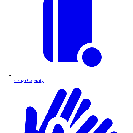
Cargo Capacity