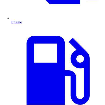
Engine