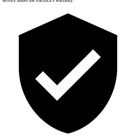
service under the Pacifica’s warranty.