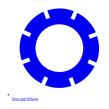
Tires and Wheels