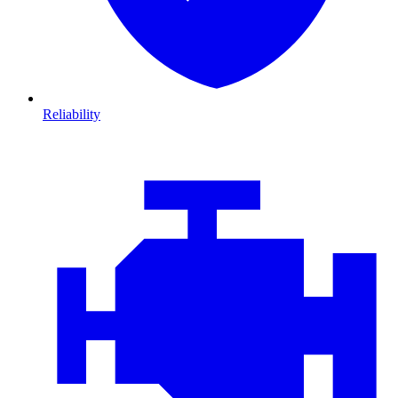
Reliability