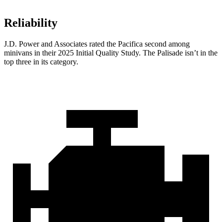
Reliability
J.D. Power and Associates rated the Pacifica second among
minivans in their 2025 Initial Quality Study. The Palisade isn’t in the
top three in its category.