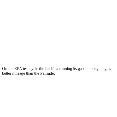
2.5 turbo 4-cyl. Hybrid
31 city/32 hwy
3.5 DOHC V6
19 city/25 hwy
AWD
2.5 turbo 4-cyl. Hybrid
29 city/30 hwy
3.5 DOHC V6
18 city/24 hwy
XRT Pro 3.5 DOHC V6
16 city/22 hwy
On the EPA test cycle the Pacifica running its gasoline engine gets
better mileage than the Palisade:
MPG
Pacifica
FWD
3.6 V6 Hybrid
29 city/30 hwy