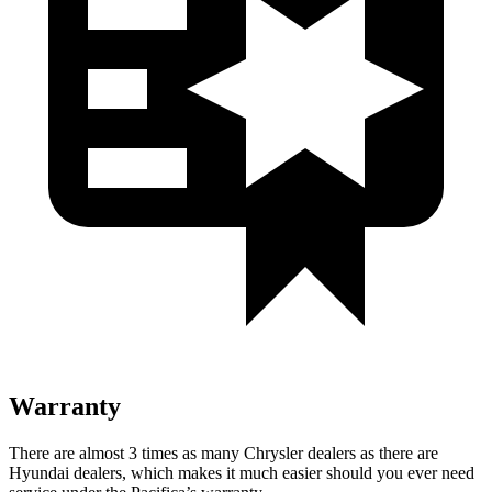
Warranty
There are almost 3 times as many Chrysler dealers as there are
Hyundai dealers, which makes it much easier should you ever need