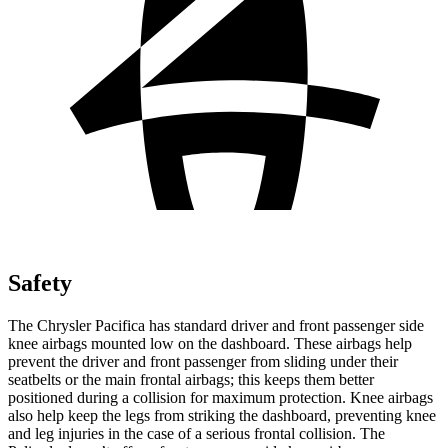
Safety
The Chrysler Pacifica has standard driver and front passenger side
knee airbags mounted low on the dashboard. These airbags help
prevent the driver and front passenger from sliding under their
seatbelts or the main frontal airbags; this keeps them better
positioned during a collision for maximum protection. Knee airbags
also help keep the legs from striking the dashboard, preventing knee
and leg injuries in the case of a serious frontal collision. The