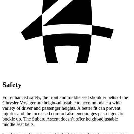
Safety
For enhanced safety, the front and middle seat shoulder belts of the
Chrysler Voyager are height-adjustable to accommodate a wide
variety of driver and passenger heights. A better fit can prevent
injuries and the increased comfort also encourages passengers to
buckle up. The Subaru Ascent doesn’t offer height-adjustable
middle seat belts.