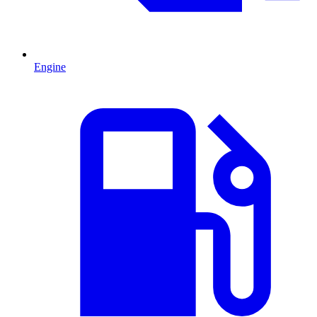
Engine