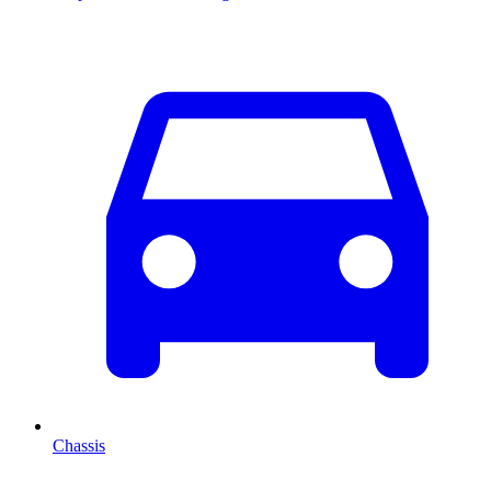
Chassis