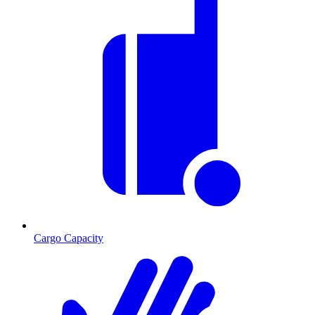
Cargo Capacity