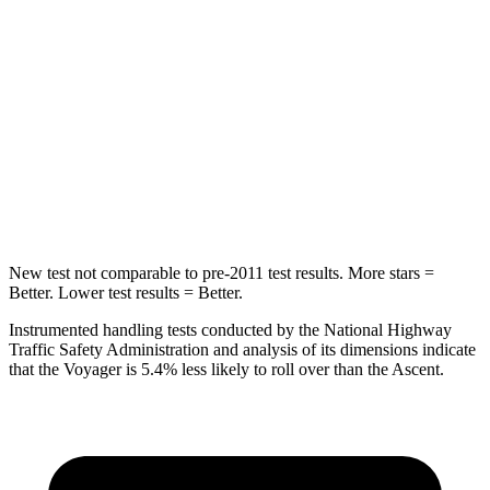
Into Pole
STARS
5 Stars
5 Stars
Max Damage Depth
13 inches
18 inches
Spine Acceleration
50 G’s
52 G’s
Hip Force
616 lbs.
637 lbs.
New test not comparable to pre-2011 test results. More stars =
Better. Lower test results = Better.
Instrumented handling tests conducted by the National Highway
Traffic Safety Administration and analysis of its dimensions indicate
that the Voyager is 5.4% less likely to roll over than the Ascent.