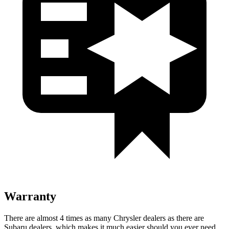
Warranty
There are almost 4 times as many Chrysler dealers as there are
Subaru dealers, which makes it much easier should you ever need