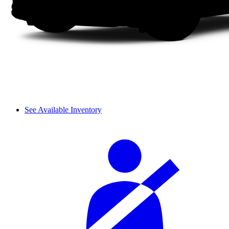
See Available Inventory