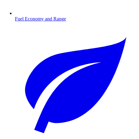
Fuel Economy and Range