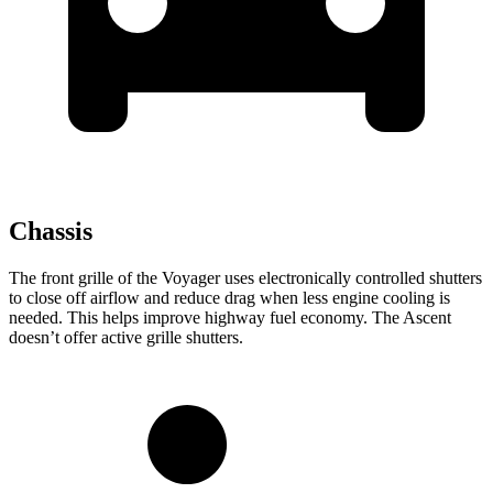
Chassis
The front grille of the Voyager uses electronically controlled shutters
to close off airflow and reduce drag when less engine cooling is
needed. This helps improve highway fuel economy. The Ascent
doesn’t offer active grille shutters.