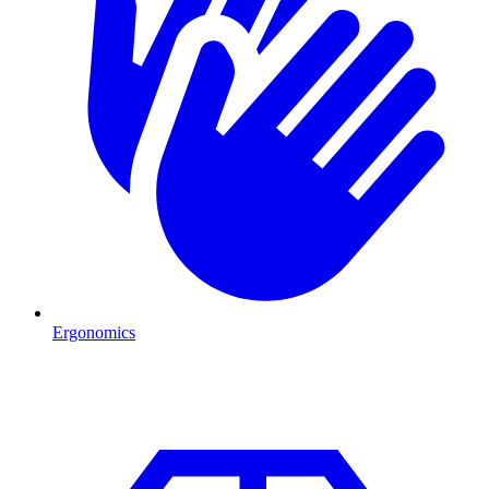
Ergonomics