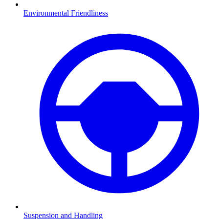
Environmental Friendliness
Suspension and Handling