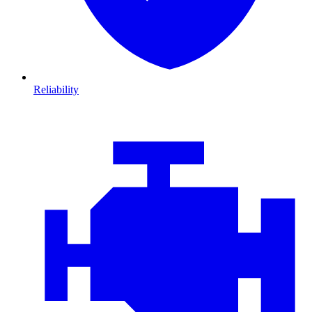
Reliability