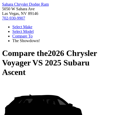
Sahara Chrysler Dodge Ram
5050 W Sahara Ave
Las Vegas, NV 89146
702-930-9907
Select Make
Select Model
Compare To
The Showdown!
Compare the
2026 Chrysler
Voyager
VS
2025 Subaru
Ascent