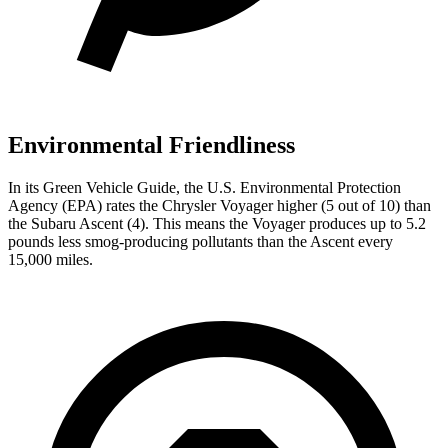
Environmental Friendliness
In its
Green Vehicle Guide
, the U.S. Environmental Protection
Agency (EPA) rates the Chrysler Voyager higher (5 out of 10) than
the Subaru Ascent (4). This means the Voyager produces up to 5.2
pounds less smog-producing pollutants than the Ascent every
15,000 miles.