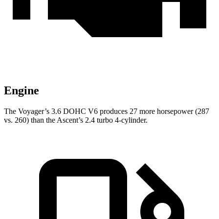
Engine
The Voyager’s 3.6 DOHC V6 produces 27 more horsepower (287
vs. 260) than the Ascent’s 2.4 turbo 4-cylinder.