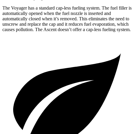
The Voyager has a standard cap-less fueling system. The fuel filler is
automatically opened when the fuel nozzle is inserted and
automatically closed when it’s removed. This eliminates the need to
unscrew and replace the cap and it reduces fuel evaporation, which
causes pollution. The Ascent doesn’t offer a cap-less fueling system.