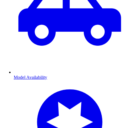
Model Availability