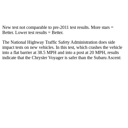
Neck Compression
51 lbs.
156 lbs.
New test not comparable to pre-2011 test results. More stars =
Better. Lower test results = Better.
The National Highway Traffic Safety Administration does side
impact tests on new vehicles. In this test, which crashes the vehicle
into a flat barrier at 38.5 MPH and into a post at 20 MPH, results
indicate that the Chrysler Voyager is safer than the Subaru Ascent:
Voyager
Ascent
Rear Seat
STARS
5 Stars
5 Stars
HIC
66
81