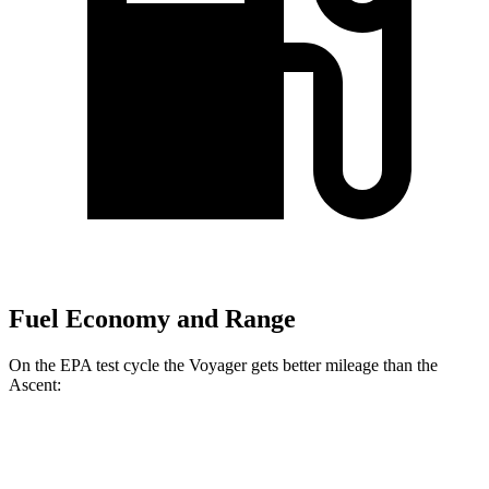
Fuel Economy and Range
On the EPA test cycle the Voyager gets better mileage than the
Ascent:
MPG