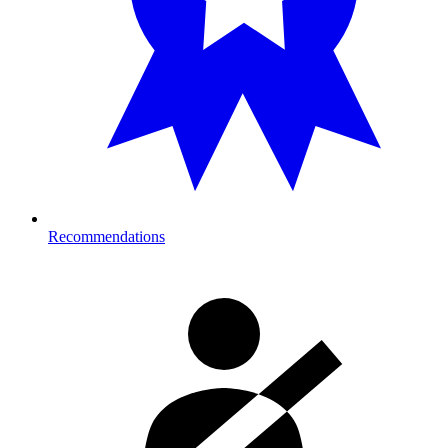
Recommendations