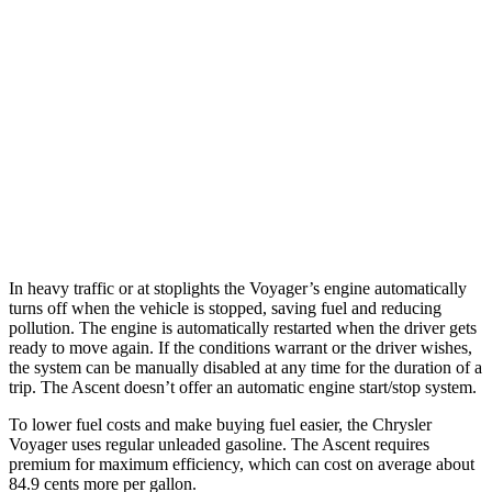
Voyager
FWD
3.6 DOHC V6
19 city/28 hwy
Ascent
AWD
2.4 turbo flat-4
20 city/26 hwy
Limited/Touring/Onyx 2.4 turbo flat-4
19 city/25 hwy
In heavy traffic or at stoplights the Voyager’s engine automatically
turns off when the vehicle is stopped, saving fuel and reducing
pollution. The engine is automatically restarted when the driver gets
ready to move again. If the conditions warrant or the driver wishes,
the system can be manually disabled at any time for the duration of a
trip. The Ascent doesn’t offer an automatic engine start/stop system.
To lower fuel costs and make buying fuel easier, the Chrysler
Voyager uses regular unleaded gasoline. The Ascent requires
premium for maximum efficiency, which can cost on average about
84.9 cents more per gallon.