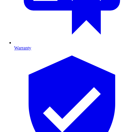
Warranty