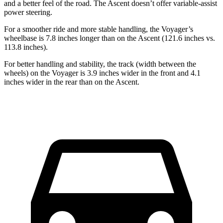
and a better feel of the road. The Ascent doesn’t offer variable-assist
power steering.
For a smoother ride and more stable handling, the Voyager’s
wheelbase is 7.8 inches longer than on the Ascent (121.6 inches vs.
113.8 inches).
For better handling and stability, the track (width between the
wheels) on the Voyager is 3.9 inches wider in the front and 4.1
inches wider in the rear than on the Ascent.