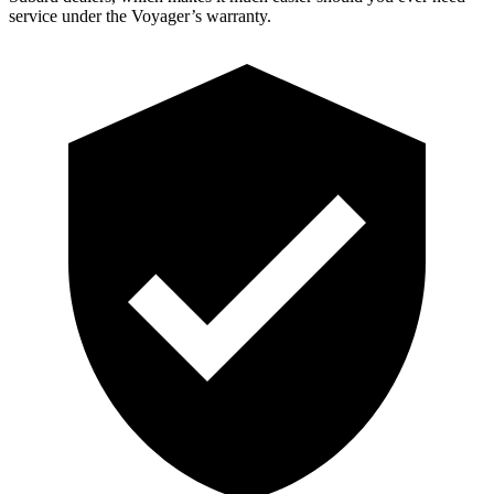
service under the Voyager’s warranty.