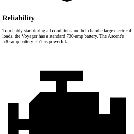
Reliability
To reliably start during all conditions and help handle large electrical
loads, the Voyager has a standard 730-amp battery. The Ascent’s
530-amp battery isn’t as powerful.