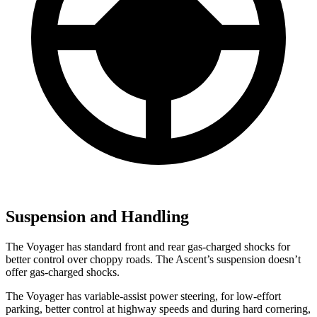
Suspension and Handling
The Voyager has standard front and rear gas-charged shocks for
better control over choppy roads. The Ascent’s suspension doesn’t
offer gas-charged shocks.
The Voyager has variable-assist power steering, for low-effort
parking, better control at highway speeds and during hard cornering,