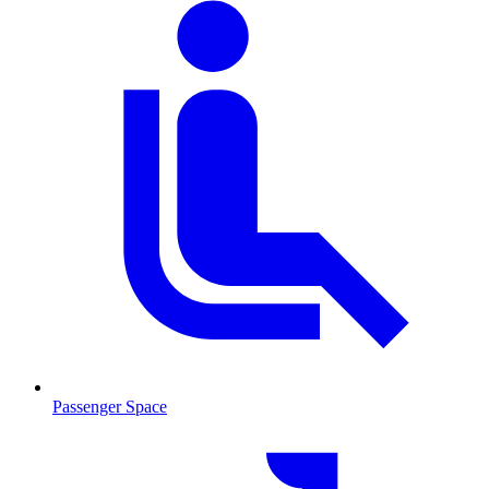
Passenger Space