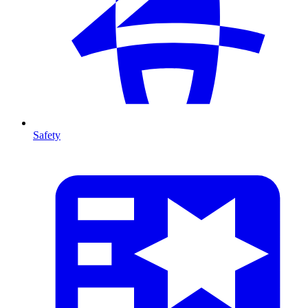
Safety