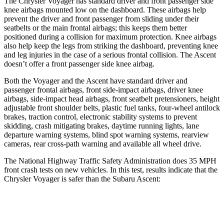
The Chrysler Voyager has standard driver and front passenger side
knee airbags mounted low on the dashboard. These airbags help
prevent the driver and front passenger from sliding under their
seatbelts or the main frontal airbags; this keeps them better
positioned during a collision for maximum protection. Knee airbags
also help keep the legs from striking the dashboard, preventing knee
and leg injuries in the case of a serious frontal collision. The Ascent
doesn’t offer a front passenger side knee airbag.
Both the Voyager and the Ascent have standard driver and
passenger frontal airbags, front side-impact airbags, driver knee
airbags, side-impact head airbags, front seatbelt pretensioners, height
adjustable front shoulder belts, plastic fuel tanks, four-wheel antilock
brakes, traction control, electronic stability systems to prevent
skidding, crash mitigating brakes, daytime running lights, lane
departure warning systems, blind spot warning systems, rearview
cameras, rear cross-path warning and available all wheel drive.
The National Highway Traffic Safety Administration does 35 MPH
front crash tests on new vehicles. In this test, results indicate that the
Chrysler Voyager is safer than the Subaru Ascent:
Voyager
Ascent