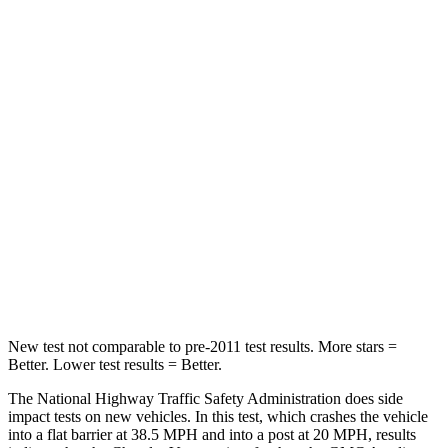
STARS
5 Stars
5 Stars
Passenger
STARS
5 Stars
4 Stars
HIC
196
234
Chest Compression
.4 inches
.7 inches
Neck Injury Risk
25%
35.9%
Neck Stress
117 lbs.
159 lbs.
New test not comparable to pre-2011 test results.
More stars =
Better. Lower test results = Better.
The National Highway Traffic Safety Administration does side
impact tests on new vehicles. In this test, which crashes the vehicle
into a flat barrier at 38.5 MPH
and into a post at 20
MPH, results