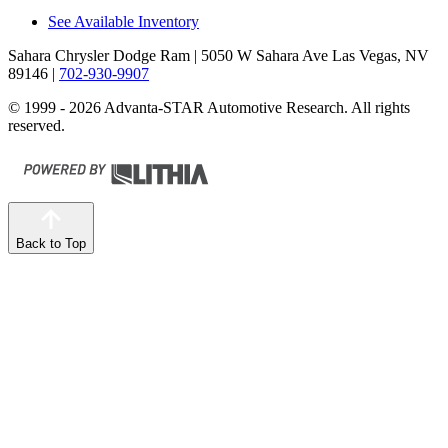
See Available Inventory
Sahara Chrysler Dodge Ram
| 5050 W Sahara Ave Las Vegas, NV
89146
|
702-930-9907
© 1999 - 2026 Advanta-STAR Automotive Research. All rights
reserved.
Back to Top