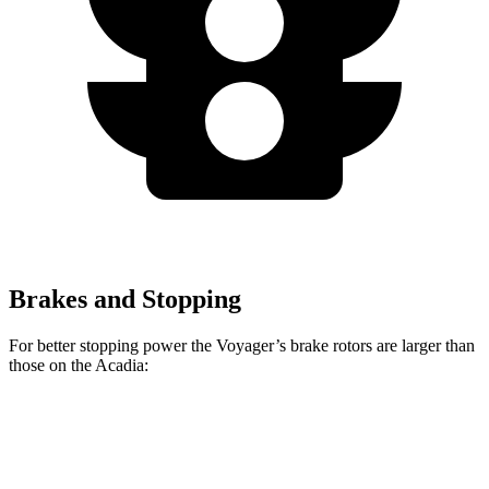
Brakes and Stopping
For better stopping power the Voyager’s brake rotors are larger than
those on the Acadia:
Voyager
Acadia
Front Rotors
13 inches
12.6 inches