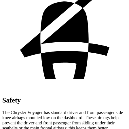
Safety
The Chrysler Voyager has standard driver and front passenger side
knee
airbags mounted low on the dashboard. These airbags help
prevent the driver and front passenger from sliding under their
seatbelts or the main frontal airbags; this keeps them better