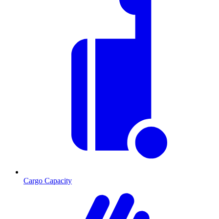
Cargo Capacity