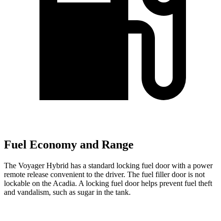
Fuel Economy and Range
The Voyager Hybrid has a standard locking fuel door with a power
remote release convenient to the driver. The fuel filler door is not
lockable on the Acadia. A locking fuel door helps prevent fuel theft
and vandalism, such as sugar in the tank.