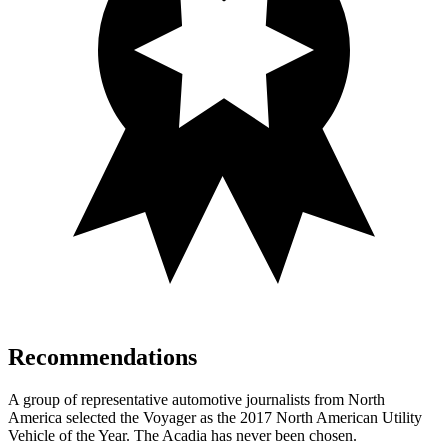
Recommendations
A group of representative automotive journalists from North
America selected the Voyager as the 2017 North American Utility
Vehicle of the Year. The Acadia has never been chosen.