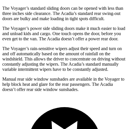
The Voyager’s standard sliding doors can be opened with less than
three inches side clearance. The Acadia’s standard rear swing-out
doors
are bulky and make loading in tight spots difficult.
The Voyager’s power side sliding doors make it much easier to load
and unload kids and cargo. One touch opens the door, before you
even get to the van. The Acadia doesn’t offer a power rear door.
The Voyager’s rain-sensitive wipers adjust their speed and turn on
and off automatically based on the amount of rainfall on the
windshield. This allows the driver to concentrate on driving without
constantly adjusting the wipers. The Acadia’s standard manually
variable intermittent wipers have to be constantly adjusted.
Manual rear side window sunshades are available in the Voyager to
help block heat and glare for the rear passengers. The Acadia
doesn’t offer rear side window sunshades.