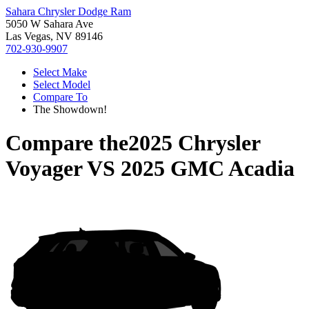
Sahara Chrysler Dodge Ram
5050 W Sahara Ave
Las Vegas, NV 89146
702-930-9907
Select Make
Select Model
Compare To
The Showdown!
Compare the
2025 Chrysler
Voyager
VS
2025 GMC Acadia