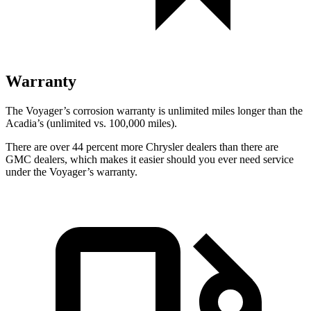
Warranty
The Voyager’s corrosion warranty is unlimited miles longer than the
Acadia’s (unlimited vs. 100,000
miles).
There are over 44 percent more Chrysler dealers than there are
GMC dealers, which makes it easier should you ever need service
under the Voyager’s warranty.