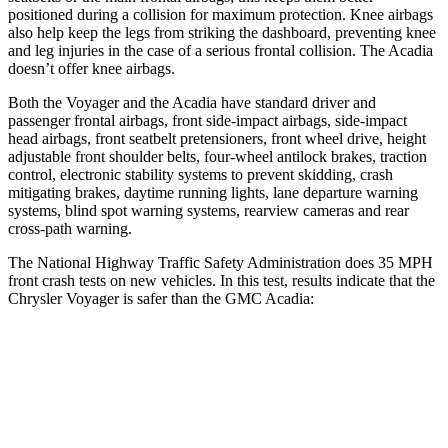
positioned during a collision for maximum protection. Knee airbags
also help keep the legs from striking the dashboard, preventing knee
and leg injuries in the case of a serious frontal collision. The Acadia
doesn’t offer knee airbags.
Both the Voyager and the Acadia have standard driver and
passenger frontal airbags, front side-impact airbags, side-impact
head airbags, front seatbelt pretensioners, front wheel drive, height
adjustable front shoulder belts, four-wheel antilock brakes, traction
control, electronic stability systems to prevent skidding, crash
mitigating brakes, daytime running lights, lane departure warning
systems, blind spot warning systems, rearview cameras and rear
cross-path warning.
The National Highway Traffic Safety Administration does 35 MPH
front crash tests on new vehicles. In this test, results indica
te that the
Chrysler Voyager is safer than the GMC Acadia:
Voyager
Acadia
Driver