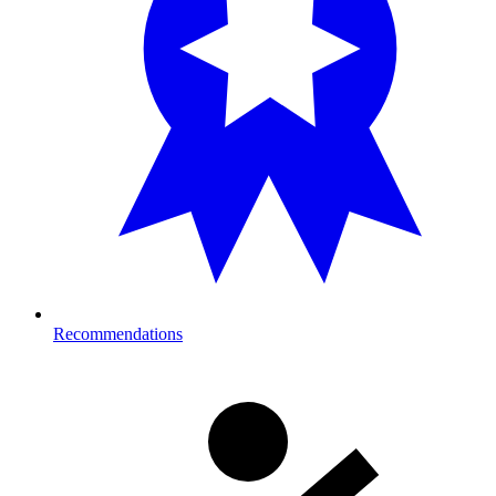
Recommendations