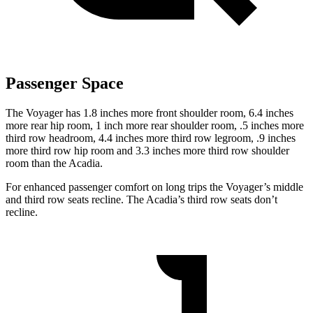
Passenger Space
The Voyager has 1.8 inches more front shoulder room, 6.4 inches
more rear hip room, 1 inch more rear shoulder room, .5 inches more
third row headroom, 4.4 inches more third row legroom, .9 inches
more third row hip room and 3.3 inches more third row shoulder
room than the Acadia.
For enhanced passenger comfort on long trips the Voyager’s middle
and third row seats recline. The Acadia’s third row seats don’t
recline.