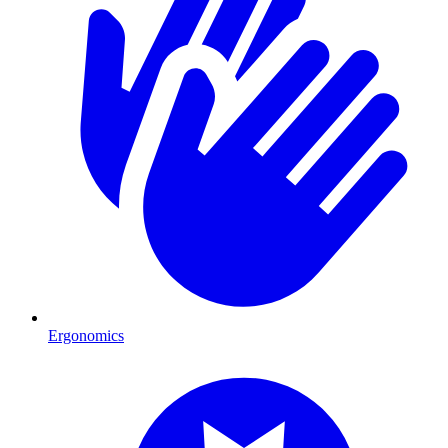
Ergonomics