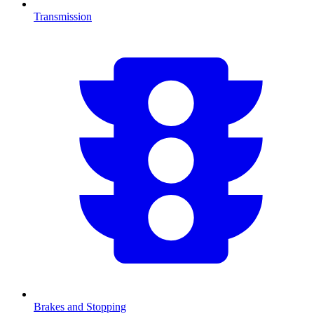
Transmission
Brakes and Stopping