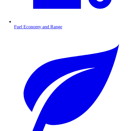
Fuel Economy and Range