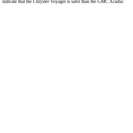
indicate that the Chrysler Voyager is safer than the GMC Acadia:
Voyager
Acadia
Rear Seat
STARS
5 Stars
5 Stars
HIC
66
113
Into Pole
STARS
5 Stars
5 Stars
Max Damage Depth
13 inches
14 inches
HIC
293
346
Hip Force
616 lbs.
721 lbs.