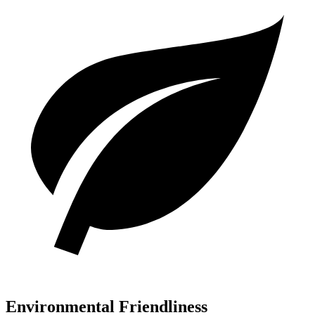
Environmental Friendliness