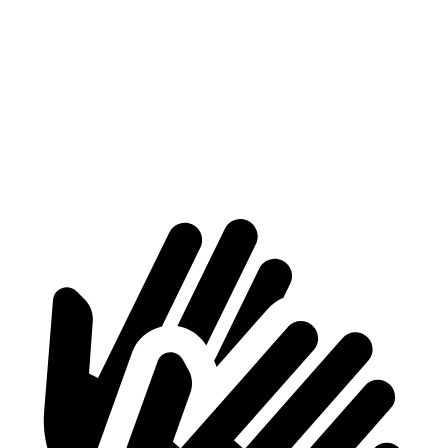
Voyager
Acadia
Behind Third Seat
32.3 cubic feet
23 cubic feet
Third Seat Folded
87.5 cubic feet
57.3 cubic feet
Second Seat Folded
140.5 cubic feet
97.5 cubic feet