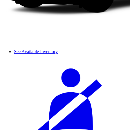
See Available Inventory