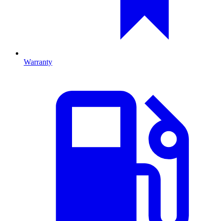
Warranty