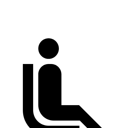
Rear Rotors
12.6 inches
12.4 inches