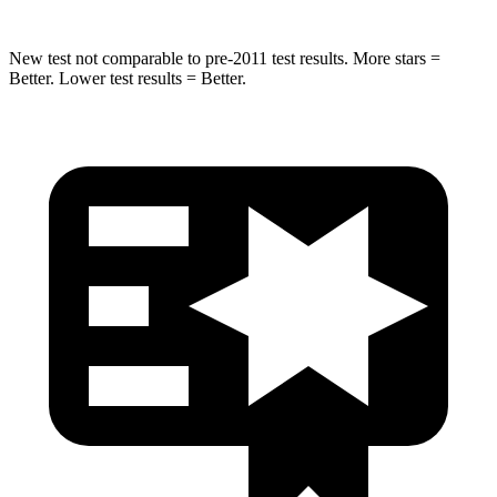
New test not comparable to pre-2011 test results.
More stars =
Better. Lower test results = Better.