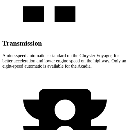
Transmission
A nine-speed automatic is standard on the Chrysler Voyager, for
better acceleration and lower engine speed on the highway. Only an
eight-speed automatic is available for the Acadia.