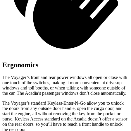
Ergonomics
The Voyager’s front and rear power windows all open or close with
one touch of the switches, making it more convenient at drive-up
windows and toll booths, or when talking with someone outside of
the car. The Acadia’s passenger windows
don’t close automatically.
The Voyager’s standard Keyless-Enter-N-Go allow you to unlock
the doors from any outside door handle, open the cargo door, and
start the engine, all without removing the key from the pocket or
purse. Keyless Access standard on the Acadia doesn’t offer a sensor
on the rear doors, so you’ll have to reach a front handle to unlock
the rear door.