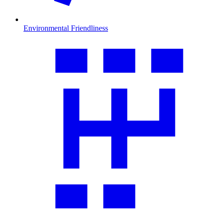
Environmental Friendliness