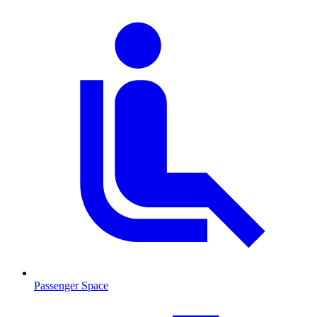
Passenger Space