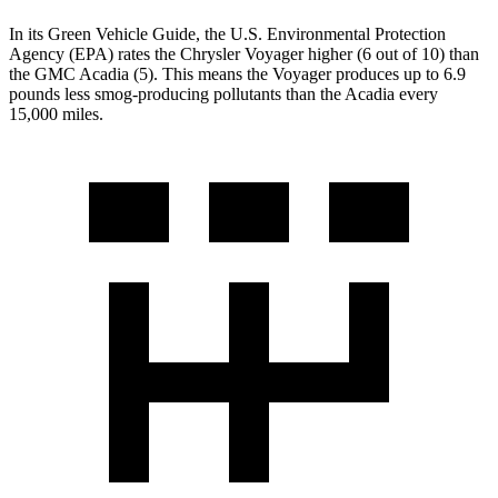
In its
Green Vehicle Guide
, the U.S. Environmental Protection
Agency (EPA) rates the Chrysler Voyager higher (6 out of 10) than
the GMC Acadia (5). This means the Voyager produces up to 6.9
pounds less smog-producing pollutants than the Acadia every
15,000 miles.