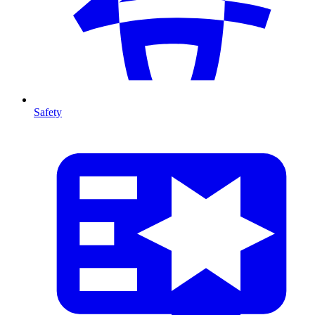
Safety