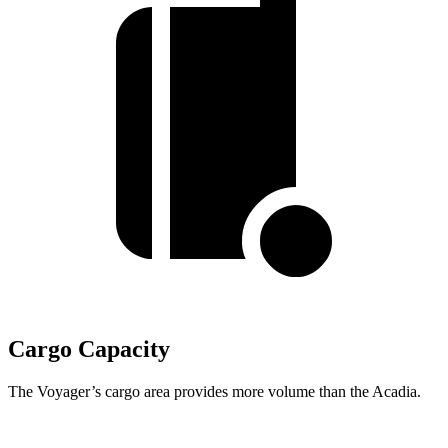
Cargo Capacity
The Voyager’s cargo area provides more volume than the Acadia.