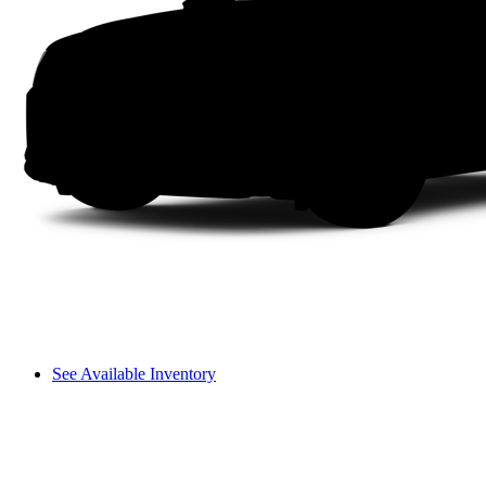
See Available Inventory