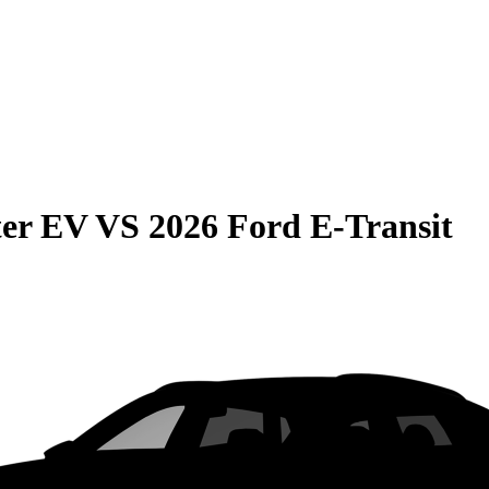
er EV
VS
2026 Ford E-Transit