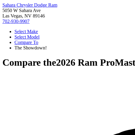
Sahara Chrysler Dodge Ram
5050 W Sahara Ave
Las Vegas, NV 89146
702-930-9907
Select Make
Select Model
Compare To
The Showdown!
Compare the
2026 Ram ProMast