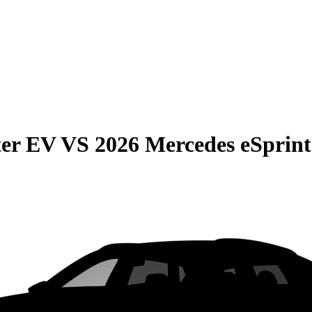
er EV
VS
2026 Mercedes eSprint