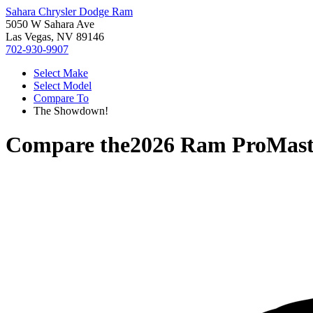
Sahara Chrysler Dodge Ram
5050 W Sahara Ave
Las Vegas, NV 89146
702-930-9907
Select Make
Select Model
Compare To
The Showdown!
Compare the
2026 Ram ProMast