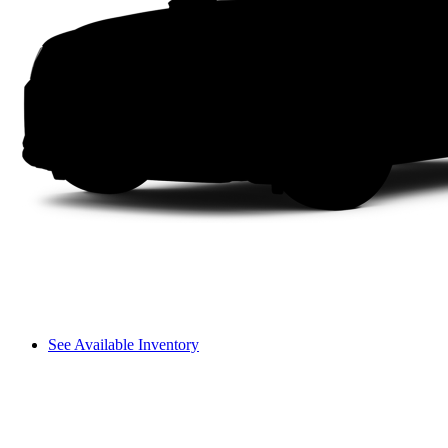
See Available Inventory