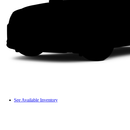
See Available Inventory