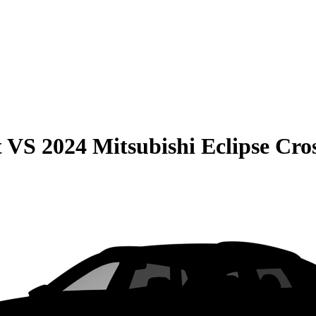
t
VS
2024 Mitsubishi Eclipse Cro