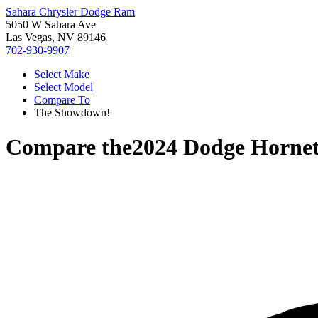
Sahara Chrysler Dodge Ram
5050 W Sahara Ave
Las Vegas, NV 89146
702-930-9907
Select Make
Select Model
Compare To
The Showdown!
Compare the
2024 Dodge Horne