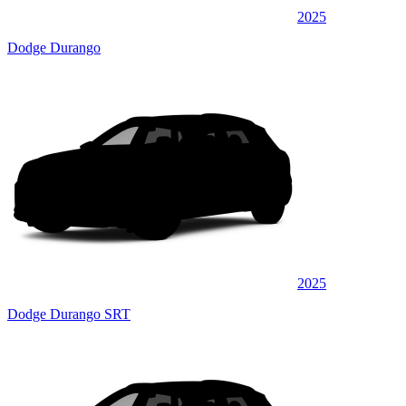
2025
Dodge Durango
2025
Dodge Durango SRT