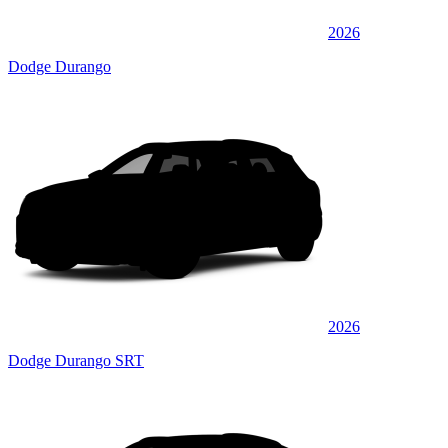
2026
Dodge Durango
2026
Dodge Durango SRT