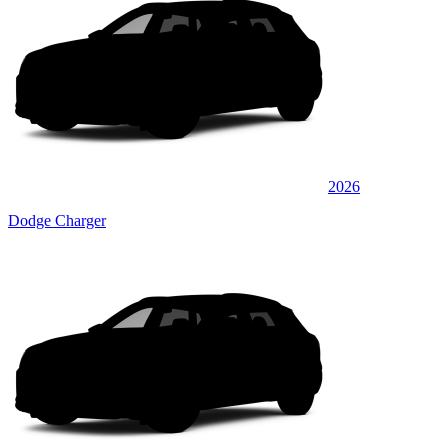
2026
Dodge Charger