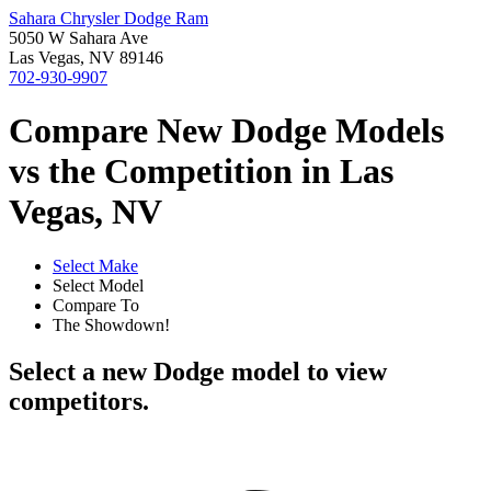
Sahara Chrysler Dodge Ram
5050 W Sahara Ave
Las Vegas, NV 89146
702-930-9907
Compare New Dodge Models
vs the Competition in Las
Vegas, NV
Select Make
Select Model
Compare To
The Showdown!
Select a new Dodge model to view
competitors.