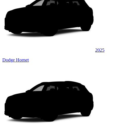
2025
Dodge Hornet