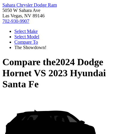
Sahara Chrysler Dodge Ram
5050 W Sahara Ave
Las Vegas, NV 89146
702-930-9907
Select Make
Select Model
Compare To
The Showdown!
Compare the
2024 Dodge
Hornet
VS
2023 Hyundai
Santa Fe