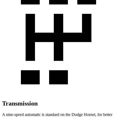
Transmission
A nine-speed automatic is standard on the Dodge Hornet, for better