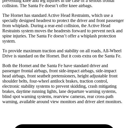
preventing knee and leg injuries in the case of a serious frontal
collision. The Santa Fe doesn’t offer knee airbags.
The Hornet has standard Active Head Restraints, which use a
specially designed headrest to protect the driver and front passenger
from whiplash. During a rear-end collision, the Active Head
Restraints system moves the headrests forward to prevent neck and
spine injuries. The Santa Fe doesn’t offer a whiplash protection
system.
To provide maximum traction and stability on all roads, All-Wheel
Drive is standard on the Hornet. But it costs extra on the Santa Fe.
Both the Hornet and the Santa Fe have standard driver and
passenger frontal airbags, front side-impact airbags, side-impact
head airbags, front seatbelt pretensioners, height adjustable front
shoulder belts, four-wheel antilock brakes, traction control,
electronic stability systems to prevent skidding, crash mitigating
brakes, daytime running lights, lane departure warning systems,
blind spot warning systems, rearview cameras, rear cross-path
warning, available around view monitors and driver alert monitors.