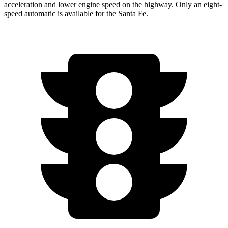
acceleration and lower engine speed on the highway. Only an eight-
speed automatic is available for the Santa Fe.