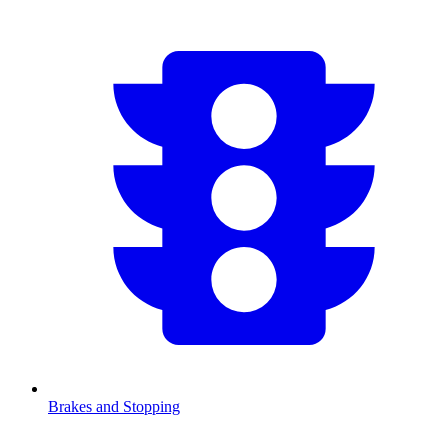
Brakes and Stopping