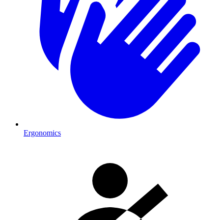
Ergonomics