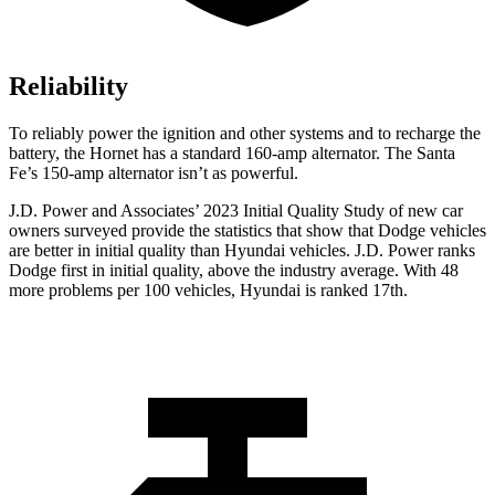
Reliability
To reliably power the ignition and other systems and to recharge the
battery, the Hornet has a standard 160-amp alternator. The Santa
Fe’s 150-amp alternator isn’t as powerful.
J.D. Power and Associates’ 2023 Initial Quality Study of new car
owners surveyed provi
de the statistics that show that Dodge vehicles
are better in initial quality than Hyundai vehicles. J.D. Power ranks
Dodge
first in initial quality, above the industry average. With 48
more problems per 100 vehicles, Hyundai is ranked 17th.