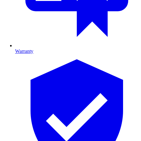
Warranty