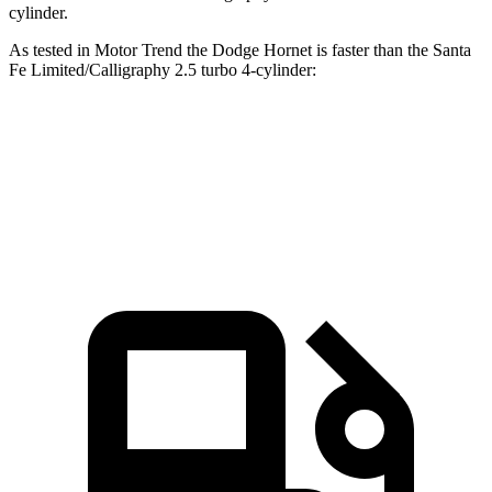
cylinder.
As tested in
Motor Trend
the Dodge Hornet is faster than the Santa
Fe Limited/Calligraphy 2.5 turbo 4-cylinder:
Hornet GT
Hornet R/T
Santa Fe
Zero to 60 MPH
6.1 sec
5.6 sec
6.2 sec