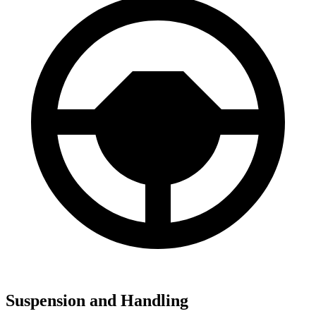
Suspension and Handling