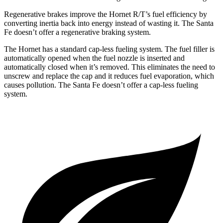
Regenerative brakes improve the Hornet R/T’s fuel efficiency by
converting inertia back into energy instead of wasting it. The Santa
Fe doesn’t offer a regenerative braking system.
The Hornet has a standard cap-less fueling system. The fuel filler is
automatically opened when the fuel nozzle is inserted and
automatically closed when it’s removed. This eliminates the need to
unscrew and replace
the cap and it reduces fuel evaporation, which
causes pollution. The Santa Fe doesn’t offer a cap-less fueling
system.