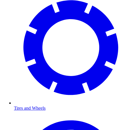
Tires and Wheels