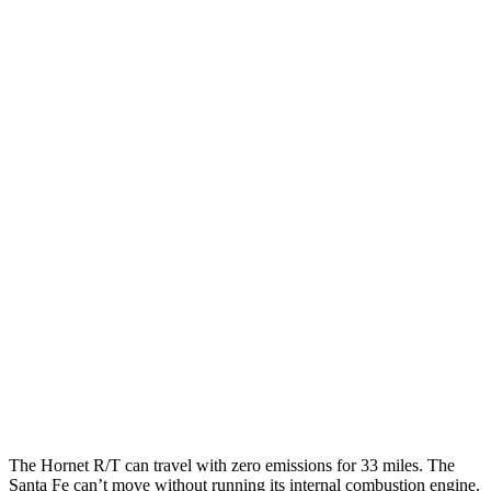
Hornet
AWD
1.3 turbo 4-cyl. Hybrid
29 city/29 hwy
2.0 turbo 4-cyl.
21 city/29 hwy
Santa Fe
FWD
2.5 DOHC 4-cyl.
25 city/28 hwy
2.5 turbo 4-cyl.
22 city/28 hwy
AWD
2.5 turbo 4-cyl.
21 city/28 hwy
2.5 DOHC 4-cyl.
22 city/25 hwy
The Hornet R/T can
travel with zero emissions for 33 miles. The
Santa Fe can’t move without running its internal combustion engine.