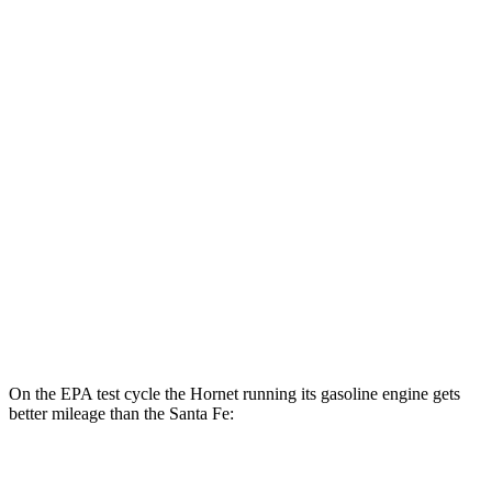
AWD
R/T Electric Motors
77 city/77 hwy
Santa Fe
MPG
FWD
2.5 DOHC 4-cyl.
25 city/28 hwy
2.5 turbo 4-cyl.
22 city/28 hwy
AWD
2.5 turbo 4-cyl.
21 city/28 hwy
2.5 DOHC 4-cyl.
22 city/25 hwy
On the EPA test cycle the Hornet running its gasoline engine gets
better mileage than the Santa Fe:
MPG