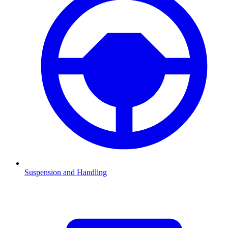
Suspension and Handling