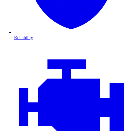
Reliability