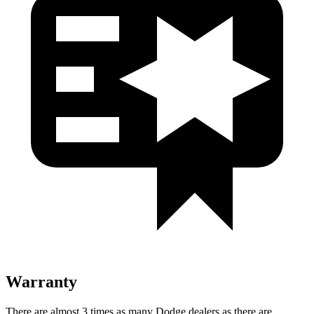
Warranty
There are almost 3 times as many Dodge dealers as there are