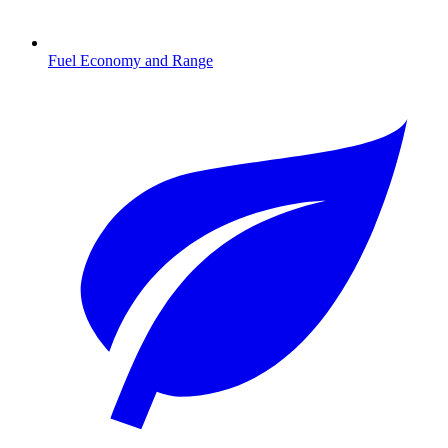
Fuel Economy and Range