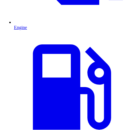
Engine