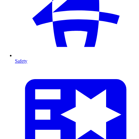
Safety