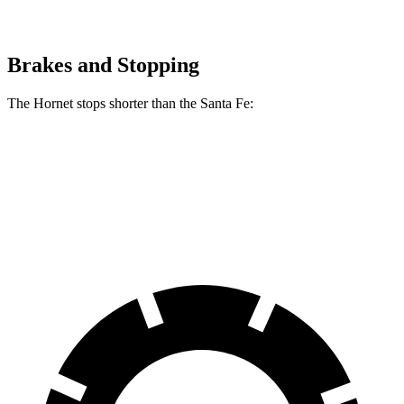
Brakes and Stopping
The Hornet stops shorter than the Santa Fe:
Hornet
Santa Fe
60 to 0 MPH
112 feet
117 feet
Motor Trend