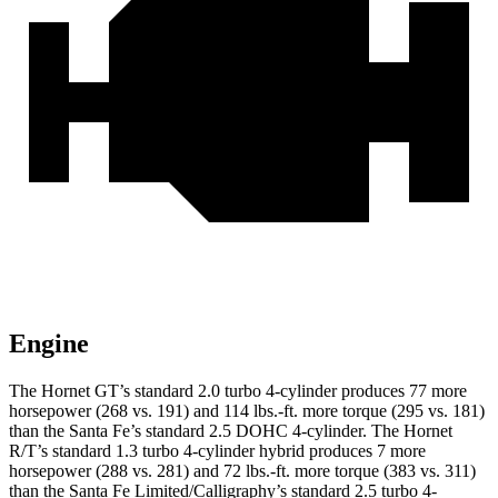
Engine
The Hornet GT’s standard 2.0 turbo 4-cylinder produces 77 more
horsepower (268 vs. 191) and
114 lbs.-ft.
more torque (295 vs. 181)
than the Santa Fe’s standard 2.5 DOHC 4-cylinder. The Hornet
R/T’s standard 1.3 turbo 4-cylinder hybrid produces 7 more
horsepower (288 vs. 281) and
72 lbs.-ft.
more torque (383 vs. 311)
than the Santa Fe Limited/Calligraphy’s standard 2.5 turbo 4-