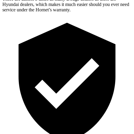
Hyundai dealers, which makes
it much easier should you ever need
service under the Hornet’s warranty.