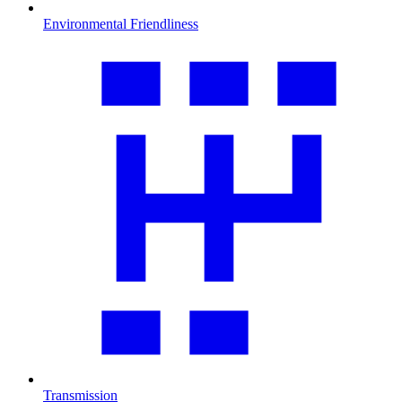
Environmental Friendliness
Transmission