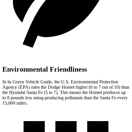
Environmental Friendliness
In its
Green Vehicle Guide
, the U.S. Environmental Protection
Agency (EPA) rates the Dodge Hornet higher (6 to 7 out of 10) than
the Hyundai Santa Fe (5 to 7). This means the Hornet produces up
to 8 pounds less smog-producing pollutants than the Santa Fe every
15,000 miles.