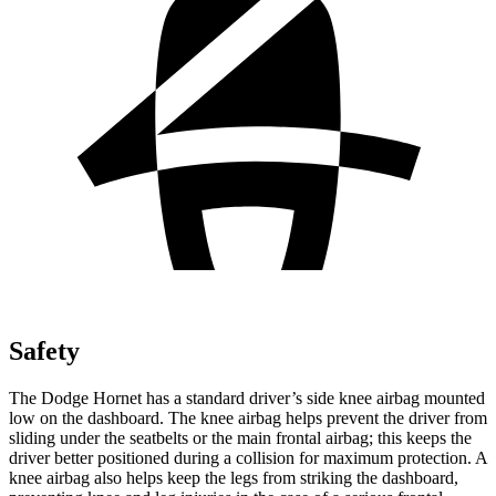
Safety
The Dodge Hornet has a standard driver’s side knee airbag mounted
low on the dashboard. The knee airbag helps prevent the driver from
sliding under the seatbelts or the main frontal airbag; this keeps the
driver better positioned during a collision for maximum protection. A
knee airbag also helps keep the legs from striking the dashboard,