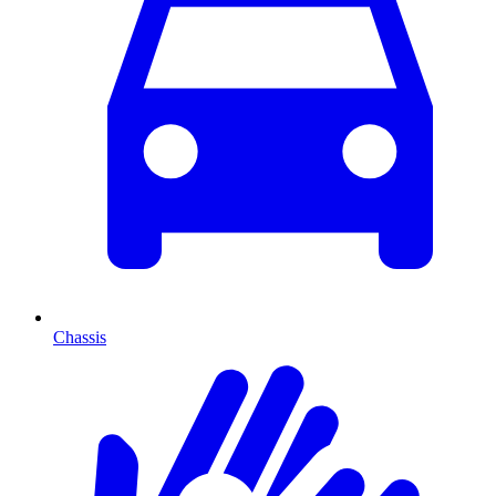
Chassis