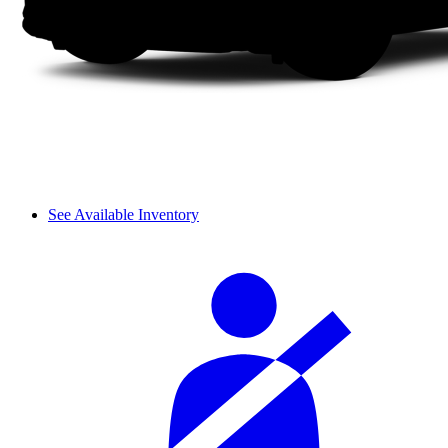
See Available Inventory