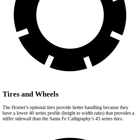
Tires and Wheels
The Hornet’s optional tires provide better handling because they
have a lower 40 series profile (height to width ratio) that provides a
stiffer sidewall than the Santa Fe Calligraphy’s 45 series tires.