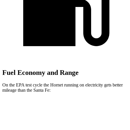
Fuel Economy and Range
On the EPA test cycle the Hornet running on electricity gets better
mileage than the Santa Fe:
MPGe
Hornet