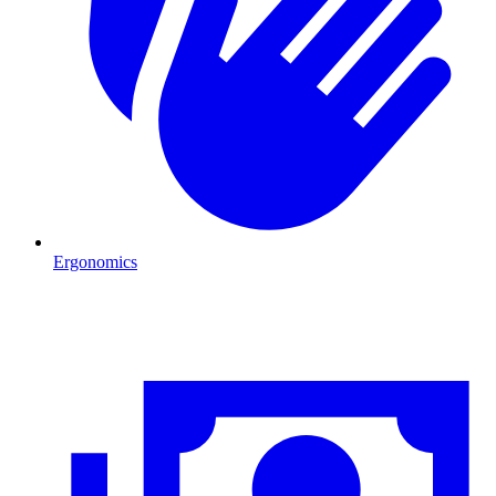
Ergonomics