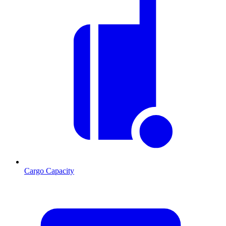
Cargo Capacity