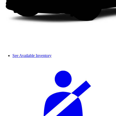
See Available Inventory