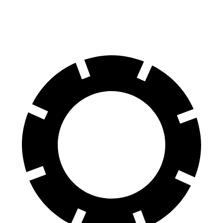
60 to 0 MPH
124 feet
129 feet
Motor Trend