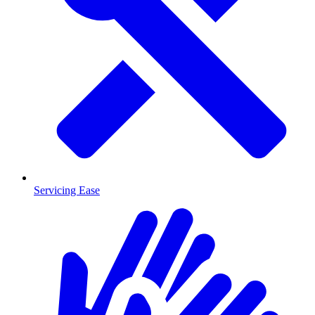
Servicing Ease