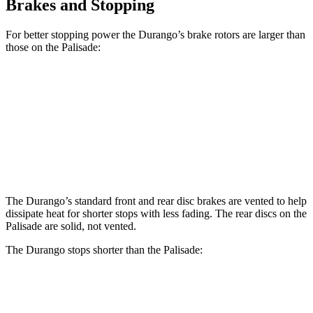
Brakes and Stopping
For better stopping power the Durango’s brake rotors are larger than
those on the Palisade:
Durango
Durango R/T Tow N Go
Palisade
Front Rotors
13.8 inches
15 inches
13.4 inches
Rear Rotors
13 inches
13.8 inches
12 inches
The Durango’s standard front and rear disc brakes are vented to help
dissipate heat for shorter stops with less fading. The rear discs on the
Palisade are solid, not vented.
The Durango stops shorter than the Palisade:
Durango
Palisade