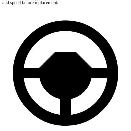
and speed before replacement.