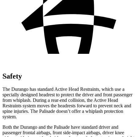
Safety
The Durango has standard Active Head Restraints, which use a
specially designed headrest to protect the driver and front passenger
from whiplash. During a rear-end collision, the
Active Head
Restraints system moves the headrests forward to prevent neck and
spine injuries. The Palisade doesn’t offer a whiplash protection
system.
Both the Durango and the Palisade have standard driver and
passenger frontal airbags, front side-impact airbags, driver knee