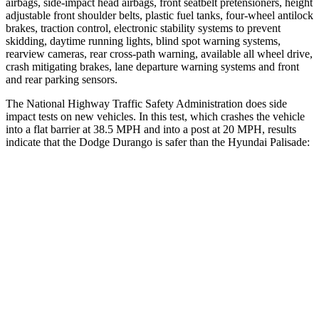
airbags, side-impact head airbags, front seatbelt pretensioners, height
adjustable front shoulder belts, plastic fuel tanks, four-wheel antilock
brakes, traction control, electronic stability systems to prevent
skidding, daytime running lights, blind spot warning systems,
rearview cameras, rear cross-path warning, available all wheel drive,
crash mitigating brakes, lane departure warning systems and front
and rear parking sensors.
The National Highway Traffic Safety Administration does side
impact tests on new vehicles. In this test, which crashes the vehicle
into a flat barrier at 38.5 MPH and into a post at 20 MPH, results
indicate that the Dodge Durango is safer than the Hyundai Palisade:
Durango
Palisade
Front Seat
STARS
5 Stars
5 Stars
Abdominal Force
111 lbs.
113 lbs.
Hip Force
236 lbs.
303 lbs.