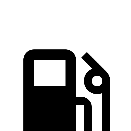
Quarter Mile
14.9 sec
15.3 sec
Speed in 1/4 Mile
92.9 MPH
89.1 MPH