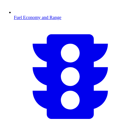
Fuel Economy and Range