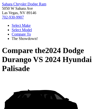
Sahara Chrysler Dodge Ram
5050 W Sahara Ave
Las Vegas, NV 89146
702-930-9907
Select Make
Select Model
Compare To
The Showdown!
Compare the
2024 Dodge
Durango
VS
2024 Hyundai
Palisade