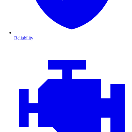
Reliability