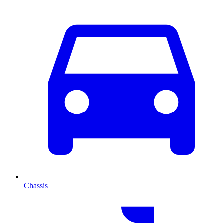
Chassis