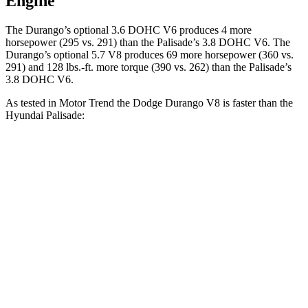
Engine
The Durango’s optional 3.6 DOHC V6 produces 4 more
horsepower (295 vs. 291) than the Palisade’s 3.8 DOHC V6. The
Durango’s optional 5.7 V8 produces 69 more horsepower (360 vs.
291) and
128 lbs.-ft.
more torque (390 vs. 262) than the Palisade’s
3.8 DOHC V6.
As tested in
Motor Trend
the Dodge Durango V8 is faster than the
Hyundai Palisade:
Durango
Palisade
Zero to 30 MPH
2.2 sec
2.5 sec
Zero to 60 MPH
6.4 sec
7.1 sec
Zero to 80 MPH
11 sec
11.3 sec
Passing 45 to 65 MPH
3.5 sec
3.7 sec