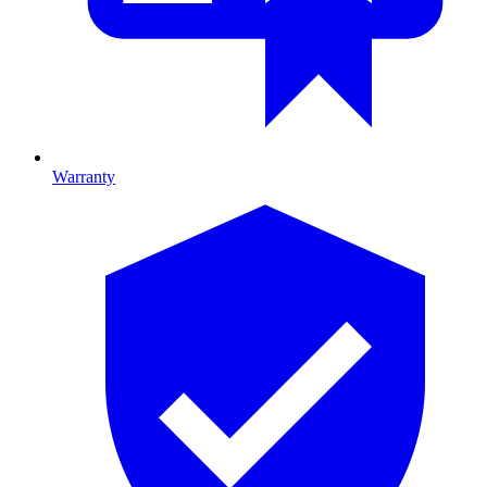
Warranty