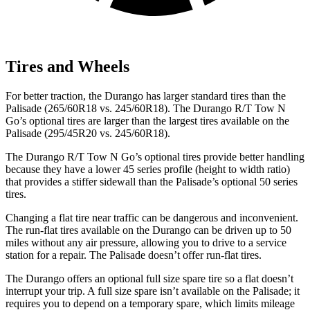
Tires and Wheels
For better traction, the Durango has larger standard tires than the
Palisade (265/60R18 vs. 245/60R18). The Durango R/T Tow N
Go’s optional tires are larger than the largest tires available on the
Palisade (295/45R20 vs. 245/60R18).
The Durango R/T Tow N Go’s optional tires provide better handling
because they have a lower 45 series profile (height to width ratio)
that provides a stiffer sidewall than the Palisade’s optional 50 series
tires.
Changing a flat tire near traffic can be dangerous and inconvenient.
The run-flat tires available on the Durango can be driven up to 50
miles without any air pressure, allowing you to drive to a service
station for a repair. The Palisade doesn’t offer run-flat tires.
The Durango offers an optional full size spare tire so a flat doesn’t
interrupt your trip. A full size spare isn’t available on the Palisade; it
requires you to depend on a temporary spare, which limits mileage