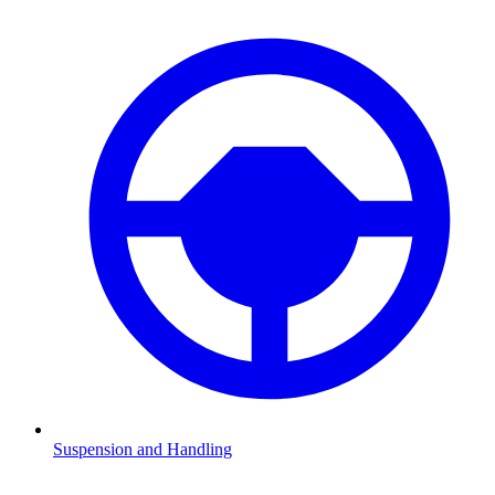
Suspension and Handling