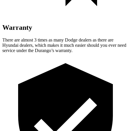
Warranty
There are almost 3 times as many Dodge dealers as there are
Hyundai dealers, which makes
it much easier should you ever need
service u
nder the Durango’s warranty.