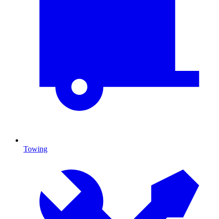
Towing