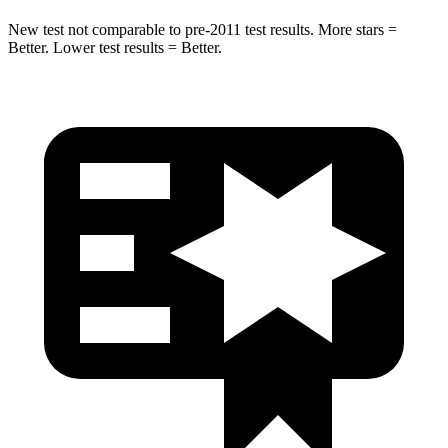
New test not comparable to pre-2011 test results.
More stars =
Better. Lower test results = Better.