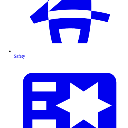
Safety