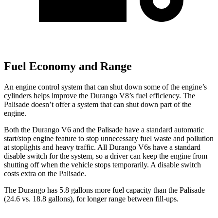
Fuel Economy and Range
An engine control system that can shut down some of the engine’s
cylinders helps improve the Durango V8’s fuel efficiency. The
Palisade doesn’t offer a system that can shut down part of the
engine.
Both the Durango V6 and the Palisade have a standard automatic
start/stop engine feature to stop unnecessary fuel waste and pollution
at stoplights and heavy traffic. All Durango V6s have a standard
disable switch for the system, so a driver can keep the engine from
shutting off when the vehicle stops temporarily. A disable switch
costs extra on the Palisade.
The Durango has 5.8 gallons more fuel capacity than the Palisade
(24.6 vs. 18.8 gallons), for longer range between fill-ups.