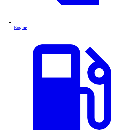
Engine