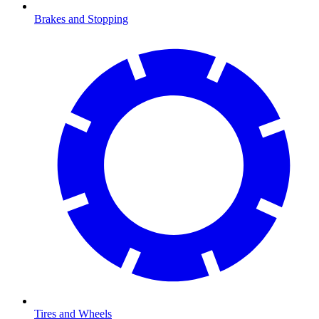
Brakes and Stopping
Tires and Wheels