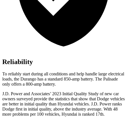
Reliability
To reliably start during all conditions and help handle large electrical
loads, the Durango has a standard 850-amp battery. The Palisade
only offers
a
800-amp battery.
J.D. Power and Associates’ 2023 Initial Quality Study of new car
owners surveyed provide the statistics that show that Dodge vehicles
are better in initial quality than Hyundai vehicles. J.D. Power ranks
Dodge
first in initial quality, above the industry average. With 48
more problems per 100 vehicl
es, Hyundai is ranked 17th.