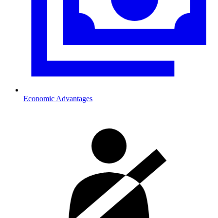
Economic Advantages