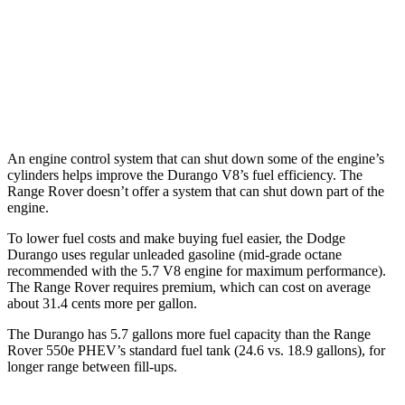
AWD
3.0 turbo/supercharged 6-cyl. Hybrid
18 city/24 hwy
4.4 turbo V8
16 city/23 hwy
SV 4.4 turbo V8
16 city/22 hwy
An engine control system that can shut down some of the engine’s
cylinders helps improve the Durango V8’s fuel efficiency. The
Range Rover doesn’t offer a system that can shut down part of the
engine.
To lower fuel costs and make buying fuel easier, the Dodge
Durango uses regular unleaded gasoline (mid-grade octane
recommended with the 5.7 V8 engine for maximum performance).
The Range Rover requires premium, which can cost on average
about 31.4 cents more per gallon.
The Durango has 5.7 gallons more fuel capacity than the Range
Rover 550e PHEV’s standard fuel tank (24.6 vs. 18.9 gallons), for
longer range between fill-ups.