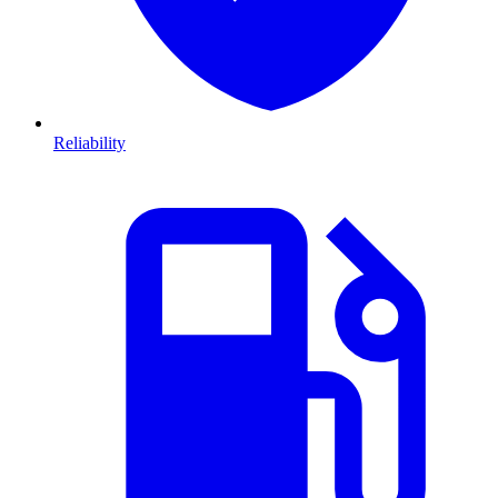
Reliability