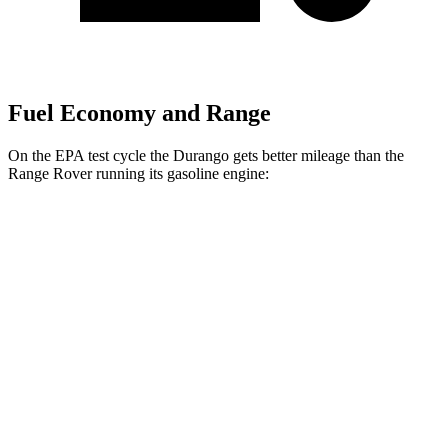
Fuel Economy and Range
On the EPA test cycle the Durango gets better mileage than the
Range Rover running its gasoline engine:
MPG
Durango
RWD
3.6 DOHC V6
19 city/26 hwy
AWD
3.6 DOHC V6
18 city/25 hwy
Range Rover