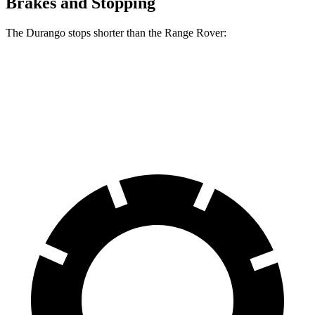
Brakes and Stopping
The Durango stops shorter than the Range Rover:
Durango
Range Rover
60 to 0 MPH
124 feet
127 feet
Motor Trend