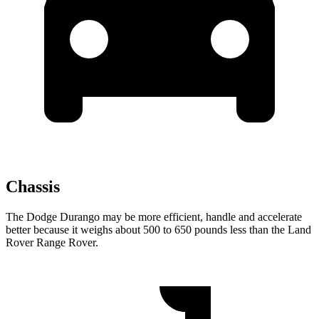
Chassis
The Dodge Durango may be more efficient, handle and accelerate
better because it weighs about 500 to 650 pounds less
than the Land
Rover Range Rover.