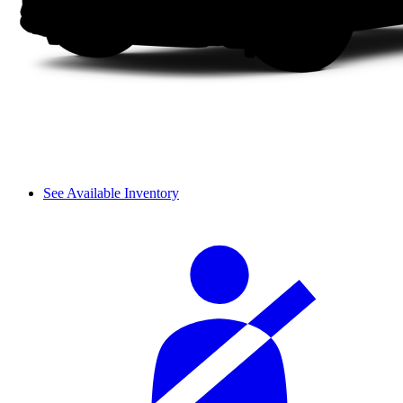
See Available Inventory