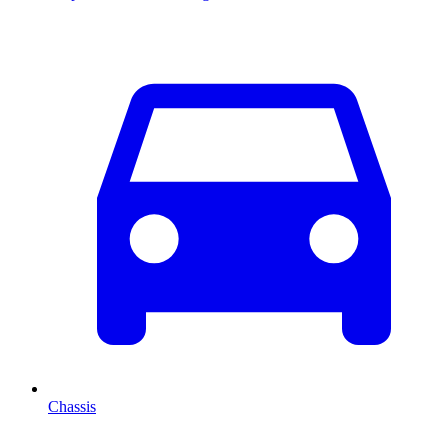
Chassis