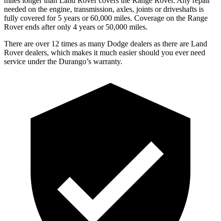
miles longer than Land Rover covers the Range Rover. Any repair
needed on the engine, transmission, axles, joints or driveshafts is
fully covered for 5 years or 60,000 miles. Coverage on the Range
Rover ends after only 4 years or 50,000 miles.
There are over 12 times as many Dodge dealers as there are Land
Rover dealers, which makes it much easier should you ever need
service under the Durango’s warranty.