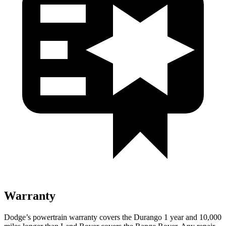
Warranty
Dodge’s powertrain warranty covers the Durango 1 year and 10,000