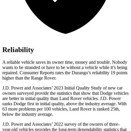
Reliability
A reliable vehicle saves its owner time, money and trouble. Nobody
wants to be stranded or have
to be without a vehicle while it’s being
repaired.
Consumer Reports
rates the Durango’s reliability 19 points
higher than the Range Rover.
J.D. Power and Associates’ 2023 Initial Quality Study of new car
owners surveyed provide the statistics that show that Dodge vehicles
are better in initial quality than Land Rover vehicles. J.D. Power
ranks
Dodge
first in initial quality, above the industry average. With
63 more problems per 100 vehicles, Land Rover is ranked 25th,
below the industry average.
J.D. Pow
er and Associates’ 2022 survey of the owners of three-
year-old vehicles provides the long-term dependability statistics that