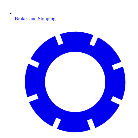
Brakes and Stopping