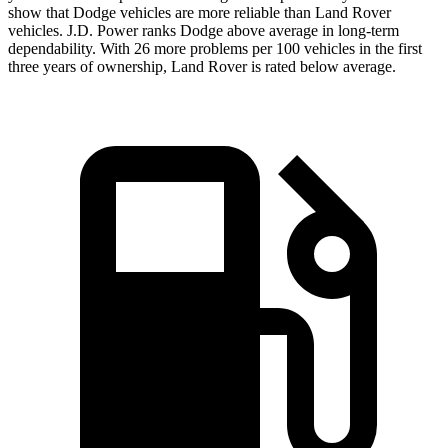
show that Dodge vehicles are more reliable than
Land
Rover
vehicles. J.D. Power ranks
Dodge
above average in long-term
dependability. With 26 more problems per 100 vehicles in the first
three years of ownership, Land Rover is rated below average.