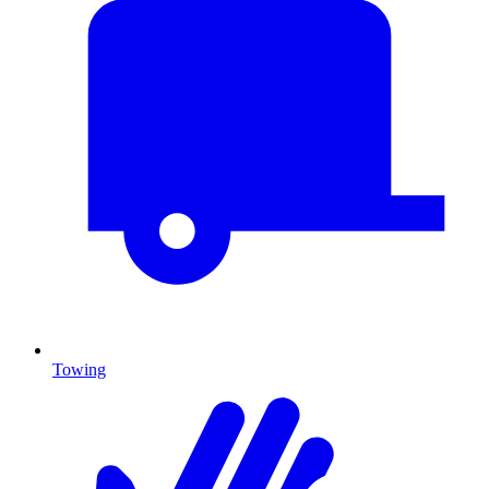
Towing