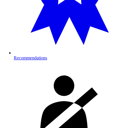
Recommendations