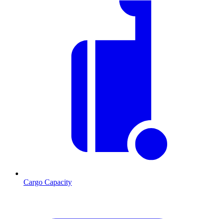
Cargo Capacity