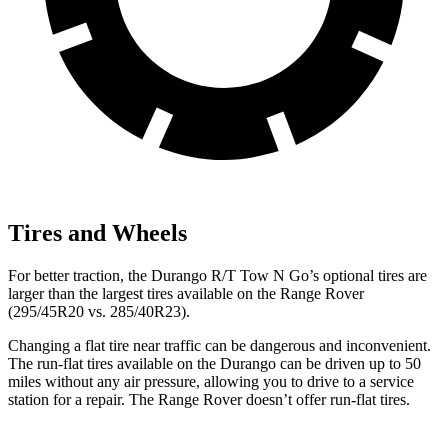
Tires and Wheels
For better traction, the Durango R/T Tow N Go’s optional tires are
larger than the largest tires available on the Range Rover
(295/45R20 vs. 285/40R23).
Changing a flat tire near traffic can be dangerous and inconvenient.
The run-flat tires available on the Durango can be driven up to 50
miles without any air pressure, allowing you to drive to a service
station for a repair. The Range Rover doesn’t offer run-flat tires.