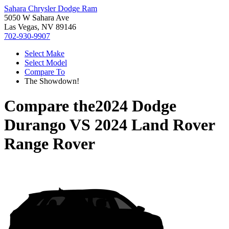
Sahara Chrysler Dodge Ram
5050 W Sahara Ave
Las Vegas, NV 89146
702-930-9907
Select Make
Select Model
Compare To
The Showdown!
Compare the
2024 Dodge
Durango
VS
2024 Land Rover
Range Rover