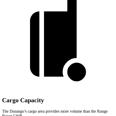
Cargo Capacity
The Durango’s cargo area provides more volume than the Range
Rover LWB.