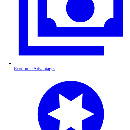
Economic Advantages