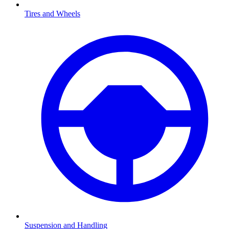
Tires and Wheels
Suspension and Handling