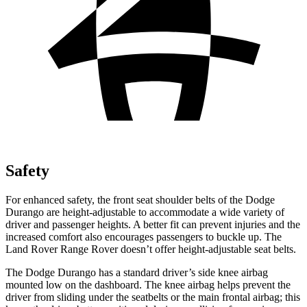
Safety
For enhanced safety, the front seat shoulder belts of the Dodge
Durango are height-adjustable to accommodate a wide variety of
driver and passenger heights.
A better fit can prevent injuries and the
increased comfort also encourages passengers to buckle up. The
Land Rover Range Rover doesn’t offer height-adjustable seat belts.
The Dodge Durango has a standard driver’s side knee airbag
mounted low on the dashboard. The knee airbag helps prevent the
driver from sliding under the seatbelts or the main frontal airbag; this