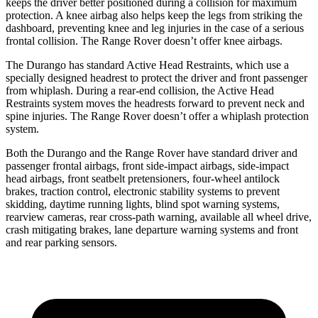
keeps the driver better positioned during a collision for maximum
protection. A knee airbag also helps keep the legs from striking the
dashboard, preventing knee and leg injuries in the case of a serious
frontal collision. The Range Rover doesn’t offer knee airbags.
The Durango has standard Active Head Restraints, which use a
specially designed headrest to protect the driver and front passenger
from whiplash. During a rear-end collision, the Active Head
Restraints system moves the headrests forward to prevent neck and
spine injuries. The Range Rover doesn’t offer a whiplash protection
system.
Both the Durango and the Range Rover have standard driver and
passenger frontal airbags, front side-impact airbags, side-impact
head airbags, front seatbelt pretensioners, four-wheel antilock
brakes, traction control, electronic stability systems to prevent
skidding, daytime running lights, blind spot warning systems,
rearview cameras, rear cross-path warning, available all wheel drive,
crash mitigating brakes, lane departure warning systems and front
and rear parking sensors.