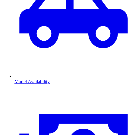
Model Availability