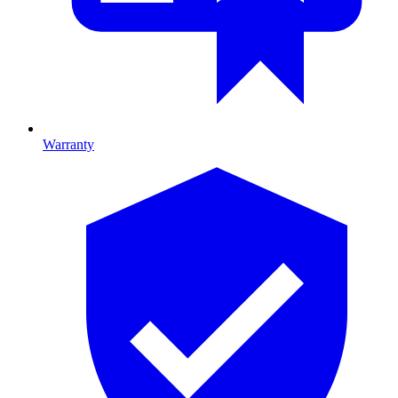
Warranty