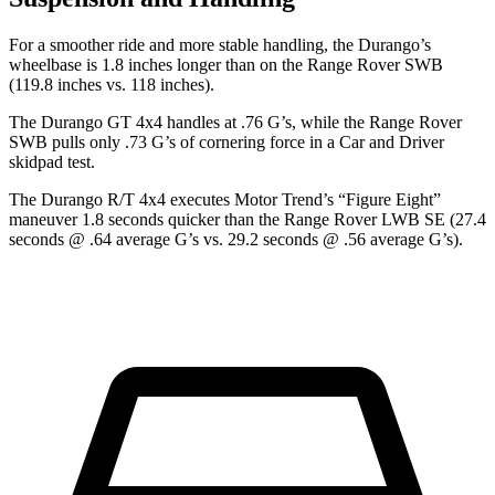
For a smoother ride and more stable handling, the Durango’s
wheelbase is 1.8 inches longer than on the Range Rover SWB
(119.8 inches vs. 118 inches).
The Durango GT 4x4 handles at .76 G’s, while the Range Rover
SWB pulls only .73 G’s of cornering force in a
Car and Driver
skidpad test.
The Durango R/T 4x4 executes
Motor Trend
’s “Figure
Eight”
maneuver 1.8 seconds quicker than the Range Rover LWB SE (27.4
seconds @ .64 average G’s vs. 29.2 seconds @ .56 average G’s).