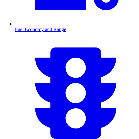
Fuel Economy and Range