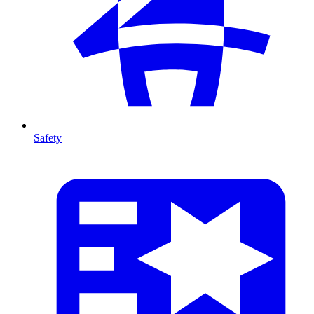
Safety