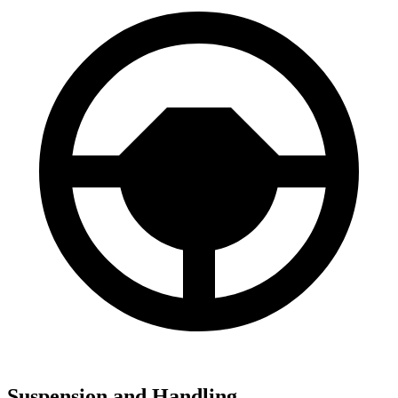
Suspension and Handling