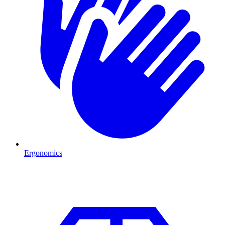
Ergonomics