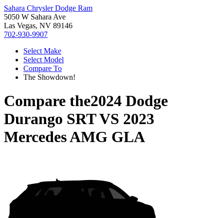
Sahara Chrysler Dodge Ram
5050 W Sahara Ave
Las Vegas, NV 89146
702-930-9907
Select Make
Select Model
Compare To
The Showdown!
Compare the
2024 Dodge
Durango SRT
VS
2023
Mercedes AMG GLA