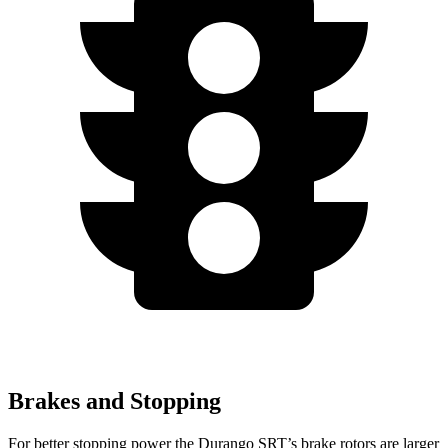
Brakes and Stopping
For better stopping power the Durango SRT’s brake rotors are larger