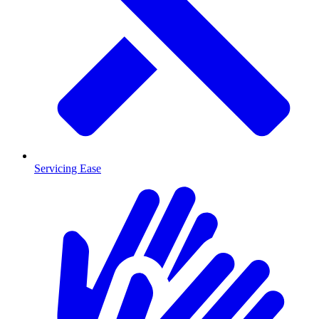
Servicing Ease