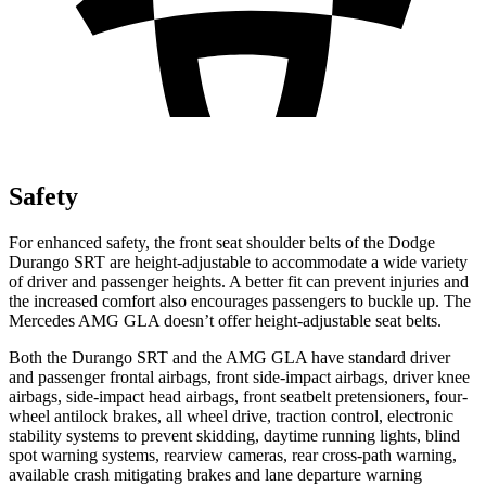
Safety
For enhanced safety, the front seat shoulder belts of the Dodge
Durango SRT are height-adjustable to accommodate a wide variety
of driver and passenger heights. A better fit can prevent injuries and
the increased comfort also encourages passengers to buckle up. The
Mercedes AMG GLA doesn’t offer height-adjustable seat belts.
Both the Durango SRT and the AMG GLA have standard driver
and passenger frontal airbags, front side-impact airbags, driver knee
airbags, side-impact head airbags, front seatbelt pretensioners, four-
wheel antilock brakes, all wheel drive, traction control, electronic
stability systems to prevent skidding, daytime running lights, blind
spot warning systems, rearview cameras, rear cross-path warning,
available crash mitigating brakes and lane departure warning