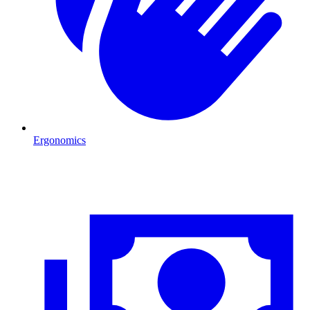
Ergonomics