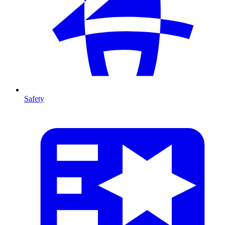
Safety