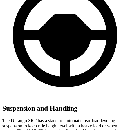
Suspension and Handling
The Durango SRT has a standard automatic rear load leveling
suspension to keep ride height level with a heavy load or when