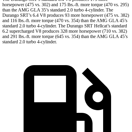
horsepower (475 vs. 302) and
175 lbs.-ft.
more torque (470 vs. 295)
than the AMG GLA 35’s standard 2.0 turbo 4-cylinder. The
Durango SRT’s 6.4 V8 produces 93 more horsepower (475 vs. 382)
and
116 lbs.-ft.
more torque (470 vs. 354) than the AMG GLA 45’s
standard 2.0 turbo 4-cylinder. The Durango SRT Hellcat’s standard
6.2 supercharged V8 produces 328 more horsepower (710 vs. 382)
and
291 lbs.-ft.
more torque (645 vs. 354) than the AMG GLA 45’s
standard 2.0 turbo 4-cylinder.