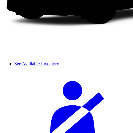
See Available Inventory