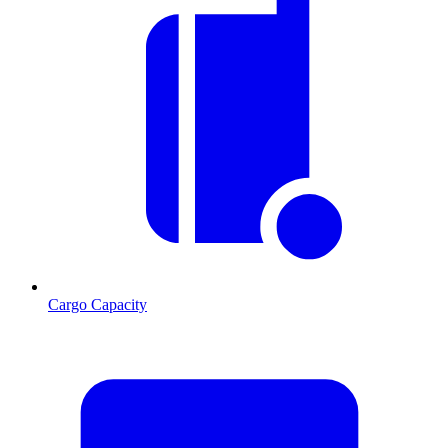
Cargo Capacity