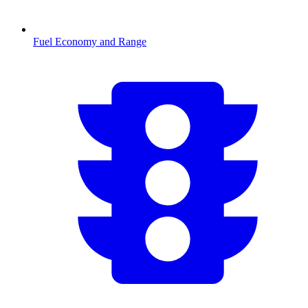
Fuel Economy and Range