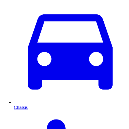
Chassis