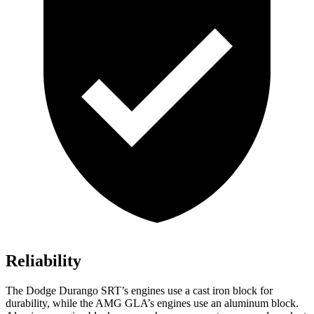
Reliability
The Dodge Durango SRT’s engines use a cast iron block for
durability, while the AMG GLA’s engines use an aluminum block.