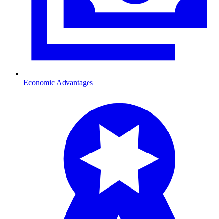
Economic Advantages