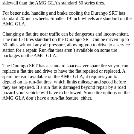
sidewall than the AMG GLA’s standard 50 series tires.
For better ride, handling and brake cooling the Durango SRT has
standard 20-inch wheels. Smaller 19-inch wheels are standard on the
AMG GLA.
Changing a flat tire near traffic can be dangerous and inconvenient.
The run-flat tires standard on the Durango SRT can be driven up to
50 miles without any air pressure, allowing you to drive to a service
station for a repair. Run-flat tires aren’t available on some tire
packages on the AMG GLA.
The Durango SRT has a standard space-saver spare tire so you can
replace a flat tire and drive to have the flat repaired or replaced. A
spare tire isn’t available on the AMG GLA; it requires you to
depend on its run-flat tires, which limits mileage and speed before
they are repaired. If a run-flat is damaged beyond repair by a road
hazard your vehicle will have to be towed. Some tire options on the
AMG GLA don’t have a run-flat feature, either.