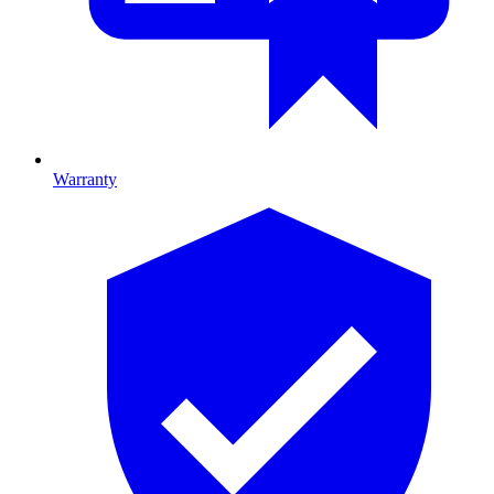
Warranty