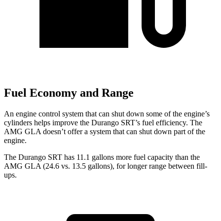
Fuel Economy and Range
An engine control system that can shut down some of the engine’s
cylinders helps improve the Durango SRT’s fuel efficiency. The
AMG GLA doesn’t offer a system that can shut down part of the
engine.
The Durango SRT has 11.1 gallons more fuel capacity than
the
AMG GLA (24.6 vs. 13.5 gallons), for longer range between fill-
ups.