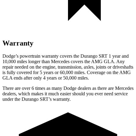
Warranty
Dodge’s powertrain warranty covers the Durango SRT 1 year and
10,000 miles longer than Mercedes covers the AMG GLA. Any
repair needed on the engine, transmission, axles, joints or driveshafts
is fully covered for 5 years or 60,000 miles. Coverage on the AMG
GLA ends after only 4 years or 50,000 miles.
There are over 6 times as many Dodge dealers as there are Mercedes
dealers, which makes it much easier should you ever need service
under the Durango SRT’s warranty.