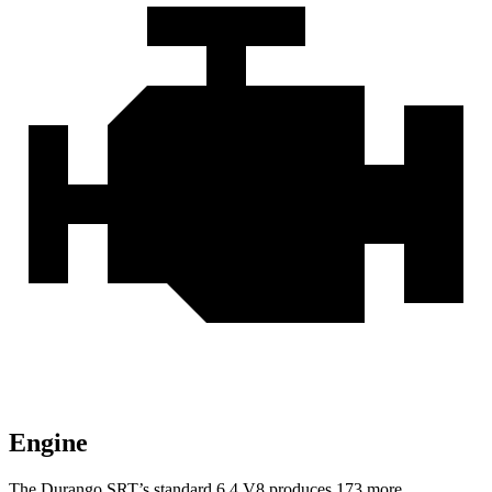
Engine
The Durango SRT’s standard 6.4 V8 produces 173 more