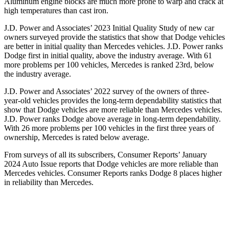
Aluminum engine blocks are much more prone to warp and crack at
high temperatures than cast iron.
J.D. Power and Associates’ 2023 Initial Quality Study of new car
owners surveyed provide the statistics that show that Dodge vehicles
are better in initial quality than Mercedes vehicles. J.D. Power ranks
Dodge
first in initial quality, above
the industry average. With 61
more problems per 100 vehicles, Mercedes is ranked 23rd, below
the industry average.
J.D. Power and Associates’ 2022 survey of the owners of three-
year-old vehicles provides the long-term dependability statistics that
show that Dodge vehicles are more reliable than Mercedes vehicles.
J.D. Power ranks
Dodge
above average in long-term dependability.
With 26 more problems per 100 vehicles in the first three years of
ownership, Mercedes is rated below average.
From surveys of all
its subscribers,
Consumer Reports
’ January
2024 Auto Issue reports that Dodge vehicles are more reliable than
Mercedes vehicles.
Consumer Reports
ranks Dodge 8 places higher
in reliability than Mercedes.