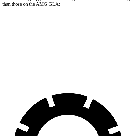
than those on the AMG GLA:
Durango SRT
Durango SRT
AMG
AMG GLA
392
Hellcat
GLA
45
Front
13.8
14.2
15 inches
15.7 inches
Rotors
inches
inches
Rear
13
13.8 inches
13.8 inches
13 inches
Rotors
inches