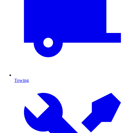
Towing