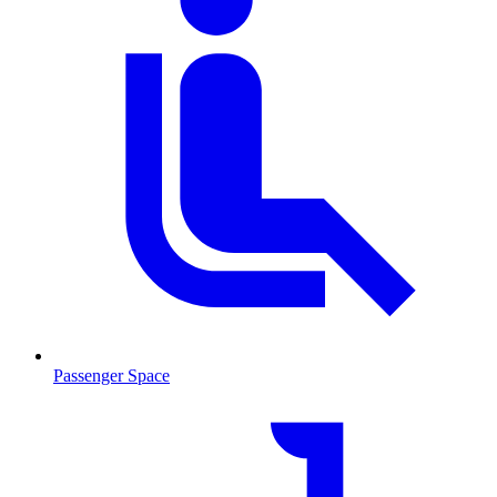
Passenger Space