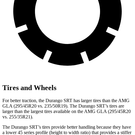
Tires and Wheels
For better traction, the Durango SRT has larger tires than the AMG
GLA (295/45R20 vs. 235/50R19). The Durango SRT’s tires are
larger than the largest tires available on the AMG GLA (295/45R20
vs. 255/35R21).
The Durango SRT’s tires provide better handling because they have
a lower 45 series profile (height to width ratio) that provides a stiffer