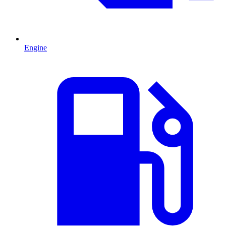
Engine