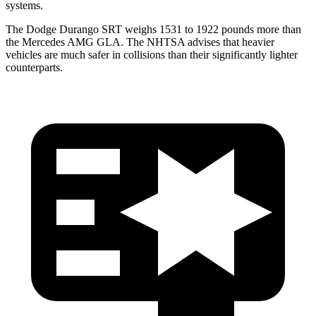
systems.
The Dodge Durango SRT weighs 1531 to 1922 pounds more than
the Mercedes AMG GLA. The NHTSA advises that heavier
vehicles are much safer in collisions than their significantly lighter
counterparts.