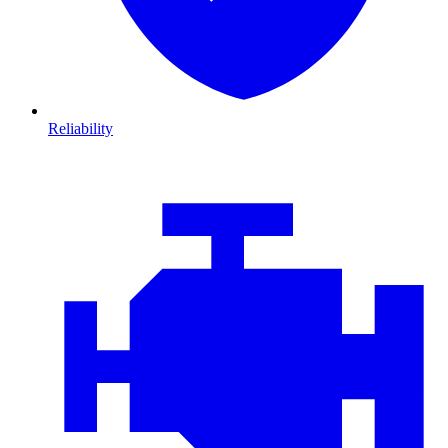
Reliability