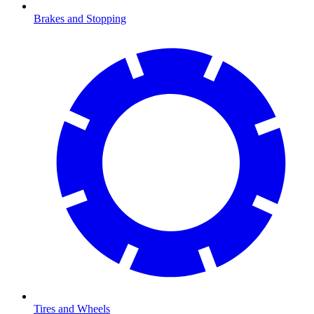
Brakes and Stopping
Tires and Wheels