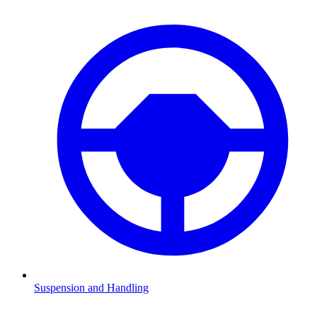
Suspension and Handling