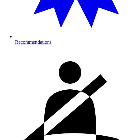
Recommendations