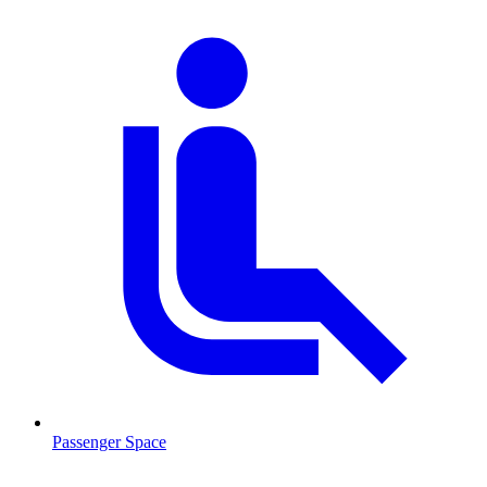
Passenger Space