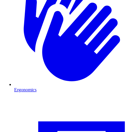
Ergonomics