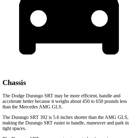
Chassis
The Dodge Durango SRT may be more efficient, handle and
accelerate better because it weighs about 450 to 650 pounds less
than the Mercedes AMG GLS.
The Durango SRT 392 is 5.6 inches shorter than the AMG GLS,
making the Durango SRT easier to handle, maneuver and park in
tight spaces.