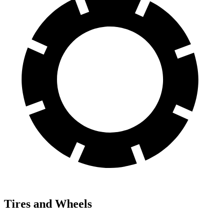
Tires and Wheels