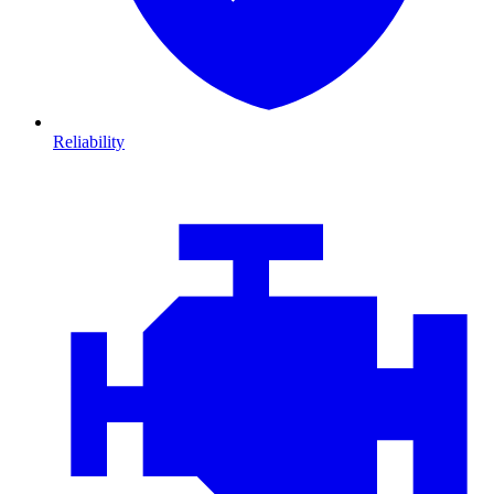
Reliability