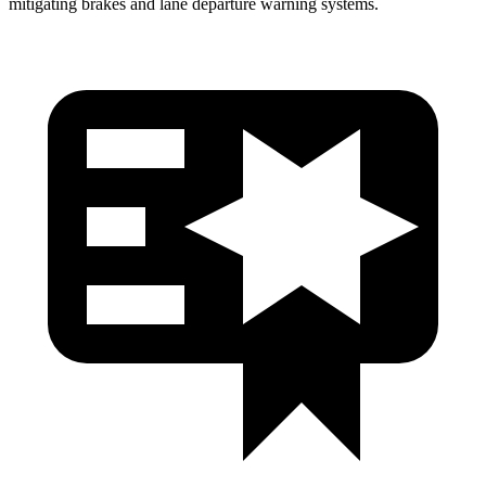
mitigating brakes and lane departure wa
rning systems.