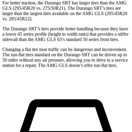
For better traction, the Durango SRT has larger tires than the AMG
GLS (295/45R20 vs. 275/50R21). The Durango SRT’s tires are
larger than the largest tires available on the AMG GLS
(295/45R20
vs. 285/45R22).
The Durango SRT’s tires provide better handling because they have
a lower 45 series profile (height to width ratio) that provides a stiffer
sidewall than the AMG GLS 63’s standard 50 series front tires.
Changing a flat tire near traffic can be dangerous and inconvenient.
The run-flat tires standard on the Durango SRT can be driven up to
50 miles without any air pressure, allowing you to drive to a service
station for a repair. The AMG GLS doesn’t offer run-flat tires.