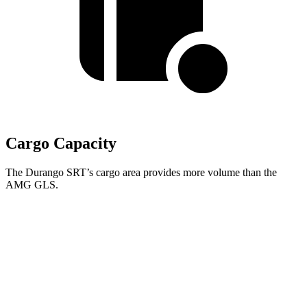
Cargo Capacity
The Durango SRT’s cargo area provides more volume than the
AMG GLS.
Durango SRT
AMG GLS
Third Seat Folded
43.3 cubic feet
42.7 cubic feet
Second Seat Folded
85.1 cubic feet
84.7 cubic feet