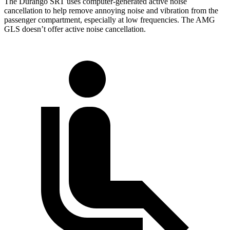
The Durango SRT uses computer-generated active noise
cancellation to help remove annoying noise and vibration from the
passenger compartment, especially at low frequencies. The AMG
GLS doesn’t offer active noise cancellation.