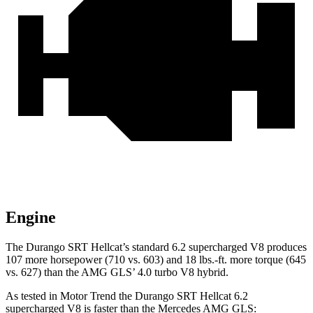
Engine
The Durango SRT Hellcat’s standard 6.2 supercharged V8 produces
107 more horsepower (710 vs. 603) and
18 lbs.-ft.
more torque (645
vs. 627) than the AMG GLS’ 4.0 turbo V8 hybrid.
As tested in
Motor Trend
the Durango SRT Hellcat 6.2
supercharged V8 is faster than the Mercedes AMG GLS: