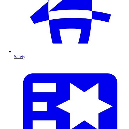
Safety