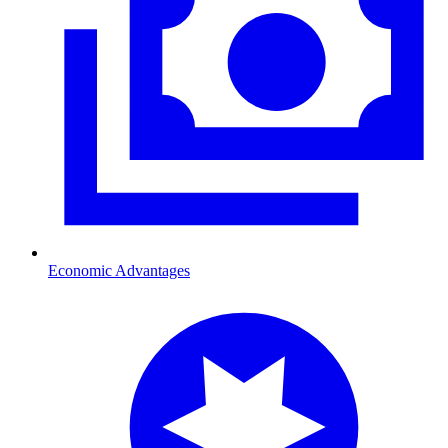
Economic Advantages