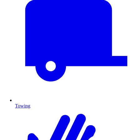
Towing