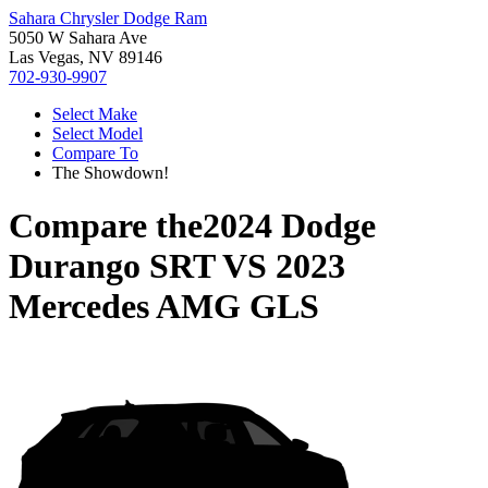
Sahara Chrysler Dodge Ram
5050 W Sahara Ave
Las Vegas, NV 89146
702-930-9907
Select Make
Select Model
Compare To
The Showdown!
Compare the
2024 Dodge
Durango SRT
VS
2023
Mercedes AMG GLS