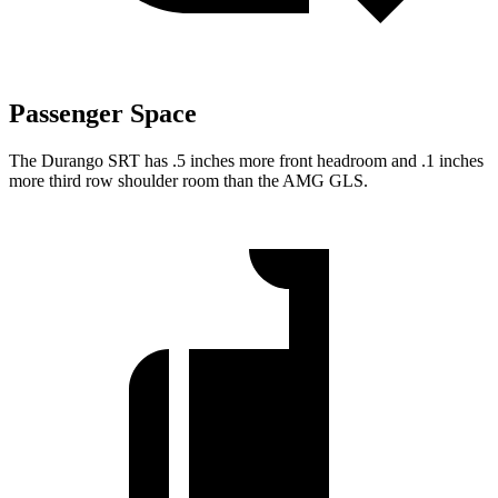
Passenger Space
The Durango SRT has .5 inches more front headroom and .1 inches
more third row shoulder room than the AMG GLS.