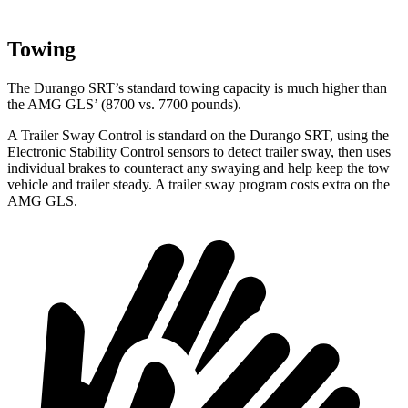
Towing
The Durango SRT’s standard towing capacity is much higher than
the AMG GLS’ (8700 vs. 7700 pounds).
A Trailer Sway Control is standard on the Durango SRT, using the
Electronic Stability Control sensors to detect trailer sway, then uses
individual brakes to counteract any swaying and help keep the tow
vehicle and trailer steady. A trailer sway program costs extra on the
AMG GLS.