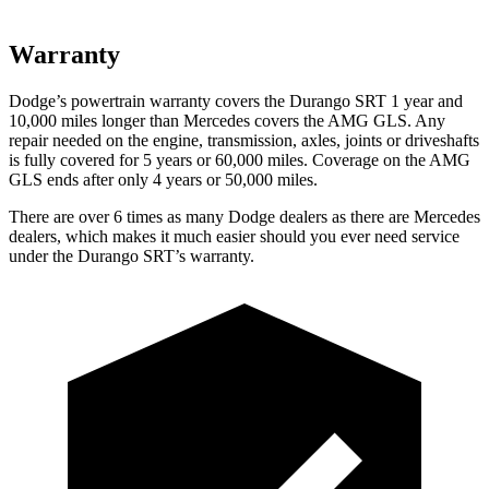
Warranty
Dodge’s powertrain warranty covers the Durango SRT 1 year and
10,000 miles longer than Mercedes covers the AMG GLS. Any
repair needed on the engine, transmission, axles, joints or driveshafts
is fully covered for 5 years or 60,000 miles. Coverage on the AMG
GLS ends after only 4 years or 50,000 miles.
There are over 6 times as many Dodge dealers as there are Mercedes
dealers, which makes it much easier should you ever need service
under the Durango SRT’s warranty.