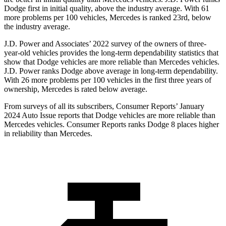
Dodge
first in initial quality, above the industry average. With 61
more problems per 100
vehicles, Mercedes is ranked 23rd, below
the industry average.
J.D. Power and Associates’ 2022 survey of the owners of three-
year-old vehicles provides the long-term dependability statistics that
show that Dodge vehicles are more reliable than Mercedes vehicles.
J.D. Power ranks
Dodge
above average in long-term dependability.
With 26 more problems per 100 vehicles in the first three years of
ownership, Mercedes is rated below average.
From surveys of all its subscribers,
Consumer Reports
’ January
2024 Aut
o Issue reports that Dodge vehicles are more reliable than
Mercedes vehicles.
Consumer Reports
ranks Dodge 8 places higher
in reliability than Mercedes.