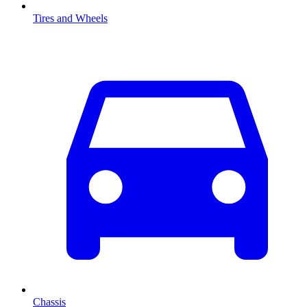
Tires and Wheels
Chassis