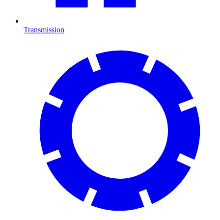
Transmission