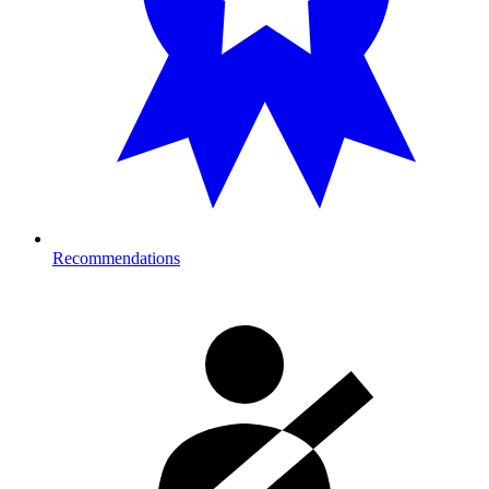
Recommendations