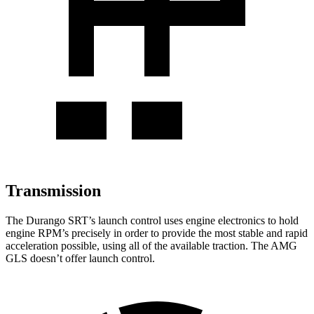
Transmission
The Durango SRT’s launch control uses engine electronics to hold
engine RPM’s precisely in order to provide the most stable and rapid
acceleration possible, using all of the available traction. The AMG
GLS doesn’t offer launch control.