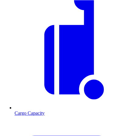
Cargo Capacity