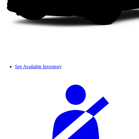
See Available Inventory