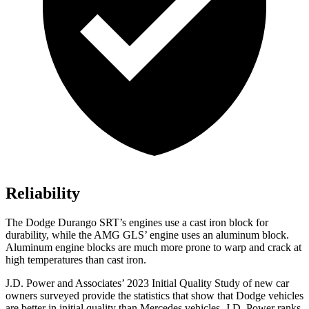
Reliability
The Dodge Durango SRT’s engines use a cast iron block for
durability, while the AMG GLS’ engine uses an aluminum block.
Aluminum engine blocks are much more prone to warp and crack at
high temperatures than cast iron.
J.D. Power and Associates’ 2023 Initial Quality Study of new car
owners surveyed provide the statistics that show that Dodge vehicles
are better in initial quality than Mercedes vehicles. J.D. Power ranks