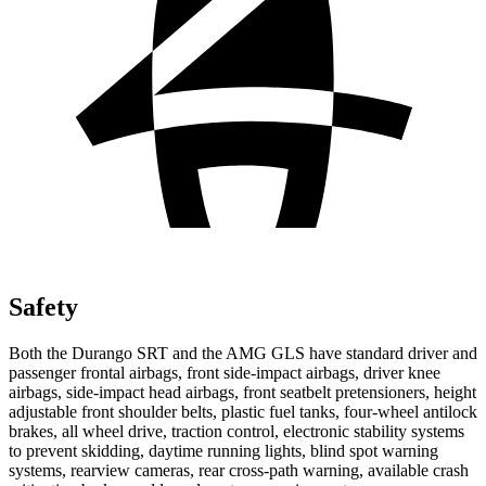
Safety
Both
the Durango SRT and the AMG GLS have standard driver and
passenger frontal airbags, front side-impact airbags, driver knee
airbags, side-impact head airbags, front seatbelt pretensioners, height
adjustable front shoulder belts, plastic fuel tanks, four-wheel antilock
brakes, all wheel drive, traction control, electronic stability systems
to prevent skidding, daytime running lights, blind spot warning
systems, rearview cameras, rear cross-path warning, available crash