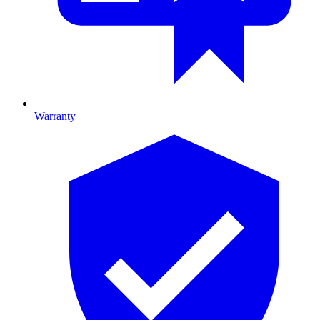
Warranty