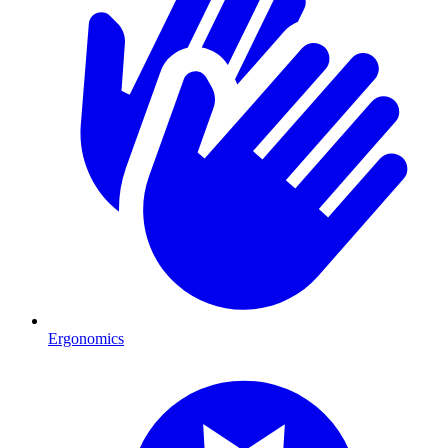
Ergonomics