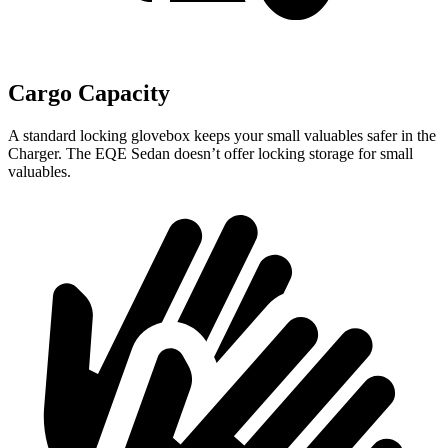
Cargo Capacity
A standard locking glovebox keeps your small valuables safer in the
Charger. The EQE Sedan doesn’t offer locking storage for small
valuables.