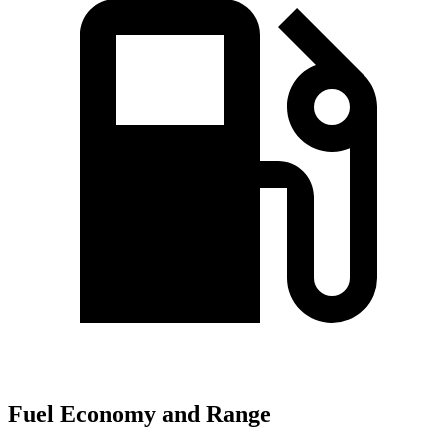
Fuel Economy and Range