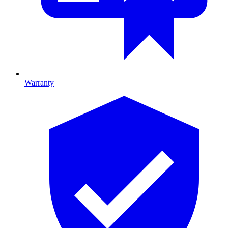
Warranty