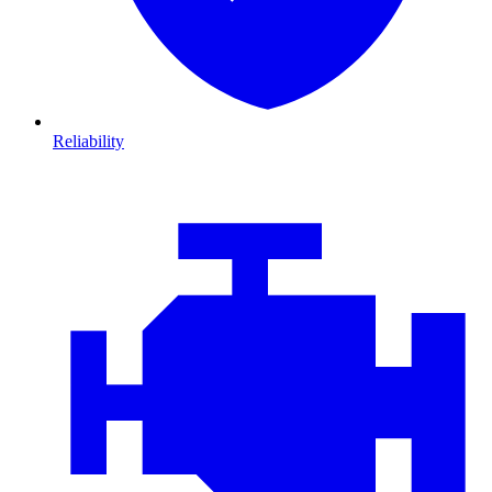
Reliability