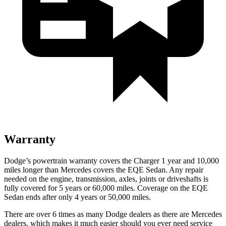
Warranty
Dodge’s powertrain warranty covers the Charger 1 year and 10,000
miles longer than Mercedes covers the EQE Sedan. Any repair
needed on the engine, transmission, axles, joints or driveshafts is
fully covered for 5 years or 60,000 miles. Coverage on the EQE
Sedan ends after only 4 years or 50,000 miles.
There are over 6 times as many Dodge dealers as there are Mercedes
dealers, which makes it much easier should you ever need service