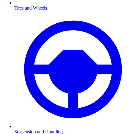
Tires and Wheels
Suspension and Handling