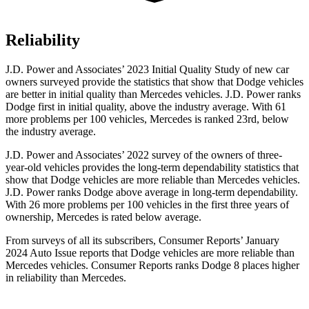
Reliability
J.D. Power and Associates’ 2023 Initial Quality Study of new car
owners surveyed provide the statistics that show that Dodge vehicles
are better in initial quality than Mercedes vehicles. J.D. Power ranks
Dodge first in initial quality, above the industry average. With 61
more problems per 100 vehicles, Mercedes is ranked 23rd, below
the industry average.
J.D. Power and Associates’ 2022 survey of the owners of three-
year-old vehicles provides the long-term dependability statistics that
show that Dodge vehicles are more reliable than Mercedes vehicles.
J.D. Power ranks Dodge above average in long-term dependability.
With 26 more problems per 100 vehicles in the first three years of
ownership, Mercedes is rated below average.
From surveys of all its subscribers,
Consumer Reports
’ January
2024 Auto Issue reports that Dodge vehicles are more reliable than
Mercedes vehicles.
Consumer Reports
ranks Dodge 8 places higher
in reliability than Mercedes.