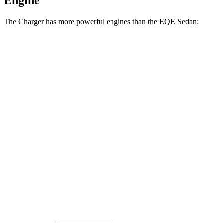
Engine
The Charger has more powerful engines than the EQE Sedan:
Horsepower
Charger Daytona R/T Coupe electric motors
496 HP
Charger Daytona Scat Pack Coupe electric motors
670 HP
EQE Sedan electric motor
288 HP
EQE 350 4MATIC electric motors
288 HP
EQE 500 4MATIC electric motors
402 HP