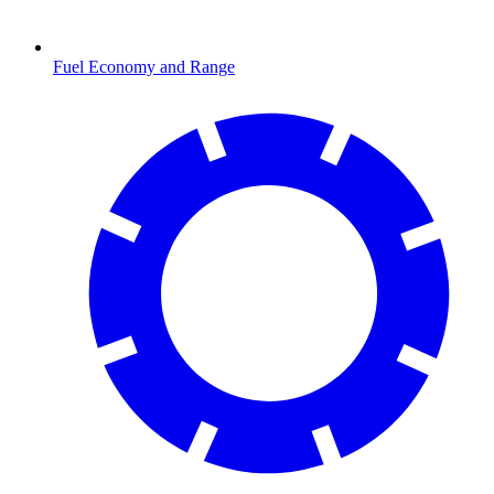
Fuel Economy and Range