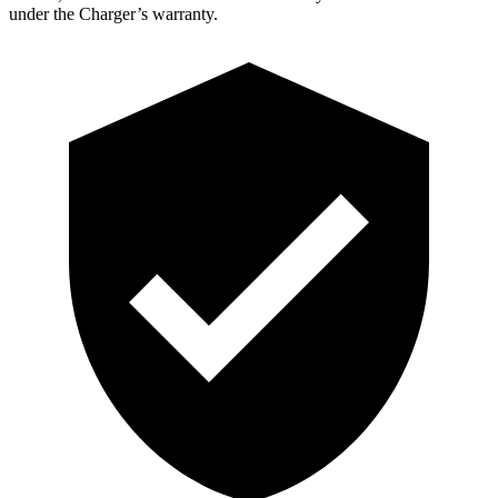
under the Charger’s warranty.