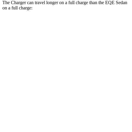
The Charger can travel longer on a full charge than the EQE Sedan
on a full charge:
Miles
Charger
308
AWD
20" Wheels Daytona R/T Electric Motors
miles
274
18" Wheels Daytona R/T Electric Motors
miles
268
20" Perf Tires Daytona R/T Electric Motors
miles
Daytona Scat Pack All Season Tires Electric
241
Motors
miles
EQE Sedan