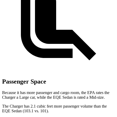
Passenger Space
Because it has more passenger and cargo room, the EPA rates the
Charger a Large car, while the EQE Sedan is rated a Mid-size.
The Charger has 2.1 cubic feet more passenger volume than the
EQE Sedan (103.1 vs. 101).