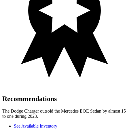
Recommendations
The Dodge Charger outsold the Mercedes EQE Sedan by almost 15
to one during 2023.
See Available Inventory