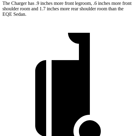
The Charger has .9 inches more front legroom, .6 inches more front
shoulder room and 1.7 inches more rear shoulder room than the
EQE Sedan.