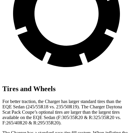
Tires and Wheels
For better traction, the Charger has larger standard tires than the
EQE Sedan (245/55R18 vs. 235/50R19). The Charger Daytona
Scat Pack Coupe’s optional tires are larger than the largest tires
available on the EQE Sedan (F:305/35R20 & R:325/35R20 vs.
F:265/40R20 & R:295/35R20).
The Charger has a standard easy tire fill system. When inflating the