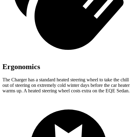
Ergonomics
The Charger has a standard heated steering wheel to take the chill
out of steering on extremely cold winter days before the car heater
warms up. A heated steering wheel costs extra on the EQE Sedan.