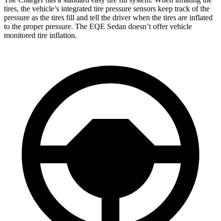
tires, the vehicle’s integrated tire pressure sensors keep track of the
pressure as the tires fill and tell the driver when the tires are inflated
to the proper pressure. The EQE Sedan doesn’t offer vehicle
monitored tire inflation.