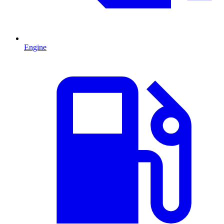
Engine