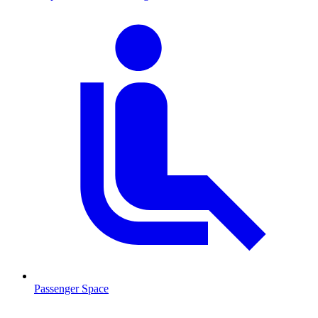
Passenger Space