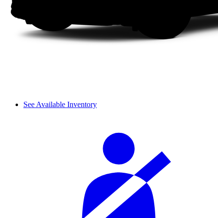
See Available Inventory