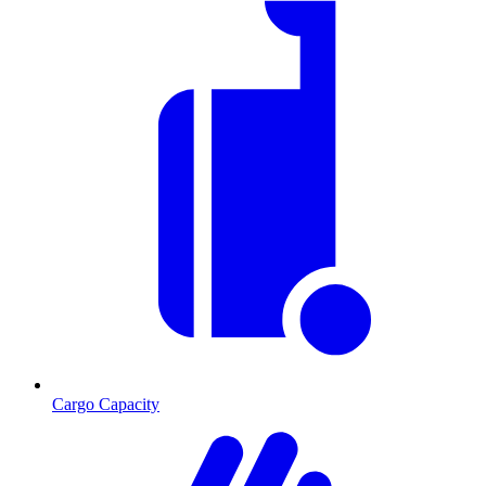
Cargo Capacity