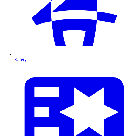
Safety