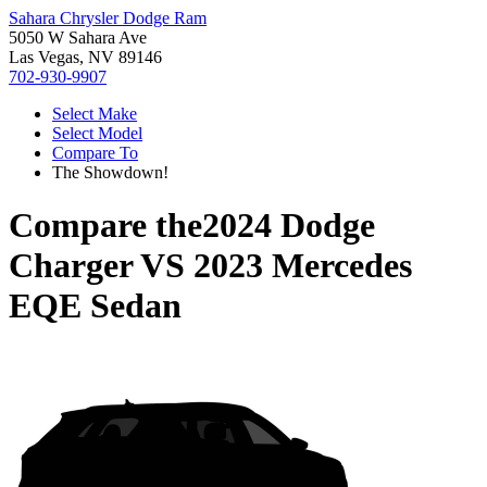
Sahara Chrysler Dodge Ram
5050 W Sahara Ave
Las Vegas, NV 89146
702-930-9907
Select Make
Select Model
Compare To
The Showdown!
Compare the
2024 Dodge
Charger
VS
2023 Mercedes
EQE Sedan