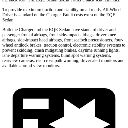
To provide maximum traction and stability on all roads, All-Wheel
Drive is standard on the Charger. But it costs extra on the EQE
Sedan.
Both the Charger and the EQE Sedan have standard driver and
passenger frontal airbags, front side-impact airbags, driver knee
airbags, side-impact head airbags, front seatbelt pretensioners, four-
wheel antilock brakes, traction control, electronic stability systems to
prevent skidding, crash mitigating brakes, daytime running lights,
lane departure warning systems, blind spot warning systems,
rearview cameras, rear cross-path warning, driver alert monitors and
available around view monitors.