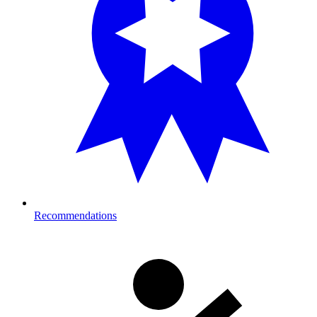
Recommendations