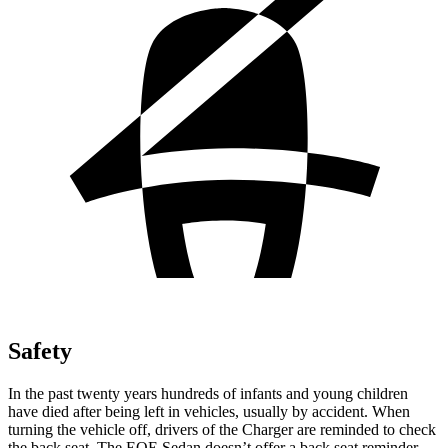
Safety
In the past twenty years hundreds of infants and young children
have died after being left in vehicles, usually by accident. When
turning the vehicle off, drivers of the Charger are reminded to check
the back seat. The EQE Sedan doesn’t offer a back seat reminder.