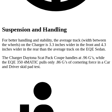
Suspension and Handling
For better handling and stability, the average track (width between
the wheels) on the Charger is 3.3 inches wider in the front and 4.3
inches wider in the rear than the average track on the EQE Sedan.
The Charger Daytona Scat Pack Coupe handles at .96 G’s, while
the EQE 350 4MATIC pulls only .86
G’s
of cornering force in a
Car
and Driver
skid pad test.