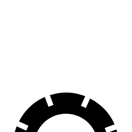
305
RWD
Electric Motor
miles
260
AWD
350 4MATIC Electric Motors
miles
260
500 4MATIC Electric Motors
miles
225
AMG EQE Electric Motors
miles