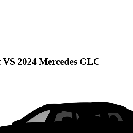
t
VS
2024 Mercedes GLC