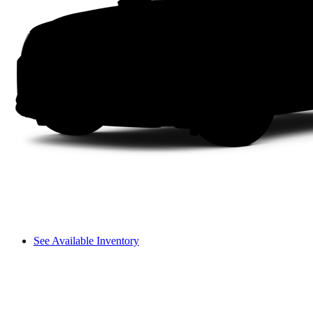
See Available Inventory