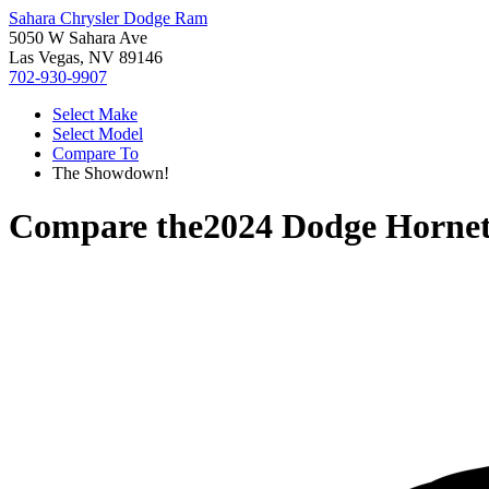
Sahara Chrysler Dodge Ram
5050 W Sahara Ave
Las Vegas, NV 89146
702-930-9907
Select Make
Select Model
Compare To
The Showdown!
Compare the
2024 Dodge Horne