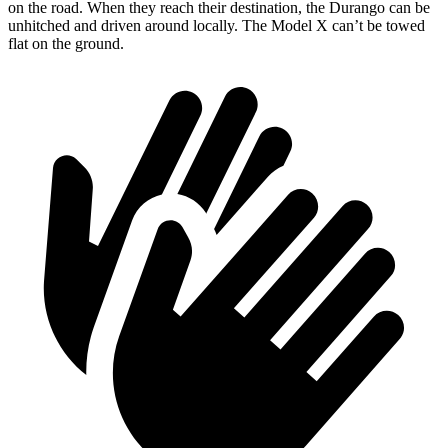
on the road. When they reach their destination, the Durango can be
unhitched and driven around locally. The Model X can’t be towed
flat on the ground.