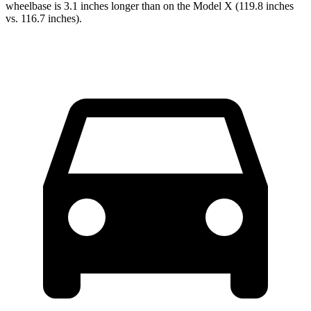
wheelbase is 3.1 inches longer than on the Model X (119.8 inches
vs. 116.7 inches).