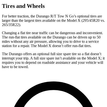
Tires and Wheels
For better traction, the Durango R/T Tow N Go’s optional tires are
larger than the largest tires available on the Model X (295/45R20 vs.
265/35R22).
Changing a flat tire near traffic can be dangerous and inconvenient.
The run-flat tires available on the Durango can be driven up to 50
miles without any air pressure, allowing you to drive to a service
station for a repair. The Model X doesn’t offer run-flat tires.
The Durango offers an optional full size spare tire so a flat doesn’t
interrupt your trip. A full size spare isn’t available on the Model X; it
requires you to depend on roadside assistance and your vehicle will
have to be towed.