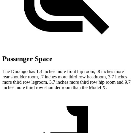
Passenger Space
The Durango has 1.3 inches more front hip room, .8 inches more
rear shoulder room, .7 inches more third row headroom, 3.7 inches
more third row legroom, 3.7 inches more third row hip room and 9.7
inches more third row shoulder room than the Model X.