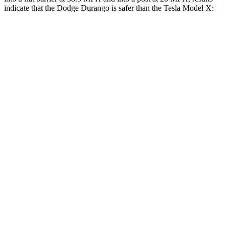
indicate that the Dodge Durango is safer than the Tesla Model X:
Durango
Model X
Front Seat
STARS
5 Stars
5 Stars
HIC
46
101
Abdominal Force
111 lbs.
157 lbs.
Into Pole
STARS
5 Stars
5 Stars
HIC
194
274