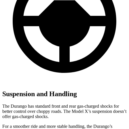
Suspension and Handling
The Durango has standard front and rear gas-charged shocks for
better control over choppy roads. The Model X’s suspension doesn’t
offer gas-charged shocks.
For a smoother ride and more stable handling, the Durango’s