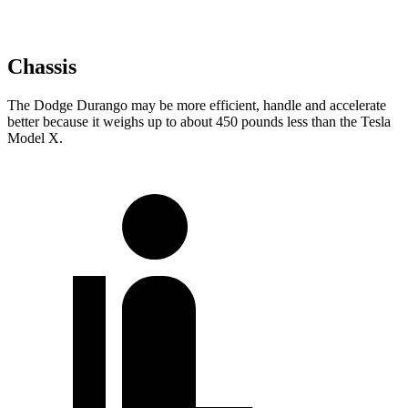
Chassis
The Dodge Durango may be more efficient, handle and accelerate
better because it weighs up to about 450 pounds less than the Tesla
Model X.