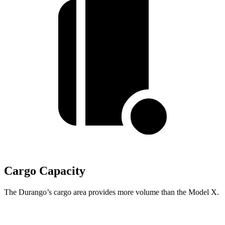
Cargo Capacity
The Durango’s cargo area provides more volume than the Model X.
Durango
Model X