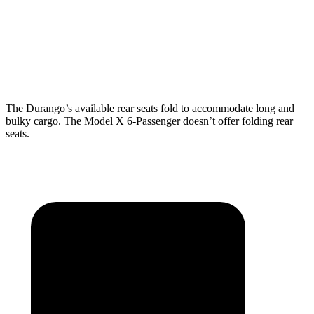
Behind Third Seat
17.2 cubic feet
15 cubic feet
Third Seat Folded
43.3 cubic feet
33.8 cubic feet
The Durango’s available rear seats fold to accommodate long and
bulky cargo. The Model X 6-Passenger doesn’t offer folding rear
seats.