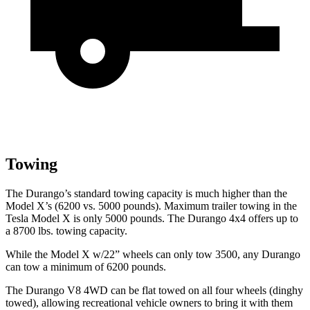
Towing
The Durango’s standard towing capacity is much higher than the
Model X’s (6200 vs. 5000 pounds). Maximum trailer towing in the
Tesla Model X is only 5000 pounds. The Durango 4x4 offers up to
a
8700 lbs. towing capacity.
While the Model X w/22” wheels can only tow 3500, any Durango
can tow a minimum of 6200 pounds.
The Durango V8 4WD can be flat towed on all four wheels (dinghy
towed), allowing recreational vehicle owners to bring it with them