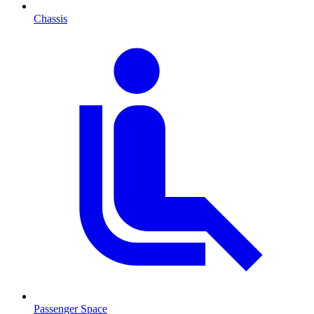
Chassis
Passenger Space