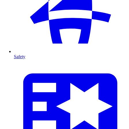
Safety