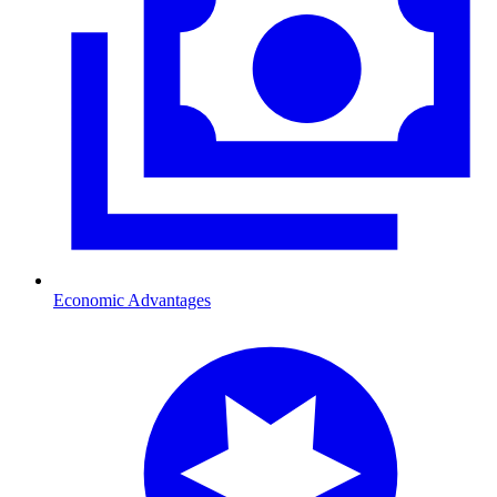
Economic Advantages