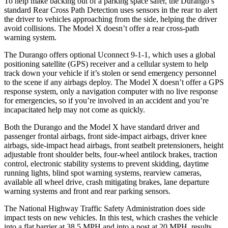
To help make backing out of a parking space safer, the Durango’s
standard Rear Cross Path Detection uses sensors in the rear to alert
the driver to vehicles approaching from the side, helping the driver
avoid collisions. The Model X doesn’t offer a rear cross-path
warning system.
The Durango offers optional Uconnect 9-1-1, which uses a global
positioning satellite (GPS) receiver and a cellular system to help
track down your vehicle if it’s stolen or send emergency personnel
to the scene if any airbags deploy. The Model X doesn’t offer a GPS
response system, only a navigation computer with no live response
for emergencies, so if you’re involved in an accident and you’re
incapacitated help may not come as quickly.
Both the Durango and the Model X have standard driver and
passenger frontal airbags, front side-impact airbags, driver knee
airbags, side-impact head airbags, front seatbelt pretensioners, height
adjustable front shoulder belts, four-wheel antilock brakes, traction
control, electronic stability systems to prevent skidding, daytime
running lights, blind spot warning systems, rearview cameras,
available all wheel drive, crash mitigating brakes, lane departure
warning systems and front and rear parking sensors.
The National Highway Traffic Safety Administration does side
impact tests on new vehicles. In this test, which crashes the vehicle
into a flat barrier at 38.5 MPH and into a post at 20 MPH, results