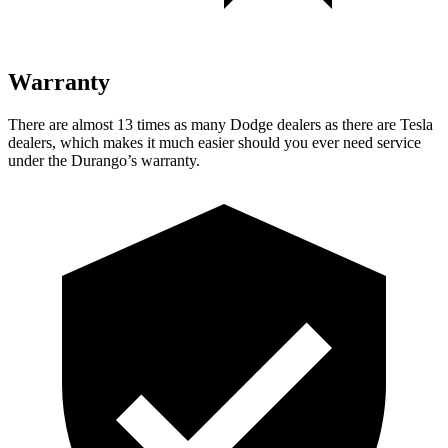
Warranty
There are almost 13 times as many Dodge dealers as there are
Tesla
dealers, which makes
it much easier should you ever need service
under the Durango’s warranty.