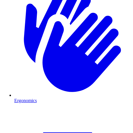
Ergonomics