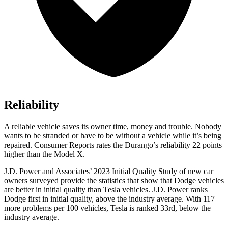
Reliability
A reliable vehicle saves its o
wner time, money and trouble. Nobody
wants to be stranded or have to be without a vehicle while it’s being
repaired.
Consumer Reports
rates the Durango’s reliability 22 points
higher than the Model X.
J.D. Power and Associates’ 2023 Initial Quality Study of new car
owners surveyed provide the statistics that show that Dodge vehicles
are better in initial quality than Tesla vehicles. J.D. Power ranks
Dodge
first in initial quality, above the industry average. With 117
more problems per 100 vehicles, Tesla i
s ranked 33rd, below the
industry average.