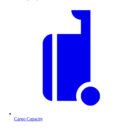
Cargo Capacity