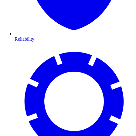
Reliability