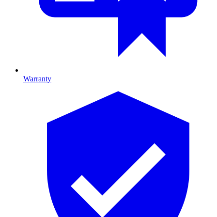
Warranty