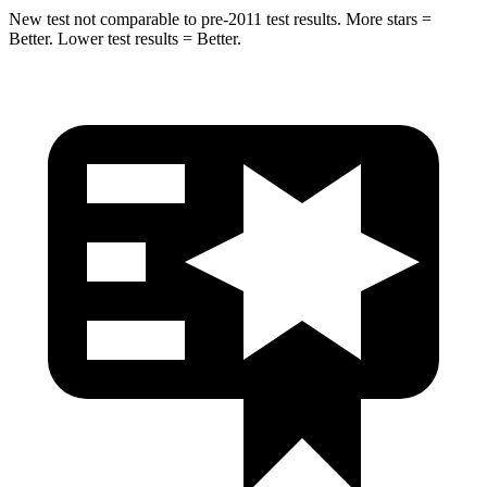
New test not comparable to pre-2011 test results.
More stars =
Better. Lower test results = Better.