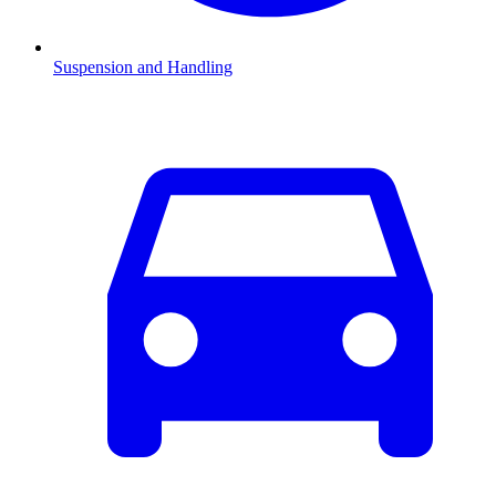
Suspension and Handling