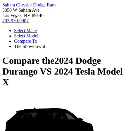
Sahara Chrysler Dodge Ram
5050 W Sahara Ave
Las Vegas, NV 89146
702-930-9907
Select Make
Select Model
Compare To
The Showdown!
Compare the
2024 Dodge
Durango
VS
2024 Tesla Model
X