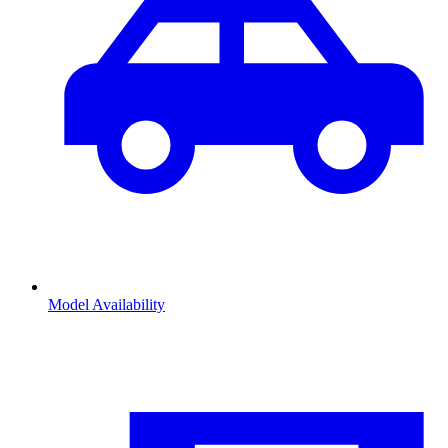
Model Availability