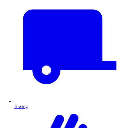
Towing