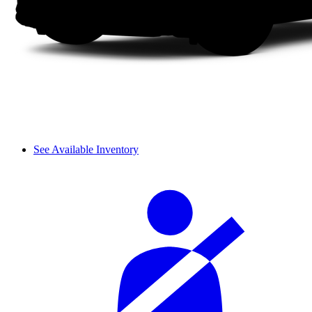
See Available Inventory