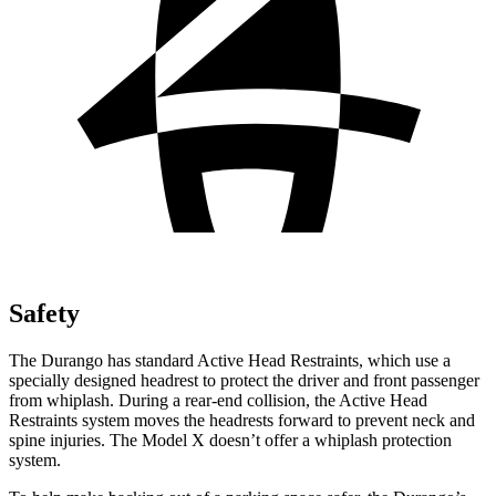
Safety
The Durango has standard Active Head Restraints, which use a
specially designed headrest to protect the driver and front passenger
from whiplash. During a rear-end collision, the Active Head
Restraints system moves the headrests forward to prevent neck and
spine injuries. The Model X doesn’t offer a whiplash protection
system.