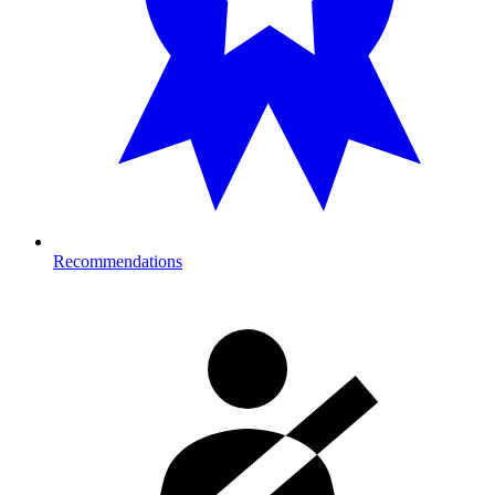
Recommendations