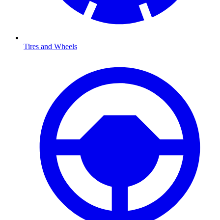
Tires and Wheels