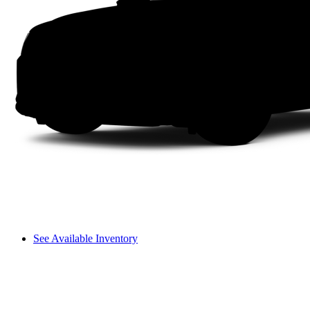
See Available Inventory