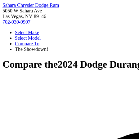
Sahara Chrysler Dodge Ram
5050 W Sahara Ave
Las Vegas, NV 89146
702-930-9907
Select Make
Select Model
Compare To
The Showdown!
Compare the
2024 Dodge Duran