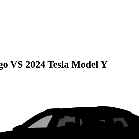
go
VS
2024 Tesla Model Y