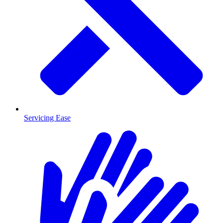
Servicing Ease