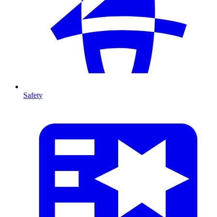
Safety