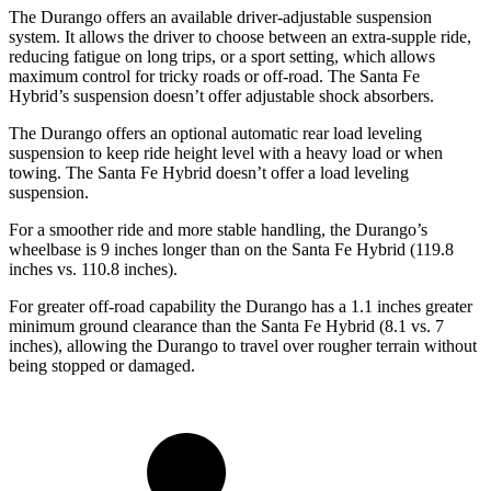
The Durango offers an available driver-adjustable suspension
system. It allows the driver to choose between an extra-supple ride,
reducing fatigue on long trips, or a sport setting, which allows
maximum control for tricky roads or off-road. The Santa Fe
Hybrid’s suspension doesn’t offer adjustable shock absorbers.
The Durango offers an optional automatic rear load leveling
suspension to keep ride height level with a heavy load or when
towing. The Santa Fe Hybrid doesn’t offer a load leveling
suspension.
For a smoother ride and more stable handling, the Durango’s
wheelbase is 9 inches longer than on the Santa Fe Hybrid (119.8
inches vs. 110.8 inches).
For greater off-road capability the Durango has a 1.1 inches greater
minimum ground clearance than the Santa Fe Hybrid (8.1 vs. 7
inches), allowing the Durango to travel over rougher terrain without
being stopped or damaged.