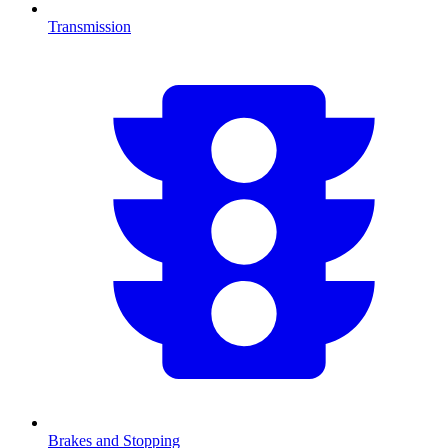
Transmission
Brakes and Stopping