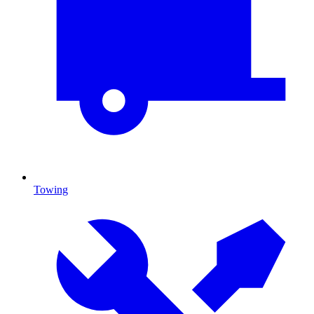
Towing