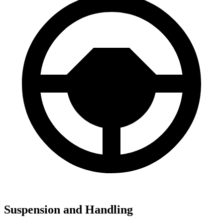
Suspension and Handling