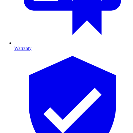
Warranty