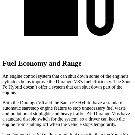
Fuel Economy and Range
An engine control system that can shut down some of the engine’s
cylinders helps improve the Durango V8’s fuel efficiency. The Santa
Fe Hybrid doesn’t offer a system that can shut down part of the
engine.
Both the Durango V6 and the Santa Fe Hybrid have a standard
automatic start/stop engine feature to stop unnecessary fuel waste
and pollution at stoplights and heavy traffic. All Durango V6s have
a standard disable switch for the system, so a driver can keep the
engine from shutting off when the vehicle stops temporarily.
The Durango has 6.9 gallons more fuel capacity than the Santa Fe