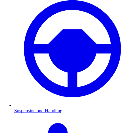
Suspension and Handling