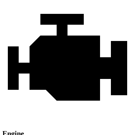
Engine