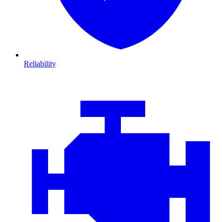
Reliability