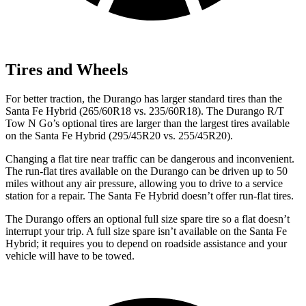
Tires and Wheels
For better traction, the Durango has larger standard tires than the
Santa Fe Hybrid (265/60R18 vs. 235/60R18). The Durango R/T
Tow N Go’s optional tires are larger than the largest tires available
on the Santa Fe Hybrid (295/45R20 vs. 255/45R20).
Changing a flat tire near traffic can be dangerous and inconvenient.
The run-flat tires available on the Durango can be driven up to 50
miles without any air pressure, allowing you to drive to a service
station for a repair. The Santa Fe Hybrid doesn’t offer run-flat tires.
The Durango offers an optional full size spare tire so a flat doesn’t
interrupt your trip. A full size spare isn’t available on the Santa Fe
Hybrid; it requires you to depend on roadside assistance and your
vehicle will have to be towed.