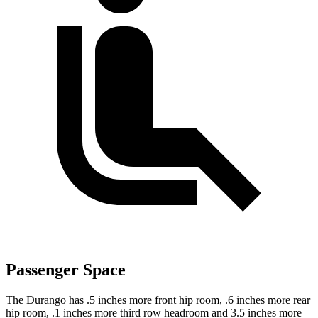
Passenger Space
The Durango has .5 inches more front hip room, .6 inches more
rear
hip room, .1 inches more third row headroom and 3.5 inches more