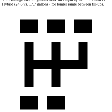
Hybrid (24.6 vs. 17.7 gallons), for longer range between fill-ups.