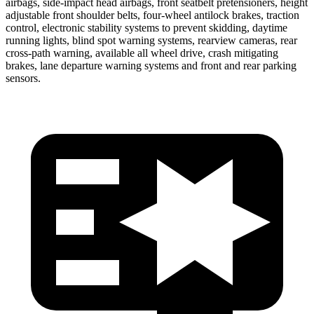
airbags, side-impact head airbags, front seatbelt pretensioners, height
adjustable front shoulder belts, four-wheel antilock brakes, traction
control, electronic stability systems to prevent skidding, daytime
running lights, blind spot warning systems, rearview cameras, rear
cross-path warning, available all wheel drive, crash mitigating
brakes, lane departure warning systems and front and rear parking
sensors.