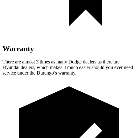
Warranty
There are almost 3 times as many Dodge dealers as there are
Hyundai dealers, which makes
it much easier should you ever need
service under the Durango’s warranty.