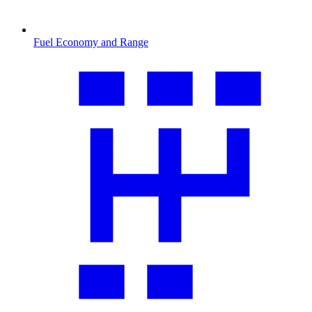
Fuel Economy and Range