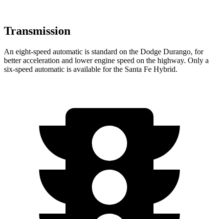
Transmission
An eight-speed automatic is standard on the Dodge Durango, for
better acceleration and lower engine speed on the highway. Only a
six-speed automatic is available for the Santa Fe Hybrid.