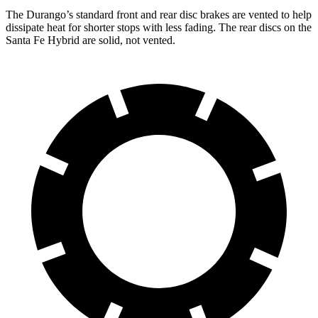
The Durango’s standard front and rear disc brakes are vented to help
dissipate heat for shorter stops with less fading. The rear discs on the
Santa Fe Hybrid are solid, not vented.