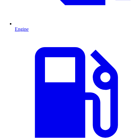
Engine