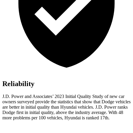
Reliability
J.D. Power and Associates’ 2023 Initial Quality Study of new car
owners surveyed provide the statistics that show that Dodge vehicles
are better in initial quality than Hyundai vehicles. J.D. Power ranks
Dodge
first in initial quality, above the industry average. With 48
more problems per 100 vehic
les, Hyundai is ranked 17th.