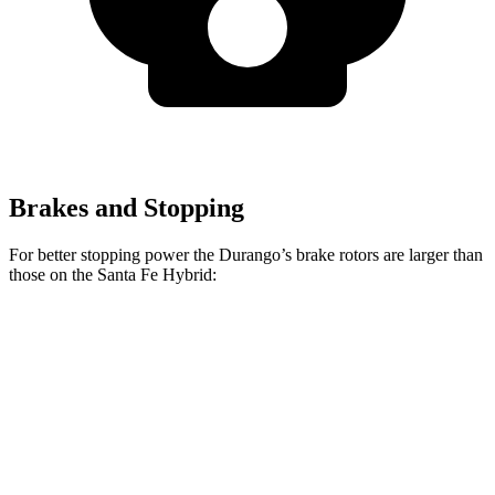
Brakes and Stopping
For better stopping power the Durango’s brake rotors are larger than
those on the Santa Fe Hybrid:
Durango
Durango R/T Tow N Go
Santa Fe Hybrid
Front Rotors
13.8 inches
15 inches
12.8 inches
Rear Rotors
13 inches
13.8 inches
12.8 inches