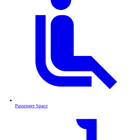
Passenger Space