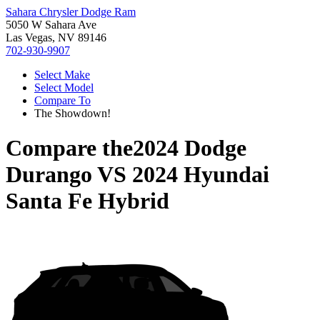
Sahara Chrysler Dodge Ram
5050 W Sahara Ave
Las Vegas, NV 89146
702-930-9907
Select Make
Select Model
Compare To
The Showdown!
Compare the
2024 Dodge
Durango
VS
2024 Hyundai
Santa Fe Hybrid