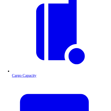
Cargo Capacity