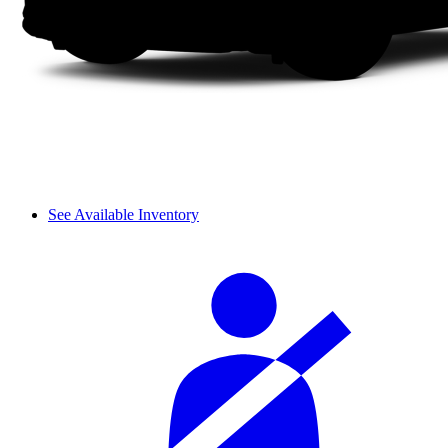
See Available Inventory