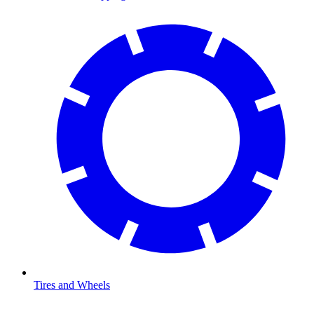
Tires and Wheels