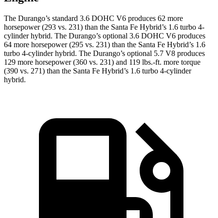
The Durango’s standard 3.6 DOHC V6 produces 62 more
horsepower (293 vs. 231) than the Santa Fe Hybrid’s 1.6 turbo 4-
cylinder hybrid. The Durango’s optional 3.6 DOHC V6 produces
64 more horsepower (295 vs. 231) than the Santa Fe Hybrid’s 1.6
turbo 4-cylinder hybrid. The Durango’s optional 5.7 V8 produces
129 more horsepower (360 vs. 231) and
119 lbs.-ft.
more torque
(390 vs. 271) than the Santa Fe Hybrid’s 1.6 turbo 4-cylinder
hybrid.