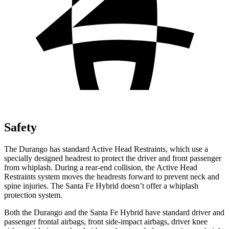
Safety
The Durango has standard Active Head Restraints, which use a
specially designed headrest to protect the driver and front passenger
from whiplash. During a rear-end collision, the Active Head
Restraints system moves the headrests forward to prevent neck and
spine injuries. The Santa Fe Hybrid doesn’t offer a whiplash
protection system.
Both the Durango and the Santa Fe Hybrid have standard driver and
passenger frontal airbags, front side-impact airbags, driver knee