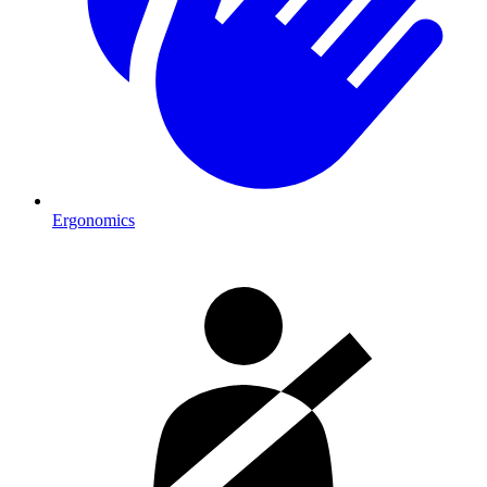
Ergonomics