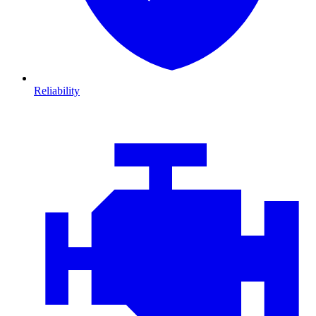
Reliability