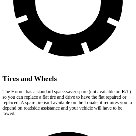
Tires and Wheels
The Hornet has a standard space-saver spare (not available on R/T)
so you can replace a flat tire and drive to have the flat repaired or
replaced. A spare tire isn’t available on the Tonale; it requires you to
depend on roadside assistance and your vehicle will have to be
towed.