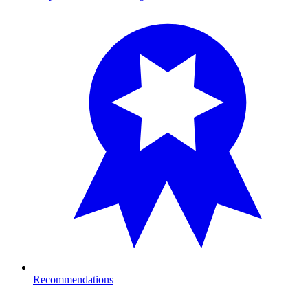
Recommendations