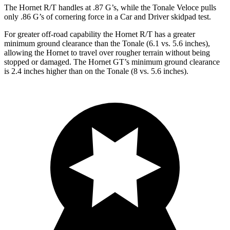
The Hornet R/T handles at .87 G’s, while the Tonale Veloce pulls
only .86 G’s of cornering force in a
Car and Driver
skidpad test.
For greater off-road capability the Hornet R/T has a greater
minimum ground clearance than the Tonale (6.1 vs. 5.6 inches),
allowing the Hornet to travel over rougher terrain without being
stopped or damaged. The Hornet GT’s minimum ground clearance
is 2.4 inches higher than on the Tonale (8 vs. 5.6 inches).