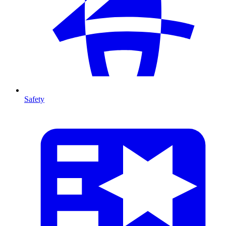
Safety