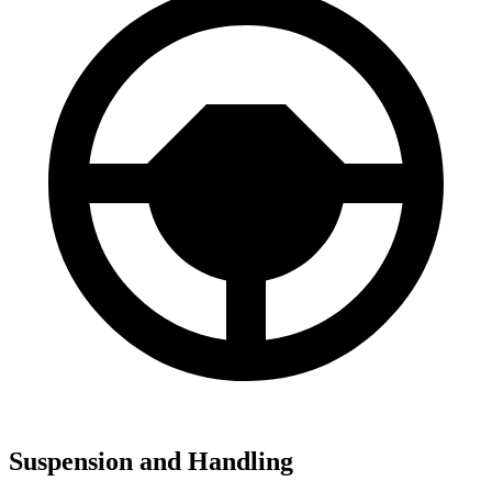
Suspension and Handling