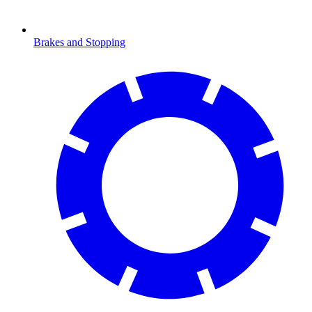
Brakes and Stopping