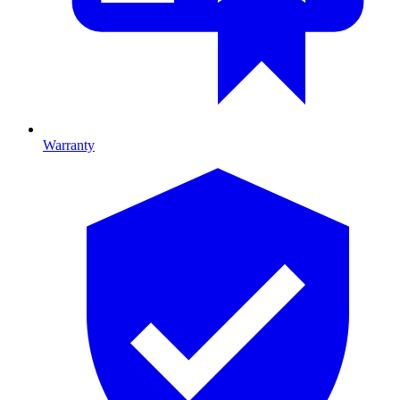
Warranty