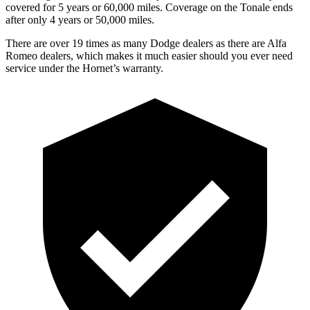
covered for 5 years or 60,000 miles. Coverage on the Tonale ends
after only 4 years or 50,000 miles.
There are over 19 times as many Dodge dealers as there are Alfa
Romeo dealers, which makes it much easier should you ever need
service under the Hornet’s warranty.