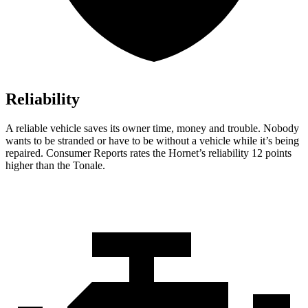
Reliability
A reliable vehicle saves its owner time, money and trouble. Nobody
wants to be stranded or have to be without a vehicle while it’s being
repaired.
Consumer Reports
rates the Hornet’s reliability 12 points
higher than the Tonale.