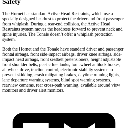
Safety
The Hornet has standard Active Head Restraints, which use a
specially designed headrest to protect the driver and front passenger
from whiplash. During a rear-end collision, the Active Head
Restraints system moves the headrests forward to prevent neck and
spine injuries. The Tonale doesn’t offer a whiplash protection
system.
Both the Hornet and the Tonale have standard driver and passenger
frontal airbags, front side-impact airbags, driver knee airbags, side-
impact head airbags, front seatbelt pretensioners, height adjustable
front shoulder belts, plastic fuel tanks, four-wheel antilock brakes,
all wheel drive, traction control, electronic stability systems to
prevent skidding, crash mitigating brakes, daytime running lights,
lane departure warning systems, blind spot warning systems,
rearview cameras, rear cross-path warning, available around view
monitors and driver alert monitors.