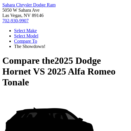
Sahara Chrysler Dodge Ram
5050 W Sahara Ave
Las Vegas, NV 89146
702-930-9907
Select Make
Select Model
Compare To
The Showdown!
Compare the
2025 Dodge
Hornet
VS
2025 Alfa Romeo
Tonale