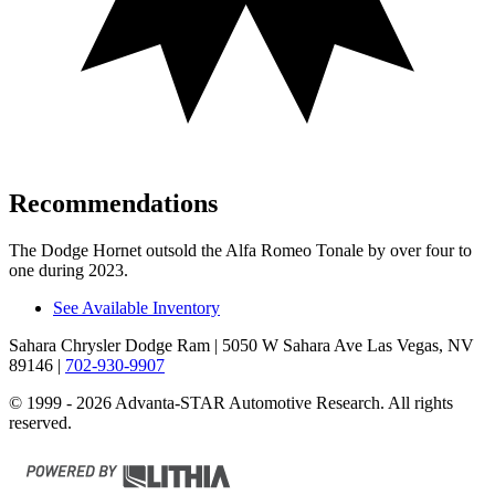
Recommendations
The Dodge Hornet outsold the Alfa Romeo Tonale by over four to
one during 2023.
See Available Inventory
Sahara Chrysler Dodge Ram
| 5050 W Sahara Ave Las Vegas, NV
89146
|
702-930-9907
© 1999 - 2026 Advanta-STAR Automotive Research. All rights
reserved.