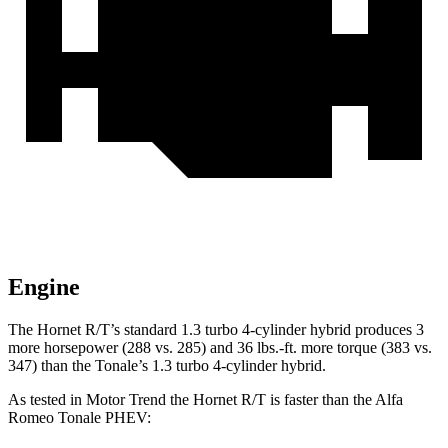
Engine
The Hornet R/T’s standard 1.3 turbo 4-cylinder hybrid produces 3
more horsepower (288 vs. 285) and 36 lbs.-ft. more torque (383 vs.
347) than the Tonale’s 1.3 turbo 4-cylinder hybrid.
As tested in
Motor Trend
the Hornet R/T is faster than the Alfa
Romeo Tonale PHEV
: