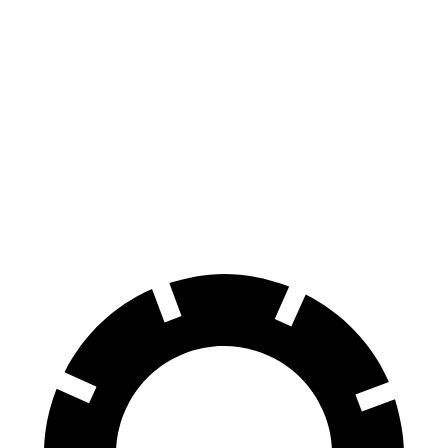
Hornet
Tonale
100 to 0 MPH
334 feet
337 feet
Car and Driver
70 to 0 MPH
164 feet
165 feet
Car and Driver
60 to 0 MPH (Wet)
140 feet
144 feet
Consumer Reports