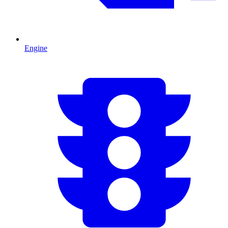
Engine