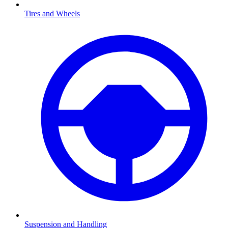
Tires and Wheels
Suspension and Handling