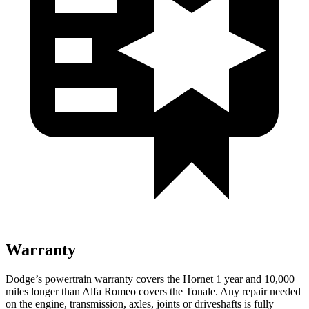
Warranty
Dodge’s powertrain warranty covers the Hornet 1 year and 10,000
miles longer than Alfa Romeo covers the Tonale. Any repair needed
on the engine, transmission, axles, joints or driveshafts is fully