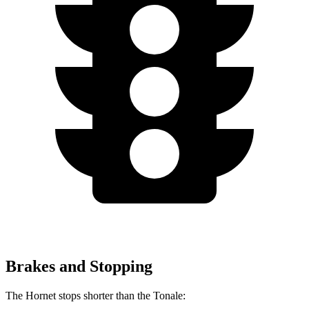
Brakes and Stopping
The Hornet stops shorter than the Tonale: