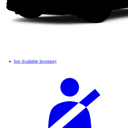
See Available Inventory