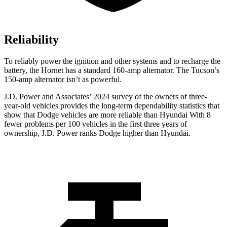
Reliability
To reliably power the ignition and other systems and to recharge the
battery, the Hornet has a standard 160-amp alternator. The Tucson’s
150-amp alternator isn’t as powerful.
J.D. Power and Associates’ 2024 survey of the owners of three-
year-old vehicles provides the long-term dependability statistics that
show that Dodge vehicles are more reliable than Hyundai With 8
fewer problems per 100 vehicles in the first three years of
ownership, J.D. Power ranks Dodge higher than Hyundai.