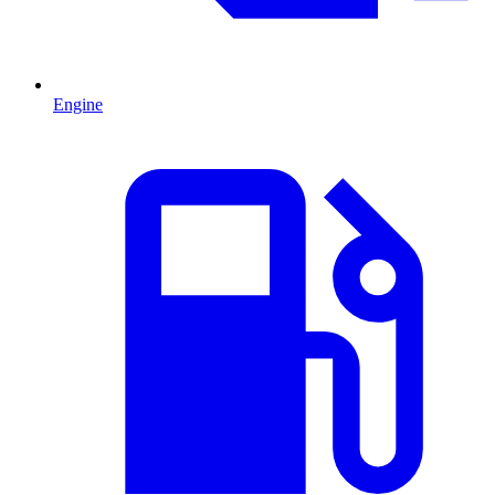
Engine