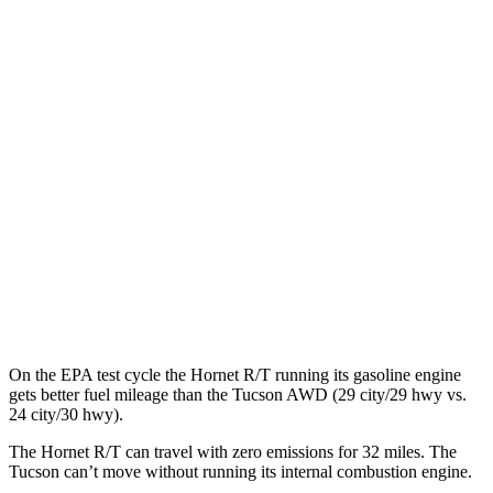
Hornet
AWD
R/T Electric Motors
77 city/77 hwy
Tucson
MPG
FWD
2.5 DOHC 4-cyl.
25 city/33 hwy
AWD
2.5 DOHC 4-cyl.
24 city/30 hwy
On the EPA test cycle the Hornet R/T running its gasoline engine
gets better fuel mileage than the Tucson AWD (29 city/29 hwy vs.
24 city/30 hwy).
The Hornet R/T can travel with zero emissions for 32 miles. The
Tucson can’t move without running its internal combustion engine.