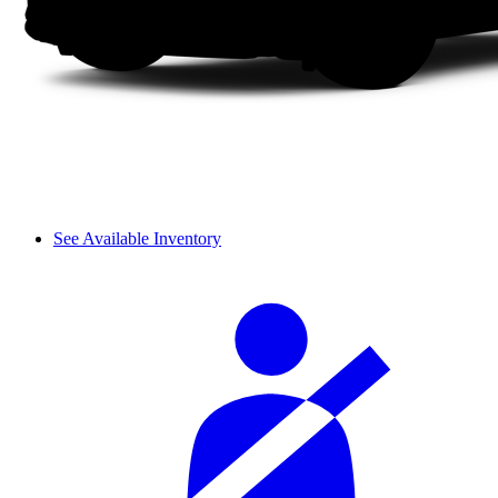
See Available Inventory