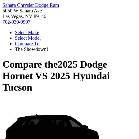
Sahara Chrysler Dodge Ram
5050 W Sahara Ave
Las Vegas, NV 89146
702-930-9907
Select Make
Select Model
Compare To
The Showdown!
Compare the
2025 Dodge
Hornet
VS
2025 Hyundai
Tucson