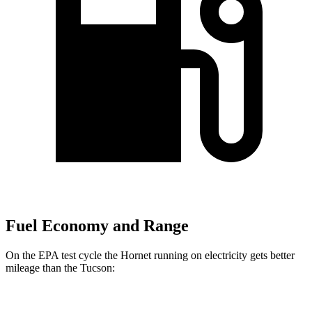
Fuel Economy and Range
On the EPA test cycle the Hornet running on electricity gets better
mileage than the Tucson:
MPGe