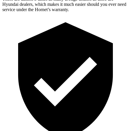
Hyundai dealers, which makes it much easier should you ever need
service under the Hornet’s warranty.