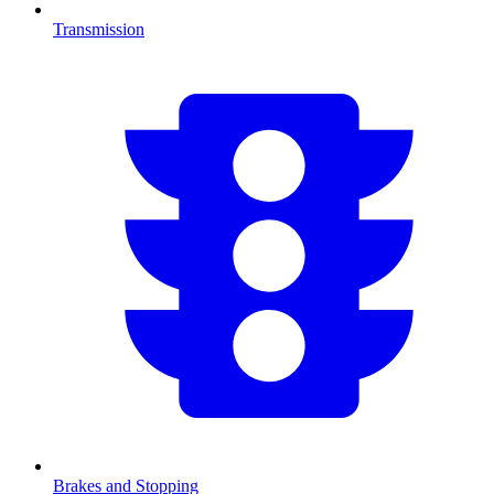
Transmission
Brakes and Stopping