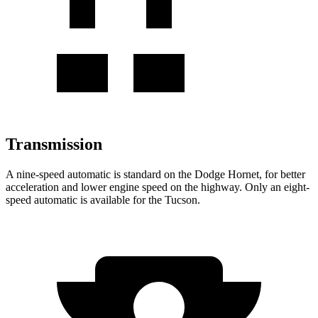
Transmission
A nine-speed automatic is standard on the Dodge Hornet, for better
acceleration and lower engine speed on the highway. Only an eight-
speed automatic is available for the Tucson.