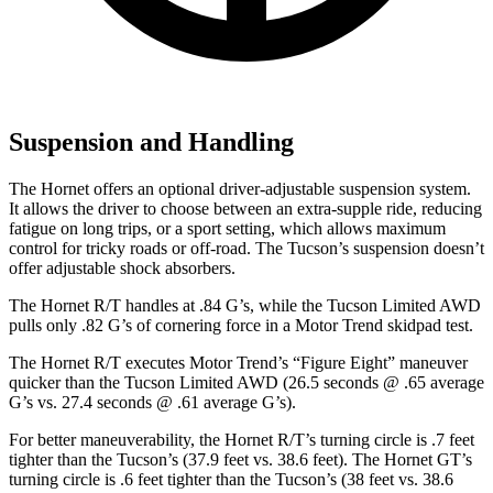
Suspension and Handling
The Hornet offers an optional driver-adjustable suspension system.
It allows the driver to choose between an extra-supple ride, reducing
fatigue on long trips, or a sport setting, which allows maximum
control for tricky roads or off-road. The Tucson’s suspension doesn’t
offer adjustable shock absorbers.
The Hornet R/T handles at .84 G’s, while the Tucson Limited AWD
pulls only .82 G’s of cornering force in a
Motor Trend
skidpad test.
The Hornet R/T executes
Motor Trend
’s “Figure Eight” maneuver
quicker than the Tucson Limited AWD (26.5 seconds @ .65 average
G’s vs. 27.4 seconds @ .61 average G’s).
For better maneuverability, the Hornet R/T’s turning circle is .7 feet
tighter than the Tucson’s (37.9 feet vs. 38.6 feet). The Hornet GT’s
turning circle is .6 feet tighter than the Tucson’s (38 feet vs. 38.6