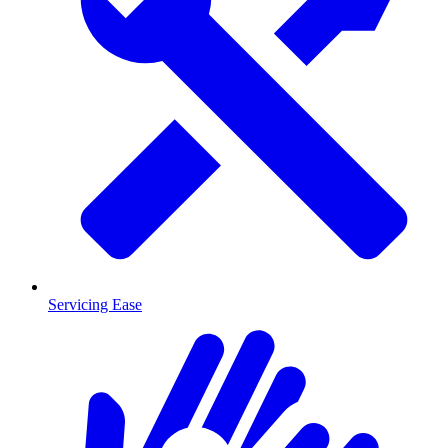
Servicing Ease