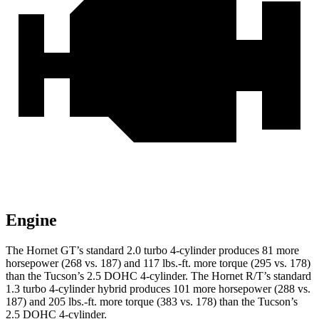
Engine
The Hornet GT’s standard 2.0 turbo 4-cylinder produces 81 more
horsepower (268 vs. 187) and 117 lbs.-ft. more torque (295 vs. 178)
than the Tucson’s 2.5 DOHC 4-cylinder. The Hornet R/T’s standard
1.3 turbo 4-cylinder hybrid produces 101 more horsepower (288 vs.
187) and 205 lbs.-ft. more torque (383 vs. 178) than the Tucson’s
2.5 DOHC 4-cylinder.