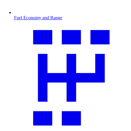
Fuel Economy and Range