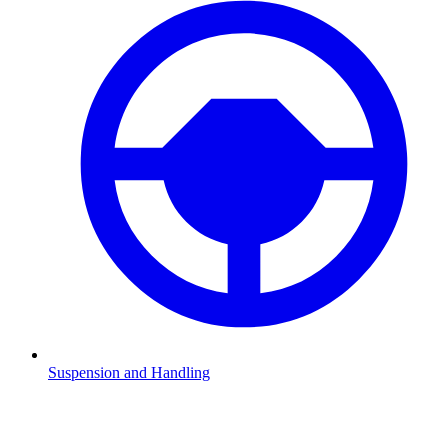
Suspension and Handling