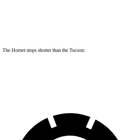
Hornet R/T
Tucson
Front Rotors
13.5 inches
12.8 inches
Rear Rotors
12.1 inches
12 inches
The Hornet stops shorter than the Tucson:
Hornet
Tucson
60 to 0 MPH
112 feet
118 feet
Motor Trend