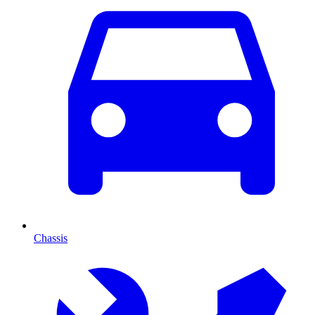
Chassis