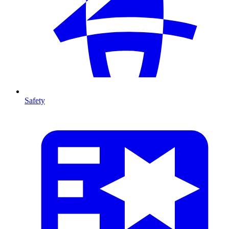
Safety