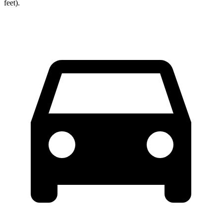
feet).