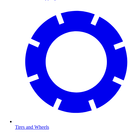
Tires and Wheels