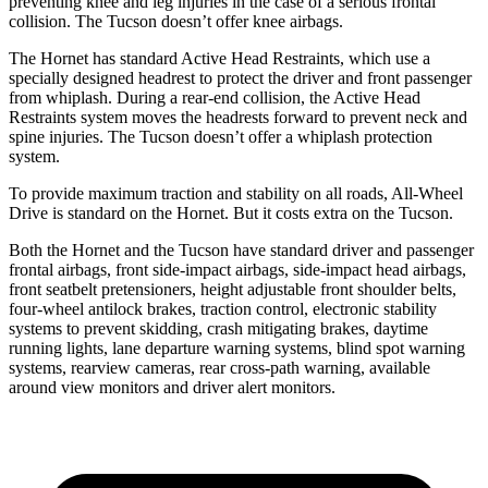
preventing knee and leg injuries in the case of a serious frontal
collision. The Tucson doesn’t offer knee airbags.
The Hornet has standard Active Head Restraints, which use a
specially designed headrest to protect the driver and front passenger
from whiplash. During a rear-end collision, the Active Head
Restraints system moves the headrests forward to prevent neck and
spine injuries. The Tucson doesn’t offer a whiplash protection
system.
To provide maximum traction and stability on all roads, All-Wheel
Drive is standard on the Hornet. But it costs extra on the Tucson.
Both the Hornet and the Tucson have standard driver and passenger
frontal airbags, front side-impact airbags, side-impact head airbags,
front seatbelt pretensioners, height adjustable front shoulder belts,
four-wheel antilock brakes, traction control, electronic stability
systems to prevent skidding, crash mitigating brakes, daytime
running lights, lane departure warning systems, blind spot warning
systems, rearview cameras, rear cross-path warning, available
around view monitors and driver alert monitors.