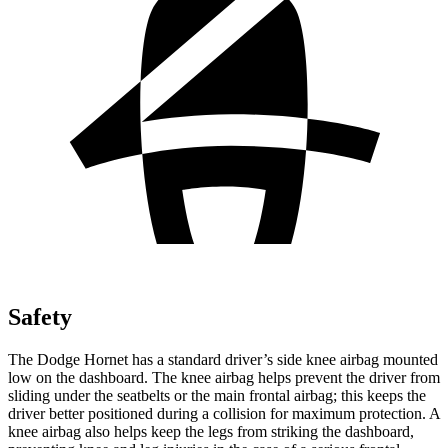
Safety
The Dodge Hornet has a standard driver’s side knee airbag mounted
low on the dashboard. The knee airbag helps prevent the driver from
sliding under the seatbelts or the main frontal airbag; this keeps the
driver better positioned during a collision for maximum protection. A
knee airbag also helps keep the legs from striking the dashboard,