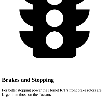
Brakes and Stopping
For better stopping power the Hornet R/T’s front brake rotors are
larger than those on the Tucson: