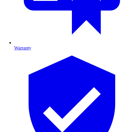
Warranty