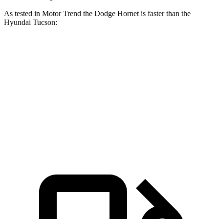
As tested in
Motor Trend
the Dodge Hornet is faster than the
Hyundai Tucson:
Hornet GT
Hornet R/T
Tucson
Zero to 60 MPH
6.1 sec
5.6 sec
9.3 sec
Quarter Mile
14.8 sec
14.2 sec
17 sec
Speed in 1/4 Mile
92.8 MPH
96.1 MPH
83.6 MPH