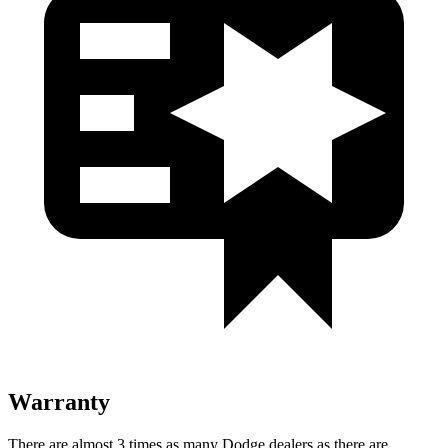
Warranty
There are almost 3 times as many Dodge dealers as there are