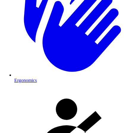
Ergonomics