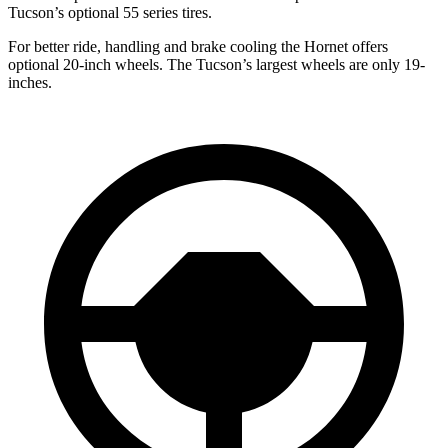
Tucson’s optional 55 series tires.
For better ride, handling and brake cooling the Hornet offers
optional 20-inch wheels. The Tucson’s largest wheels are only 19-
inches.