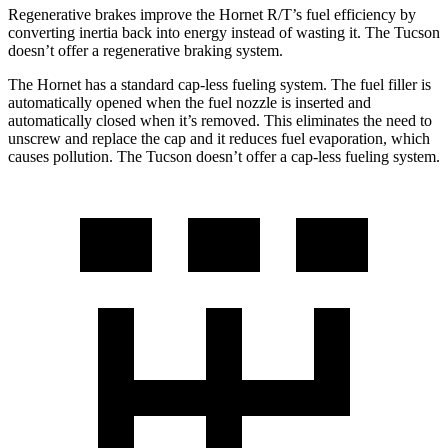
Regenerative brakes improve the Hornet R/T’s fuel efficiency by
converting inertia back into energy instead of wasting it. The Tucson
doesn’t offer a regenerative braking system.
The Hornet has a standard cap-less fueling system. The fuel filler is
automatically opened when the fuel nozzle is inserted and
automatically closed when it’s removed. This eliminates the need to
unscrew and replace the cap and it reduces fuel evaporation, which
causes pollution. The Tucson doesn’t offer a cap-less fueling system.