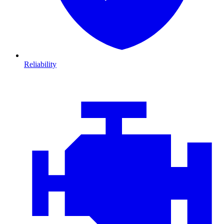
Reliability