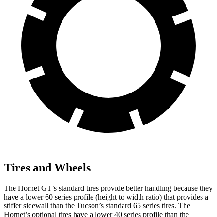
Tires and Wheels
The Hornet GT’s standard tires provide better handling because they
have a lower 60 series profile (height to width ratio) that provides a
stiffer sidewall than the Tucson’s standard 65 series tires. The
Hornet’s optional tires have a lower 40 series profile than the