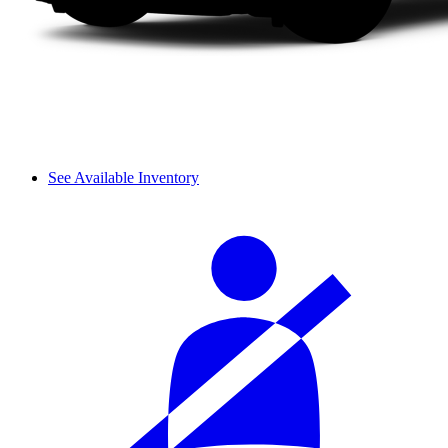
See Available Inventory