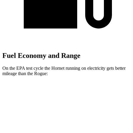
Fuel Economy and Range
On the EPA test cycle the Hornet running on electricity gets better
mileage than the Rogue:
MPGe
Hornet
AWD
R/T Electric Motors
77 city/77 hwy