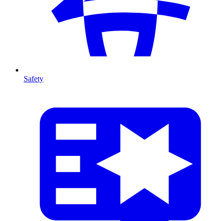
Safety