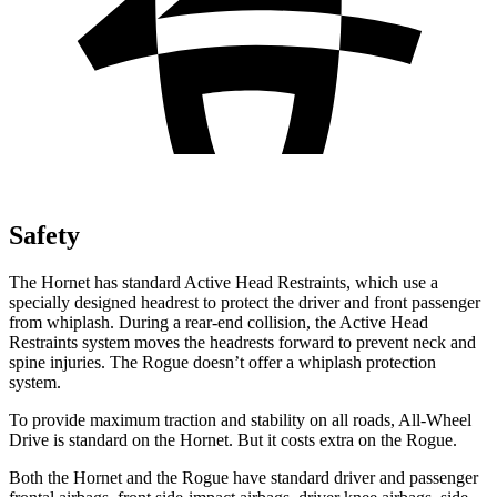
Safety
The Hornet has standard Active Head Restraints, which use a
specially designed headrest to protect the driver and front passenger
from whiplash. During a rear-end collision, the Active Head
Restraints system moves the headrests forward to prevent neck and
spine injuries. The Rogue doesn’t offer a whiplash protection
system.
To provide maximum traction and stability on all roads, All-Wheel
Drive is standard on the Hornet. But it costs extra on the Rogue.
Both the Hornet and the Rogue have standard driver and passenger