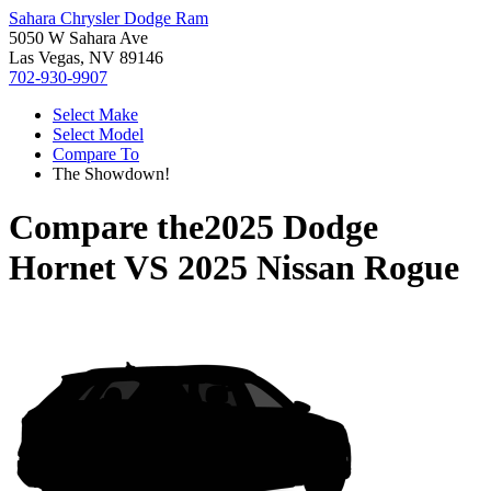
Sahara Chrysler Dodge Ram
5050 W Sahara Ave
Las Vegas, NV 89146
702-930-9907
Select Make
Select Model
Compare To
The Showdown!
Compare the
2025 Dodge
Hornet
VS
2025 Nissan Rogue