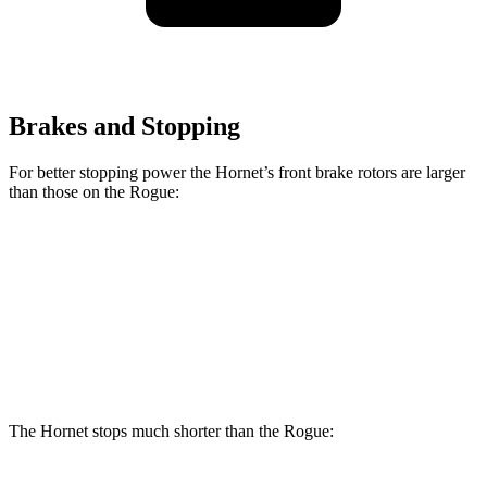
Brakes and Stopping
For better stopping power the Hornet’s front brake rotors are larger
than those on the Rogue:
Hornet GT
Hornet R/T
Rogue
Front Rotors
12.1 inches
13.5 inches
11.7 inches
Rear Rotors
10.9 inches
12.1 inches
11.5 inches
The Hornet stops much shorter than the Rogue: