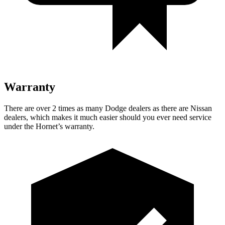
Warranty
There are over 2 times as many Dodge dealers as there are Nissan
dealers, which makes it much easier should you ever need service
under the Hornet’s warranty.