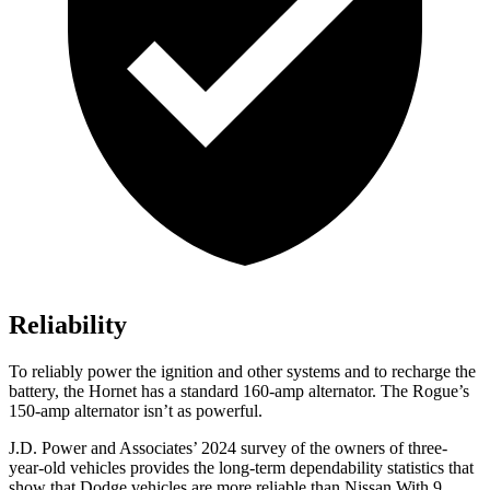
Reliability
To reliably power the ignition and other systems and to recharge the
battery, the Hornet has a standard 160-amp alternator. The Rogue’s
150-amp alternator isn’t as powerful.
J.D. Power and Associates’ 2024 survey of the owners of three-
year-old vehicles provides the long-term dependability statistics that
show that Dodge vehicles are more reliable than Nissan With 9