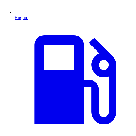
Engine