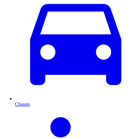
Chassis