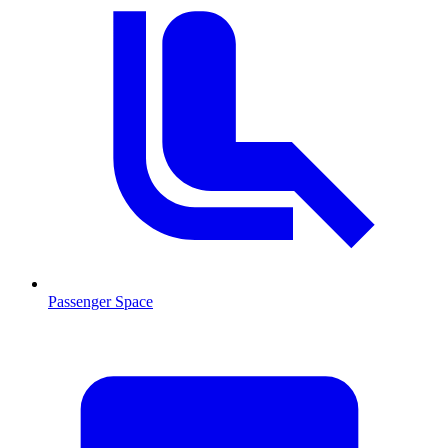
Passenger Space