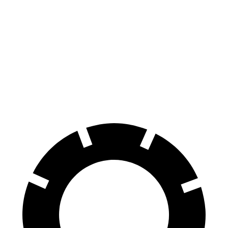
Hornet
Rogue
70 to 0 MPH
164 feet
177 feet
Car and Driver
60 to 0 MPH
112 feet
125 feet
Motor Trend
60 to 0 MPH (Wet)
140 feet
147 feet
Consumer Reports