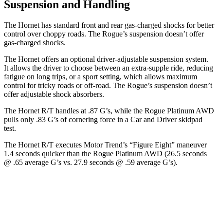
Suspension and Handling
The Hornet has standard front and rear gas-charged shocks for better
control over choppy roads. The Rogue’s suspension doesn’t offer
gas-charged shocks.
The Hornet offers an optional driver-adjustable suspension system.
It allows the driver to choose between an extra-supple ride, reducing
fatigue on long trips, or a sport setting, which allows maximum
control for tricky roads or off-road. The Rogue’s suspension doesn’t
offer adjustable shock absorbers.
The Hornet R/T handles at .87 G’s, while the Rogue Platinum AWD
pulls only .83 G’s of cornering force in a
Car and Driver
skidpad
test.
The Hornet R/T executes
Motor Trend
’s “Figure Eight” maneuver
1.4 seconds quicker than the Rogue Platinum AWD (26.5 seconds
@ .65 average G’s vs. 27.9 seconds @ .59 average G’s).