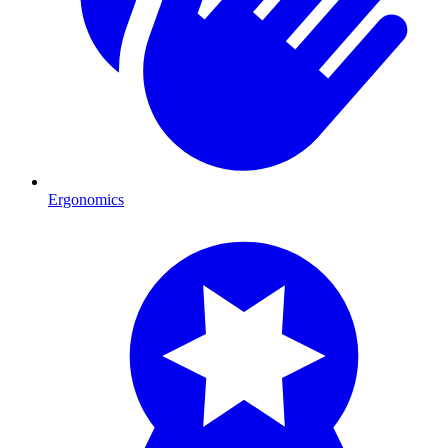
Ergonomics