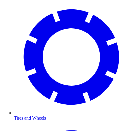
Tires and Wheels