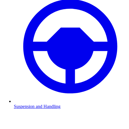
Suspension and Handling