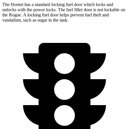
The Hornet has a standard locking fuel door which locks and
unlocks with the power locks. The fuel filler door is not lockable on
the Rogue. A locking fuel door helps prevent fuel theft and
vandalism, such as sugar in the tank.