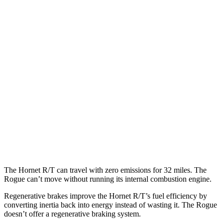
Rogue
MPG
FWD
S/SV 1.5 turbo 3-cyl.
30 city/37 hwy
SL/Platinum 1.5 turbo 3-cyl.
29 city/36 hwy
AWD
S/SV 1.5 turbo 3-cyl.
28 city/35 hwy
SL/Platinum 1.5 turbo 3-cyl.
28 city/34 hwy
Rock Creek 1.5 turbo 3-cyl.
27 city/32 hwy
The Hornet R/T can travel with zero emissions for 32 miles. The
Rogue can’t move without running its internal combustion engine.
Regenerative brakes improve the Hornet R/T’s fuel efficiency by
converting inertia back into energy instead of wasting it. The Rogue
doesn’t offer a regenerative braking system.