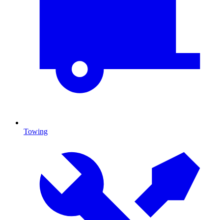
Towing