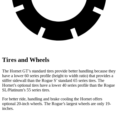
Tires and Wheels
The Hornet GT’s standard tires provide better handling because they
have a lower 60 series profile (height to width ratio) that provides a
stiffer sidewall than the Rogue S’ standard 65 series tires. The
Hornet’s optional tires have a lower 40 series profile than the Rogue
SL/Platinum’s 55 series tires.
For better ride, handling and brake cooling the Hornet offers
optional 20-inch wheels. The Rogue’s largest wheels are only 19-
inches.