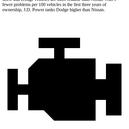
fewer problems per 100 vehicles in the first three years of
ownership, J.D. Power ranks Dodge higher than Nissan.