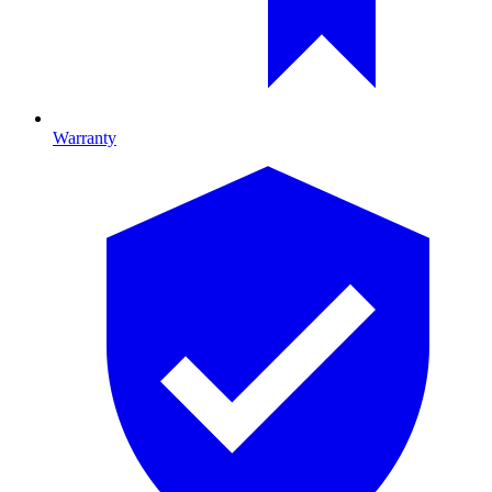
Warranty