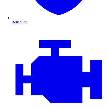
Reliability