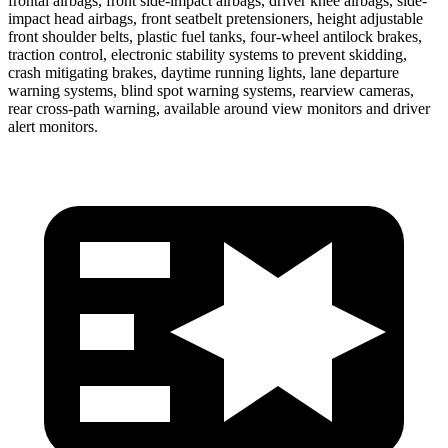
frontal airbags, front side-impact airbags, driver knee airbags, side-
impact head airbags, front seatbelt pretensioners, height adjustable
front shoulder belts, plastic fuel tanks, four-wheel antilock brakes,
traction control, electronic stability systems to prevent skidding,
crash mitigating brakes, daytime running lights, lane departure
warning systems, blind spot warning systems, rearview cameras,
rear cross-path warning, available around view monitors and driver
alert monitors.