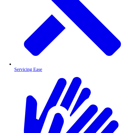
Servicing Ease