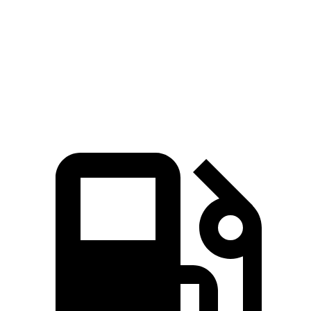
45 to 65 MPH Passing
4.1 sec
n/a
5.9 sec
Quarter Mile
15.1 sec
14.2 sec
17 sec
Speed in 1/4 Mile
96 MPH
96 MPH
87 MPH