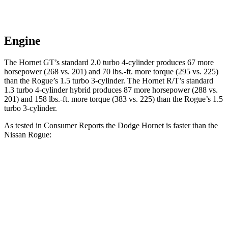
Engine
The Hornet GT’s standard 2.0 turbo 4-cylinder produces 67 more
horsepower (268 vs. 201) and 70 lbs.-ft. more torque (295 vs. 225)
than the Rogue’s 1.5 turbo 3-cylinder. The Hornet R/T’s standard
1.3 turbo 4-cylinder hybrid produces 87 more horsepower (288 vs.
201) and 158 lbs.-ft. more torque (383 vs. 225) than the Rogue’s 1.5
turbo 3-cylinder.
As tested in
Consumer Reports
the Dodge Hornet is faster than the
Nissan Rogue:
Hornet GT
Hornet R/T
Rogue
Zero to 30 MPH
2.8 sec
n/a
3.5 sec
Zero to 60 MPH
6.4 sec
5.5 sec
9.1 sec