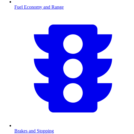
Fuel Economy and Range
Brakes and Stopping