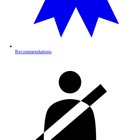
Recommendations