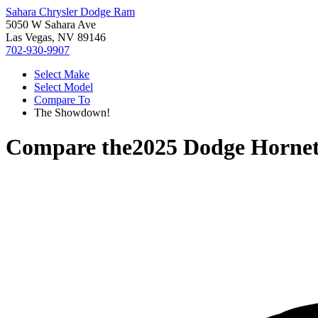
Sahara Chrysler Dodge Ram
5050 W Sahara Ave
Las Vegas, NV 89146
702-930-9907
Select Make
Select Model
Compare To
The Showdown!
Compare the
2025 Dodge Horne