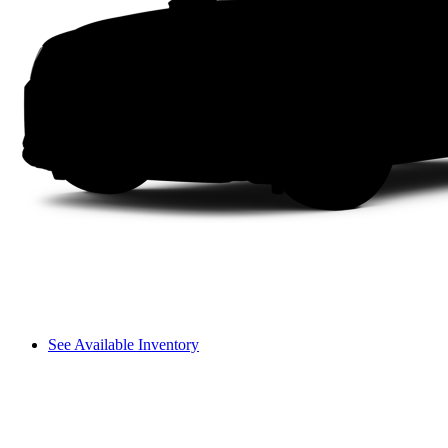
See Available Inventory