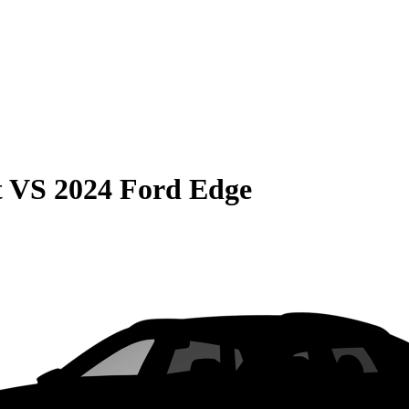
t
VS
2024 Ford Edge