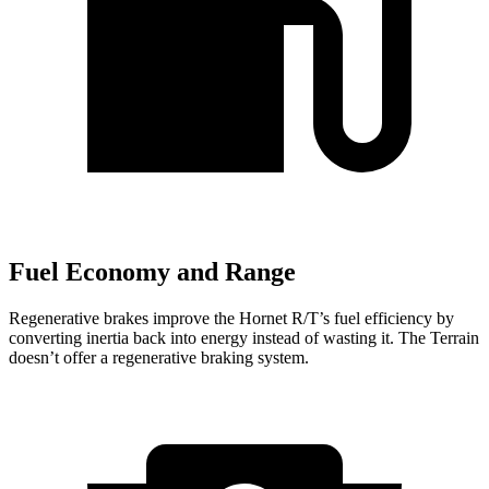
Fuel Economy and Range
Regenerative brakes improve the Hornet R/T’s fuel efficiency by
converting inertia back into energy instead of wasting it. The Terrain
doesn’t offer a regenerative braking system.