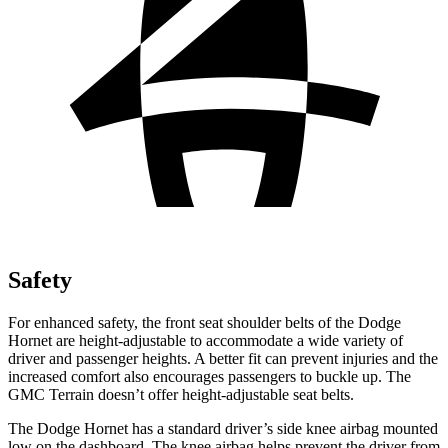
Safety
For enhanced safety, the front seat shoulder belts of the Dodge
Hornet are height-adjustable to accommodate a wide variety of
driver and passenger heights. A better fit can prevent injuries and the
increased comfort also encourages passengers to buckle up. The
GMC Terrain doesn’t offer height-adjustable seat belts.
The Dodge Hornet has a standard driver’s side knee airbag mounted
low on the dashboard. The knee airbag helps prevent the driver from