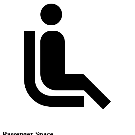
Passenger Space