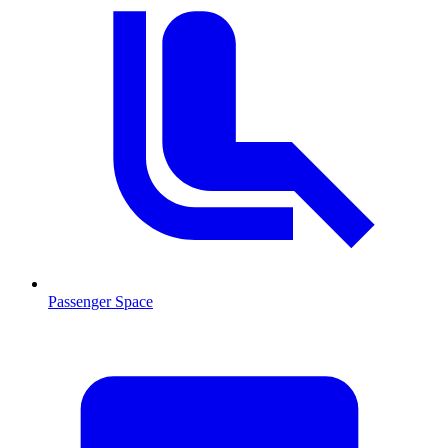
Passenger Space