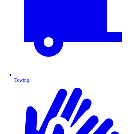
Towing