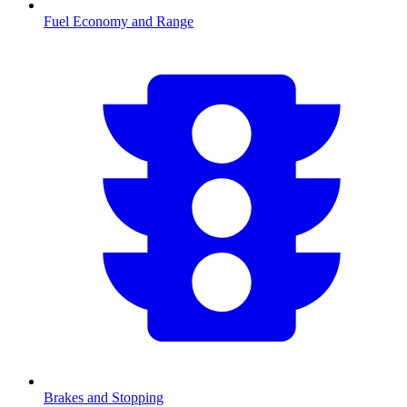
Fuel Economy and Range
Brakes and Stopping