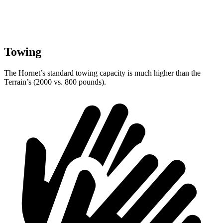
Towing
The Hornet’s standard towing capacity is much higher than the
Terrain’s (2000 vs. 800 pounds).