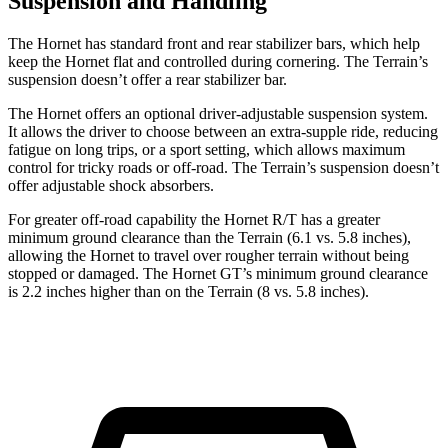
Suspension and Handling
The Hornet has standard front and rear stabilizer bars, which help
keep the Hornet flat and controlled during cornering. The Terrain’s
suspension doesn’t offer a rear stabilizer bar.
The Hornet offers an optional driver-adjustable suspension system.
It allows the driver to choose between an extra-supple ride, reducing
fatigue on long trips, or a sport setting, which allows maximum
control for tricky roads or off-road. The Terrain’s suspension doesn’t
offer adjustable shock absorbers.
For greater off-road capability the Hornet R/T has a greater
minimum ground clearance than the Terrain (6.1 vs. 5.8 inches),
allowing the Hornet to travel over rougher terrain without being
stopped or damaged. The Hornet GT’s minimum ground clearance
is 2.2 inches higher than on the Terrain (8 vs. 5.8 inches).