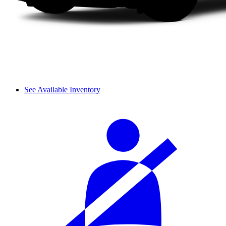
See Available Inventory