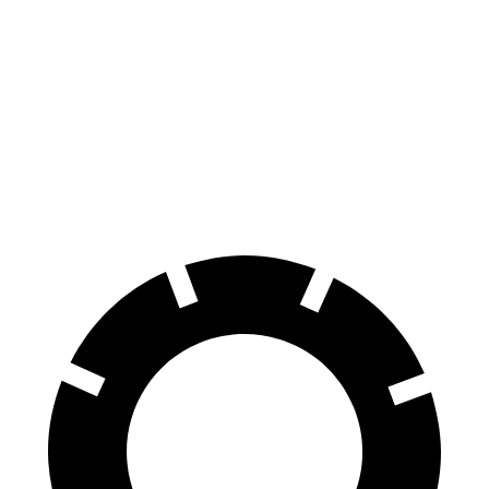
Hornet GT
Hornet R/T
Terrain
Front Rotors
12.1 inches
13.5 inches
11.8 inches
Rear Rotors
10.9 inches
12.1 inches
11.3 inches