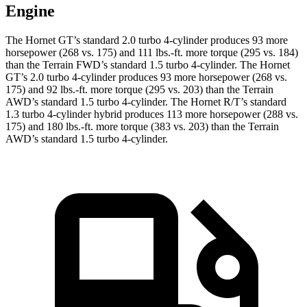
Engine
The Hornet GT’s standard 2.0 turbo 4-cylinder produces 93 more
horsepower (268 vs. 175) and 111 lbs.-ft. more torque (295 vs. 184)
than the Terrain FWD’s standard 1.5 turbo 4-cylinder. The Hornet
GT’s 2.0 turbo 4-cylinder produces 93 more horsepower (268 vs.
175) and 92 lbs.-ft. more torque (295 vs. 203) than the Terrain
AWD’s standard 1.5 turbo 4-cylinder. The Hornet R/T’s standard
1.3 turbo 4-cylinder hybrid produces 113 more horsepower (288 vs.
175) and 180 lbs.-ft. more torque (383 vs. 203) than the Terrain
AWD’s standard 1.5 turbo 4-cylinder.