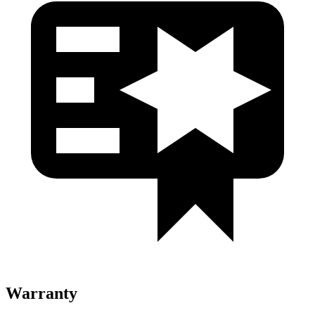
Warranty