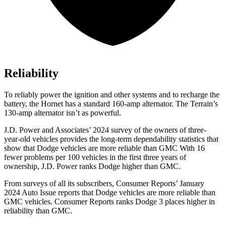
Reliability
To reliably power the ignition and other systems and to recharge the
battery, the Hornet has a standard 160-amp alternator. The Terrain’s
130-amp alternator isn’t as powerful.
J.D. Power and Associates’ 2024 survey of the owners of three-
year-old vehicles provides the long-term dependability statistics that
show that Dodge vehicles are more reliable than GMC With 16
fewer problems per 100 vehicles in the first three years of
ownership, J.D. Power ranks Dodge higher than GMC.
From surveys of all its subscribers,
Consumer Reports
’ January
2024 Auto Issue reports that Dodge vehicles are more reliable than
GMC vehicles.
Consumer Reports
ranks Dodge 3 places higher in
reliability than GMC.