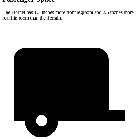
The Hornet has 1.1 inches more front legroom and 2.5 inches more
rear hip room than the Terrain.