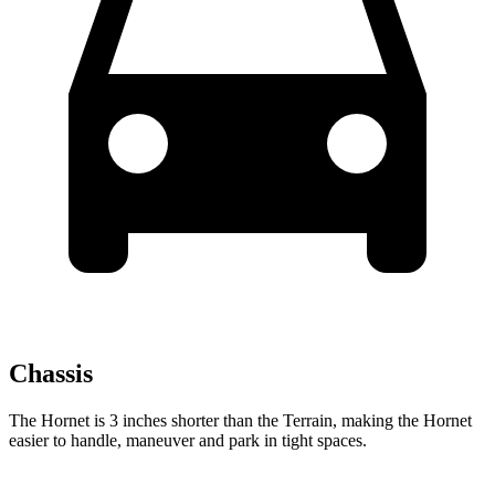
Chassis
The Hornet is 3 inches shorter than the Terrain, making the Hornet
easier to handle, maneuver and park in tight spaces.