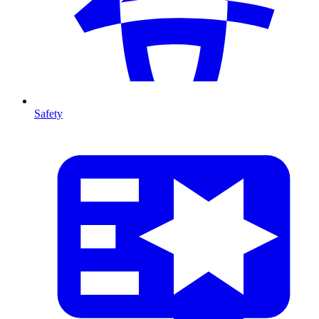
Safety