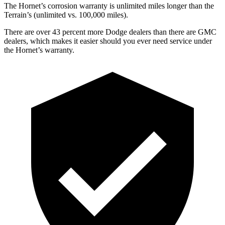
The Hornet’s corrosion warranty is unlimited miles longer than the
Terrain’s (unlimited vs. 100,000 miles).
There are over 43 percent more Dodge dealers than there are GMC
dealers, which makes it easier should you ever need service under
the Hornet’s warranty.