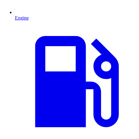
Engine