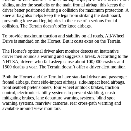
sliding under the seatbelts or the main frontal airbag; this keeps the
driver better positioned during a collision for maximum protection. A
knee airbag also helps keep the legs from striking the dashboard,
preventing knee and leg injuries in the case of a serious frontal
collision. The Terrain doesn’t offer knee airbags.
To provide maximum traction and stability on all roads, All-Wheel
Drive is standard on the Hornet. But it costs extra on the Terrain.
The Hornet’s optional driver alert monitor detects an inattentive
driver then sounds a warning and suggests a break. According to the
NHTSA, drivers who fall asleep cause about 100,000 crashes and
1500 deaths a year. The Terrain doesn’t offer a driver alert monitor.
Both the Hornet and the Terrain have standard driver and passenger
frontal airbags, front side-impact airbags, side-impact head airbags,
front seatbelt pretensioners, four-wheel antilock brakes, traction
control, electronic stability systems to prevent skidding, crash
mitigating brakes, lane departure warning systems, blind spot
warning systems, rearview cameras, rear cross-path warning and
available around view monitors.