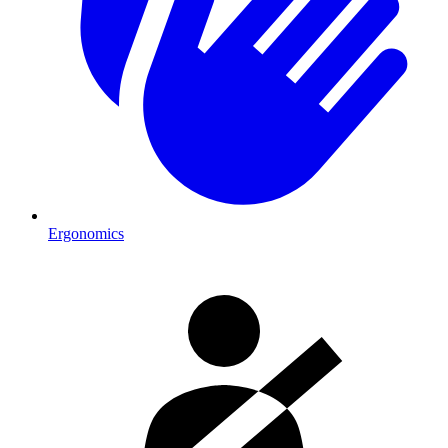
Ergonomics