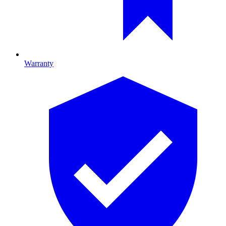
Warranty