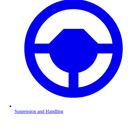
Suspension and Handling