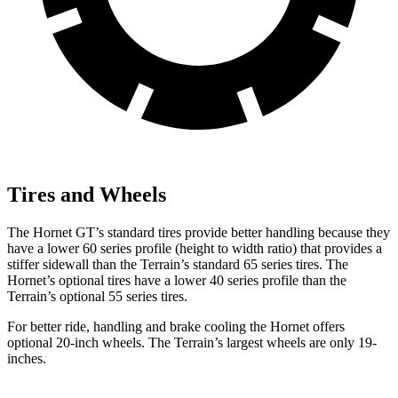
Tires and Wheels
The Hornet GT’s standard tires provide better handling because they
have a lower 60 series profile (height to width ratio) that provides a
stiffer sidewall than the Terrain’s standard 65 series tires. The
Hornet’s optional tires have a lower 40 series profile than the
Terrain’s optional 55 series tires.
For better ride, handling and brake cooling the Hornet offers
optional 20-inch wheels. The Terrain’s largest wheels are only 19-
inches.