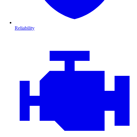
Reliability