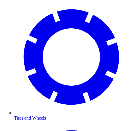
Tires and Wheels