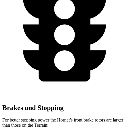
Brakes and Stopping
For better stopping power the Hornet’s front brake rotors are larger
than those on the Terrain: