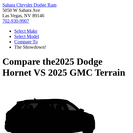
Sahara Chrysler Dodge Ram
5050 W Sahara Ave
Las Vegas, NV 89146
702-930-9907
Select Make
Select Model
Compare To
The Showdown!
Compare the
2025 Dodge
Hornet
VS
2025 GMC Terrain