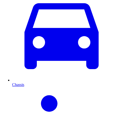
Chassis