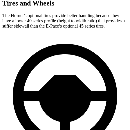
Tires and Wheels
The Hornet’s optional tires provide better handling because they
have a lower 40 series profile (height to width ratio) that provides a
stiffer sidewall than the E-Pace’s optional 45 series tires.