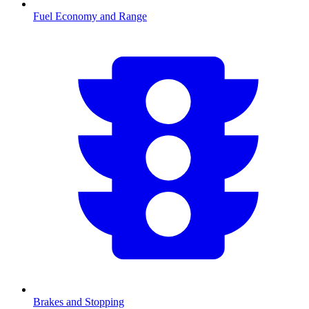
Fuel Economy and Range
Brakes and Stopping