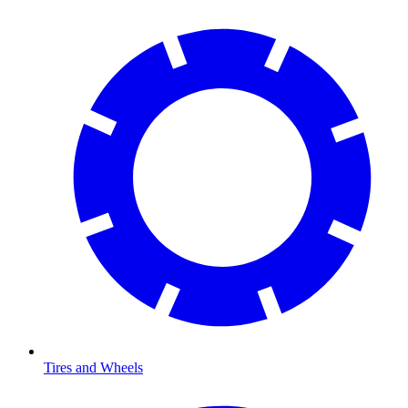
Tires and Wheels