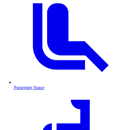
Passenger Space