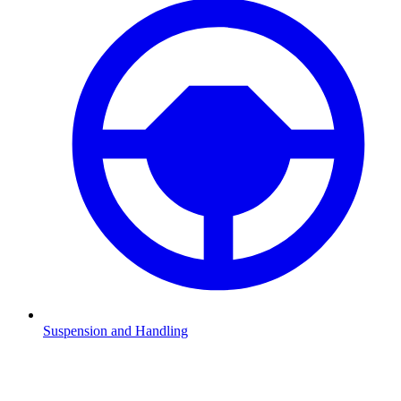
Suspension and Handling