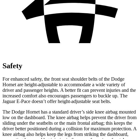
Safety
For enhanced safety, the front seat shoulder belts of the Dodge
Hornet are height-adjustable to accommodate a wide variety of
driver and passenger heights. A better fit can prevent injuries and the
increased comfort also encourages passengers to buckle up. The
Jaguar E-Pace doesn’t offer height-adjustable seat belts.
The Dodge Hornet has a standard driver’s side knee airbag mounted
low on the dashboard. The knee airbag helps prevent the driver from
sliding under the seatbelts or the main frontal airbag; this keeps the
driver better positioned during a collision for maximum protection. A
knee airbag also helps keep the legs from striking the dashboard,