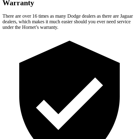
Warranty
There are over 16 times as many Dodge dealers as there are Jaguar
dealers, which makes it much easier should you ever need service
under the Hornet’s warranty.