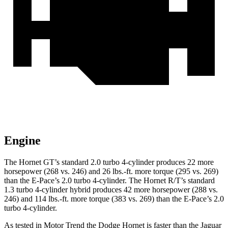
Engine
The Hornet GT’s standard 2.0 turbo 4-cylinder produces 22 more
horsepower (268 vs. 246) and 26 lbs.-ft. more torque (295 vs. 269)
than the E-Pace’s 2.0 turbo 4-cylinder. The Hornet R/T’s standard
1.3 turbo 4-cylinder hybrid produces 42 more horsepower (288 vs.
246) and 114 lbs.-ft. more torque (383 vs. 269) than the E-Pace’s 2.0
turbo 4-cylinder.
As tested in
Motor Trend
the Dodge Hornet is faster than the Jaguar