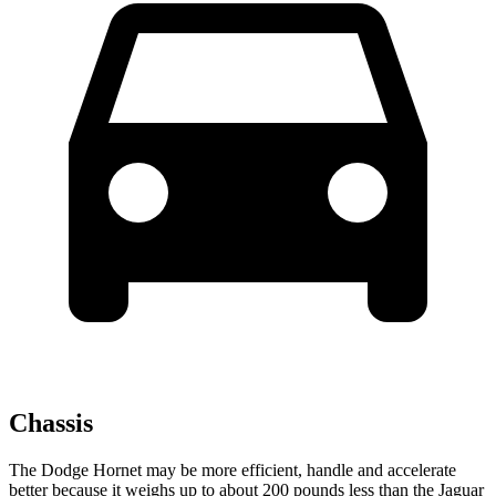
Chassis
The Dodge Hornet may be more efficient, handle and accelerate
better because it weighs up to about 200 pounds less than the Jaguar