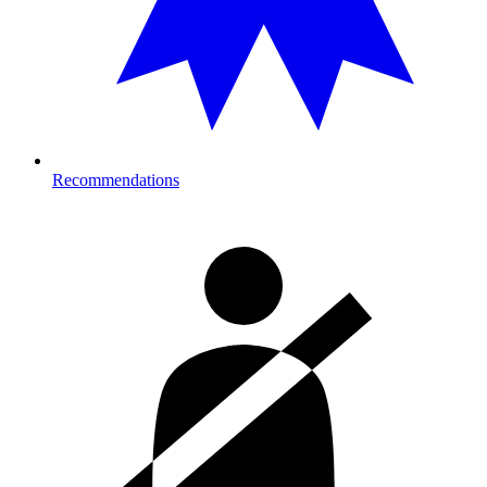
Recommendations