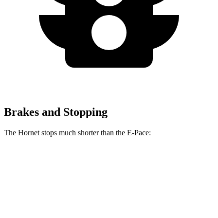
Brakes and Stopping
The Hornet stops much shorter than the E-Pace:
Hornet
E-Pace
60 to 0 MPH
112 feet
134 feet
Motor Trend