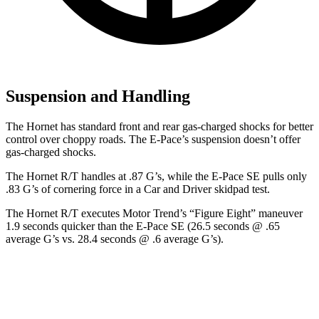
Suspension and Handling
The Hornet has standard front and rear gas-charged shocks for better
control over choppy roads. The E-Pace’s suspension doesn’t offer
gas-charged shocks.
The Hornet R/T handles at .87 G’s, while the E-Pace SE pulls only
.83 G’s of cornering force in a
Car and Driver
skidpad test.
The Hornet R/T executes
Motor Trend
’s “Figure Eight” maneuver
1.9 seconds quicker than the E-Pace SE (26.5 seconds @ .65
average G’s vs. 28.4 seconds @ .6 average G’s).