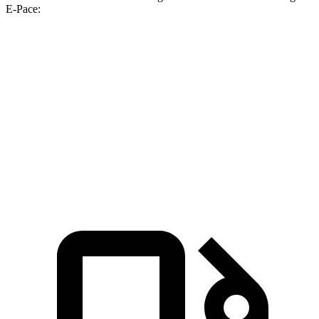
E-Pace:
Hornet GT
Hornet R/T
E-Pace
Zero to 60 MPH
6.1 sec
5.6 sec
7.8 sec
Quarter Mile
14.8 sec
14.2 sec
16 sec
Speed in 1/4 Mile
92.8 MPH
96.1 MPH
85.2 MPH