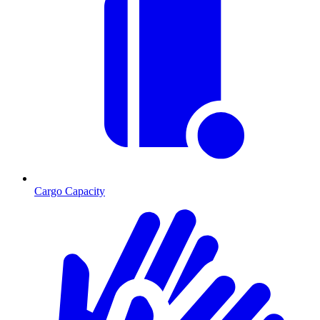
Cargo Capacity