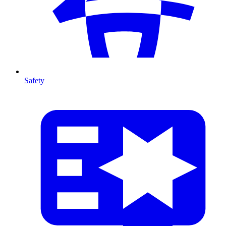
Safety