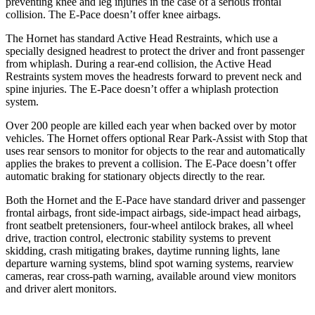
preventing knee and leg injuries in the case of a serious frontal
collision. The E-Pace doesn’t offer knee airbags.
The Hornet has standard Active Head Restraints, which use a
specially designed headrest to protect the driver and front passenger
from whiplash. During a rear-end collision, the Active Head
Restraints system moves the headrests forward to prevent neck and
spine injuries. The E-Pace doesn’t offer a whiplash protection
system.
Over 200 people are killed each year when backed over by motor
vehicles. The Hornet offers optional Rear Park-Assist with Stop that
uses rear sensors to monitor for objects to the rear and automatically
applies the brakes to prevent a collision. The E-Pace doesn’t offer
automatic braking for stationary objects directly to the rear.
Both the Hornet and the E-Pace have standard driver and passenger
frontal airbags, front side-impact airbags, side-impact head airbags,
front seatbelt pretensioners, four-wheel antilock brakes, all wheel
drive, traction control, electronic stability systems to prevent
skidding, crash mitigating brakes, daytime running lights, lane
departure warning systems, blind spot warning systems, rearview
cameras, rear cross-path warning, available around view monitors
and driver alert monitors.