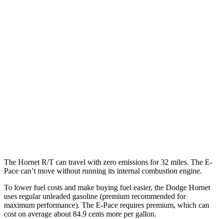
MPG
Hornet
AWD
1.3 turbo 4-cyl. Hybrid
29 city/29 hwy
2.0 turbo 4-cyl.
21 city/29 hwy
E-Pace
AWD
2.0 turbo 4-cyl.
20 city/26 hwy
The Hornet R/T can travel with zero emissions for 32 miles. The E-
Pace can’t move without running its internal combustion engine.
To lower fuel costs and make buying fuel easier, the Dodge Hornet
uses regular unleaded gasoline (premium recommended for
maximum performance). The E-Pace requires premium, which can
cost on average about 84.9 cents more per gallon.