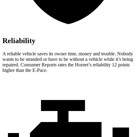
Reliability
A reliable vehicle saves its owner time, money and trouble. Nobody
wants to be stranded or have to be without a vehicle while it’s being
repaired.
Consumer Reports
rates the Hornet’s reliability 12 points
higher than the E-Pace.