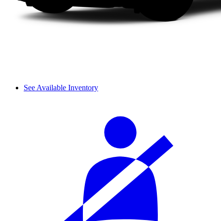
See Available Inventory