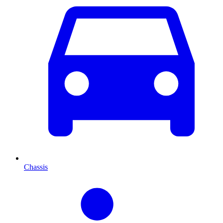
Chassis