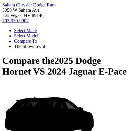
Sahara Chrysler Dodge Ram
5050 W Sahara Ave
Las Vegas, NV 89146
702-930-9907
Select Make
Select Model
Compare To
The Showdown!
Compare the
2025 Dodge
Hornet
VS
2024 Jaguar E-Pace