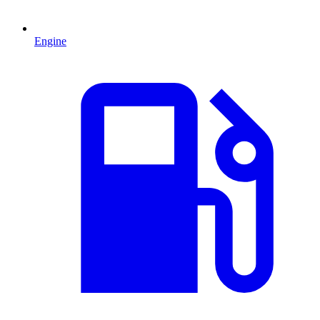
Engine