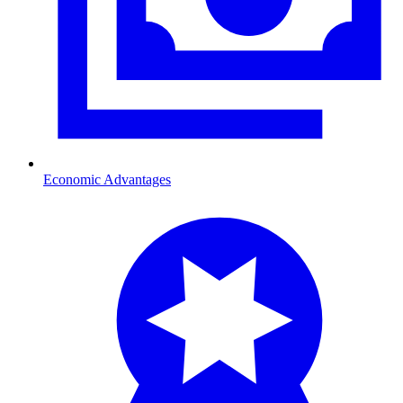
Economic Advantages