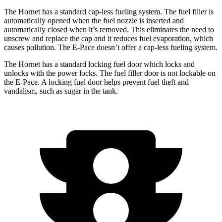
The Hornet has a standard cap-less fueling system. The fuel filler is
automatically opened when the fuel nozzle is inserted and
automatically closed when it’s removed. This eliminates the need to
unscrew and replace the cap and it reduces fuel evaporation, which
causes pollution. The E-Pace doesn’t offer a cap-less fueling system.
The Hornet has a standard locking fuel door which locks and
unlocks with the power locks. The fuel filler door is not lockable on
the E-Pace. A locking fuel door helps prevent fuel theft and
vandalism, such as sugar in the tank.