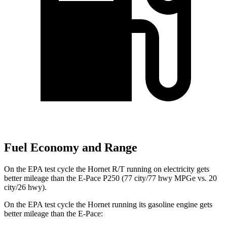
Fuel Economy and Range
On the EPA test cycle the Hornet R/T running on electricity gets
better mileage than the E-Pace P250 (77 city/77 hwy MPGe vs. 20
city/26 hwy).
On the EPA test cycle the Hornet running its gasoline engine gets
better mileage than the E-Pace: