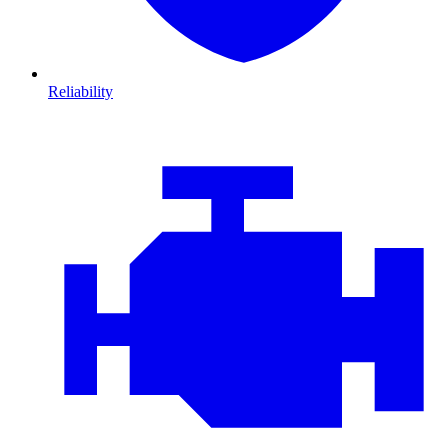
Reliability