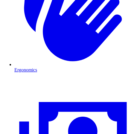
Ergonomics