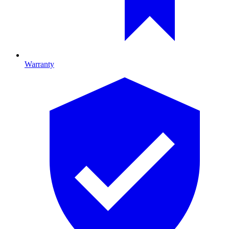
Warranty