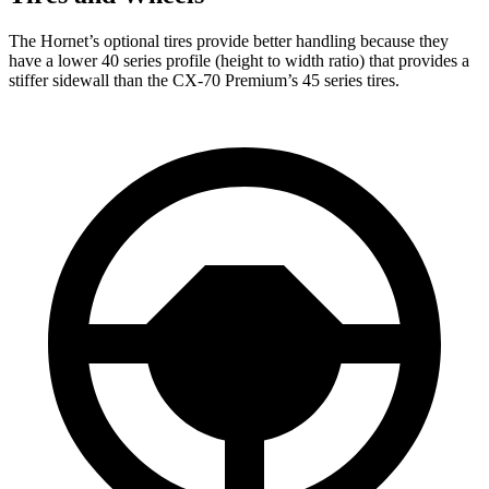
The Hornet’s optional tires provide better handling because they
have a lower 40 series profile (height to width ratio) that provides a
stiffer sidewall than the CX-70 Premium’s 45 series tires.