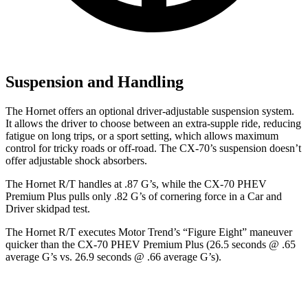
Suspension and Handling
The Hornet offers an optional driver-adjustable suspension system.
It allows the driver to choose between an extra-supple ride, reducing
fatigue on long trips, or a sport setting, which allows maximum
control for tricky roads or off-road. The CX-70’s suspension doesn’t
offer adjustable shock absorbers.
The Hornet R/T handles at .87 G’s, while the CX-70 PHEV
Premium Plus pulls only .82 G’s of cornering force in a
Car and
Driver
skidpad test.
The Hornet R/T executes
Motor Trend
’s “Figure Eight” maneuver
quicker than the CX-70 PHEV Premium Plus (26.5 seconds @ .65
average G’s vs. 26.9 seconds @ .66 average G’s).