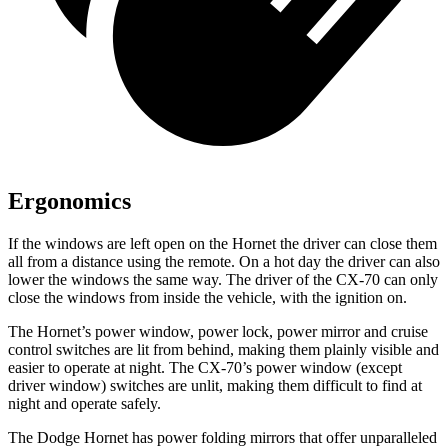
Ergonomics
If the windows are left open on the Hornet the driver can close them
all from a distance using the remote. On a hot day the driver can also
lower the windows the same way. The driver of the CX-70 can only
close the windows from inside the vehicle, with the ignition on.
The Hornet’s power window, power lock, power mirror and cruise
control switches are lit from behind, making them plainly visible and
easier to operate at night. The CX-70’s power window (except
driver window) switches are unlit, making them difficult to find at
night and operate safely.
The Dodge Hornet has power folding mirrors that offer unparalleled