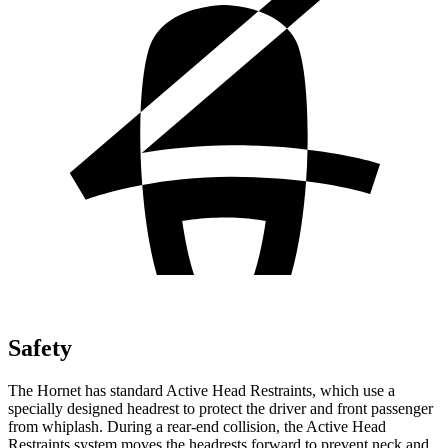
Safety
The Hornet has standard Active Head Restraints, which use a
specially designed headrest to protect the driver and front passenger
from whiplash. During a rear-end collision, the Active Head
Restraints system moves the headrests forward to prevent neck and