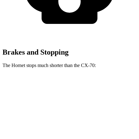
Brakes and Stopping
The Hornet stops much shorter than the CX-70:
Hornet
CX-70
70 to 0 MPH
164 feet
171 feet
Car and Driver
60 to 0 MPH
112 feet
124 feet
Motor Trend