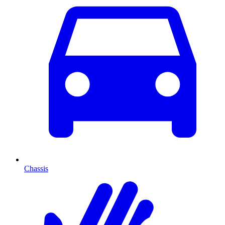
Chassis