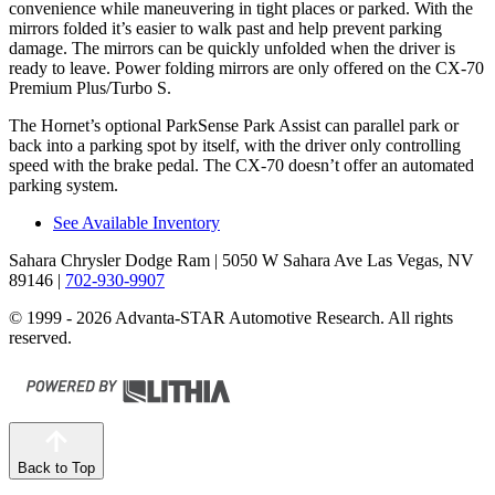
convenience while maneuvering in tight places or parked. With the
mirrors folded it’s easier to walk past and help prevent parking
damage. The mirrors can be quickly unfolded when the driver is
ready to leave. Power folding mirrors are only offered on the CX-70
Premium Plus/Turbo S.
The Hornet’s optional ParkSense Park Assist can parallel park or
back into a parking spot by itself, with the driver only controlling
speed with the brake pedal. The CX-70 doesn’t offer an automated
parking system.
See Available Inventory
Sahara Chrysler Dodge Ram
| 5050 W Sahara Ave Las Vegas, NV
89146
|
702-930-9907
© 1999 - 2026 Advanta-STAR Automotive Research. All rights
reserved.
Back to Top