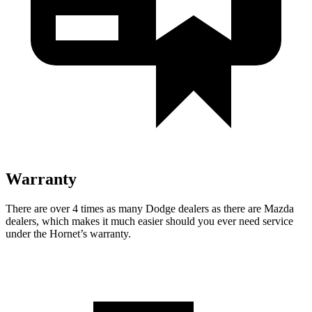
Warranty
There are over 4 times as many Dodge dealers as there are Mazda
dealers, which makes it much easier should you ever need service
under the Hornet’s warranty.