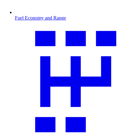
Fuel Economy and Range