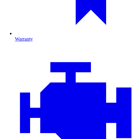
Warranty