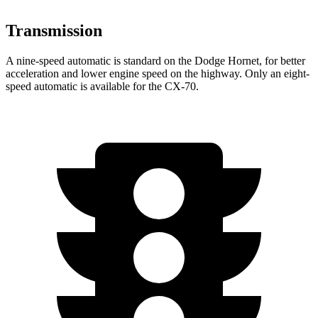
Transmission
A nine-speed automatic is standard on the Dodge Hornet, for better
acceleration and lower engine speed on the highway. Only an eight-
speed automatic is available for the CX-70.