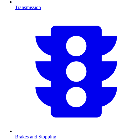
Transmission
Brakes and Stopping