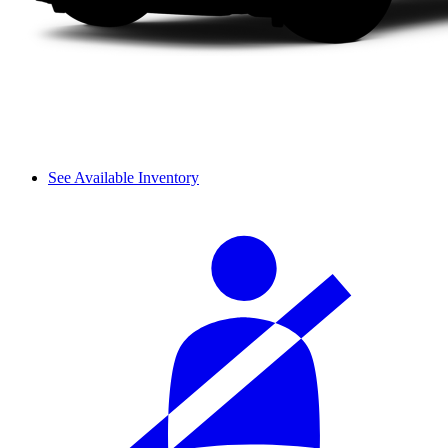
See Available Inventory