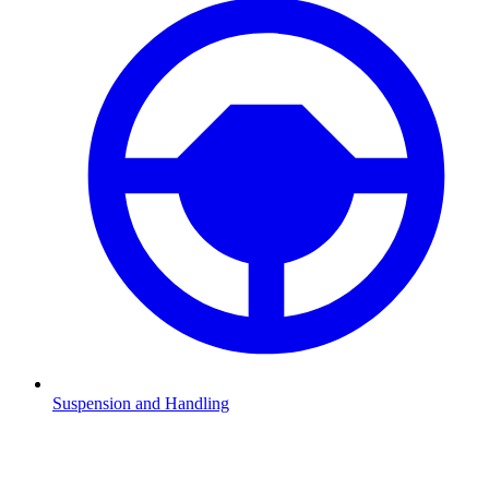
Suspension and Handling