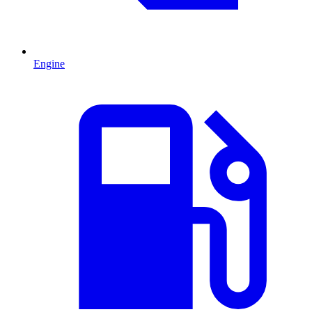
Engine