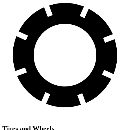
Tires and Wheels