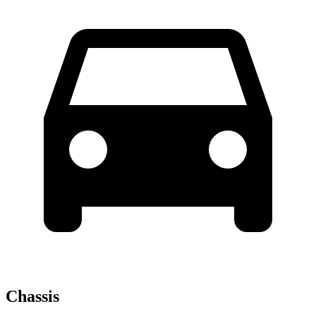
Chassis