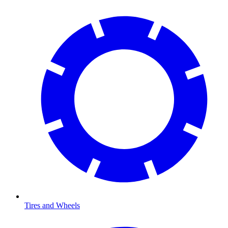
Tires and Wheels