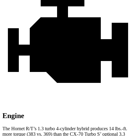
Engine
The Hornet R/T’s 1.3 turbo 4-cylinder hybrid produces 14 lbs.-ft.
more torque (383 vs. 369) than the CX-70 Turbo S’ optional 3.3