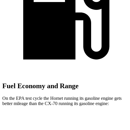
Fuel Economy and Range
On the EPA test cycle the Hornet running its gasoline engine gets
better mileage than the CX-70 running its gasoline engine:
MPG