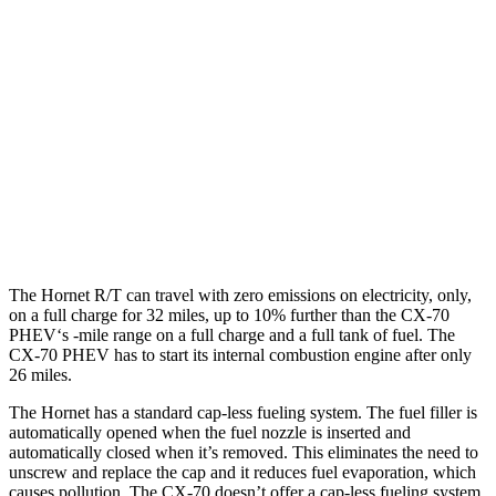
Hornet
AWD
1.3 turbo 4-cyl. Hybrid
29 city/29 hwy
CX-70
AWD
3.3 turbo 6-cyl. Hybrid
24 city/28 hwy
Turbo S 3.3 turbo 6-cyl. Hybrid
23 city/28 hwy
The Hornet R/T can travel with zero emissions on electricity, only,
on a full charge for 32 miles, up to 10% further than the CX-70
PHEV‘s -mile range on a full charge and a full tank of fuel. The
CX-70 PHEV has to start its internal combustion engine after only
26 miles.
The Hornet has a standard cap-less fueling system. The fuel filler is
automatically opened when the fuel nozzle is inserted and
automatically closed when it’s removed. This eliminates the need to
unscrew and replace the cap and it reduces fuel evaporation, which
causes pollution. The CX-70 doesn’t offer a cap-less fueling system.