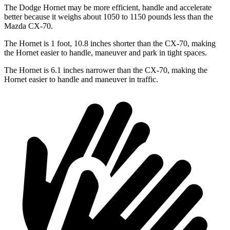
The Dodge Hornet may be more efficient, handle and accelerate
better because it weighs about 1050 to 1150 pounds less than the
Mazda CX-70.
The Hornet is 1 foot, 10.8 inches shorter than the CX-70, making
the Hornet easier to handle, maneuver and park in tight spaces.
The Hornet is 6.1 inches narrower than the CX-70, making the
Hornet easier to handle and maneuver in traffic.