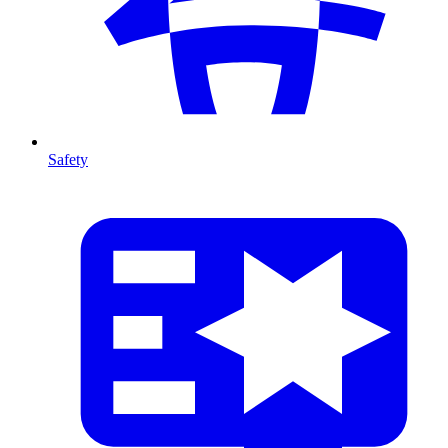
Safety