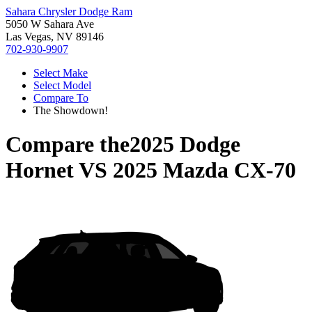
Sahara Chrysler Dodge Ram
5050 W Sahara Ave
Las Vegas, NV 89146
702-930-9907
Select Make
Select Model
Compare To
The Showdown!
Compare the
2025 Dodge
Hornet
VS
2025 Mazda CX-70