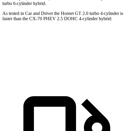
turbo 6-cylinder hybrid.
As tested in
Car and Driver
the Hornet GT 2.0 turbo 4-cylinder is
faster than the CX-70 PHEV 2.5 DOHC 4-cylinder hybrid:
Hornet
CX-70
Zero to 60 MPH
5.7 sec
5.9 sec
Top Speed
140 MPH
118 MPH