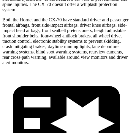
spine injuries. The CX-70 doesn’t offer a whiplash protection
system.
Both the Hornet and the CX-70 have standard driver and passenger
frontal airbags, front side-impact airbags, driver knee airbags, side-
impact head airbags, front seatbelt pretensioners, height adjustable
front shoulder belts, four-wheel antilock brakes, all wheel drive,
traction control, electronic stability systems to prevent skidding,
crash mitigating brakes, daytime running lights, lane departure
warning systems, blind spot warning systems, rearview cameras,
rear cross-path warning, available around view monitors and driver
alert monitors.