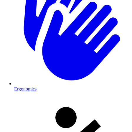
Ergonomics